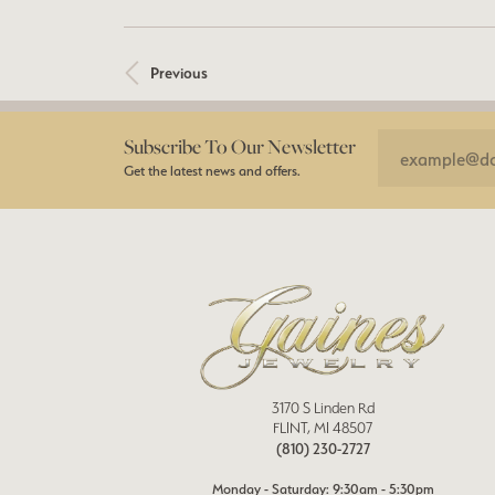
Previous
Subscribe To Our Newsletter
Get the latest news and offers.
3170 S Linden Rd
FLINT, MI 48507
(810) 230-2727
Monday - Saturday: 9:30am - 5:30pm