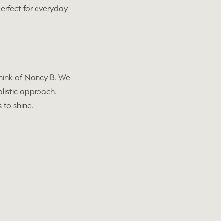
perfect for everyday
 think of Nancy B. We
plistic approach.
 to shine.