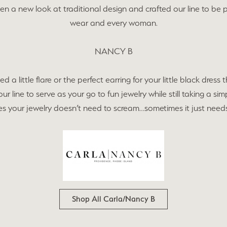
cing
en a new look at traditional design and crafted our line to be 
on Jewelry
Family & Personalized Jewelry
 Prong Repair
wear and every woman.
ry Appraisals
ngs
Estate Jewelry
NANCY B
l Consultations
aces
Gaines Showcase
d a little flare or the perfect earring for your little black dress
r line to serve as your go to fun jewelry while still taking a sim
lets
Specials
 your jewelry doesn’t need to scream…sometimes it just needs
s
Shop All Carla/Nancy B