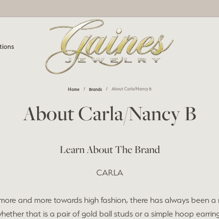
tions
Home
Brands
About Carla/Nancy B
e Diamonds
nd Jewelry
one Jewelry
m Designs
Watches
Jewelry Appraisals
About Carla/Nancy B
All Diamonds
ond Studs
by Gemstone
View All Watches
nting & Redesign
Pearl & Bead Restringing
ngs
ngs
Men's Watches
l Services
Learn About The Brand
 Prong Repair
Jewelry Education
aces
aces
Women's Watches
m Jewelry Design
CARLA
um Plating
Payment Options
Men's Jewelry
nting & Redesign
lets
lets
more and more towards high fashion, there has always been a 
Resizing
rown Diamond Jewelry
s
Charms
hether that is a pair of gold ball studs or a simple hoop earrin