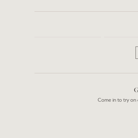
G
Come in to try on