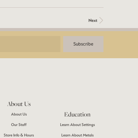
Next
Subscribe
About Us
Education
About Us
Our Staff
Learn About Settings
Store Info & Hours
Learn About Metals