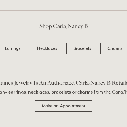
Shop Carla/Nancy B
Earrings
Necklaces
Bracelets
Charms
aines Jewelry Is An Authorized Carla/Nancy B Retail
 any
earrings
,
necklaces
,
bracelets
or
charms
from the Carla/N
Make an Appointment