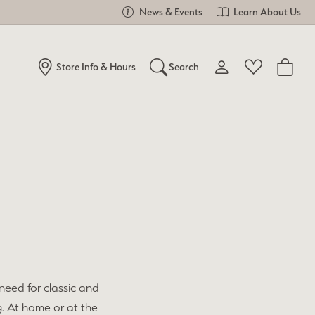
News & Events
Learn About Us
Store Info & Hours
Search
Toggle My Account Me
Toggle Wishlist
Search for...
Login
You have no items in your wish list.
Username
Browse Jewelry
Password
Forgot Password?
Log In
need for classic and
Don't have an account?
Sign up now
g. At home or at the