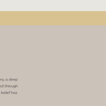
ry, a deep
ed through
 belief has