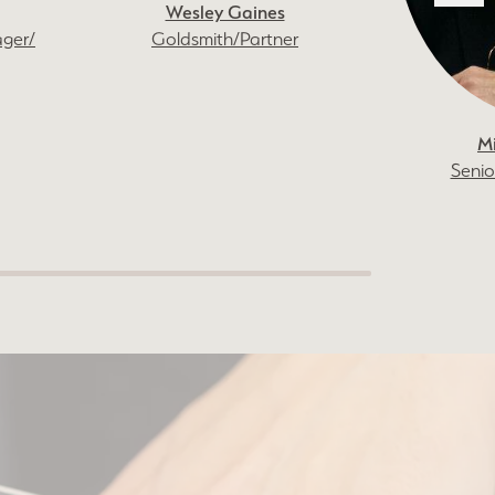
Wesley Gaines
ager/
Goldsmith/Partner
M
Senio