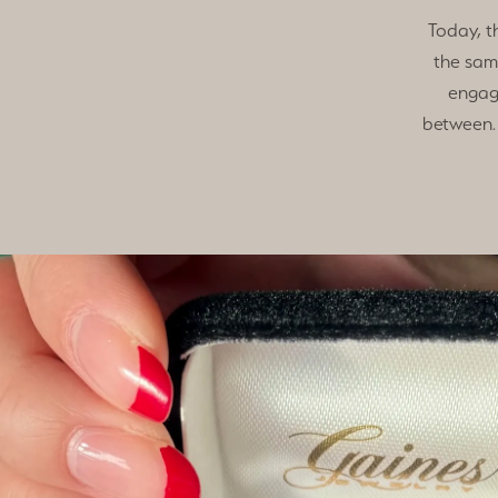
Today, t
the sam
engag
between. 