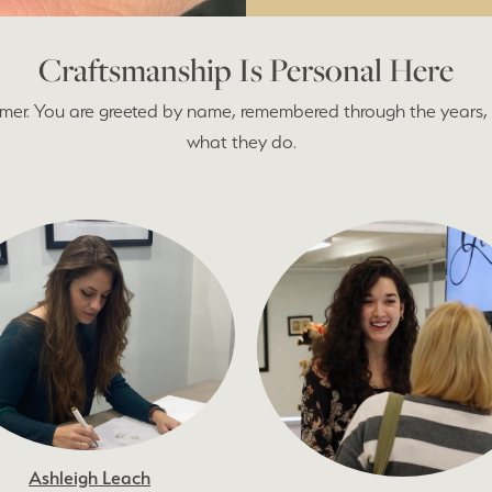
Craftsmanship Is Personal Here
tomer. You are greeted by name, remembered through the years, 
what they do.
Ashleigh Leach