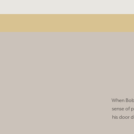
When Bob 
sense of 
his door d