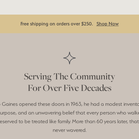
Free shipping on orders over $250.
Shop Now
Serving The Community
For Over Five Decades
Gaines opened these doors in 1963, he had a modest invento
purpose, and an unwavering belief that every person who walk
eserved to be treated like family. More than 60 years later, that
never wavered.