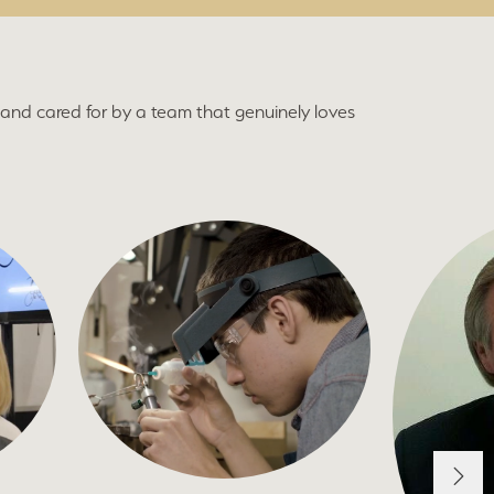
and cared for by a team that genuinely loves