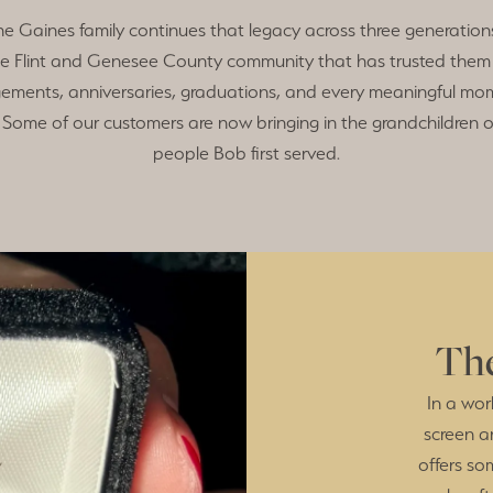
he Gaines family continues that legacy across three generations
e Flint and Genesee County community that has trusted them
ements, anniversaries, graduations, and every meaningful mom
Some of our customers are now bringing in the grandchildren o
people Bob first served.
The
In a wor
screen a
offers so