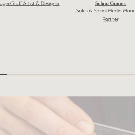
Selina Gaines
ger/Staff Artist & Designer
Sales & Social Media Man
Partner