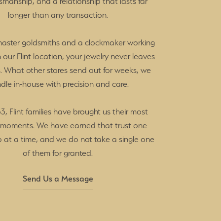
tsmanship, and a relationship that lasts far
longer than any transaction.
master goldsmiths and a clockmaker working
in our Flint location, your jewelry never leaves
. What other stores send out for weeks, we
dle in-house with precision and care.
3, Flint families have brought us their most
 moments. We have earned that trust one
p at a time, and we do not take a single one
of them for granted.
Send Us a Message