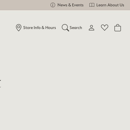
News & Events
Learn About Us
Store Info & Hours
Search
Toggle My Account Me
Toggle Wishlist
Search for...
Login
You have no items in your wish list.
Username
Browse Jewelry
t
Password
Forgot Password?
Log In
Don't have an account?
Sign up now