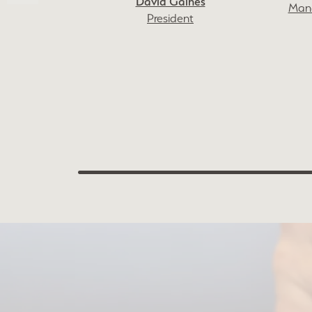
David Gaines
Mana
President