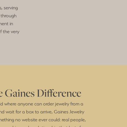
, serving
 through
ent in
f the very
 Gaines Difference
ld where anyone can order jewelry from a
nd wait for a box to arrive, Gaines Jewelry
mething no website ever could: real people,