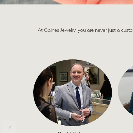
At Gaines Jewelry, you are never just a cus