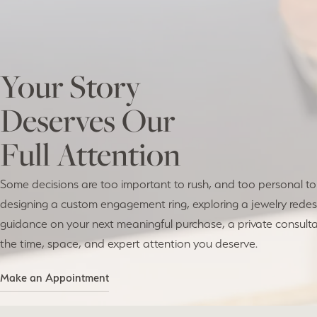
Your Story
Deserves Our
Full Attention
Some decisions are too important to rush, and too personal t
designing a custom engagement ring, exploring a jewelry redesi
guidance on your next meaningful purchase, a private consulta
the time, space, and expert attention you deserve.
Make an Appointment