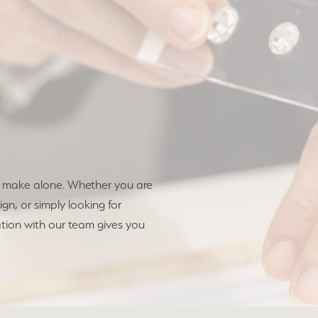
o make alone. Whether you are
gn, or simply looking for
tion with our team gives you