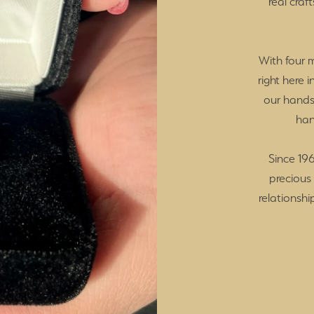
real craf
With four 
right here 
our hands
han
Since 196
precious
relationshi