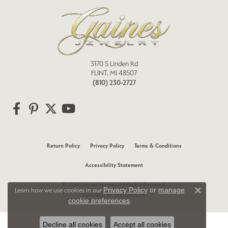
3170 S Linden Rd
FLINT, MI 48507
(810) 230-2727
Return Policy
Privacy Policy
Terms & Conditions
Accessibility Statement
© 2026 Gaines Jewelry. All Rights Reserved.
Privacy Policy
or
manage
Learn how we use cookies in our
Close 
POWERED BY:
PUNCHMARK
cookie preferences
.
Decline all cookies
Accept all cookies