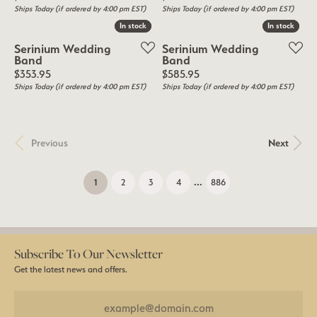
Ships Today (if ordered by 4:00 pm EST)
Ships Today (if ordered by 4:00 pm EST)
In stock
In stock
In stock
In stock
Serinium Wedding
Serinium Wedding
Band
Band
Price:
Price:
$353.95
$585.95
Ships Today (if ordered by 4:00 pm EST)
Ships Today (if ordered by 4:00 pm EST)
Previous
Next
...
(current)
1
2
3
4
886
Subscribe To Our Newsletter
Get the latest news and offers.