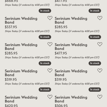
Price:
Price:
$668.95
$477.95
Ships Today (if ordered by 4:00 pm EST)
Ships Today (if ordered by 4:00 pm EST)
In stock
In stock
In stock
In stock
Serinium Wedding
Serinium Wedding
Band
Band
Price:
Price:
$337.95
$285.95
Ships Today (if ordered by 4:00 pm EST)
Ships Today (if ordered by 4:00 pm EST)
In stock
In stock
In stock
In stock
Serinium Wedding
Serinium Wedding
Band
Band
Price:
Price:
$285.95
$477.95
Ships Today (if ordered by 4:00 pm EST)
Ships Today (if ordered by 4:00 pm EST)
In stock
In stock
In stock
In stock
Serinium Wedding
Serinium Wedding
Band
Band
Price:
Price:
$319.95
$319.95
Ships Today (if ordered by 4:00 pm EST)
Ships Today (if ordered by 4:00 pm EST)
In stock
In stock
In stock
In stock
Serinium Wedding
Serinium Wedding
Band
Band
Price:
Price:
$420.95
$506.95