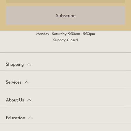
Subscribe
Monday - Saturday: 9:30am - 5:30pm
Sunday: Closed
Shopping
Services
About Us
Education