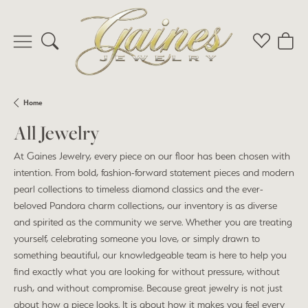
Toggle Search Menu
Toggle My 
Toggl
Home
All Jewelry
At Gaines Jewelry, every piece on our floor has been chosen with
intention. From bold, fashion-forward statement pieces and modern
pearl collections to timeless diamond classics and the ever-
beloved Pandora charm collections, our inventory is as diverse
and spirited as the community we serve. Whether you are treating
yourself, celebrating someone you love, or simply drawn to
something beautiful, our knowledgeable team is here to help you
find exactly what you are looking for without pressure, without
rush, and without compromise. Because great jewelry is not just
about how a piece looks. It is about how it makes you feel every