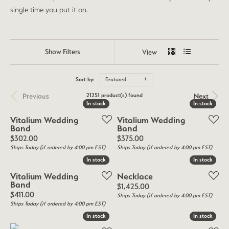
single time you put it on.
Show Filters
View
Sort by:
Featured
Previous
Next
21251 product(s) found
In stock
In stock
In stock
In stock
Vitalium Wedding
Vitalium Wedding
Band
Band
Price:
Price:
$302.00
$375.00
Ships Today (if ordered by 4:00 pm EST)
Ships Today (if ordered by 4:00 pm EST)
In stock
In stock
In stock
In stock
Vitalium Wedding
Necklace
Band
Price:
$1,425.00
Price:
$411.00
Ships Today (if ordered by 4:00 pm EST)
Ships Today (if ordered by 4:00 pm EST)
In stock
In stock
In stock
In stock