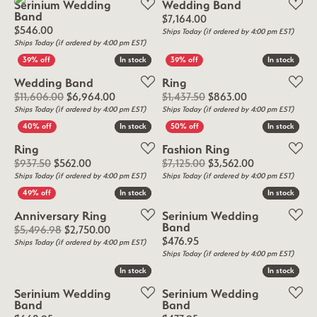
Serinium Wedding
Wedding Band
Band
Price:
$7,164.00
Price:
$546.00
Ships Today (if ordered by 4:00 pm EST)
Ships Today (if ordered by 4:00 pm EST)
In stock
In stock
In stock
In stock
Wedding Band
Ring
Original price: $11,606.00, now on sale for 
Original price:
$11,606.00
$6,964.00
$1,437.50
$863.00
Ships Today (if ordered by 4:00 pm EST)
Ships Today (if ordered by 4:00 pm EST)
In stock
In stock
In stock
In stock
Ring
Fashion Ring
Original price: $937.50, now on sale for $562.00
Original price
$937.50
$562.00
$7,125.00
$3,562.00
Ships Today (if ordered by 4:00 pm EST)
Ships Today (if ordered by 4:00 pm EST)
In stock
In stock
In stock
In stock
Anniversary Ring
Serinium Wedding
Band
Original price: $5,496.98, now on sale for $2
$5,496.98
$2,750.00
Price:
$476.95
Ships Today (if ordered by 4:00 pm EST)
Ships Today (if ordered by 4:00 pm EST)
In stock
In stock
In stock
In stock
Serinium Wedding
Serinium Wedding
Band
Band