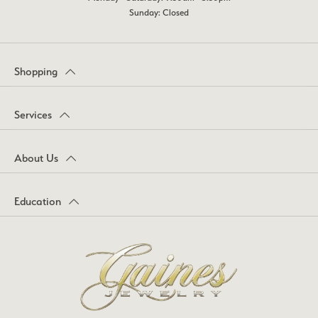
Sunday: Closed
Shopping
Services
About Us
Education