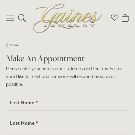
Toggle Search Menu
Toggle My 
Toggl
Home
Make An Appointment
Please enter your name, email address, and the day & time
you’d like to meet and someone will respond as soon as
possible.
First Name
*
Last Name
*