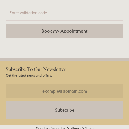
Book My Appointment
Subscribe To Our Newsletter
Get the latest news and offers.
Subscribe
Monday - Saturday: 9:30am - 5:30pm