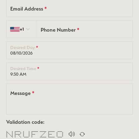
Email Address
*
Country code
+1
Phone Number
*
Desired Day
*
Desired Time
*
Message
*
Validation code:
* * ****** * * ******* ******* ******* *****
** * * * * * * * * * *
* * * * * * * * * * * *
* * * ****** * * **** * **** * *
* * * * * * * * * * * *
* ** * * * * * * * * *
* * * * ***** * ******* ******* *****