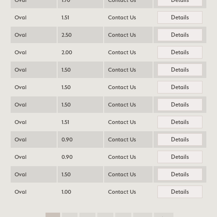
Oval
1.70
Contact Us
Details
Oval
1.51
Contact Us
Details
Oval
2.50
Contact Us
Details
Oval
2.00
Contact Us
Details
Oval
1.50
Contact Us
Details
Oval
1.50
Contact Us
Details
Oval
1.50
Contact Us
Details
Oval
1.51
Contact Us
Details
Oval
0.90
Contact Us
Details
Oval
0.90
Contact Us
Details
Oval
1.50
Contact Us
Details
Oval
1.00
Contact Us