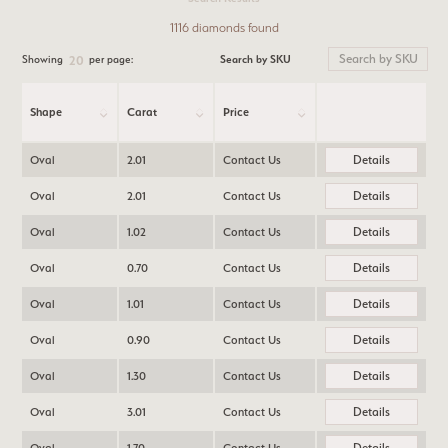
1116 diamonds found
Search by SKU
Showing
per page:
20
Shape
Carat
Price
Details
Oval
2.01
Contact Us
Details
Oval
2.01
Contact Us
Details
Oval
1.02
Contact Us
Details
Oval
0.70
Contact Us
Details
Oval
1.01
Contact Us
Details
Oval
0.90
Contact Us
Details
Oval
1.30
Contact Us
Details
Oval
3.01
Contact Us
Details