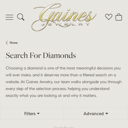
Toggle Search Menu
Toggle My 
Toggl
Home
Search For Diamonds
Choosing a diamond is one of the most meaningful decisions you
will ever make, and it deserves more than a filtered search on a
website. At Gaines Jewelry, our team walks alongside you through
every step of the selection process, helping you understand
exactly what you are looking at and why it matters.
Filters
Advanced
Search Results