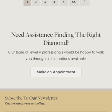
1
2
3
4
5
56
Need Assistance Finding The Right
Diamond?
Our team of jewelry professionals would be happy to walk
you through all the options available.
Make an Appointment
Subscribe To Our Newsletter
Get the latest news and offers.