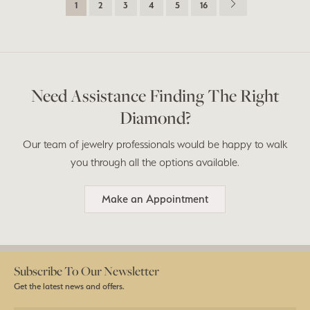
1
2
3
4
5
16
Need Assistance Finding The Right
Diamond?
Our team of jewelry professionals would be happy to walk
you through all the options available.
Make an Appointment
Subscribe To Our Newsletter
Get the latest news and offers.