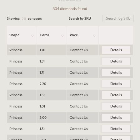
304 diamonds found
Search by SKU
Showing
per page:
20
Shape
Carat
Price
Details
Princess
1.70
Contact Us
Details
Princess
1.51
Contact Us
Details
Princess
1.71
Contact Us
Details
Princess
2.20
Contact Us
Details
Princess
1.51
Contact Us
Details
Princess
1.01
Contact Us
Details
Princess
3.00
Contact Us
Details
Princess
1.51
Contact Us
Details