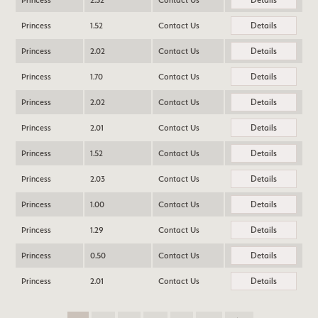
Princess
2.52
Contact Us
Details
Princess
1.52
Contact Us
Details
Princess
2.02
Contact Us
Details
Princess
1.70
Contact Us
Details
Princess
2.02
Contact Us
Details
Princess
2.01
Contact Us
Details
Princess
1.52
Contact Us
Details
Princess
2.03
Contact Us
Details
Princess
1.00
Contact Us
Details
Princess
1.29
Contact Us
Details
Princess
0.50
Contact Us
Details
Princess
2.01
Contact Us