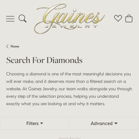
Toggle Search Menu
Toggle My 
Toggl
Home
Search For Diamonds
Choosing a diamond is one of the most meaningful decisions you
will ever make, and it deserves more than a filtered search on a
website. At Gaines Jewelry, our team walks alongside you through
every step of the selection process, helping you understand
exactly what you are looking at and why it matters.
Filters
Advanced
Search Results