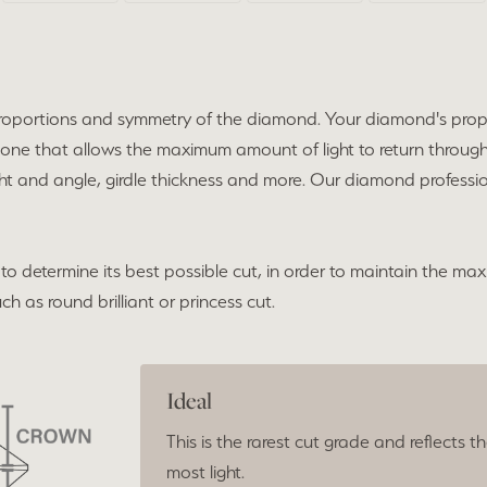
he proportions and symmetry of the diamond. Your diamond's pro
 one that allows the maximum amount of light to return throug
ht and angle, girdle thickness and more. Our diamond profession
to determine its best possible cut, in order to maintain the max
h as round brilliant or princess cut.
Ideal
This is the rarest cut grade and reflects t
most light.