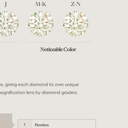
J
M-K
Z-N
Noticeable Color
e, giving each diamond its own unique
 magnification lens by diamond graders.
Flawless
F