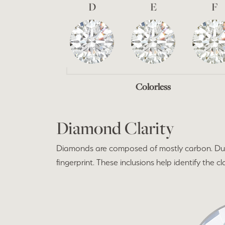
D
E
F
Colorless
Diamond Clarity
Diamonds are composed of mostly carbon. Duri
fingerprint. These inclusions help identify the