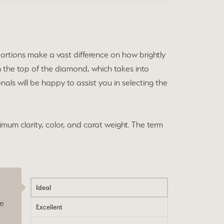
portions make a vast difference on how brightly
h the top of the diamond, which takes into
als will be happy to assist you in selecting the
imum clarity, color, and carat weight. The term
Ideal
he
Excellent