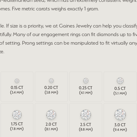
Mediterranean seed, which has an extremely consistent weight 
cing
es. Five metric carats weighs exactly 1 gram.
on Jewelry
Family & Personalized Jewelry
 Prong Repair
ry Appraisals
ngs
f size is a priority, we at Gaines Jewelry can help you classify 
Estate Jewelry
ifully. Many of our engagement rings can fit diamonds up to fiv
l Consultations
aces
 of setting. Prong settings can be manipulated to fit virtually 
Gaines Showcase
e.
lets
Specials
s
0.15
CT
0.20
CT
0.25
CT
0.5
CT
(
)
(
)
(
)
3.4 MM
(
)
3.8 MM
4.1 MM
5.1 MM
1.75
CT
2.0
CT
2.5
CT
3.0
CT
(
)
(
)
(
)
7.8 MM
(
)
8.1 MM
8.8 MM
9.4 MM