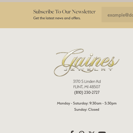
Subscribe To Our Newsletter
Get the latest news and offers.
3170 S Linden Rd
FLINT, MI 48507
(810) 230-2727
Monday - Saturday: 9:30am - 5:30pm
Sunday: Closed