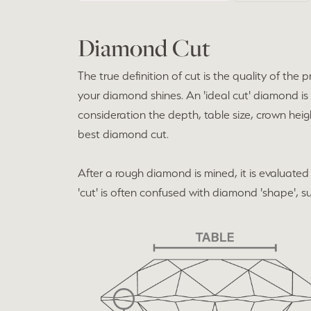
Diamond Cut
The true definition of cut is the quality of t
your diamond shines. An 'ideal cut' diamond is
consideration the depth, table size, crown heig
best diamond cut.
After a rough diamond is mined, it is evaluated 
'cut' is often confused with diamond 'shape', suc