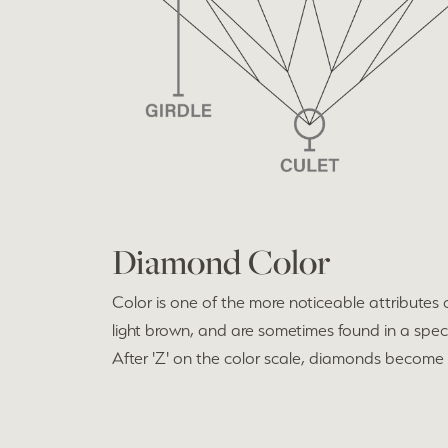
Diamond Color
Color is one of the more noticeable attributes
light brown, and are sometimes found in a spect
After 'Z' on the color scale, diamonds become f