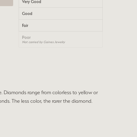
Very Good
Good
Fair
Poor
Not carried by Gaines Jewelry
e. Diamonds range from colorless to yellow or
nds. The less color, the rarer the diamond.