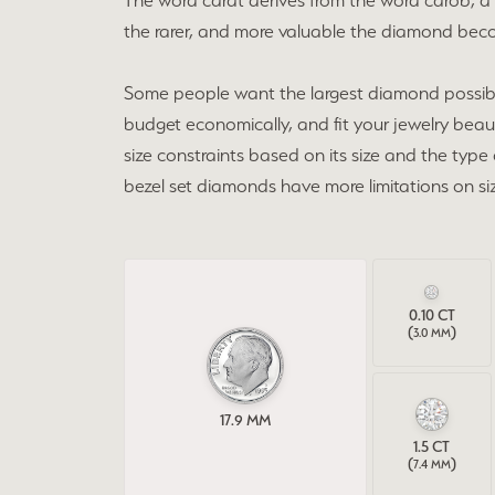
The word carat derives from the word carob, a 
Finan
Pear
Customizable Designs
the rarer, and more valuable the diamond becom
Fashi
Shop All Bands
Earrings
Tip &
Heart
Women's Bands
Necklaces
Jewel
Earri
Some people want the largest diamond possible. I
Marquise
budget economically, and fit your jewelry beaut
Men's Bands
Rings
Brida
Neckl
Asscher
size constraints based on its size and the type
Lab Grown Diamond Bands
Bracelets
Rings
bezel set diamonds have more limitations on siz
Build a Band
Lab Grown
Brace
Chain
0.10
CT
(
)
3.0 MM
17.9
MM
1.5
CT
(
)
7.4 MM