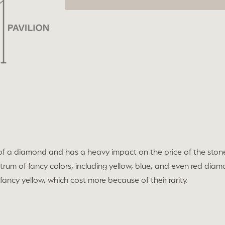
 of a diamond and has a heavy impact on the price of the ston
rum of fancy colors, including yellow, blue, and even red diamo
ancy yellow, which cost more because of their rarity.