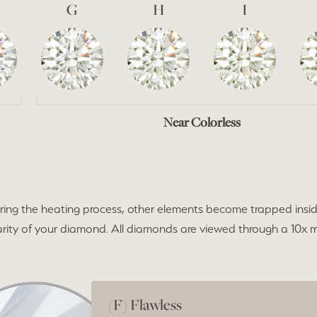
G
H
I
Near Colorless
ng the heating process, other elements become trapped insid
 clarity of your diamond. All diamonds are viewed through a 10x
(F) Flawless