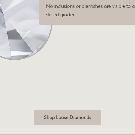
No inclusions or blemishes are visible to 
skilled grader.
Shop Loose Diamonds