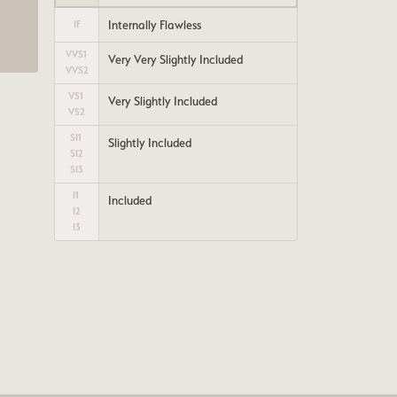
a
Internally Flawless
IF
VVS1
Very Very Slightly Included
VVS2
VS1
Very Slightly Included
VS2
SI1
Slightly Included
SI2
SI3
I1
Included
I2
I3