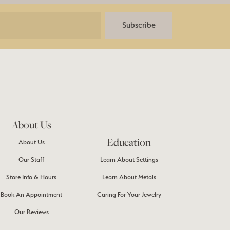
Subscribe
About Us
Education
About Us
Our Staff
Learn About Settings
Store Info & Hours
Learn About Metals
Book An Appointment
Caring For Your Jewelry
Our Reviews