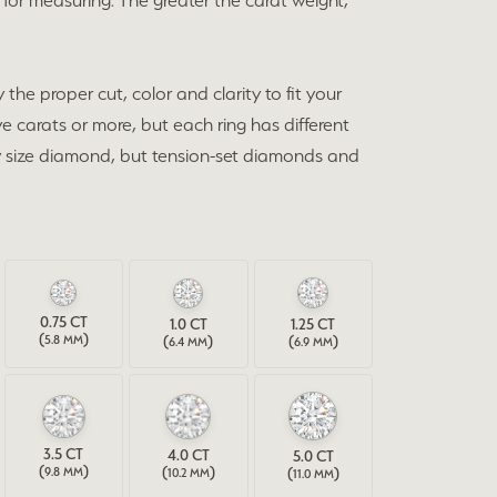
for measuring. The greater the carat weight,
the proper cut, color and clarity to fit your
e carats or more, but each ring has different
any size diamond, but tension-set diamonds and
0.75
CT
1.0
CT
1.25
CT
(
)
(
)
(
)
5.8 MM
6.4 MM
6.9 MM
3.5
CT
4.0
CT
5.0
CT
(
)
(
)
(
)
9.8 MM
10.2 MM
11.0 MM