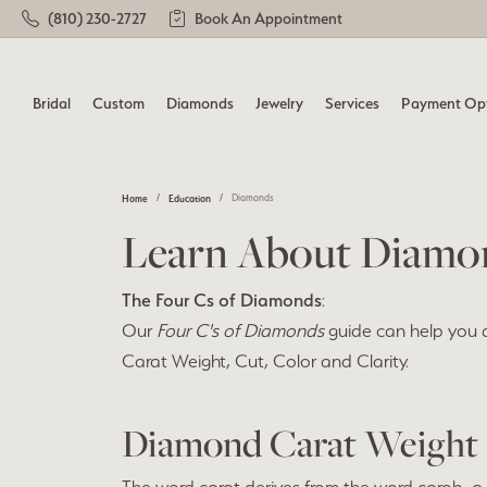
(810) 230-2727
Book An Appointment
Bridal
Custom
Diamonds
Jewelry
Services
Payment Op
Home
Education
Diamonds
Engagement Rings
Learn About Our Process
Loose Diamonds
Shop All
Jewelry Repairs
Loos
Diamo
Gemst
Custo
Learn About Diamo
Shop All Rings
Our Designers
Round
View 
Diam
Shop 
Remounting & Redesign
Watch Repairs
Remou
The Four Cs of Diamonds
Complete Rings (with Center)
Earrings
Princess
:
Earri
Earri
Brida
Our
Four C's of Diamonds
guide can help you 
Our Custom Gallery
Ring Resizing
Tip &
Ring Settings (without Center)
Necklaces
Emerald
Neckl
Neckl
Carat Weight, Cut, Color and Clarity.
Custo
Lab Grown Diamond Rings
Rings
Oval
Rings
Rings
Build a Ring
Cleaning & Inspection
Rhodi
Remou
Build a Ring
Bracelets
Cushion
Brace
Brace
Diamond Carat Weight
Ring 
Build a Band
Radiant
Lab G
Pearl
Wedding Bands
Diamond Jewelry