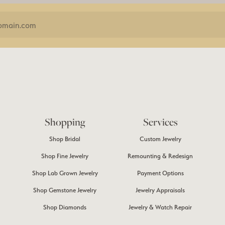
Shopping
Services
Shop Bridal
Custom Jewelry
Shop Fine Jewelry
Remounting & Redesign
Shop Lab Grown Jewelry
Payment Options
Shop Gemstone Jewelry
Jewelry Appraisals
Shop Diamonds
Jewelry & Watch Repair