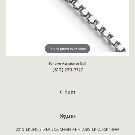
Tap or pinch to expand
For Live Assistance Call
(810) 230-2727
Chain
$59.00
20" STERLING SILVER BOX CHAIN WITH LOBSTER CLASP 1.4MM