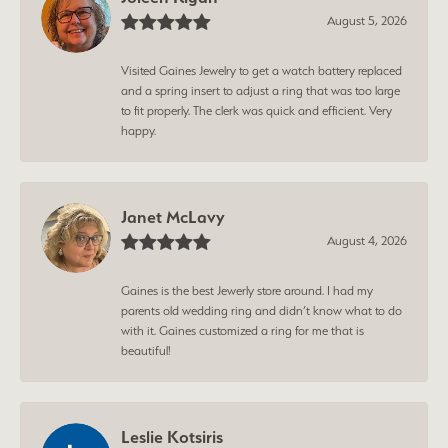
August 5, 2026
Visited Gaines Jewelry to get a watch battery replaced
and a spring insert to adjust a ring that was too large
to fit properly. The clerk was quick and efficient. Very
happy.
Janet McLavy
August 4, 2026
Gaines is the best Jewerly store around. I had my
parents old wedding ring and didn’t know what to do
with it. Gaines customized a ring for me that is
beautiful!
Leslie Kotsiris