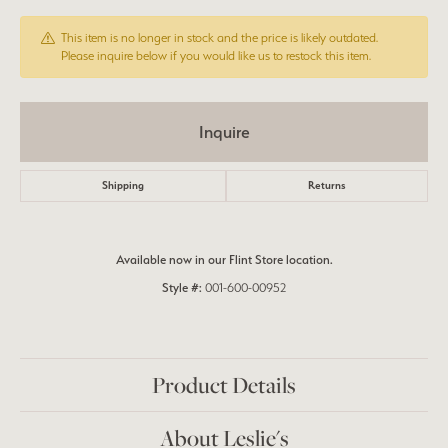
This item is no longer in stock and the price is likely outdated.
Please inquire below if you would like us to restock this item.
Inquire
Shipping
Returns
Available now in our Flint Store location.
Style #:
001-600-00952
Product Details
About Leslie's