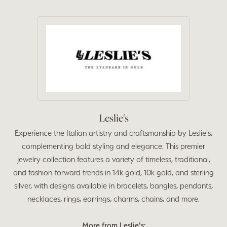
Leslie's
Experience the Italian artistry and craftsmanship by Leslie's,
complementing bold styling and elegance. This premier
jewelry collection features a variety of timeless, traditional,
and fashion-forward trends in 14k gold, 10k gold, and sterling
silver, with designs available in bracelets, bangles, pendants,
necklaces, rings, earrings, charms, chains, and more.
More from Leslie's: