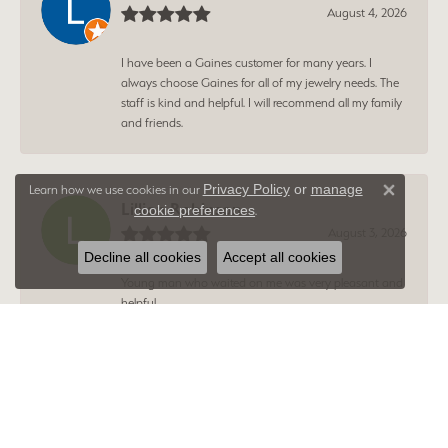
August 4, 2026
I have been a Gaines customer for many years. I
always choose Gaines for all of my jewelry needs. The
staff is kind and helpful. I will recommend all my family
and friends.
Privacy Policy
or
manage
Learn how we use cookies in our
Close 
Lillian Robinson
cookie preferences
.
August 3, 2026
Decline all cookies
Accept all cookies
Young man who waited on me was very pleasant and
helpful.
Amy Fisher
August 3, 2026