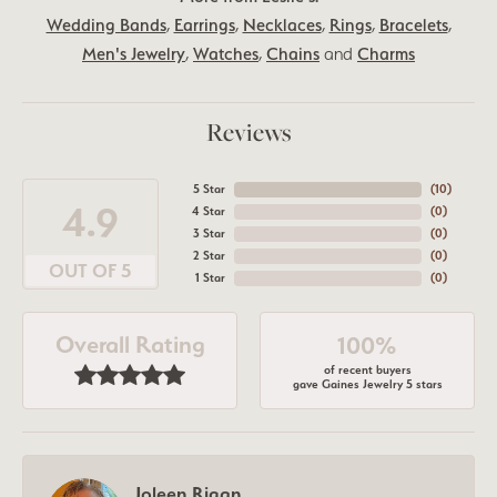
Wedding Bands
,
Earrings
,
Necklaces
,
Rings
,
Bracelets
,
Men's Jewelry
,
Watches
,
Chains
and
Charms
Reviews
5 Star
(
10
)
4.9
4 Star
(
0
)
3 Star
(
0
)
2 Star
(
0
)
OUT OF 5
1 Star
(
0
)
Overall Rating
100%
of recent buyers
gave Gaines Jewelry 5 stars
Joleen Rigan