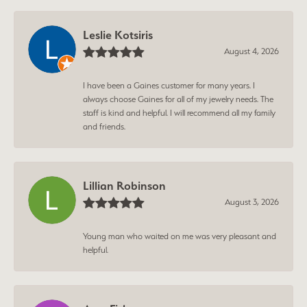
Leslie Kotsiris
August 4, 2026
I have been a Gaines customer for many years. I
always choose Gaines for all of my jewelry needs. The
staff is kind and helpful. I will recommend all my family
and friends.
Lillian Robinson
August 3, 2026
Young man who waited on me was very pleasant and
helpful.