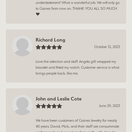
understatement! What a wonderful job. We will only go
to Gaines from now on. THANK YOU ALL SO MUCH
❤️
Richard Long
October 12, 2023
Love the selection and staff. Angela gift wrapped my
bracelet and fitted my watch. Customer service is what
brings people back, like me.
John and Leslie Cote
June 29, 2023
We have been customers of Gaines Jewelry for nearly
40 years. David, Mick, and their staff are consummate