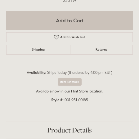
2.50 TW
Add to Cart
Add to Wish List
Shipping
Returns
Availability:
Ships Today (if ordered by 4:00 pm EST)
Item is in stock
Available now in our Flint Store location.
Style #:
001-951-00185
Product Details