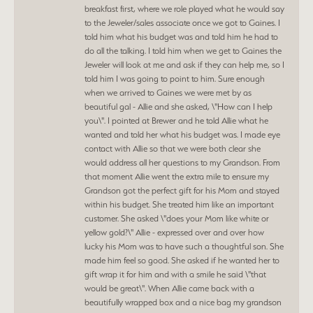
breakfast first, where we role played what he would say
to the Jeweler/sales associate once we got to Gaines. I
told him what his budget was and told him he had to
do all the talking. I told him when we get to Gaines the
Jeweler will look at me and ask if they can help me, so I
told him I was going to point to him. Sure enough
when we arrived to Gaines we were met by as
beautiful gal - Allie and she asked, \"How can I help
you\". I pointed at Brewer and he told Allie what he
wanted and told her what his budget was. I made eye
contact with Allie so that we were both clear she
would address all her questions to my Grandson. From
that moment Allie went the extra mile to ensure my
Grandson got the perfect gift for his Mom and stayed
within his budget. She treated him like an important
customer. She asked \"does your Mom like white or
yellow gold?\" Allie - expressed over and over how
lucky his Mom was to have such a thoughtful son. She
made him feel so good. She asked if he wanted her to
gift wrap it for him and with a smile he said \"that
would be great\". When Allie came back with a
beautifully wrapped box and a nice bag my grandson