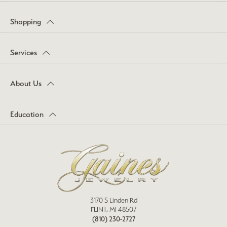
Shopping
Services
About Us
Education
3170 S Linden Rd
FLINT, MI 48507
(810) 230-2727