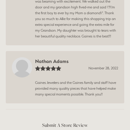
was beaming with excitement. We walked out the
door and my grandson high fived-me and said \"I\'m
the first boy to ever by my Mom a diamond\". Thank
you so much to Allie for making this shopping trip an
extra special experience and going the extra mile for
my Grandson. My daughter was brought to tears with
her beautiful quality necklace. Gaines is the best!!!
Nathan Adams
November 28, 2022
Gaines Jewelers and the Gaines family and staff have
provided many quality pieces that have helped make
many special moments possible. Thank you!!
Submit A Store Review