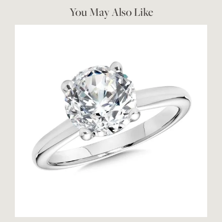
You May Also Like