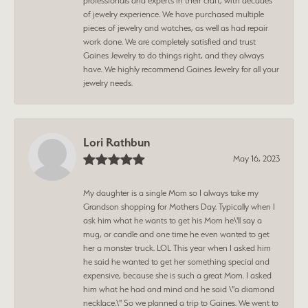
professionals and experts in their craft, with decades
of jewelry experience. We have purchased multiple
pieces of jewelry and watches, as well as had repair
work done. We are completely satisfied and trust
Gaines Jewelry to do things right, and they always
have. We highly recommend Gaines Jewelry for all your
jewelry needs.
Lori Rathbun
May 16, 2023
My daughter is a single Mom so I always take my
Grandson shopping for Mothers Day. Typically when I
ask him what he wants to get his Mom he\'ll say a
mug, or candle and one time he even wanted to get
her a monster truck. LOL This year when I asked him
he said he wanted to get her something special and
expensive, because she is such a great Mom. I asked
him what he had and mind and he said \"a diamond
necklace.\" So we planned a trip to Gaines. We went to