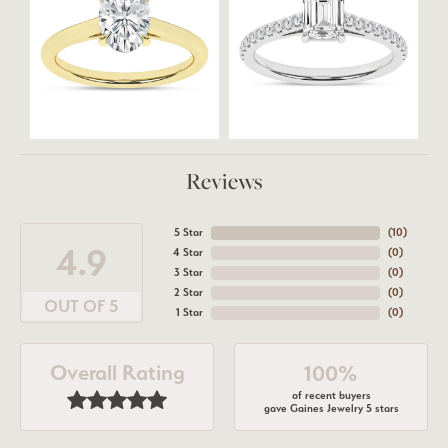
Reviews
5 Star
(
10
)
4.9
4 Star
(
0
)
3 Star
(
0
)
2 Star
(
0
)
OUT OF 5
1 Star
(
0
)
Overall Rating
100%
of recent buyers
gave Gaines Jewelry 5 stars