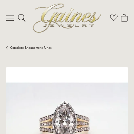
Toggle Search Menu
Toggle My 
Toggl
Complete Engagement Rings