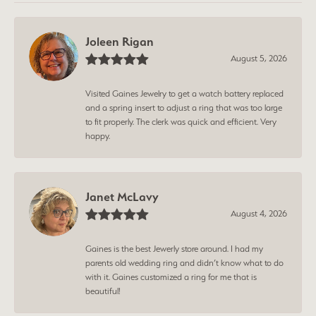
Joleen Rigan
August 5, 2026
Visited Gaines Jewelry to get a watch battery replaced
and a spring insert to adjust a ring that was too large
to fit properly. The clerk was quick and efficient. Very
happy.
Janet McLavy
August 4, 2026
Gaines is the best Jewerly store around. I had my
parents old wedding ring and didn’t know what to do
with it. Gaines customized a ring for me that is
beautiful!