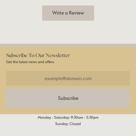
Write a Review
Subscribe To Our Newsletter
Get the latest news and offers.
Subscribe
Monday - Saturday: 9:30am - 5:30pm
Sunday: Closed