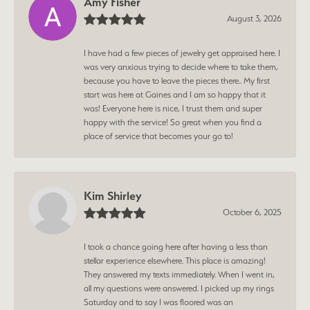
Amy Fisher
August 3, 2026
I have had a few pieces of jewelry get appraised here. I
was very anxious trying to decide where to take them,
because you have to leave the pieces there.. My first
start was here at Gaines and I am so happy that it
was! Everyone here is nice, I trust them and super
happy with the service! So great when you find a
place of service that becomes your go to!
Kim Shirley
October 6, 2025
I took a chance going here after having a less than
stellar experience elsewhere. This place is amazing!
They answered my texts immediately. When I went in,
all my questions were answered. I picked up my rings
Saturday and to say I was floored was an