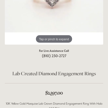
Tap or pinch to expand
For Live Assistance Call
(810) 230-2727
Lab Created Diamond Engagement Rings
$2,397.00
10K Yellow Gold Marquise Lab Grown Diamond Engagement Ring With Halo