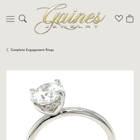
Toggle Search Menu
Toggle My 
Toggl
Complete Engagement Rings