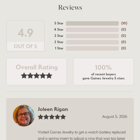
Reviews
5 Star
(
10
)
4.9
4 Star
(
0
)
3 Star
(
0
)
2 Star
(
0
)
OUT OF 5
1 Star
(
0
)
Overall Rating
100%
of recent buyers
gave Gaines Jewelry 5 stars
Joleen Rigan
August 5, 2026
Visited Gaines Jewelry to get a watch battery replaced
and a spring insert to adjust a ring that was too large