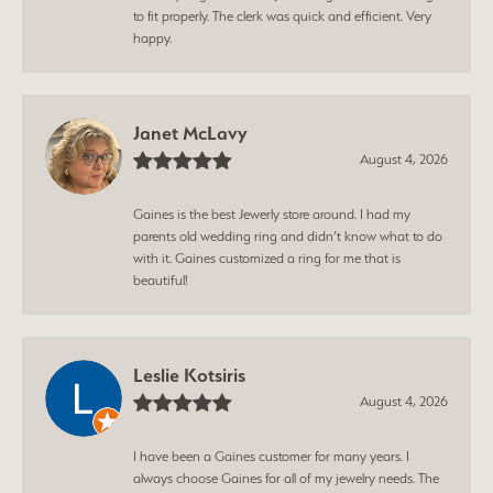
to fit properly. The clerk was quick and efficient. Very
happy.
Janet McLavy
August 4, 2026
Gaines is the best Jewerly store around. I had my
parents old wedding ring and didn’t know what to do
with it. Gaines customized a ring for me that is
beautiful!
Leslie Kotsiris
August 4, 2026
I have been a Gaines customer for many years. I
always choose Gaines for all of my jewelry needs. The