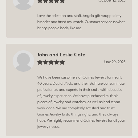
October 12, 2023
Love the selection and staff. Angela gift wrapped my
bracelet and fitted my watch. Customer service is what
brings people back, like me.
John and Leslie Cote
June 29, 2023
We have been customers of Gaines Jewelry for nearly
40 years. David, Mick, and their staff are consummate
professionals and experts in their craft, with decades
of jewelry experience. We have purchased multiple
pieces of jewelry and watches, as well as had repair
work done. We are completely satisfied and trust
Gaines Jewelry to do things right, and they always
have. We highly recommend Gaines Jewelry for all your
jewelry needs.