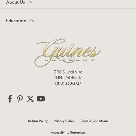
About Us
Education
3170 S Linden Rd
FLINT, MI 48507
(810) 230-2727
Return Policy
Privacy Policy
Terms & Conditions
Accessibility Statement