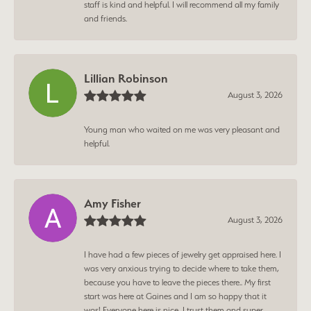
staff is kind and helpful. I will recommend all my family
and friends.
Lillian Robinson
August 3, 2026
Young man who waited on me was very pleasant and
helpful.
Amy Fisher
August 3, 2026
I have had a few pieces of jewelry get appraised here. I
was very anxious trying to decide where to take them,
because you have to leave the pieces there.. My first
start was here at Gaines and I am so happy that it
was! Everyone here is nice, I trust them and super