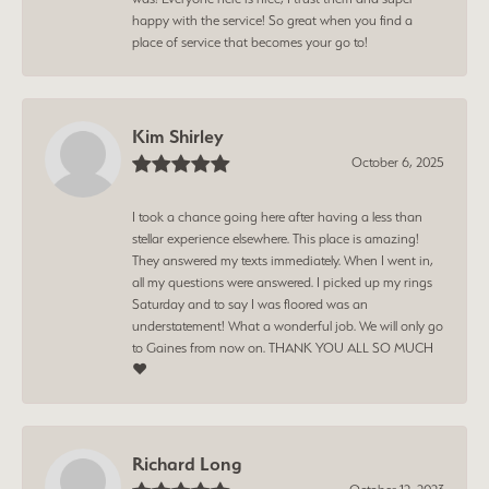
happy with the service! So great when you find a
place of service that becomes your go to!
Kim Shirley
October 6, 2025
I took a chance going here after having a less than
stellar experience elsewhere. This place is amazing!
They answered my texts immediately. When I went in,
all my questions were answered. I picked up my rings
Saturday and to say I was floored was an
understatement! What a wonderful job. We will only go
to Gaines from now on. THANK YOU ALL SO MUCH
❤️
Richard Long