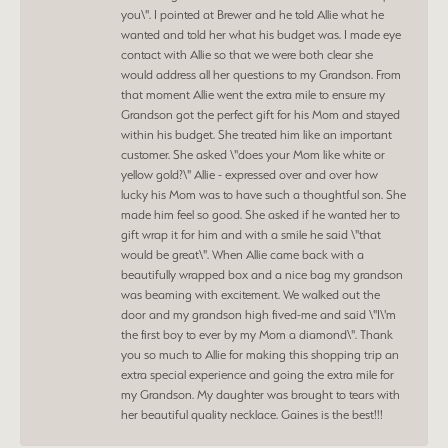
you\". I pointed at Brewer and he told Allie what he
wanted and told her what his budget was. I made eye
contact with Allie so that we were both clear she
would address all her questions to my Grandson. From
that moment Allie went the extra mile to ensure my
Grandson got the perfect gift for his Mom and stayed
within his budget. She treated him like an important
customer. She asked \"does your Mom like white or
yellow gold?\" Allie - expressed over and over how
lucky his Mom was to have such a thoughtful son. She
made him feel so good. She asked if he wanted her to
gift wrap it for him and with a smile he said \"that
would be great\". When Allie came back with a
beautifully wrapped box and a nice bag my grandson
was beaming with excitement. We walked out the
door and my grandson high fived-me and said \"I\'m
the first boy to ever by my Mom a diamond\". Thank
you so much to Allie for making this shopping trip an
extra special experience and going the extra mile for
my Grandson. My daughter was brought to tears with
her beautiful quality necklace. Gaines is the best!!!