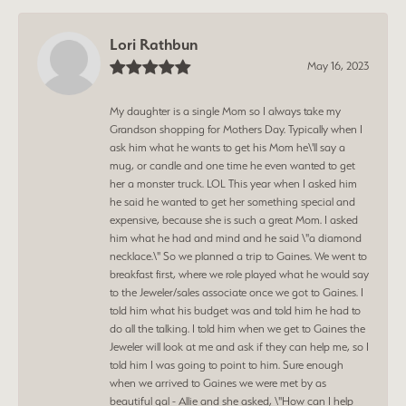
Lori Rathbun
May 16, 2023
My daughter is a single Mom so I always take my
Grandson shopping for Mothers Day. Typically when I
ask him what he wants to get his Mom he\'ll say a
mug, or candle and one time he even wanted to get
her a monster truck. LOL This year when I asked him
he said he wanted to get her something special and
expensive, because she is such a great Mom. I asked
him what he had and mind and he said \"a diamond
necklace.\" So we planned a trip to Gaines. We went to
breakfast first, where we role played what he would say
to the Jeweler/sales associate once we got to Gaines. I
told him what his budget was and told him he had to
do all the talking. I told him when we get to Gaines the
Jeweler will look at me and ask if they can help me, so I
told him I was going to point to him. Sure enough
when we arrived to Gaines we were met by as
beautiful gal - Allie and she asked, \"How can I help