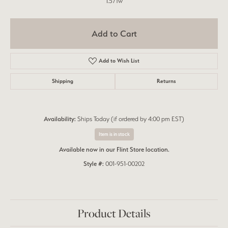
1.57Tw
Add to Cart
Add to Wish List
Shipping
Returns
Availability:
Ships Today (if ordered by 4:00 pm EST)
Item is in stock
Available now in our Flint Store location.
Style #:
001-951-00202
Product Details