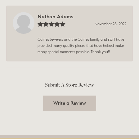
Nathan Adams
November 28, 2022
Gaines Jewelers and the Gaines family and staff have
provided many quality pieces that have helped make
many special moments possible. Thank you!!
Submit A Store Review
Write a Review