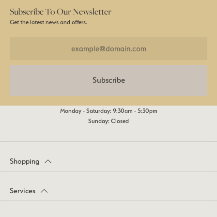
Subscribe To Our Newsletter
Get the latest news and offers.
Subscribe
Monday - Saturday: 9:30am - 5:30pm
Sunday: Closed
Shopping
Services