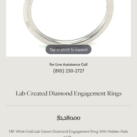
Tap or pinch to expand
For Live Assistance Call
(810) 230-2727
Lab Created Diamond Engagement Rings
$2,280.00
14K White Gold Lab Grown Diamond Engagement Ring With Hidden Halo