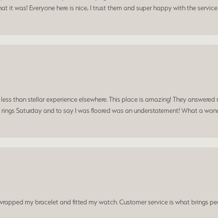
t it was! Everyone here is nice, I trust them and super happy with the service
a less than stellar experience elsewhere. This place is amazing! They answered 
 rings Saturday and to say I was floored was an understatement! What a wonde
t wrapped my bracelet and fitted my watch. Customer service is what brings peo