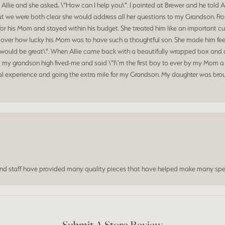
 Allie and she asked, \"How can I help you\". I pointed at Brewer and he told 
at we were both clear she would address all her questions to my Grandson. Fr
for his Mom and stayed within his budget. She treated him like an important c
d over how lucky his Mom was to have such a thoughtful son. She made him feel
hat would be great\". When Allie came back with a beautifully wrapped box a
my grandson high fived-me and said \"I\'m the first boy to ever by my Mom a 
al experience and going the extra mile for my Grandson. My daughter was broug
and staff have provided many quality pieces that have helped make many spe
Submit A Store Review