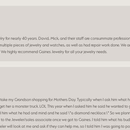
 for nearly 40 years. David, Mick, and their staff are consummate professiona
ltiple pieces of jewelry and watches, as well as had repair work done. We ar
. We highly recommend Gaines Jewelry for all your jewelry needs.
 take my Grandson shopping for Mothers Day. Typically when I ask him what he
et her a monster truck. LOL This year when I asked him he said he wanted to 
d him what he had and mind and he said \"a diamond necklace.\" So we planned
o the Jeweler/sales associate once we got to Gaines. I told him what his budg
ler will look at me and ask if they can help me, so I told him I was going to p