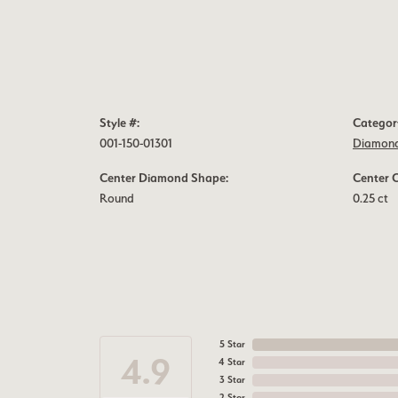
Style #:
Categor
001-150-01301
Diamond
Center Diamond Shape:
Center 
Round
0.25 ct
5 Star
4.9
4 Star
3 Star
2 Star