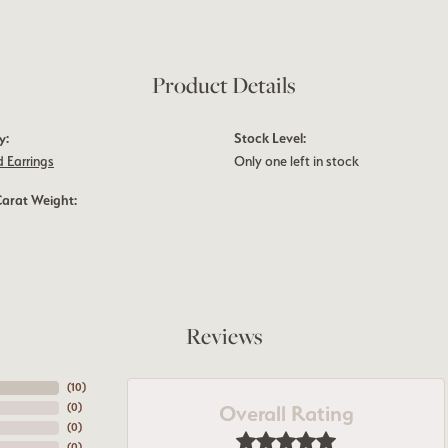
Product Details
y:
Stock Level:
 Earrings
Only one left in stock
Carat Weight:
Reviews
(
10
)
Overall Rating
(
0
)
(
0
)
(
0
)