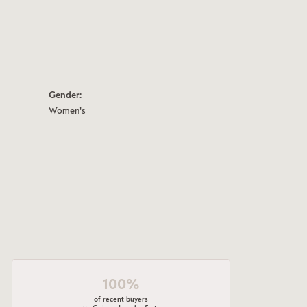
Gender:
Women's
100%
of recent buyers