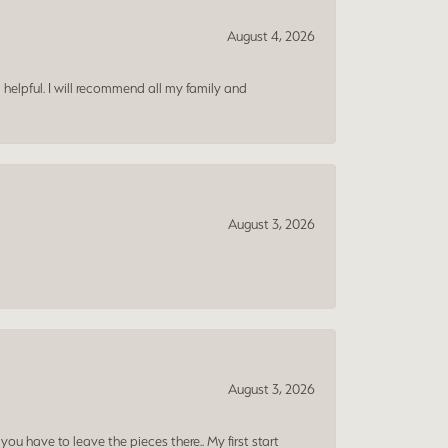
August 4, 2026
 helpful. I will recommend all my family and
August 3, 2026
August 3, 2026
ou have to leave the pieces there.. My first start