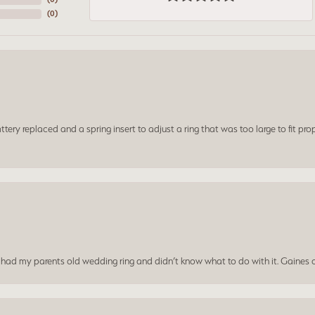
(
0
)
ery replaced and a spring insert to adjust a ring that was too large to fit prop
I had my parents old wedding ring and didn’t know what to do with it. Gaines c