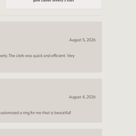
gave Gaines Jewelry 5 stars
August 5, 2026
erly. The clerk was quick and efficient. Very
August 4, 2026
ustomized a ring for me that is beautiful!