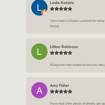
Leslie Kotsiris
I have been a Gaines customer for many ye
friends.
Lillian Robinson
Young man who waited on me was very p
Amy Fisher
I have had a few pieces of jewelry get ap