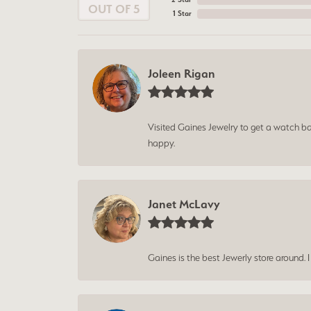
OUT OF 5
1 Star
Joleen Rigan
Visited Gaines Jewelry to get a watch batt
happy.
Janet McLavy
Gaines is the best Jewerly store around. 