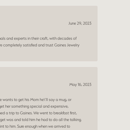
June 29, 2023
ls and experts in their craft, with decades of
e completely satisfied and trust Gaines Jewelry
May 16, 2023
 wants to get his Mom he\'ll say a mug, or
get her something special and expensive,
 a trip to Gaines. We went to breakfast first,
et was and told him he had to do all the talking.
oint to him. Sure enough when we arrived to