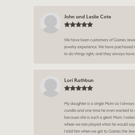
John and Leslie Cote
We have been customers of Gaines Jewelry
jewelry experience. We have purchased mu
to do things right, and they always have
Lori Rathbun
My daughter is a single Mom so I always
candle and one time he even wanted to g
because she is such a great Mom. I aske
where we role played what he would say t
I told him when we get to Gaines the Jewe