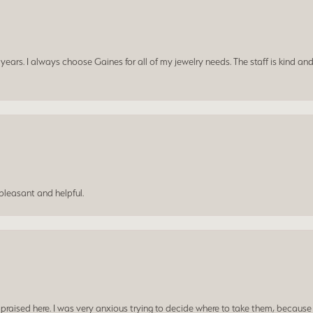
ars. I always choose Gaines for all of my jewelry needs. The staff is kind and
leasant and helpful.
praised here. I was very anxious trying to decide where to take them, because y