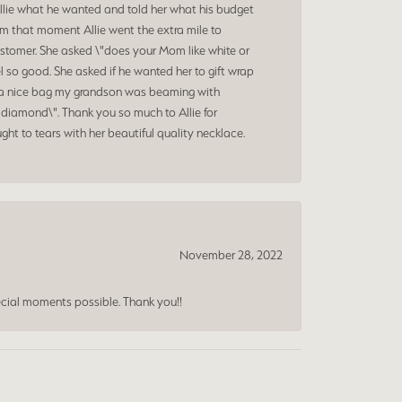
Allie what he wanted and told her what his budget
om that moment Allie went the extra mile to
ustomer. She asked \"does your Mom like white or
 so good. She asked if he wanted her to gift wrap
nd a nice bag my grandson was beaming with
diamond\". Thank you so much to Allie for
ht to tears with her beautiful quality necklace.
November 28, 2022
cial moments possible. Thank you!!