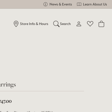
News & Events
Learn About Us
Store Info & Hours
Search
Toggle My Account Me
Toggle Wishlist
Search for...
Login
You have no items in your wish list.
Username
Browse Jewelry
Password
Forgot Password?
rrings
Log In
747.00
Don't have an account?
Sign up now