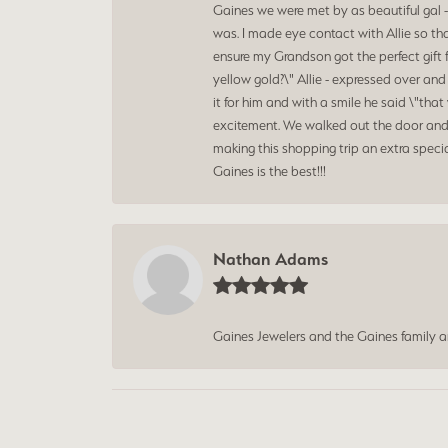
Gaines we were met by as beautiful gal -
was. I made eye contact with Allie so th
ensure my Grandson got the perfect gift 
yellow gold?\" Allie - expressed over an
it for him and with a smile he said \"t
excitement. We walked out the door and 
making this shopping trip an extra speci
Gaines is the best!!!
Nathan Adams
Gaines Jewelers and the Gaines family 