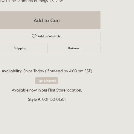
 Two Tone Diamond Earrings .25 DTW
Add to Cart
Add to Wish List
Shipping
Returns
Availability:
Ships Today (if ordered by 4:00 pm EST)
Item is in stock
Available now in our Flint Store location.
Style #:
001-150-01301