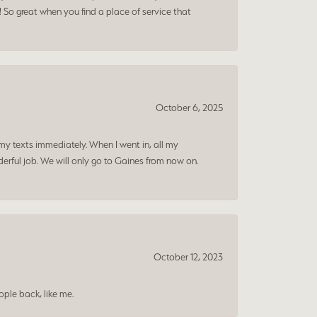
! So great when you find a place of service that
October 6, 2025
my texts immediately. When I went in, all my
rful job. We will only go to Gaines from now on.
October 12, 2023
ple back, like me.