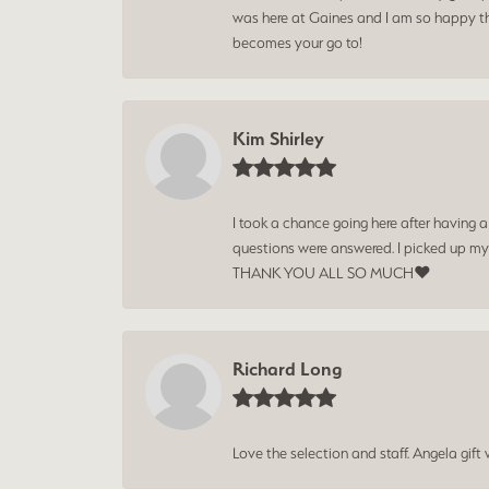
was here at Gaines and I am so happy tha
becomes your go to!
Kim Shirley
I took a chance going here after having 
questions were answered. I picked up my
THANK YOU ALL SO MUCH❤️
Richard Long
Love the selection and staff. Angela gif