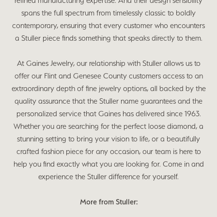
refined manufacturing expertise. And their design sensibility
spans the full spectrum from timelessly classic to boldly
contemporary, ensuring that every customer who encounters
a Stuller piece finds something that speaks directly to them.
At Gaines Jewelry, our relationship with Stuller allows us to
offer our Flint and Genesee County customers access to an
extraordinary depth of fine jewelry options, all backed by the
quality assurance that the Stuller name guarantees and the
personalized service that Gaines has delivered since 1963.
Whether you are searching for the perfect loose diamond, a
stunning setting to bring your vision to life, or a beautifully
crafted fashion piece for any occasion, our team is here to
help you find exactly what you are looking for. Come in and
experience the Stuller difference for yourself.
More from Stuller: