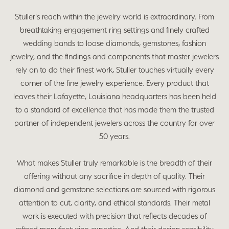
Stuller's reach within the jewelry world is extraordinary. From
breathtaking engagement ring settings and finely crafted
wedding bands to loose diamonds, gemstones, fashion
jewelry, and the findings and components that master jewelers
rely on to do their finest work, Stuller touches virtually every
corner of the fine jewelry experience. Every product that
leaves their Lafayette, Louisiana headquarters has been held
to a standard of excellence that has made them the trusted
partner of independent jewelers across the country for over
50 years.
What makes Stuller truly remarkable is the breadth of their
offering without any sacrifice in depth of quality. Their
diamond and gemstone selections are sourced with rigorous
attention to cut, clarity, and ethical standards. Their metal
work is executed with precision that reflects decades of