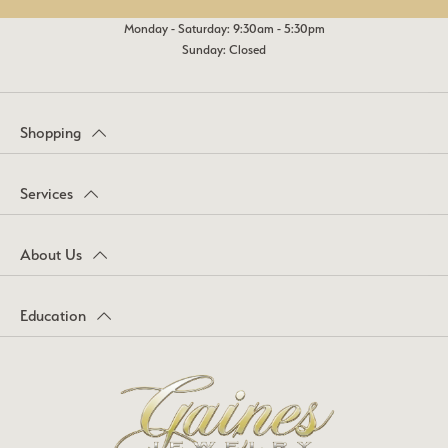
Monday - Saturday: 9:30am - 5:30pm
Sunday: Closed
Shopping
Services
About Us
Education