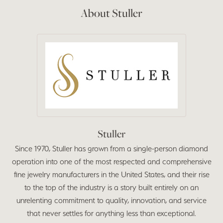
About Stuller
Stuller
Since 1970, Stuller has grown from a single-person diamond
operation into one of the most respected and comprehensive
fine jewelry manufacturers in the United States, and their rise
to the top of the industry is a story built entirely on an
unrelenting commitment to quality, innovation, and service
that never settles for anything less than exceptional.