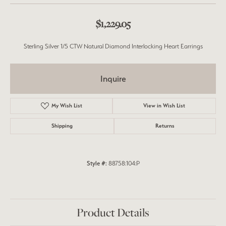
$1,229.05
Sterling Silver 1/5 CTW Natural Diamond Interlocking Heart Earrings
Inquire
My Wish List
View in Wish List
Shipping
Returns
Style #:
88758:104:P
Product Details