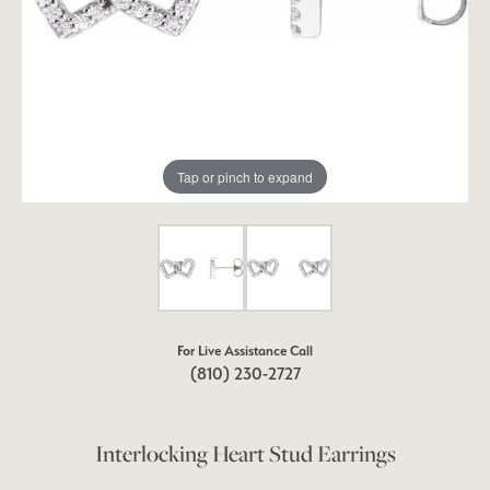
Tap or pinch to expand
For Live Assistance Call
(810) 230-2727
Interlocking Heart Stud Earrings