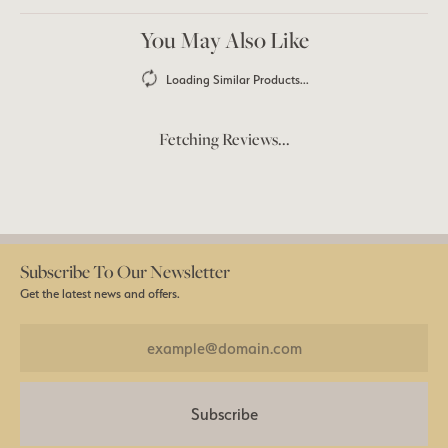
You May Also Like
Loading Similar Products...
Fetching Reviews...
Subscribe To Our Newsletter
Get the latest news and offers.
Subscribe