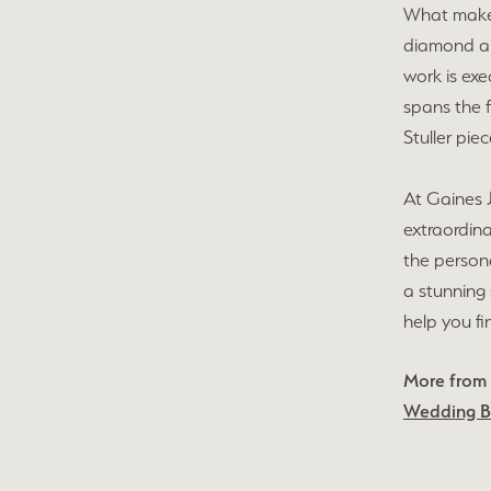
What makes 
diamond and
work is exe
spans the f
Stuller pie
At Gaines J
extraordina
the persona
a stunning 
help you fi
More from S
Wedding 