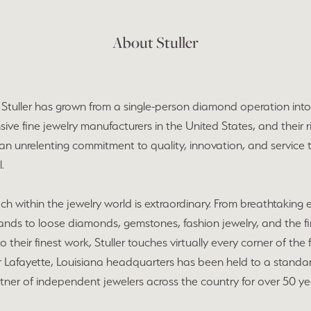
About Stuller
, Stuller has grown from a single-person diamond operation int
ve fine jewelry manufacturers in the United States, and their ris
 an unrelenting commitment to quality, innovation, and service t
.
each within the jewelry world is extraordinary. From breathtaking
nds to loose diamonds, gemstones, fashion jewelry, and the f
do their finest work, Stuller touches virtually every corner of th
ir Lafayette, Louisiana headquarters has been held to a stand
tner of independent jewelers across the country for over 50 ye