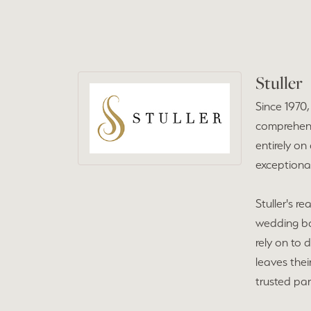
Stuller
Since 1970
comprehensi
entirely on
exceptional
Stuller's r
wedding ba
rely on to 
leaves the
trusted par