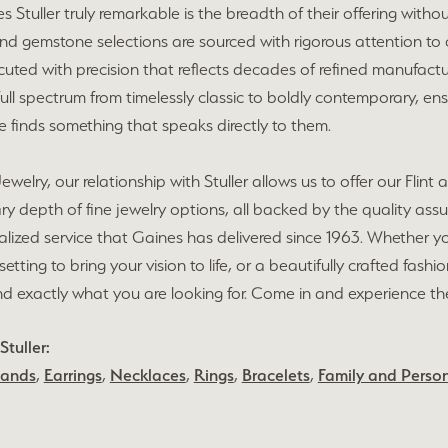
Stuller truly remarkable is the breadth of their offering without
 gemstone selections are sourced with rigorous attention to cut
cuted with precision that reflects decades of refined manufactur
ull spectrum from timelessly classic to boldly contemporary, e
ce finds something that speaks directly to them.
ewelry, our relationship with Stuller allows us to offer our Fl
ry depth of fine jewelry options, all backed by the quality as
lized service that Gaines has delivered since 1963. Whether yo
setting to bring your vision to life, or a beautifully crafted fash
nd exactly what you are looking for. Come in and experience the S
tuller:
Bands
,
Earrings
,
Necklaces
,
Rings
,
Bracelets
,
Family and Person