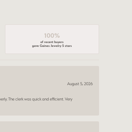
100%
of recent buyers
gave Gaines Jewelry 5 stars
August 5, 2026
erly. The clerk was quick and efficient. Very