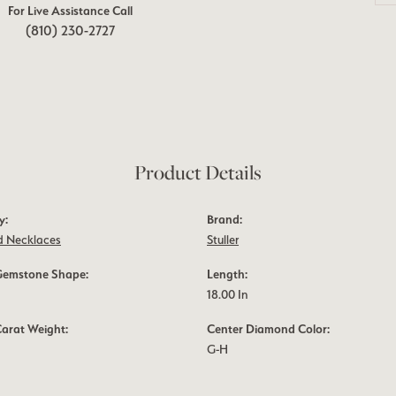
For Live Assistance Call
(810) 230-2727
Product Details
y:
Brand:
 Necklaces
Stuller
Gemstone Shape:
Length:
18.00 In
Carat Weight:
Center Diamond Color:
G-H