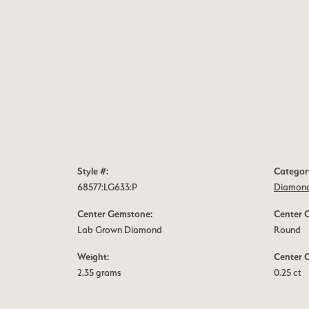
Style #:
Categor
68577:LG633:P
Diamond
Center Gemstone:
Center 
Lab Grown Diamond
Round
Weight:
Center 
2.35 grams
0.25 ct