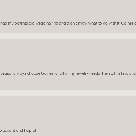
I had my parents old wedding ring and didn’t know what to do with it. Gaines c
ars. I always choose Gaines for all of my jewelry needs. The staff is kind and
leasant and helpful.