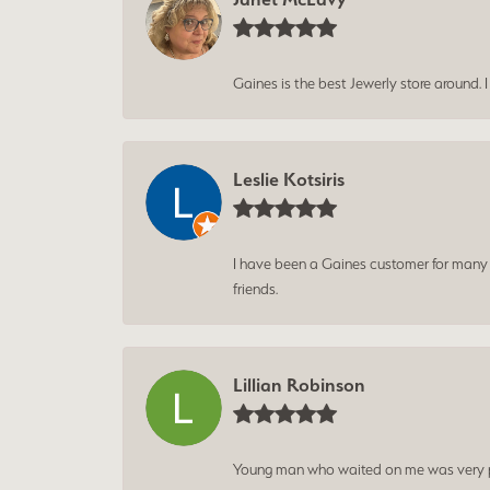
Gaines is the best Jewerly store around. 
Leslie Kotsiris
I have been a Gaines customer for many ye
friends.
Lillian Robinson
Young man who waited on me was very p