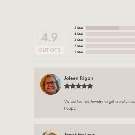
5 Star
4.9
4 Star
3 Star
2 Star
OUT OF 5
1 Star
Joleen Rigan
Visited Gaines Jewelry to get a watch batt
happy.
Janet McLavy