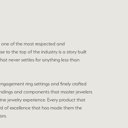
o one of the most respected and
e to the top of the industry is a story built
hat never settles for anything less than
 engagement ring settings and finely crafted
indings and components that master jewelers
e fine jewelry experience. Every product that
ard of excellence that has made them the
ars.