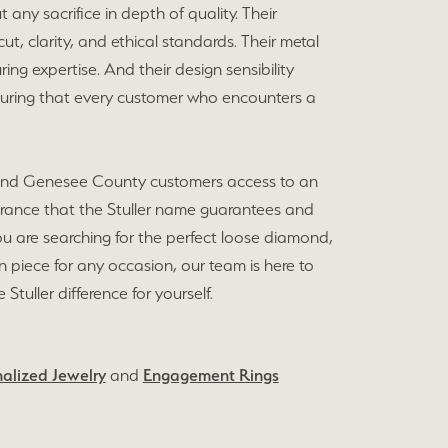
 any sacrifice in depth of quality. Their
, clarity, and ethical standards. Their metal
ing expertise. And their design sensibility
nsuring that every customer who encounters a
int and Genesee County customers access to an
surance that the Stuller name guarantees and
u are searching for the perfect loose diamond,
ion piece for any occasion, our team is here to
tuller difference for yourself.
alized Jewelry
and
Engagement Rings