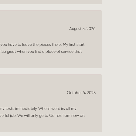
August 3, 2026
ou have to leave the pieces there.. My first start
! So great when you find a place of service that
October 6, 2025
my texts immediately. When I went in, all my
rful job. We will only go to Gaines from now on.