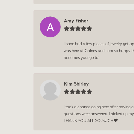
Amy Fisher
I have had a few pieces of jewelry get ap
was here at Gaines and I am so happy tha
becomes your go to!
Kim Shirley
I took a chance going here after having 
questions were answered. I picked up my
THANK YOU ALL SO MUCH❤️