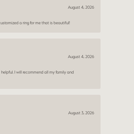
August 4, 2026
ustomized a ring for me that is beautiful!
August 4, 2026
 helpful. I will recommend all my family and
August 3, 2026