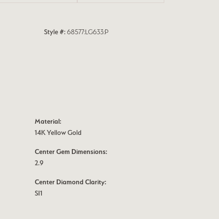
Style #:
68577:LG633:P
Material:
14K Yellow Gold
Center Gem Dimensions:
2.9
Center Diamond Clarity:
SI1