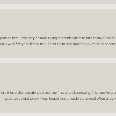
praised here. I was very anxious trying to decide where to take them, because y
t it was! Everyone here is nice, I trust them and super happy with the service
a less than stellar experience elsewhere. This place is amazing! They answered 
 rings Saturday and to say I was floored was an understatement! What a wonde