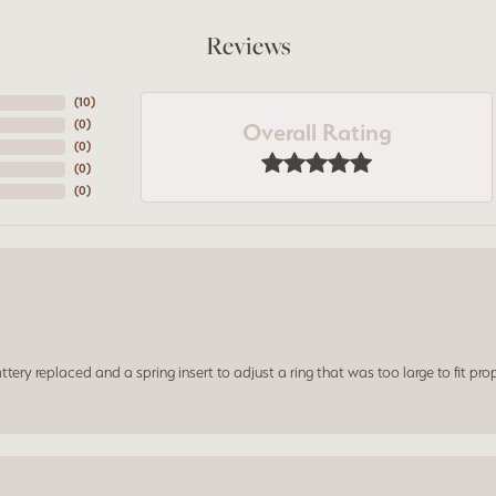
Reviews
(
10
)
Overall Rating
(
0
)
(
0
)
(
0
)
(
0
)
ery replaced and a spring insert to adjust a ring that was too large to fit prop