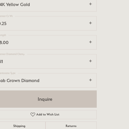
14K Yellow Gold
enter Ct Wt
0.25
ength
18.00
enter Diamond Clarity
I1
emstone Type
Lab Grown Diamond
Inquire
Add to Wish List
Click to zoom
Shipping
Returns