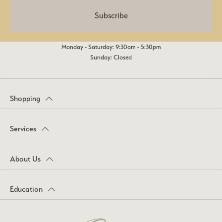
Subscribe
Monday - Saturday: 9:30am - 5:30pm
Sunday: Closed
Shopping
Services
About Us
Education