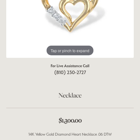
Tap or pinch to expand
For Live Assistance Call
(810) 230-2727
Necklace
$1,300.00
14K Yellow Gold Diamond Heart Necklace .06 DTW