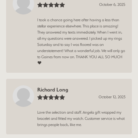
October 6, 2025
I took a chance going here after having a less than
stellar experience elsewhere. This place is amazing!
They answered my texts immediately. When I went in,
all my questions were answered. I picked up my rings
Saturday and to say I was floored was an
understatement! What a wonderful job. We will only go
to Gaines from now on. THANK YOU ALL SO MUCH
❤️
Richard Long
October 12, 2023
Love the selection and staff. Angela gift wrapped my
bracelet and fitted my watch. Customer service is what
brings people back, like me.