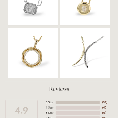
Reviews
5 Star
(
10
)
4.9
4 Star
(
0
)
3 Star
(
0
)