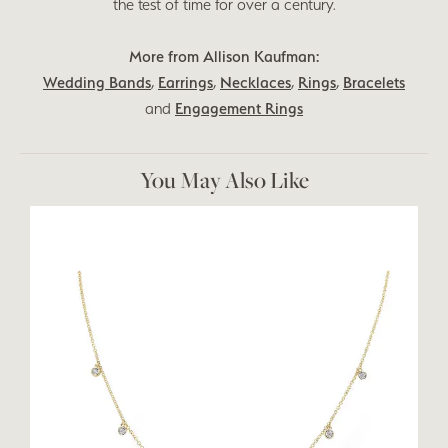
the test of time for over a century.
More from Allison Kaufman:
Wedding Bands
,
Earrings
,
Necklaces
,
Rings
,
Bracelets
and
Engagement Rings
You May Also Like