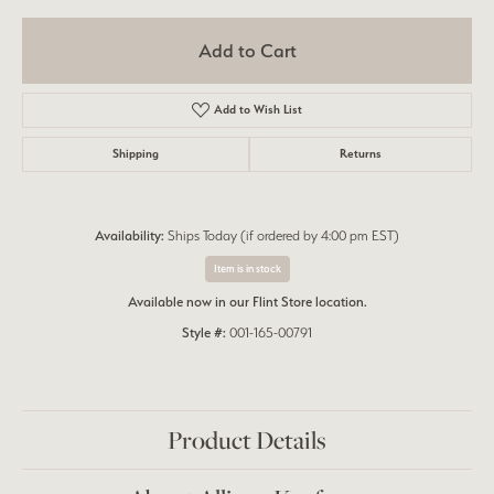
Add to Cart
Add to Wish List
Shipping
Returns
Availability:
Ships Today (if ordered by 4:00 pm EST)
Item is in stock
Available now in our Flint Store location.
Style #:
001-165-00791
Product Details