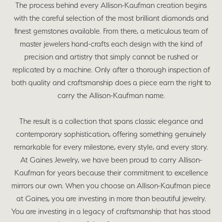
The process behind every Allison-Kaufman creation begins
with the careful selection of the most brilliant diamonds and
finest gemstones available. From there, a meticulous team of
master jewelers hand-crafts each design with the kind of
precision and artistry that simply cannot be rushed or
replicated by a machine. Only after a thorough inspection of
both quality and craftsmanship does a piece earn the right to
carry the Allison-Kaufman name.
The result is a collection that spans classic elegance and
contemporary sophistication, offering something genuinely
remarkable for every milestone, every style, and every story.
At Gaines Jewelry, we have been proud to carry Allison-
Kaufman for years because their commitment to excellence
mirrors our own. When you choose an Allison-Kaufman piece
at Gaines, you are investing in more than beautiful jewelry.
You are investing in a legacy of craftsmanship that has stood