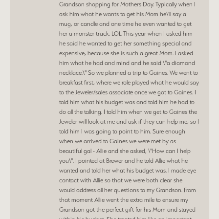
Grandson shopping for Mothers Day. Typically when I
ask him what he wants to get his Mom he\'ll say a
mug, or candle and one time he even wanted to get
her a monster truck. LOL This year when I asked him
he said he wanted to get her something special and
expensive, because she is such a great Mom. I asked
him what he had and mind and he said \"a diamond
necklace.\" So we planned a trip to Gaines. We went to
breakfast first, where we role played what he would say
to the Jeweler/sales associate once we got to Gaines. I
told him what his budget was and told him he had to
do all the talking. I told him when we get to Gaines the
Jeweler will look at me and ask if they can help me, so I
told him I was going to point to him. Sure enough
when we arrived to Gaines we were met by as
beautiful gal - Allie and she asked, \"How can I help
you\". I pointed at Brewer and he told Allie what he
wanted and told her what his budget was. I made eye
contact with Allie so that we were both clear she
would address all her questions to my Grandson. From
that moment Allie went the extra mile to ensure my
Grandson got the perfect gift for his Mom and stayed