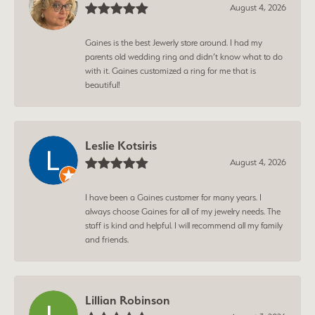
August 4, 2026
Gaines is the best Jewerly store around. I had my
parents old wedding ring and didn’t know what to do
with it. Gaines customized a ring for me that is
beautiful!
Leslie Kotsiris
August 4, 2026
I have been a Gaines customer for many years. I
always choose Gaines for all of my jewelry needs. The
staff is kind and helpful. I will recommend all my family
and friends.
Lillian Robinson