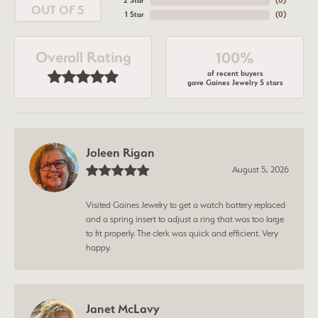
2 Star
(
0
)
OUT OF 5
1 Star
(
0
)
Overall Rating
100%
of recent buyers
gave Gaines Jewelry 5 stars
Joleen Rigan
August 5, 2026
Visited Gaines Jewelry to get a watch battery replaced
and a spring insert to adjust a ring that was too large
to fit properly. The clerk was quick and efficient. Very
happy.
Janet McLavy