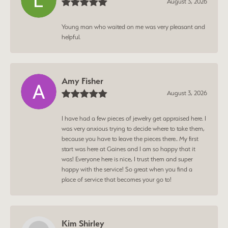
August 3, 2026
Young man who waited on me was very pleasant and
helpful.
Amy Fisher
August 3, 2026
I have had a few pieces of jewelry get appraised here. I
was very anxious trying to decide where to take them,
because you have to leave the pieces there.. My first
start was here at Gaines and I am so happy that it
was! Everyone here is nice, I trust them and super
happy with the service! So great when you find a
place of service that becomes your go to!
Kim Shirley