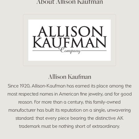
About Allison Kaufman
Allison Kaufman
Since 1920, Allison-Kaufman has earned its place among the
most respected names in American fine jewelry, and for good
reason. For more than a century, this family-owned
manufacturer has built its reputation on a single, unwavering
standard: that every piece bearing the distinctive AK
trademark must be nothing short of extraordinary.