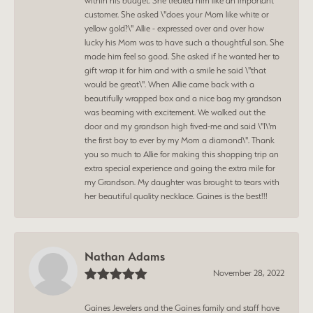
within his budget. She treated him like an important
customer. She asked \"does your Mom like white or
yellow gold?\" Allie - expressed over and over how
lucky his Mom was to have such a thoughtful son. She
made him feel so good. She asked if he wanted her to
gift wrap it for him and with a smile he said \"that
would be great\". When Allie came back with a
beautifully wrapped box and a nice bag my grandson
was beaming with excitement. We walked out the
door and my grandson high fived-me and said \"I\'m
the first boy to ever by my Mom a diamond\". Thank
you so much to Allie for making this shopping trip an
extra special experience and going the extra mile for
my Grandson. My daughter was brought to tears with
her beautiful quality necklace. Gaines is the best!!!
Nathan Adams
November 28, 2022
Gaines Jewelers and the Gaines family and staff have