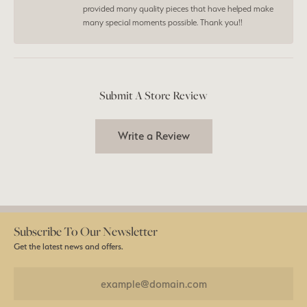
provided many quality pieces that have helped make
many special moments possible. Thank you!!
Submit A Store Review
Write a Review
Subscribe To Our Newsletter
Get the latest news and offers.