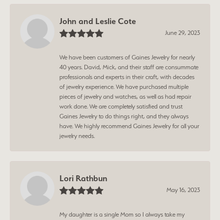
John and Leslie Cote
June 29, 2023
We have been customers of Gaines Jewelry for nearly
40 years. David, Mick, and their staff are consummate
professionals and experts in their craft, with decades
of jewelry experience. We have purchased multiple
pieces of jewelry and watches, as well as had repair
work done. We are completely satisfied and trust
Gaines Jewelry to do things right, and they always
have. We highly recommend Gaines Jewelry for all your
jewelry needs.
Lori Rathbun
May 16, 2023
My daughter is a single Mom so I always take my