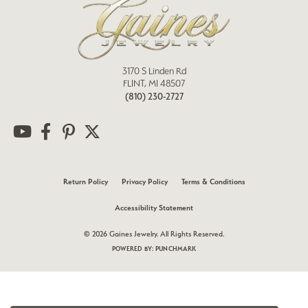
3170 S Linden Rd
FLINT, MI 48507
(810) 230-2727
Return Policy
Privacy Policy
Terms & Conditions
Accessibility Statement
© 2026 Gaines Jewelry. All Rights Reserved.
POWERED BY:
PUNCHMARK