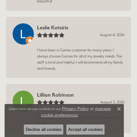
beautiful!
Leslie Kotsiris
August 4, 2026
I have been a Gaines customer for many years. I
always choose Gaines for all of my jewelry needs. The
staff is kind and helpful. I will recommend all my family
and friends.
Lillian Robinson
August 3, 2026
Privacy Policy
or
manage
Learn how we use cookies in our
Close 
cookie preferences
.
Young man who waited on me was very pleasant and
helpful.
Decline all cookies
Accept all cookies