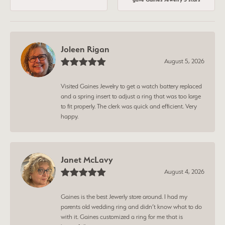
Joleen Rigan
August 5, 2026
Visited Gaines Jewelry to get a watch battery replaced
and a spring insert to adjust a ring that was too large
to fit properly. The clerk was quick and efficient. Very
happy.
Janet McLavy
August 4, 2026
Gaines is the best Jewerly store around. I had my
parents old wedding ring and didn’t know what to do
with it. Gaines customized a ring for me that is