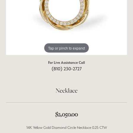
Tap or pinch to expand
For Live Assistance Call
(810) 230-2727
Necklace
$2,050.00
14K Yellow Gold Diamond Circle Necklace 0.25 CTW