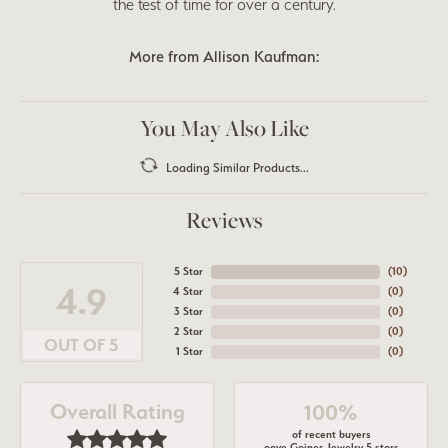
the test of time for over a century.
More from Allison Kaufman:
You May Also Like
Loading Similar Products...
Reviews
5 Star
(
10
)
4.9
4 Star
(
0
)
3 Star
(
0
)
2 Star
(
0
)
OUT OF 5
1 Star
(
0
)
Overall Rating
100%
of recent buyers
gave Gaines Jewelry 5 stars