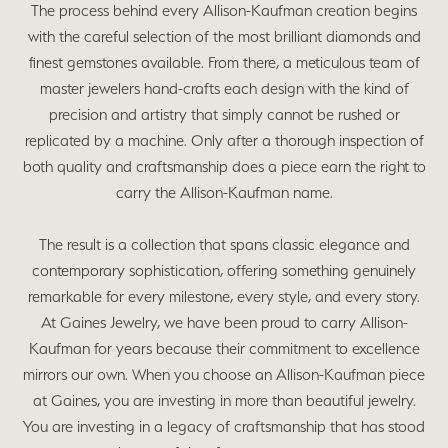
The process behind every Allison-Kaufman creation begins
with the careful selection of the most brilliant diamonds and
finest gemstones available. From there, a meticulous team of
master jewelers hand-crafts each design with the kind of
precision and artistry that simply cannot be rushed or
replicated by a machine. Only after a thorough inspection of
both quality and craftsmanship does a piece earn the right to
carry the Allison-Kaufman name.
The result is a collection that spans classic elegance and
contemporary sophistication, offering something genuinely
remarkable for every milestone, every style, and every story.
At Gaines Jewelry, we have been proud to carry Allison-
Kaufman for years because their commitment to excellence
mirrors our own. When you choose an Allison-Kaufman piece
at Gaines, you are investing in more than beautiful jewelry.
You are investing in a legacy of craftsmanship that has stood