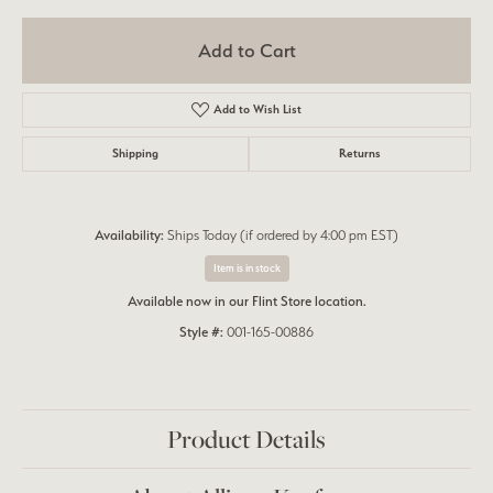
Add to Cart
Add to Wish List
Shipping
Returns
Availability:
Ships Today (if ordered by 4:00 pm EST)
Item is in stock
Available now in our Flint Store location.
Style #:
001-165-00886
Product Details