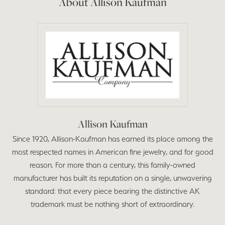
About Allison Kaufman
Allison Kaufman
Since 1920, Allison-Kaufman has earned its place among the
most respected names in American fine jewelry, and for good
reason. For more than a century, this family-owned
manufacturer has built its reputation on a single, unwavering
standard: that every piece bearing the distinctive AK
trademark must be nothing short of extraordinary.