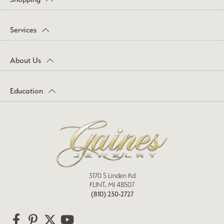
Services
About Us
Education
3170 S Linden Rd
FLINT, MI 48507
(810) 230-2727