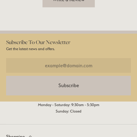
Subscribe To Our Newsletter
Get the latest news and offers.
Subscribe
Monday - Saturday: 9:30am - 5:30pm
Sunday: Closed
Shopping