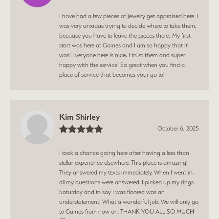
I have had a few pieces of jewelry get appraised here. I
was very anxious trying to decide where to take them,
because you have to leave the pieces there.. My first
start was here at Gaines and I am so happy that it
was! Everyone here is nice, I trust them and super
happy with the service! So great when you find a
place of service that becomes your go to!
Kim Shirley
October 6, 2025
I took a chance going here after having a less than
stellar experience elsewhere. This place is amazing!
They answered my texts immediately. When I went in,
all my questions were answered. I picked up my rings
Saturday and to say I was floored was an
understatement! What a wonderful job. We will only go
to Gaines from now on. THANK YOU ALL SO MUCH