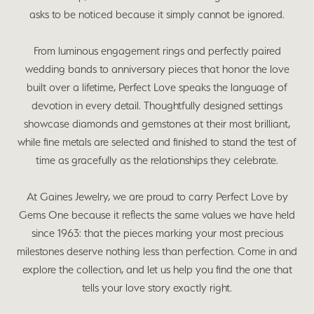
asks to be noticed because it simply cannot be ignored.
From luminous engagement rings and perfectly paired
wedding bands to anniversary pieces that honor the love
built over a lifetime, Perfect Love speaks the language of
devotion in every detail. Thoughtfully designed settings
showcase diamonds and gemstones at their most brilliant,
while fine metals are selected and finished to stand the test of
time as gracefully as the relationships they celebrate.
At Gaines Jewelry, we are proud to carry Perfect Love by
Gems One because it reflects the same values we have held
since 1963: that the pieces marking your most precious
milestones deserve nothing less than perfection. Come in and
explore the collection, and let us help you find the one that
tells your love story exactly right.