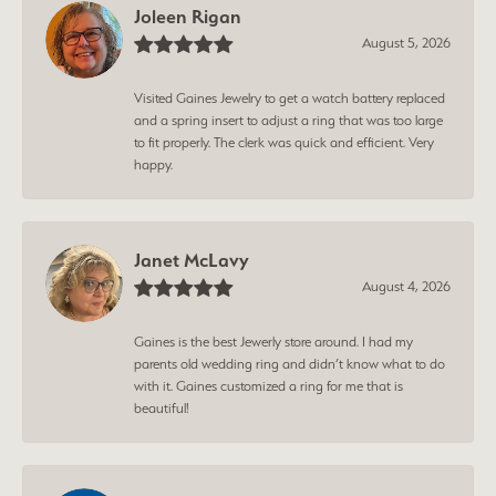
Joleen Rigan
August 5, 2026
Visited Gaines Jewelry to get a watch battery replaced
and a spring insert to adjust a ring that was too large
to fit properly. The clerk was quick and efficient. Very
happy.
Janet McLavy
August 4, 2026
Gaines is the best Jewerly store around. I had my
parents old wedding ring and didn’t know what to do
with it. Gaines customized a ring for me that is
beautiful!