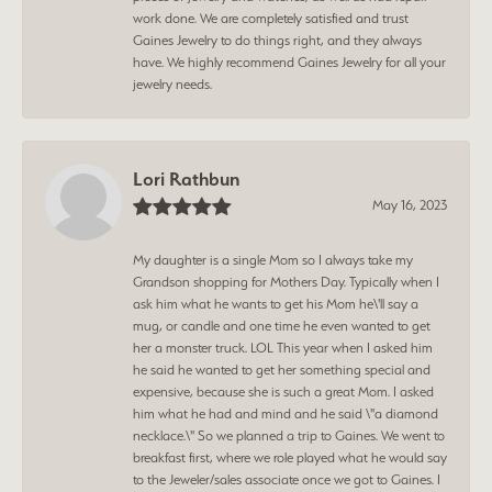
work done. We are completely satisfied and trust
Gaines Jewelry to do things right, and they always
have. We highly recommend Gaines Jewelry for all your
jewelry needs.
Lori Rathbun
May 16, 2023
My daughter is a single Mom so I always take my
Grandson shopping for Mothers Day. Typically when I
ask him what he wants to get his Mom he\'ll say a
mug, or candle and one time he even wanted to get
her a monster truck. LOL This year when I asked him
he said he wanted to get her something special and
expensive, because she is such a great Mom. I asked
him what he had and mind and he said \"a diamond
necklace.\" So we planned a trip to Gaines. We went to
breakfast first, where we role played what he would say
to the Jeweler/sales associate once we got to Gaines. I