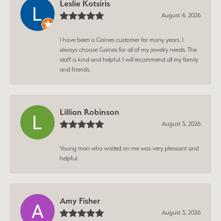
Leslie Kotsiris
August 4, 2026
I have been a Gaines customer for many years. I
always choose Gaines for all of my jewelry needs. The
staff is kind and helpful. I will recommend all my family
and friends.
Lillian Robinson
August 3, 2026
Young man who waited on me was very pleasant and
helpful.
Amy Fisher
August 3, 2026