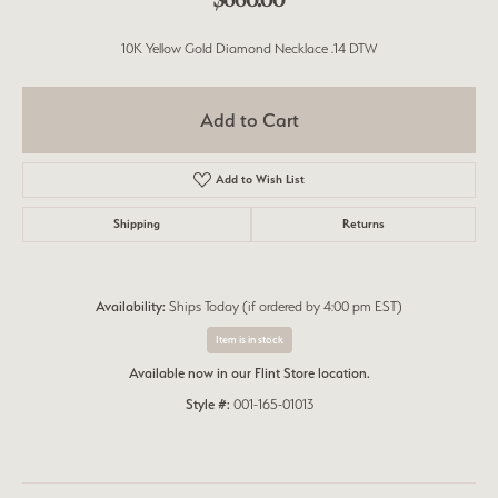
10K Yellow Gold Diamond Necklace .14 DTW
Add to Cart
Add to Wish List
Shipping
Returns
Availability:
Ships Today (if ordered by 4:00 pm EST)
Item is in stock
Available now in our Flint Store location.
Style #:
001-165-01013