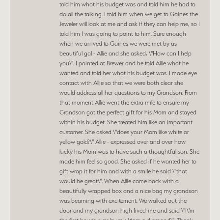
told him what his budget was and told him he had to
do all the talking. I told him when we get to Gaines the
Jeweler will look at me and ask if they can help me, so I
told him I was going to point to him. Sure enough
when we arrived to Gaines we were met by as
beautiful gal - Allie and she asked, \"How can I help
you\". I pointed at Brewer and he told Allie what he
wanted and told her what his budget was. I made eye
contact with Allie so that we were both clear she
would address all her questions to my Grandson. From
that moment Allie went the extra mile to ensure my
Grandson got the perfect gift for his Mom and stayed
within his budget. She treated him like an important
customer. She asked \"does your Mom like white or
yellow gold?\" Allie - expressed over and over how
lucky his Mom was to have such a thoughtful son. She
made him feel so good. She asked if he wanted her to
gift wrap it for him and with a smile he said \"that
would be great\". When Allie came back with a
beautifully wrapped box and a nice bag my grandson
was beaming with excitement. We walked out the
door and my grandson high fived-me and said \"I\'m