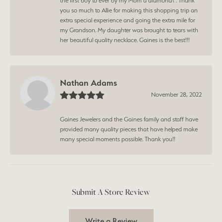
the first boy to ever by my Mom a diamond\". Thank
you so much to Allie for making this shopping trip an
extra special experience and going the extra mile for
my Grandson. My daughter was brought to tears with
her beautiful quality necklace. Gaines is the best!!!
Nathan Adams
November 28, 2022
Gaines Jewelers and the Gaines family and staff have
provided many quality pieces that have helped make
many special moments possible. Thank you!!
Submit A Store Review
Write a Review