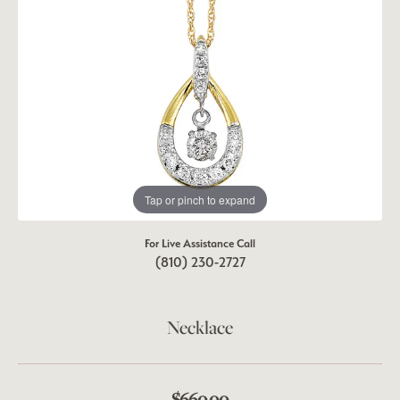
Tap or pinch to expand
For Live Assistance Call
(810) 230-2727
Necklace
$660.00