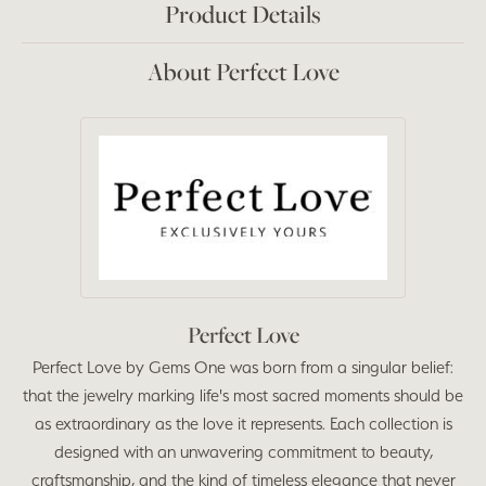
Product Details
About Perfect Love
Perfect Love
Perfect Love by Gems One was born from a singular belief:
that the jewelry marking life's most sacred moments should be
as extraordinary as the love it represents. Each collection is
designed with an unwavering commitment to beauty,
craftsmanship, and the kind of timeless elegance that never