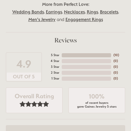
More from Perfect Love:
Wedding Bands
,
Earrings
,
Necklaces
,
Rings
,
Bracelets
,
Men's Jewelry
and
Engagement Rings
Reviews
5 Star
(
10
)
4.9
4 Star
(
0
)
3 Star
(
0
)
2 Star
(
0
)
OUT OF 5
1 Star
(
0
)
Overall Rating
100%
of recent buyers
gave Gaines Jewelry 5 stars