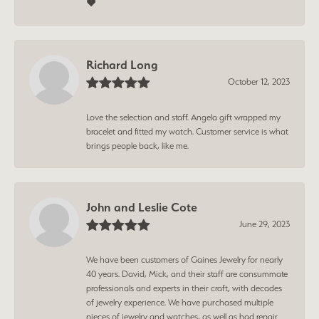
❤️
Richard Long
October 12, 2023
Love the selection and staff. Angela gift wrapped my
bracelet and fitted my watch. Customer service is what
brings people back, like me.
John and Leslie Cote
June 29, 2023
We have been customers of Gaines Jewelry for nearly
40 years. David, Mick, and their staff are consummate
professionals and experts in their craft, with decades
of jewelry experience. We have purchased multiple
pieces of jewelry and watches, as well as had repair