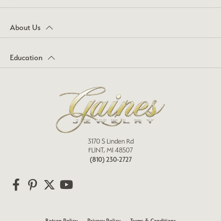
About Us
Education
3170 S Linden Rd
FLINT, MI 48507
(810) 230-2727
Return Policy
Privacy Policy
Terms & Conditions