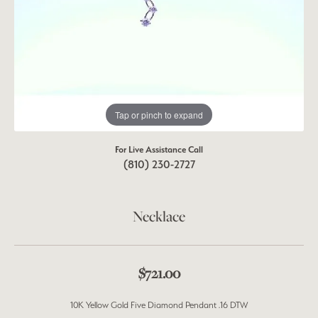
Tap or pinch to expand
For Live Assistance Call
(810) 230-2727
Necklace
$721.00
10K Yellow Gold Five Diamond Pendant .16 DTW