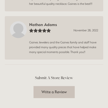
her beautiful quality necklace. Gaines is the best!!!
Nathan Adams
November 28, 2022
Gaines Jewelers and the Gaines family and staff have
provided many quality pieces that have helped make
many special moments possible. Thank you!!
Submit A Store Review
Write a Review