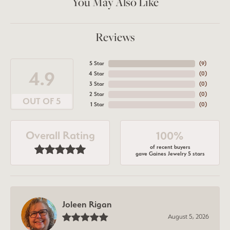
You May Also Like
Reviews
5 Star
(
7
)
4.9
4 Star
(
0
)
3 Star
(
0
)
2 Star
(
0
)
OUT OF 5
1 Star
(
0
)
Overall Rating
100%
of recent buyers
gave Gaines Jewelry 5 stars
Joleen Rigan
August 5, 2026