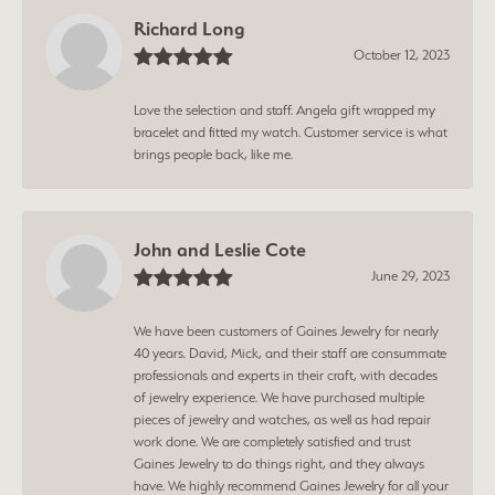
Richard Long
October 12, 2023
Love the selection and staff. Angela gift wrapped my
bracelet and fitted my watch. Customer service is what
brings people back, like me.
John and Leslie Cote
June 29, 2023
We have been customers of Gaines Jewelry for nearly
40 years. David, Mick, and their staff are consummate
professionals and experts in their craft, with decades
of jewelry experience. We have purchased multiple
pieces of jewelry and watches, as well as had repair
work done. We are completely satisfied and trust
Gaines Jewelry to do things right, and they always
have. We highly recommend Gaines Jewelry for all your