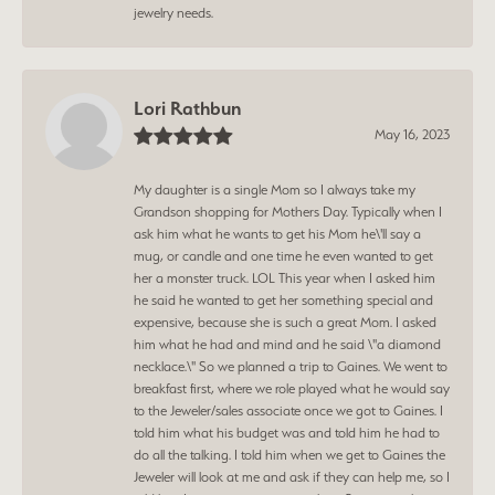
jewelry needs.
Lori Rathbun
May 16, 2023
My daughter is a single Mom so I always take my
Grandson shopping for Mothers Day. Typically when I
ask him what he wants to get his Mom he\'ll say a
mug, or candle and one time he even wanted to get
her a monster truck. LOL This year when I asked him
he said he wanted to get her something special and
expensive, because she is such a great Mom. I asked
him what he had and mind and he said \"a diamond
necklace.\" So we planned a trip to Gaines. We went to
breakfast first, where we role played what he would say
to the Jeweler/sales associate once we got to Gaines. I
told him what his budget was and told him he had to
do all the talking. I told him when we get to Gaines the
Jeweler will look at me and ask if they can help me, so I