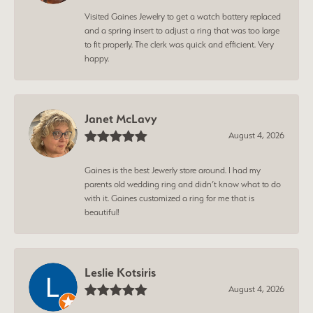
Visited Gaines Jewelry to get a watch battery replaced
and a spring insert to adjust a ring that was too large
to fit properly. The clerk was quick and efficient. Very
happy.
Janet McLavy
August 4, 2026
Gaines is the best Jewerly store around. I had my
parents old wedding ring and didn’t know what to do
with it. Gaines customized a ring for me that is
beautiful!
Leslie Kotsiris
August 4, 2026