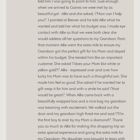
told him I was going to point to him. Sure enough
when we arrived to Gaines we were met by as
beautiful gal - Allie and she asked, \"How can I help
you\". I pointed at Brewer and he told Allie what he
wanted and told her what his budget was. I made eye
contact with Allie so that we were both clear she
would address all her questions to my Grandson. From
that moment Allie went the extra mile to ensure my
Grandson got the perfect gift for his Mom and stayed
within his budget. She treated him like an important
customer. She asked \"does your Mom like white or
yellow gold?\" Allie - expressed over and over how
lucky his Mom was to have such a thoughtful son. She
made him feel so good. She asked if he wanted her to
gift wrap it for him and with a smile he said \"that
would be great\". When Allie came back with a
beautifully wrapped box and a nice bag my grandson
was beaming with excitement. We walked out the
door and my grandson high fived-me and said \"I\'m
the first boy to ever by my Mom a diamond\". Thank
you so much to Allie for making this shopping trip an
extra special experience and going the extra mile for
my Grandson. My daughter was brought to tears with