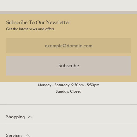
Subscribe To Our Newsletter
Get the latest news and offers.
Subscribe
Monday - Saturday: 9:30am - 5:30pm
Sunday: Closed
Shopping
Services