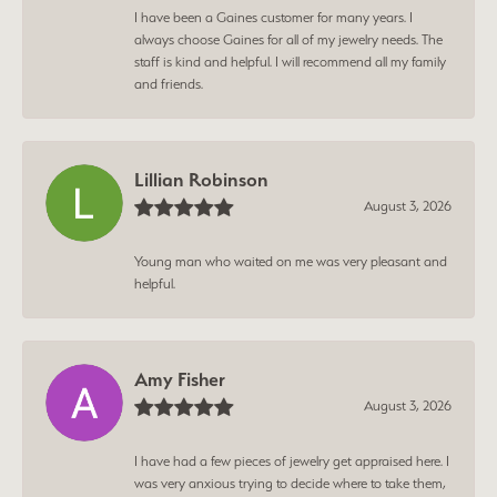
I have been a Gaines customer for many years. I
always choose Gaines for all of my jewelry needs. The
staff is kind and helpful. I will recommend all my family
and friends.
Lillian Robinson
August 3, 2026
Young man who waited on me was very pleasant and
helpful.
Amy Fisher
August 3, 2026
I have had a few pieces of jewelry get appraised here. I
was very anxious trying to decide where to take them,