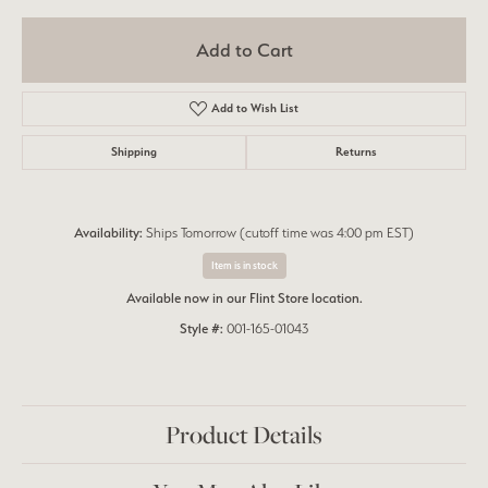
Add to Cart
Add to Wish List
Shipping
Returns
Availability:
Ships Tomorrow (cutoff time was 4:00 pm EST)
Item is in stock
Available now in our Flint Store location.
Style #:
001-165-01043
Product Details