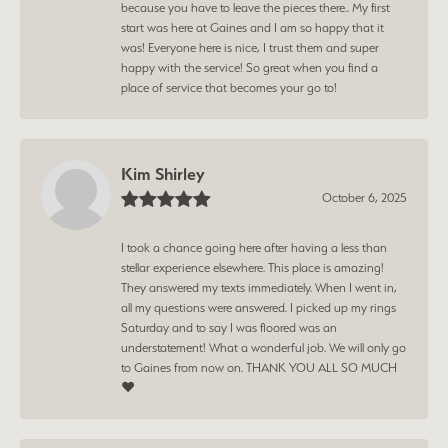
because you have to leave the pieces there.. My first
start was here at Gaines and I am so happy that it
was! Everyone here is nice, I trust them and super
happy with the service! So great when you find a
place of service that becomes your go to!
Kim Shirley
October 6, 2025
I took a chance going here after having a less than
stellar experience elsewhere. This place is amazing!
They answered my texts immediately. When I went in,
all my questions were answered. I picked up my rings
Saturday and to say I was floored was an
understatement! What a wonderful job. We will only go
to Gaines from now on. THANK YOU ALL SO MUCH
❤️