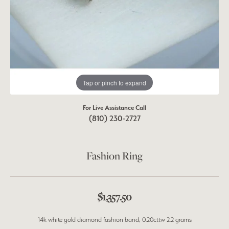
Tap or pinch to expand
For Live Assistance Call
(810) 230-2727
Fashion Ring
$1,357.50
14k white gold diamond fashion band, 0.20cttw 2.2 grams