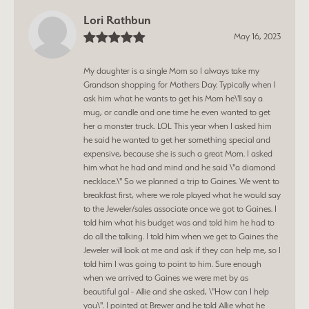
Lori Rathbun
May 16, 2023
My daughter is a single Mom so I always take my
Grandson shopping for Mothers Day. Typically when I
ask him what he wants to get his Mom he\'ll say a
mug, or candle and one time he even wanted to get
her a monster truck. LOL This year when I asked him
he said he wanted to get her something special and
expensive, because she is such a great Mom. I asked
him what he had and mind and he said \"a diamond
necklace.\" So we planned a trip to Gaines. We went to
breakfast first, where we role played what he would say
to the Jeweler/sales associate once we got to Gaines. I
told him what his budget was and told him he had to
do all the talking. I told him when we get to Gaines the
Jeweler will look at me and ask if they can help me, so I
told him I was going to point to him. Sure enough
when we arrived to Gaines we were met by as
beautiful gal - Allie and she asked, \"How can I help
you\". I pointed at Brewer and he told Allie what he