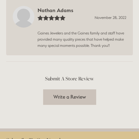
Nathan Adams
November 28, 2022
Gaines Jewelers and the Gaines family and staff have
provided many quality pieces that have helped make
many special moments possible. Thank you!!
Submit A Store Review
Write a Review