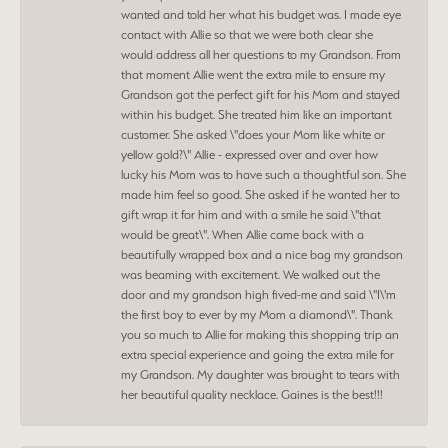
wanted and told her what his budget was. I made eye
contact with Allie so that we were both clear she
would address all her questions to my Grandson. From
that moment Allie went the extra mile to ensure my
Grandson got the perfect gift for his Mom and stayed
within his budget. She treated him like an important
customer. She asked \"does your Mom like white or
yellow gold?\" Allie - expressed over and over how
lucky his Mom was to have such a thoughtful son. She
made him feel so good. She asked if he wanted her to
gift wrap it for him and with a smile he said \"that
would be great\". When Allie came back with a
beautifully wrapped box and a nice bag my grandson
was beaming with excitement. We walked out the
door and my grandson high fived-me and said \"I\'m
the first boy to ever by my Mom a diamond\". Thank
you so much to Allie for making this shopping trip an
extra special experience and going the extra mile for
my Grandson. My daughter was brought to tears with
her beautiful quality necklace. Gaines is the best!!!