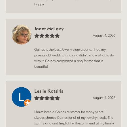
happy.
Janet McLavy
August 4, 2026
Gaines is the best Jewerly store around. I had my
parents old wedding ring and didn’t know what to do
with it. Gaines customized a ring for me that is
beautiful!
Leslie Kotsiris
August 4, 2026
I have been a Gaines customer for many years. I
always choose Gaines for all of my jewelry needs. The
staff is kind and helpful. I will recommend all my family