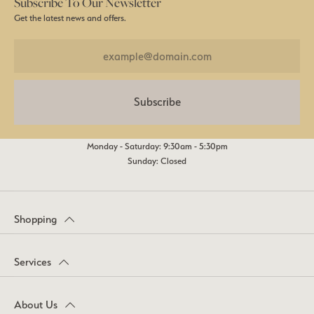
Subscribe To Our Newsletter
Get the latest news and offers.
Subscribe
Monday - Saturday: 9:30am - 5:30pm
Sunday: Closed
Shopping
Services
About Us