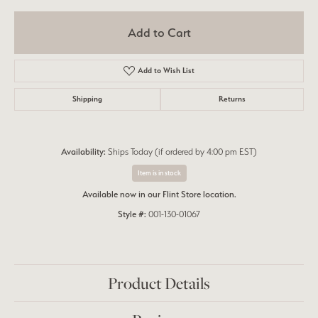
Add to Cart
Add to Wish List
Shipping
Returns
Availability:
Ships Today (if ordered by 4:00 pm EST)
Item is in stock
Available now in our Flint Store location.
Style #:
001-130-01067
Product Details