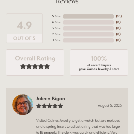
Reviews
5 Star
(
10
)
4.9
4 Star
(
0
)
3 Star
(
0
)
2 Star
(
0
)
OUT OF 5
1 Star
(
0
)
Overall Rating
100%
of recent buyers
gave Gaines Jewelry 5 stars
Joleen Rigan
August 5, 2026
Visited Gaines Jewelry to get a watch battery replaced
and a spring insert to adjust a ring that was too large
to fit properly. The clerk was quick and efficient. Very