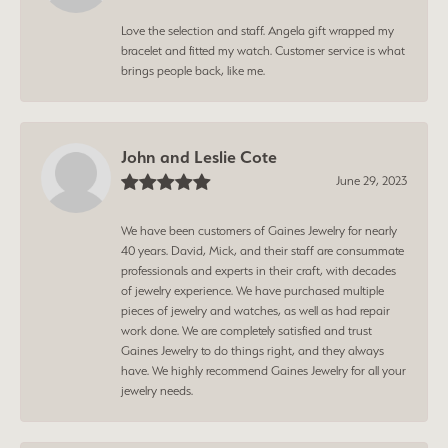
Love the selection and staff. Angela gift wrapped my
bracelet and fitted my watch. Customer service is what
brings people back, like me.
John and Leslie Cote
June 29, 2023
We have been customers of Gaines Jewelry for nearly
40 years. David, Mick, and their staff are consummate
professionals and experts in their craft, with decades
of jewelry experience. We have purchased multiple
pieces of jewelry and watches, as well as had repair
work done. We are completely satisfied and trust
Gaines Jewelry to do things right, and they always
have. We highly recommend Gaines Jewelry for all your
jewelry needs.