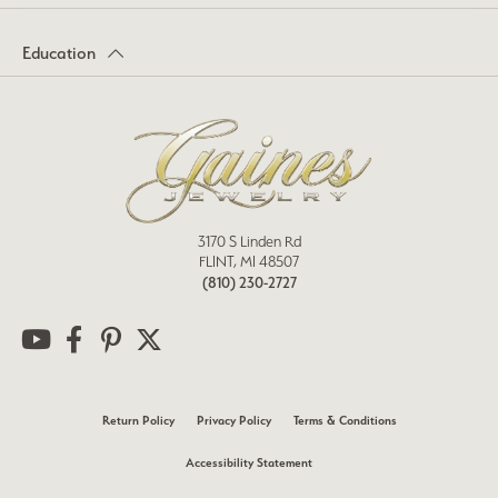
Education
3170 S Linden Rd
FLINT, MI 48507
(810) 230-2727
Return Policy
Privacy Policy
Terms & Conditions
Accessibility Statement