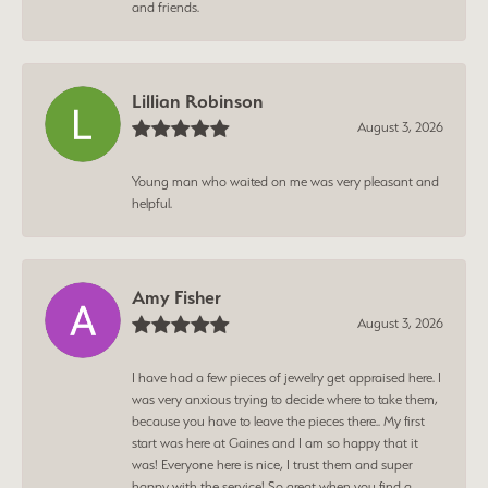
and friends.
Lillian Robinson
August 3, 2026
Young man who waited on me was very pleasant and
helpful.
Amy Fisher
August 3, 2026
I have had a few pieces of jewelry get appraised here. I
was very anxious trying to decide where to take them,
because you have to leave the pieces there.. My first
start was here at Gaines and I am so happy that it
was! Everyone here is nice, I trust them and super
happy with the service! So great when you find a