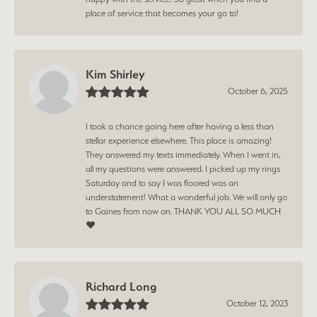
place of service that becomes your go to!
Kim Shirley
October 6, 2025
I took a chance going here after having a less than
stellar experience elsewhere. This place is amazing!
They answered my texts immediately. When I went in,
all my questions were answered. I picked up my rings
Saturday and to say I was floored was an
understatement! What a wonderful job. We will only go
to Gaines from now on. THANK YOU ALL SO MUCH
❤️
Richard Long
October 12, 2023