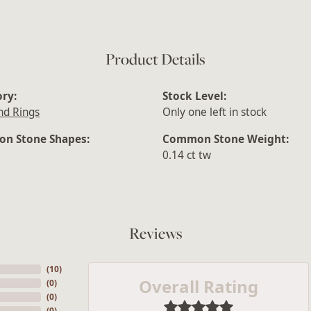
Product Details
ry:
Stock Level:
d Rings
Only one left in stock
n Stone Shapes:
Common Stone Weight:
0.14 ct tw
Reviews
(
10
)
Overall Rating
(
0
)
(
0
)
(
0
)