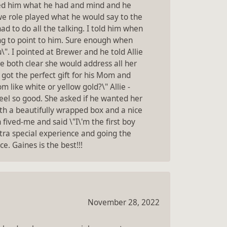
ked him what he had and mind and he
 we role played what he would say to the
d to do all the talking. I told him when
ing to point to him. Sure enough when
\". I pointed at Brewer and he told Allie
e both clear she would address all her
ot the perfect gift for his Mom and
 like white or yellow gold?\" Allie -
el so good. She asked if he wanted her
ith a beautifully wrapped box and a nice
ved-me and said \"I\'m the first boy
tra special experience and going the
. Gaines is the best!!!
November 28, 2022