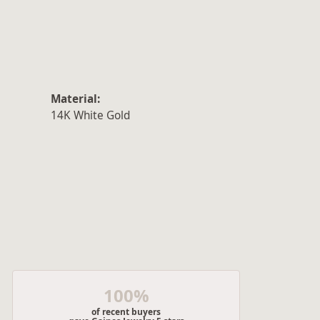
Material:
14K White Gold
100%
of recent buyers