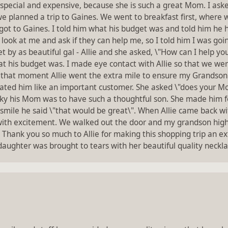
special and expensive, because she is such a great Mom. I as
we planned a trip to Gaines. We went to breakfast first, where
ot to Gaines. I told him what his budget was and told him he ha
 look at me and ask if they can help me, so I told him I was go
by as beautiful gal - Allie and she asked, \"How can I help you
 his budget was. I made eye contact with Allie so that we wer
that moment Allie went the extra mile to ensure my Grandson g
ated him like an important customer. She asked \"does your Mom
ky his Mom was to have such a thoughtful son. She made him fe
a smile he said \"that would be great\". When Allie came back w
h excitement. We walked out the door and my grandson high fi
hank you so much to Allie for making this shopping trip an ex
ughter was brought to tears with her beautiful quality necklace