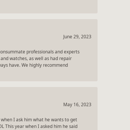
June 29, 2023
e consummate professionals and experts
 and watches, as well as had repair
always have. We highly recommend
May 16, 2023
 when I ask him what he wants to get
OL This year when I asked him he said