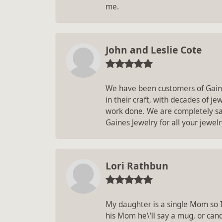
me.
John and Leslie Cote
We have been customers of Gaines
in their craft, with decades of j
work done. We are completely sat
Gaines Jewelry for all your jewel
Lori Rathbun
My daughter is a single Mom so 
his Mom he\'ll say a mug, or can