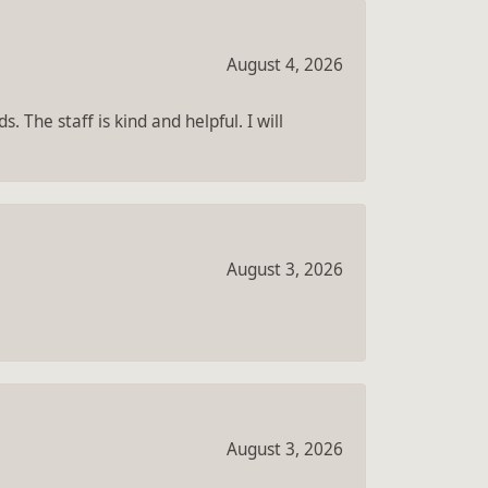
August 4, 2026
 The staff is kind and helpful. I will
August 3, 2026
August 3, 2026