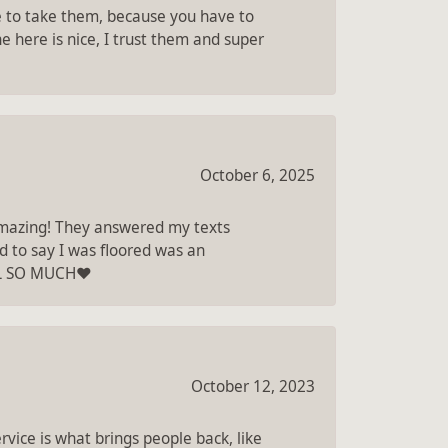
re to take them, because you have to
e here is nice, I trust them and super
October 6, 2025
 amazing! They answered my texts
d to say I was floored was an
LL SO MUCH❤️
October 12, 2023
vice is what brings people back, like