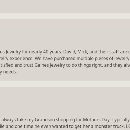
 Jewelry for nearly 40 years. David, Mick, and their staff ar
ewelry experience. We have purchased multiple pieces of jewelry
isfied and trust Gaines Jewelry to do things right, and they 
ry needs.
I always take my Grandson shopping for Mothers Day. Typically
dle and one time he even wanted to get her a monster truck. L