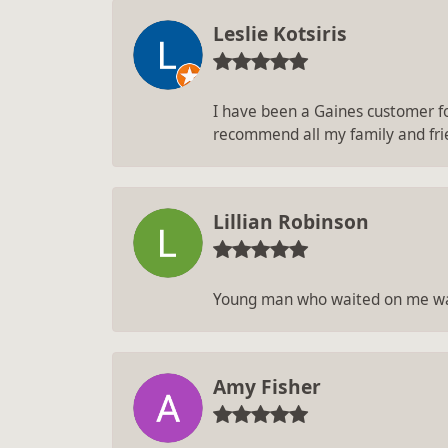
Leslie Kotsiris
I have been a Gaines customer for
recommend all my family and fri
Lillian Robinson
Young man who waited on me was
Amy Fisher