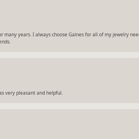
 many years. I always choose Gaines for all of my jewelry needs.
ends.
 very pleasant and helpful.