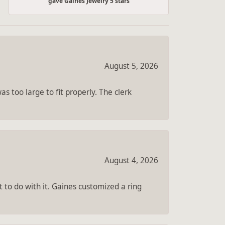
gave Gaines Jewelry 5 stars
August 5, 2026
s too large to fit properly. The clerk
August 4, 2026
 to do with it. Gaines customized a ring