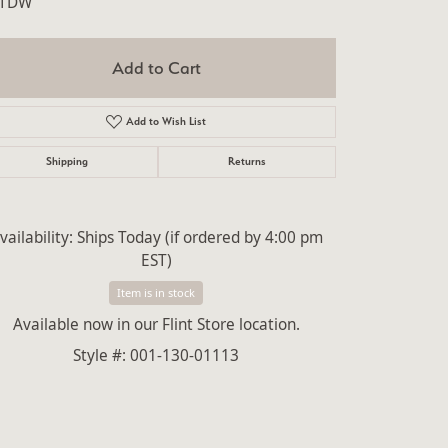
4TDW
lry
Add to Cart
Add to Wish List
Shipping
Returns
vailability:
Ships Today (if ordered by 4:00 pm
EST)
Item is in stock
Available now in our Flint Store location.
Style #:
001-130-01113