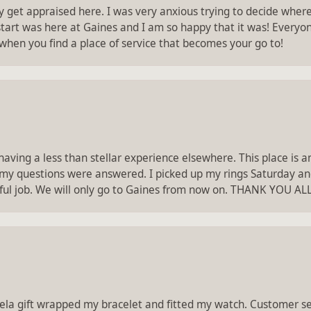
ry get appraised here. I was very anxious trying to decide whe
 start was here at Gaines and I am so happy that it was! Everyon
 when you find a place of service that becomes your go to!
 having a less than stellar experience elsewhere. This place is
 my questions were answered. I picked up my rings Saturday an
ul job. We will only go to Gaines from now on. THANK YOU A
gela gift wrapped my bracelet and fitted my watch. Customer ser