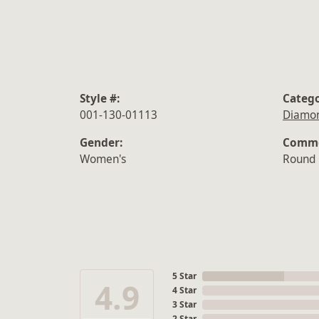
Style #:
Catego
001-130-01113
Diamon
Gender:
Commo
Women's
Round
5 Star
4.9
4 Star
3 Star
2 Star