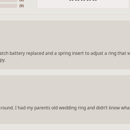
(
0
)
tch battery replaced and a spring insert to adjust a ring that wa
py.
 around. I had my parents old wedding ring and didn’t know what