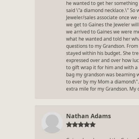
he wanted to get her something 
said \"a diamond necklace.\" So 
Jeweler/sales associate once we g
we get to Gaines the Jeweler will
we arrived to Gaines we were met 
what he wanted and told her what
questions to my Grandson. From 
stayed within his budget. She tre
expressed over and over how luc
to gift wrap it for him and with 
bag my grandson was beaming wit
to ever by my Mom a diamond\". T
extra mile for my Grandson. My da
Nathan Adams