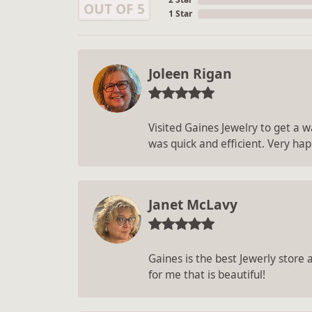
OUT OF 5
1 Star
Joleen Rigan
Visited Gaines Jewelry to get a wa
was quick and efficient. Very hap
Janet McLavy
Gaines is the best Jewerly store
for me that is beautiful!