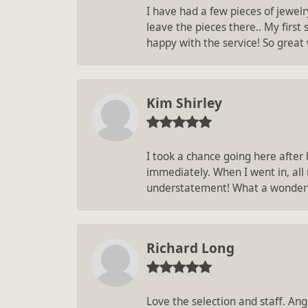
I have had a few pieces of jewel
leave the pieces there.. My first
happy with the service! So great
Kim Shirley
I took a chance going here after
immediately. When I went in, all
understatement! What a wonderf
Richard Long
Love the selection and staff. An