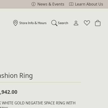
News & Events
Learn About Us
Store Info & Hours
Search
Toggle My Account Me
Toggle Wishlist
Search for...
Login
You have no items in your wish list.
Username
Browse Jewelry
Password
ashion Ring
Forgot Password?
Log In
,942.00
Don't have an account?
K WHITE GOLD NEGATIVE SPACE RING WITH
Sign up now