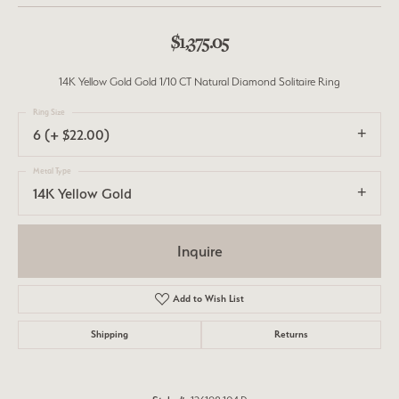
$1,375.05
14K Yellow Gold Gold 1/10 CT Natural Diamond Solitaire Ring
Ring Size
6 (+ $22.00)
Metal Type
14K Yellow Gold
Inquire
Add to Wish List
Shipping
Returns