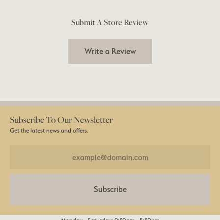
Submit A Store Review
Write a Review
Subscribe To Our Newsletter
Get the latest news and offers.
Subscribe