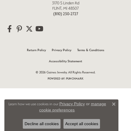
3170 S Linden Rd
FLINT, MI 48507
(810) 230-2727
Return Policy
Privacy Policy
Terms & Conditions
Accessibility Statement
© 2026 Gaines Jewelry. All Rights Reserved.
POWERED BY:
PUNCHMARK
Privacy Policy
or
manage
Learn how we use cookies in our
Close 
cookie preferences
.
Decline all cookies
Accept all cookies