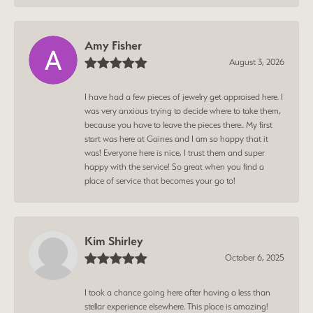
Amy Fisher
August 3, 2026
I have had a few pieces of jewelry get appraised here. I
was very anxious trying to decide where to take them,
because you have to leave the pieces there.. My first
start was here at Gaines and I am so happy that it
was! Everyone here is nice, I trust them and super
happy with the service! So great when you find a
place of service that becomes your go to!
Kim Shirley
October 6, 2025
I took a chance going here after having a less than
stellar experience elsewhere. This place is amazing!