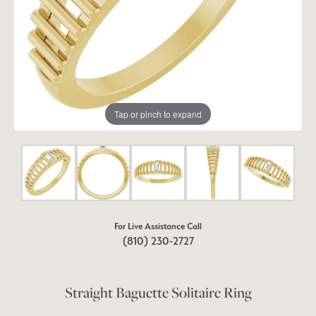
Tap or pinch to expand
For Live Assistance Call
(810) 230-2727
Straight Baguette Solitaire Ring