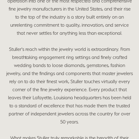
operation into one of the most respected and comprehensive
fine jewelry manufacturers in the United States, and their rise
to the top of the industry is a story built entirely on an
unrelenting commitment to quality, innovation, and service
that never settles for anything less than exceptional.
Stuller's reach within the jewelry world is extraordinary. From
breathtaking engagement ring settings and finely crafted
wedding bands to loose diamonds, gemstones, fashion
jewelry, and the findings and components that master jewelers
rely on to do their finest work, Stuller touches virtually every
corner of the fine jewelry experience. Every product that
leaves their Lafayette, Louisiana headquarters has been held
to a standard of excellence that has made them the trusted
partner of independent jewelers across the country for over
50 years.
What makes Stuller truly remarkable is the breadth of their