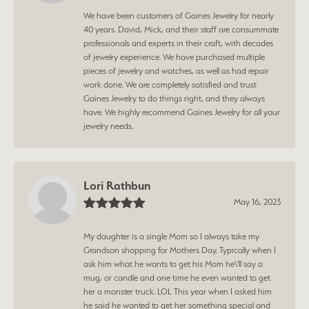
We have been customers of Gaines Jewelry for nearly
40 years. David, Mick, and their staff are consummate
professionals and experts in their craft, with decades
of jewelry experience. We have purchased multiple
pieces of jewelry and watches, as well as had repair
work done. We are completely satisfied and trust
Gaines Jewelry to do things right, and they always
have. We highly recommend Gaines Jewelry for all your
jewelry needs.
Lori Rathbun
May 16, 2023
My daughter is a single Mom so I always take my
Grandson shopping for Mothers Day. Typically when I
ask him what he wants to get his Mom he\'ll say a
mug, or candle and one time he even wanted to get
her a monster truck. LOL This year when I asked him
he said he wanted to get her something special and