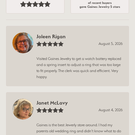
of recent buyers
gave Gaines Jewelry 5 stars
Joleen Rigan
August 5, 2026
Visited Gaines Jewelry to get a watch battery replaced
and a spring insert to adjust a ring that was too large
to fit properly. The clerk was quick and efficient. Very
happy.
Janet McLavy
August 4, 2026
Gaines is the best Jewerly store around. I had my
parents old wedding ring and didn’t know what to do