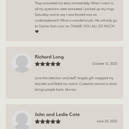
They answered my texts immediately. When I went in,
all my questions were answered. I picked up my rings
Saturday and to say I was floored was an
understatement! What a wonderful job. We will only go
to Gaines from now on. THANK YOU ALL SO MUCH
❤️
Richard Long
October 12, 2023
Love the selection and staff. Angela gift wrapped my
bracelet and fitted my watch. Customer service is what
brings people back, like me.
John and Leslie Cote
June 29, 2023