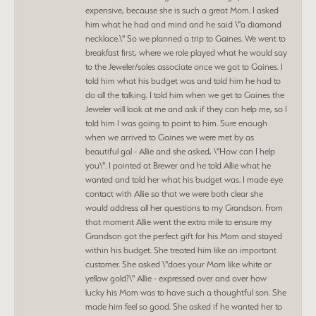
expensive, because she is such a great Mom. I asked
him what he had and mind and he said \"a diamond
necklace.\" So we planned a trip to Gaines. We went to
breakfast first, where we role played what he would say
to the Jeweler/sales associate once we got to Gaines. I
told him what his budget was and told him he had to
do all the talking. I told him when we get to Gaines the
Jeweler will look at me and ask if they can help me, so I
told him I was going to point to him. Sure enough
when we arrived to Gaines we were met by as
beautiful gal - Allie and she asked, \"How can I help
you\". I pointed at Brewer and he told Allie what he
wanted and told her what his budget was. I made eye
contact with Allie so that we were both clear she
would address all her questions to my Grandson. From
that moment Allie went the extra mile to ensure my
Grandson got the perfect gift for his Mom and stayed
within his budget. She treated him like an important
customer. She asked \"does your Mom like white or
yellow gold?\" Allie - expressed over and over how
lucky his Mom was to have such a thoughtful son. She
made him feel so good. She asked if he wanted her to