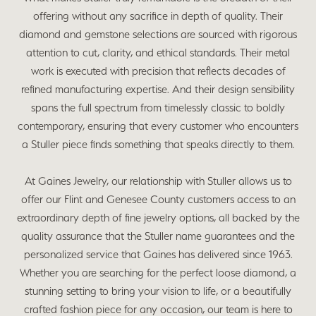
offering without any sacrifice in depth of quality. Their
diamond and gemstone selections are sourced with rigorous
attention to cut, clarity, and ethical standards. Their metal
work is executed with precision that reflects decades of
refined manufacturing expertise. And their design sensibility
spans the full spectrum from timelessly classic to boldly
contemporary, ensuring that every customer who encounters
a Stuller piece finds something that speaks directly to them.
At Gaines Jewelry, our relationship with Stuller allows us to
offer our Flint and Genesee County customers access to an
extraordinary depth of fine jewelry options, all backed by the
quality assurance that the Stuller name guarantees and the
personalized service that Gaines has delivered since 1963.
Whether you are searching for the perfect loose diamond, a
stunning setting to bring your vision to life, or a beautifully
crafted fashion piece for any occasion, our team is here to