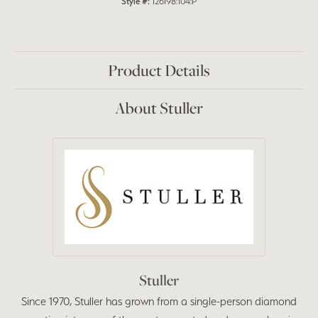
Style #:
126198:104:P
Product Details
About Stuller
Stuller
Since 1970, Stuller has grown from a single-person diamond