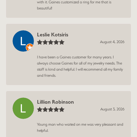
with it. Gaines customized a ring for me that is
beautiful!
Leslie Kotsiris
August 4, 2026
I have been a Gaines customer for many years. I
always choose Gaines for all of my jewelry needs. The
staff is kind and helpful. I will recommend all my family
and friends.
Lillian Robinson
August 3, 2026
Young man who waited on me was very pleasant and
helpful.