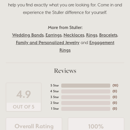
help you find exactly what you are looking for. Come in and
experience the Stuller difference for yourself.
More from Stuller:
Wedding Bands
,
Earrings
,
Necklaces
,
Rings
,
Bracelets
,
Family and Personalized Jewelry
and
Engagement
Rings
Reviews
5 Star
(
10
)
4.9
4 Star
(
0
)
3 Star
(
0
)
2 Star
(
0
)
OUT OF 5
1 Star
(
0
)
Overall Rating
100%