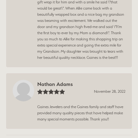
gift wrap it for him and with a smile he said \"that
would be great\". When Allie came back with a
beautifully wrapped box and a nice bag my grandson
was beaming with excitement. We walked out the
door and my grandson high fived-me and said \"I\'m
the first boy to ever by my Mom a diamond\". Thank
you so much to Allie for making this shopping trip an
extra special experience and going the extra mile for
my Grandson. My daughter was brought to tears with
her beautiful quality necklace. Gaines is the best!!!
Nathan Adams
November 28, 2022
Gaines Jewelers and the Gaines family and staff have
provided many quality pieces that have helped make
many special moments possible. Thank you!!