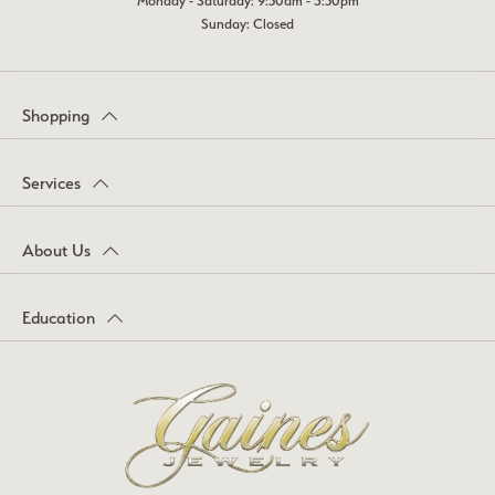
Monday - Saturday: 9:30am - 5:30pm
Sunday: Closed
Shopping
Services
About Us
Education