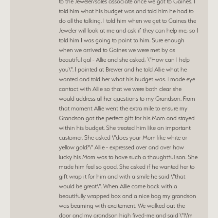
to the Jeweler/sales associate once we got to Gaines. I
told him what his budget was and told him he had to
do all the talking. I told him when we get to Gaines the
Jeweler will look at me and ask if they can help me, so I
told him I was going to point to him. Sure enough
when we arrived to Gaines we were met by as
beautiful gal - Allie and she asked, \"How can I help
you\". I pointed at Brewer and he told Allie what he
wanted and told her what his budget was. I made eye
contact with Allie so that we were both clear she
would address all her questions to my Grandson. From
that moment Allie went the extra mile to ensure my
Grandson got the perfect gift for his Mom and stayed
within his budget. She treated him like an important
customer. She asked \"does your Mom like white or
yellow gold?\" Allie - expressed over and over how
lucky his Mom was to have such a thoughtful son. She
made him feel so good. She asked if he wanted her to
gift wrap it for him and with a smile he said \"that
would be great\". When Allie came back with a
beautifully wrapped box and a nice bag my grandson
was beaming with excitement. We walked out the
door and my grandson high fived-me and said \"I\'m