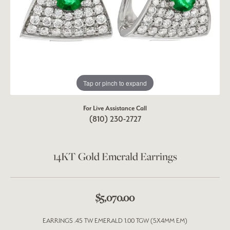
Tap or pinch to expand
For Live Assistance Call
(810) 230-2727
14KT Gold Emerald Earrings
$5,070.00
EARRINGS .45 TW EMERALD 1.00 TGW (5X4MM EM)