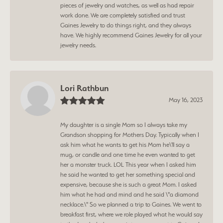
pieces of jewelry and watches, as well as had repair
work done. We are completely satisfied and trust
Gaines Jewelry to do things right, and they always
have. We highly recommend Gaines Jewelry for all your
jewelry needs.
Lori Rathbun
May 16, 2023
My daughter is a single Mom so I always take my
Grandson shopping for Mothers Day. Typically when I
ask him what he wants to get his Mom he\'ll say a
mug, or candle and one time he even wanted to get
her a monster truck. LOL This year when I asked him
he said he wanted to get her something special and
expensive, because she is such a great Mom. I asked
him what he had and mind and he said \"a diamond
necklace.\" So we planned a trip to Gaines. We went to
breakfast first, where we role played what he would say