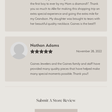
the first boy to ever by my Mom a diamond\". Thank
you so much to Allie for making this shopping trip an
extra special experience and going the extra mile for
my Grandson. My daughter was brought to tears with
her beautiful quality necklace. Gaines is the best!!!
Nathan Adams
November 28, 2022
Gaines Jewelers and the Gaines family and staff have
provided many quality pieces that have helped make
many special moments possible. Thank you!!
Submit A Store Review