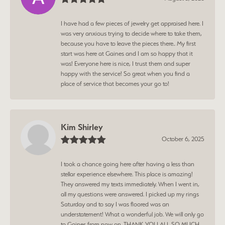
I have had a few pieces of jewelry get appraised here. I
was very anxious trying to decide where to take them,
because you have to leave the pieces there.. My first
start was here at Gaines and I am so happy that it
was! Everyone here is nice, I trust them and super
happy with the service! So great when you find a
place of service that becomes your go to!
Kim Shirley
October 6, 2025
I took a chance going here after having a less than
stellar experience elsewhere. This place is amazing!
They answered my texts immediately. When I went in,
all my questions were answered. I picked up my rings
Saturday and to say I was floored was an
understatement! What a wonderful job. We will only go
to Gaines from now on. THANK YOU ALL SO MUCH