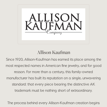
Allison Kaufman
Since 1920, Allison-Kaufman has earned its place among the
most respected names in American fine jewelry, and for good
reason. For more than a century, this family-owned
manufacturer has built its reputation on a single, unwavering
standard: that every piece bearing the distinctive AK
trademark must be nothing short of extraordinary.
The process behind every Allison-Kaufman creation begins