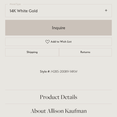
Metal Type
14K White Gold
Inquire
Add to Wish List
Shipping
Returns
Style #:
H285-20089-14KW
Product Details
About Allison Kaufman