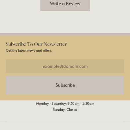
Write a Review
Subscribe To Our Newsletter
Get the latest news and offers.
Subscribe
Monday - Saturday: 9:30am - 5:30pm
Sunday: Closed