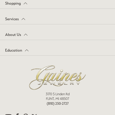
Shopping
Services
About Us
Education
3170 S Linden Rd
FLINT, MI 48507
(810) 230-2727