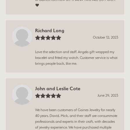
❤️
Richard Long
October 12, 2023
Love the selection and staff. Angela gift wrapped my
bracelet and fitted my watch. Customer service is what
brings people back, like me.
John and Leslie Cote
June 29, 2023
We have been customers of Gaines Jewelry for nearly
40 years. David, Mick, and their staff are consummate
professionals and experts in their craft, with decades
of jewelry experience. We have purchased multiple