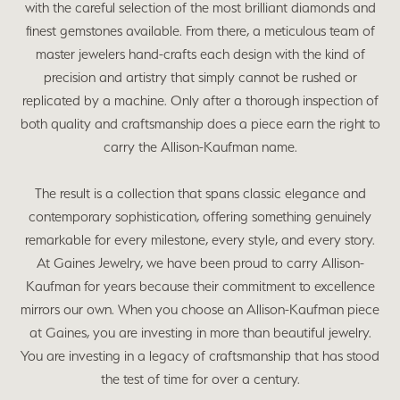
with the careful selection of the most brilliant diamonds and
finest gemstones available. From there, a meticulous team of
master jewelers hand-crafts each design with the kind of
precision and artistry that simply cannot be rushed or
replicated by a machine. Only after a thorough inspection of
both quality and craftsmanship does a piece earn the right to
carry the Allison-Kaufman name.
The result is a collection that spans classic elegance and
contemporary sophistication, offering something genuinely
remarkable for every milestone, every style, and every story.
At Gaines Jewelry, we have been proud to carry Allison-
Kaufman for years because their commitment to excellence
mirrors our own. When you choose an Allison-Kaufman piece
at Gaines, you are investing in more than beautiful jewelry.
You are investing in a legacy of craftsmanship that has stood
the test of time for over a century.