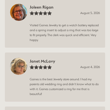
Joleen Rigan
August 5, 2026
Visited Gaines Jewelry to get a watch battery replaced
and a spring insert to adjust a ring that was too large
to fit properly. The clerk was quick and efficient. Very
happy.
Janet McLavy
August 4, 2026
Gaines is the best Jewerly store around. I had my
parents old wedding ring and didn’t know what to do
with it. Gaines customized a ring for me that is
beautiful!