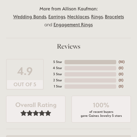
More from Allison Kaufman:
Wedding Bands
,
Earrings
,
Necklaces
,
Rings
,
Bracelets
and
Engagement Rings
Reviews
5 Star
(
10
)
4.9
4 Star
(
0
)
3 Star
(
0
)
2 Star
(
0
)
OUT OF 5
1 Star
(
0
)
Overall Rating
100%
of recent buyers
gave Gaines Jewelry 5 stars