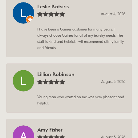
Leslie Kotsiris
August 4, 2026
I have been a Gaines customer for many years. I
always choose Gaines for all of my jewelry needs. The
staff is kind and helpful. I will recommend all my family
and friends.
Lillian Robinson
August 3, 2026
Young man who waited on me was very pleasant and
helpful.
Amy Fisher
August 3, 2026