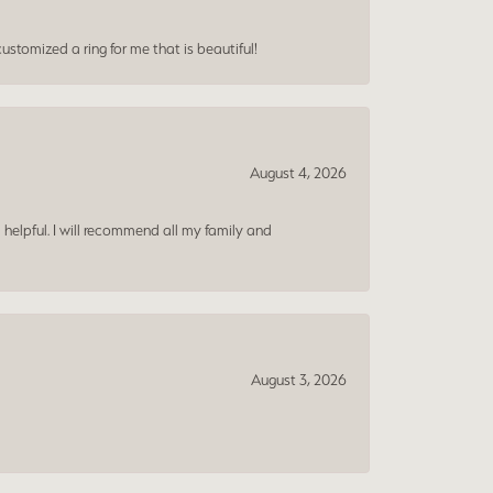
ustomized a ring for me that is beautiful!
August 4, 2026
 helpful. I will recommend all my family and
August 3, 2026