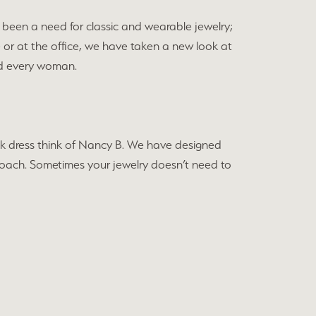
been a need for classic and wearable jewelry;
e or at the office, we have taken a new look at
and every woman.
black dress think of Nancy B. We have designed
approach. Sometimes your jewelry doesn’t need to