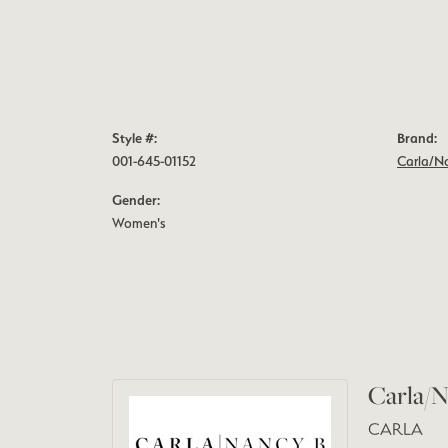
Style #:
Brand:
001-645-01152
Carla/N
Gender:
Women's
Carla/N
CARLA