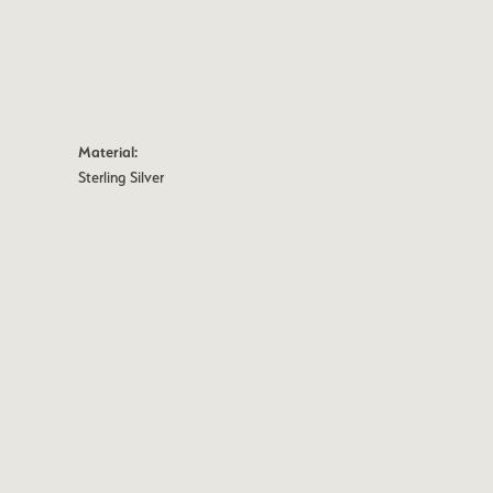
Material:
Sterling Silver