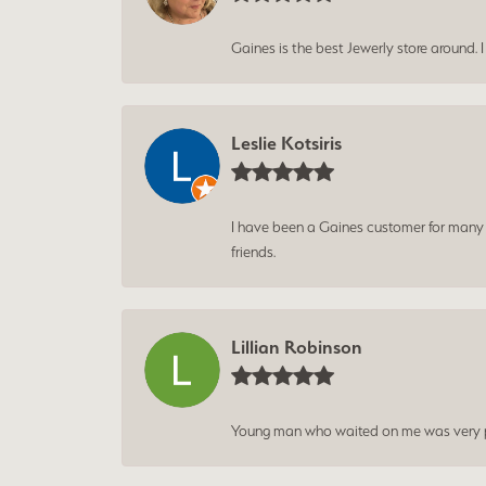
Gaines is the best Jewerly store around. 
Leslie Kotsiris
I have been a Gaines customer for many ye
friends.
Lillian Robinson
Young man who waited on me was very p