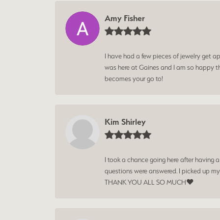
Amy Fisher
I have had a few pieces of jewelry get ap
was here at Gaines and I am so happy tha
becomes your go to!
Kim Shirley
I took a chance going here after having 
questions were answered. I picked up my
THANK YOU ALL SO MUCH❤️