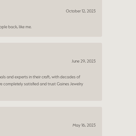
October 12, 2023
ple back, like me.
June 29, 2023
ls and experts in their craft, with decades of
e completely satisfied and trust Gaines Jewelry
May 16, 2023