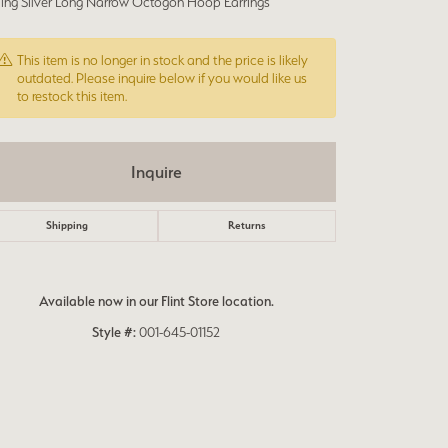
rling Silver Long Narrow Octogon Hoop Earrings
This item is no longer in stock and the price is likely
outdated. Please inquire below if you would like us
to restock this item.
Inquire
Shipping
Returns
Available now in our Flint Store location.
Style #:
001-645-01152