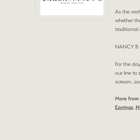
As the wor
whether tha
traditional
NANCY B
For the day
our line to
scream…some
More from
Earrings
,
N