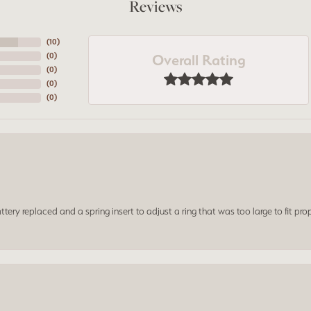
Reviews
(
10
)
Overall Rating
(
0
)
(
0
)
(
0
)
(
0
)
ery replaced and a spring insert to adjust a ring that was too large to fit prop