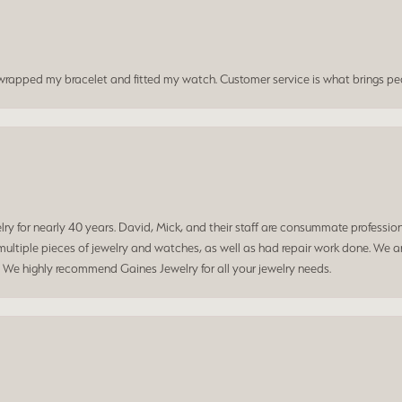
t wrapped my bracelet and fitted my watch. Customer service is what brings peo
 for nearly 40 years. David, Mick, and their staff are consummate professiona
ltiple pieces of jewelry and watches, as well as had repair work done. We ar
. We highly recommend Gaines Jewelry for all your jewelry needs.