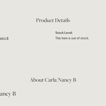
Product Details
Stock Level:
ancy B
This item is out of stock.
About Carla/Nancy B
ancy B