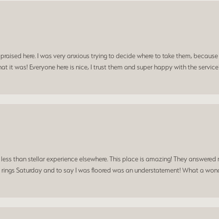
praised here. I was very anxious trying to decide where to take them, because y
t it was! Everyone here is nice, I trust them and super happy with the service
a less than stellar experience elsewhere. This place is amazing! They answered 
 rings Saturday and to say I was floored was an understatement! What a wonde