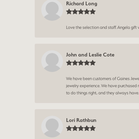
Richard Long
Love the selection and staff. Angela gif
John and Leslie Cote
We have been customers of Gaines Jewelry
jewelry experience. We have purchased mu
to do things right, and they always have
Lori Rathbun