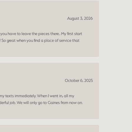
August 3, 2026
ou have to leave the pieces there.. My first start
! So great when you find a place of service that
October 6, 2025
my texts immediately. When I went in, all my
rful job. We will only go to Gaines from now on.