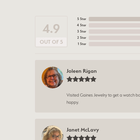
5 Star
4.9
4 Star
3 Star
2 Star
OUT OF 5
1 Star
Joleen Rigan
Visited Gaines Jewelry to get a watch batt
happy.
Janet McLavy