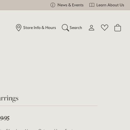
News & Events
Learn About Us
Store Info & Hours
Search
Toggle My Account Me
Toggle Wishlist
Search for...
Login
You have no items in your wish list.
Username
Browse Jewelry
Password
Forgot Password?
rrings
Log In
9.95
Don't have an account?
Sign up now