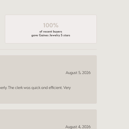
100%
of recent buyers
gave Gaines Jewelry 5 stars
August 5, 2026
erly. The clerk was quick and efficient. Very
August 4, 2026