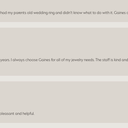
I had my parents old wedding ring and didn’t know what to do with it. Gaines c
ars. I always choose Gaines for all of my jewelry needs. The staff is kind and
leasant and helpful.