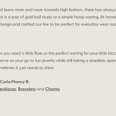
ld leans more and more towards high fashion, there has always 
t is a pair of gold ball studs or a simple hoop earring. At hom
 design and crafted our line to be perfect for everyday wear 
s you need a little flare or the perfect earring for your little 
 serve as your go to fun jewelry while still taking a simplistic 
times it just needs to shine.
 Carla/Nancy B:
ecklaces
,
Bracelets
and
Charms