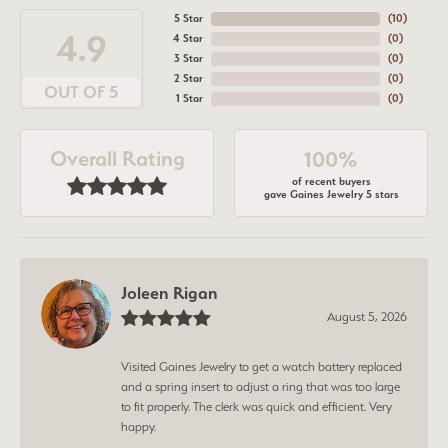
5 Star
(
10
)
4.9
4 Star
(
0
)
3 Star
(
0
)
2 Star
(
0
)
OUT OF 5
1 Star
(
0
)
Overall Rating
100%
of recent buyers
gave Gaines Jewelry 5 stars
Joleen Rigan
August 5, 2026
Visited Gaines Jewelry to get a watch battery replaced
and a spring insert to adjust a ring that was too large
to fit properly. The clerk was quick and efficient. Very
happy.