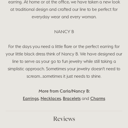
earring. At home or at the office, we have taken a new look
at traditional design and crafted our line to be perfect for
everyday wear and every woman.
NANCY B
For the days you need a little flare or the perfect earring for
your little black dress think of Nancy B. We have designed our
line to serve as your go to fun jewelry while still taking a
simplistic approach. Sometimes your jewelry doesn’t need to
scream…sometimes it just needs to shine.
More from Carla/Nancy B:
Earrings
,
Necklaces
,
Bracelets
and
Charms
Reviews