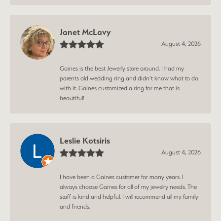
Janet McLavy
August 4, 2026
Gaines is the best Jewerly store around. I had my
parents old wedding ring and didn’t know what to do
with it. Gaines customized a ring for me that is
beautiful!
Leslie Kotsiris
August 4, 2026
I have been a Gaines customer for many years. I
always choose Gaines for all of my jewelry needs. The
staff is kind and helpful. I will recommend all my family
and friends.