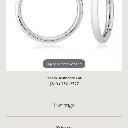
Tap or pinch to expand
For Live Assistance Call
(810) 230-2727
Earrings
$189.95