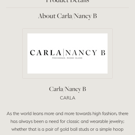
About Carla/Nancy B
Carla/Nancy B
CARLA
As the world leans more and more towards high fashion, there
has always been a need for classic and wearable jewelry;
whether that is a pair of gold ball studs or a simple hoop