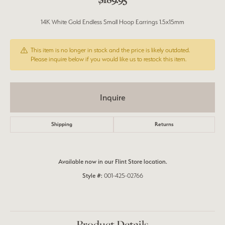
14K White Gold Endless Small Hoop Earrings 1.5x15mm
This item is no longer in stock and the price is likely outdated.
Please inquire below if you would like us to restock this item.
Inquire
Shipping
Returns
Available now in our Flint Store location.
Style #:
001-425-02766
Product Details