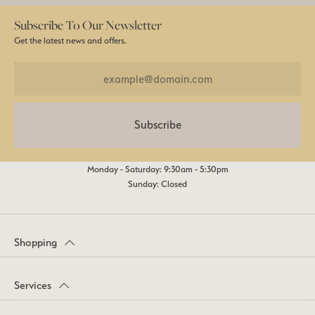
Subscribe To Our Newsletter
Get the latest news and offers.
Subscribe
Monday - Saturday: 9:30am - 5:30pm
Sunday: Closed
Shopping
Services