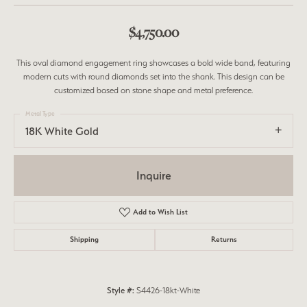
$4,750.00
This oval diamond engagement ring showcases a bold wide band, featuring
modern cuts with round diamonds set into the shank. This design can be
customized based on stone shape and metal preference.
Metal Type
18K White Gold
Inquire
Add to Wish List
Shipping
Returns
Style #:
S4426-18kt-White