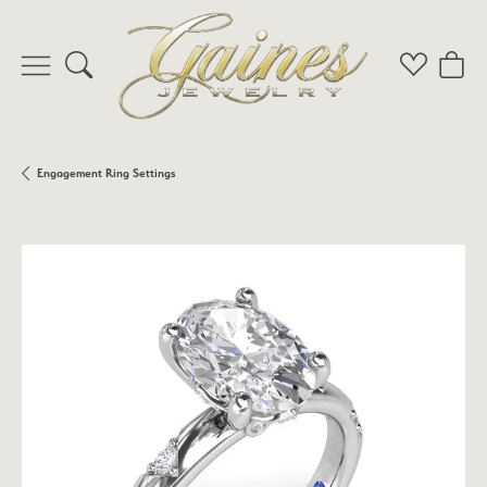
Toggle Search Menu
Toggle My 
Toggl
Engagement Ring Settings