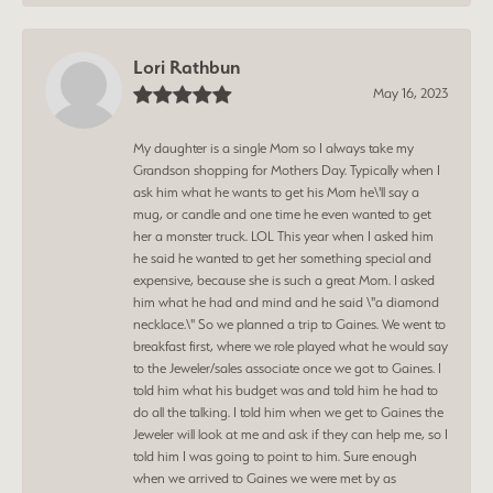
Lori Rathbun
May 16, 2023
My daughter is a single Mom so I always take my
Grandson shopping for Mothers Day. Typically when I
ask him what he wants to get his Mom he\'ll say a
mug, or candle and one time he even wanted to get
her a monster truck. LOL This year when I asked him
he said he wanted to get her something special and
expensive, because she is such a great Mom. I asked
him what he had and mind and he said \"a diamond
necklace.\" So we planned a trip to Gaines. We went to
breakfast first, where we role played what he would say
to the Jeweler/sales associate once we got to Gaines. I
told him what his budget was and told him he had to
do all the talking. I told him when we get to Gaines the
Jeweler will look at me and ask if they can help me, so I
told him I was going to point to him. Sure enough
when we arrived to Gaines we were met by as