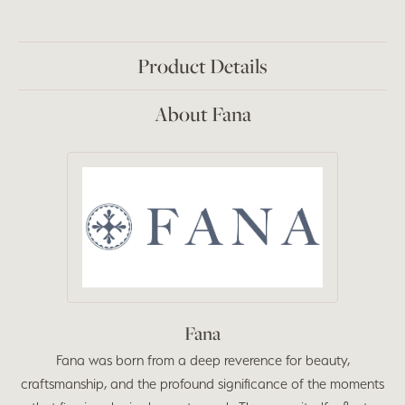
Product Details
About Fana
Fana
Fana was born from a deep reverence for beauty,
craftsmanship, and the profound significance of the moments