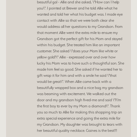
beautiful gal - Allie and she asked, \"How can I help
you\". I pointed at Brewer and he told Allie what he
wanted and told her what his budget was. I made eye
contact with Allie so that we were both clear she
would address all her questions to my Grandson. From
that moment Allie went the extra mile to ensure my
Grandson got the perfect gift for his Mom and stayed
within his budget. She treated him like an important
customer. She asked \"does your Mom like white or
yellow gold?\" Allie - expressed over and over how
lucky his Mom was to have such a thoughtful son. She
made him feel so good. She asked if he wanted her to
gift wrap it for him and with a smile he said \"that
would be great\". When Allie came back with a
beautifully wrapped box and a nice bag my grandson
was beaming with excitement. We walked out the
door and my grandson high fived-me and said \"I\'m
the first boy to ever by my Mom a diamond\". Thank
you so much to Allie for making this shopping trip an
extra special experience and going the extra mile for
my Grandson. My daughter was brought to tears with
her beautiful quality necklace. Gaines is the best!!!