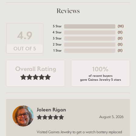
Reviews
5 Star
(
10
)
4.9
4 Star
(
0
)
3 Star
(
0
)
2 Star
(
0
)
OUT OF 5
1 Star
(
0
)
Overall Rating
100%
of recent buyers
gave Gaines Jewelry 5 stars
Joleen Rigan
August 5, 2026
Visited Gaines Jewelry to get a watch battery replaced