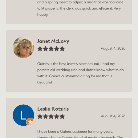
and a spring insert to adjust a ring that was too large
to fit properly. The clerk was quick and efficient. Very
happy.
Janet McLavy
August 4, 2026
Gaines is the best Jewerly store around. I had my
parents old wedding ring and didn’t know what to do
with it. Gaines customized a ring for me that is
beautiful!
Leslie Kotsiris
August 4, 2026
I have been a Gaines customer for many years. I
always choose Gaines for all of my jewelry needs. The