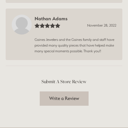
Nathan Adams
November 28, 2022
Gaines Jewelers and the Gaines family and staff have
provided many quality pieces that have helped make
many special moments possible. Thank you!!
Submit A Store Review
Write a Review