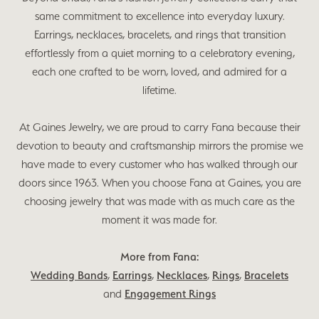
same commitment to excellence into everyday luxury.
Earrings, necklaces, bracelets, and rings that transition
effortlessly from a quiet morning to a celebratory evening,
each one crafted to be worn, loved, and admired for a
lifetime.
At Gaines Jewelry, we are proud to carry Fana because their
devotion to beauty and craftsmanship mirrors the promise we
have made to every customer who has walked through our
doors since 1963. When you choose Fana at Gaines, you are
choosing jewelry that was made with as much care as the
moment it was made for.
More from Fana:
Wedding Bands
,
Earrings
,
Necklaces
,
Rings
,
Bracelets
and
Engagement Rings