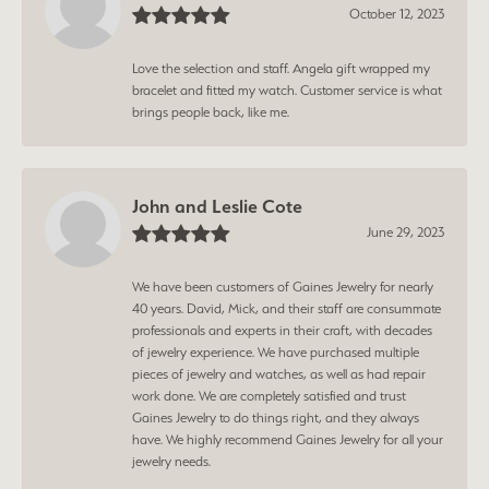
October 12, 2023
Love the selection and staff. Angela gift wrapped my
bracelet and fitted my watch. Customer service is what
brings people back, like me.
John and Leslie Cote
June 29, 2023
We have been customers of Gaines Jewelry for nearly
40 years. David, Mick, and their staff are consummate
professionals and experts in their craft, with decades
of jewelry experience. We have purchased multiple
pieces of jewelry and watches, as well as had repair
work done. We are completely satisfied and trust
Gaines Jewelry to do things right, and they always
have. We highly recommend Gaines Jewelry for all your
jewelry needs.