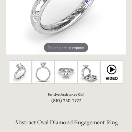
Tap or pinch to expand
For Live Assistance Call
(810) 230-2727
Abstract Oval Diamond Engagement Ring