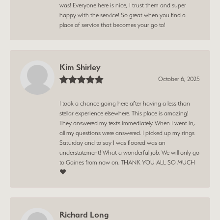
was! Everyone here is nice, I trust them and super
happy with the service! So great when you find a
place of service that becomes your go to!
Kim Shirley
October 6, 2025
I took a chance going here after having a less than
stellar experience elsewhere. This place is amazing!
They answered my texts immediately. When I went in,
all my questions were answered. I picked up my rings
Saturday and to say I was floored was an
understatement! What a wonderful job. We will only go
to Gaines from now on. THANK YOU ALL SO MUCH
❤️
Richard Long