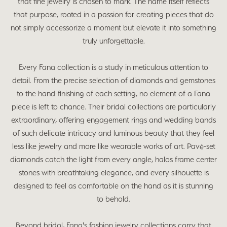
that fine jewelry is chosen to mark. The name itself reflects
that purpose, rooted in a passion for creating pieces that do
not simply accessorize a moment but elevate it into something
truly unforgettable.
Every Fana collection is a study in meticulous attention to
detail. From the precise selection of diamonds and gemstones
to the hand-finishing of each setting, no element of a Fana
piece is left to chance. Their bridal collections are particularly
extraordinary, offering engagement rings and wedding bands
of such delicate intricacy and luminous beauty that they feel
less like jewelry and more like wearable works of art. Pavé-set
diamonds catch the light from every angle, halos frame center
stones with breathtaking elegance, and every silhouette is
designed to feel as comfortable on the hand as it is stunning
to behold.
Beyond bridal, Fana's fashion jewelry collections carry that