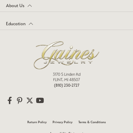
About Us
Education
3170 S Linden Rd
FLINT, MI 48507
(810) 230-2727
Return Policy
Privacy Policy
Terms & Conditions