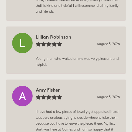
staff is kind and helpful. I will recommend all my family
and friends.
Lillian Robinson
August 3, 2026
Young man who waited on me was very pleasant and
helpful.
Amy Fisher
August 3, 2026
I have had a few pieces of jewelry get appraised here. I
was very anxious trying to decide where to take them,
because you have to leave the pieces there.. My first
start was here at Gaines and I am so happy that it