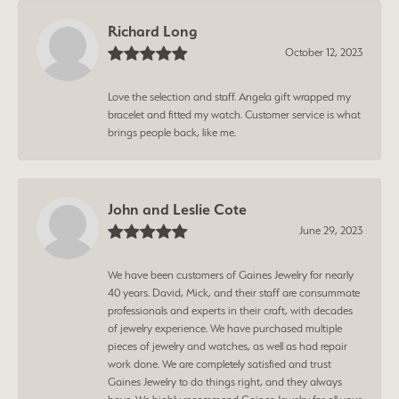
Richard Long
October 12, 2023
Love the selection and staff. Angela gift wrapped my
bracelet and fitted my watch. Customer service is what
brings people back, like me.
John and Leslie Cote
June 29, 2023
We have been customers of Gaines Jewelry for nearly
40 years. David, Mick, and their staff are consummate
professionals and experts in their craft, with decades
of jewelry experience. We have purchased multiple
pieces of jewelry and watches, as well as had repair
work done. We are completely satisfied and trust
Gaines Jewelry to do things right, and they always