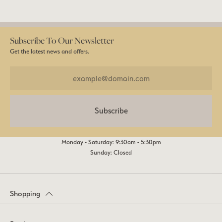
Subscribe To Our Newsletter
Get the latest news and offers.
Subscribe
Monday - Saturday: 9:30am - 5:30pm
Sunday: Closed
Shopping