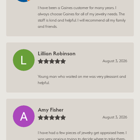
I have been a Gaines customer for many years. I
always choose Gaines for all of my jewelry needs. The
staff is kind and helpful. I will recommend all my family
and friends.
Lillian Robinson
August 3, 2026
Young man who waited on me was very pleasant and
helpful.
Amy Fisher
August 3, 2026
I have had a few pieces of jewelry get appraised here. I
was very anxious trying to decide where to take them,