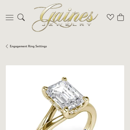
Toggle Search Menu
Toggle My 
Toggl
Engagement Ring Settings