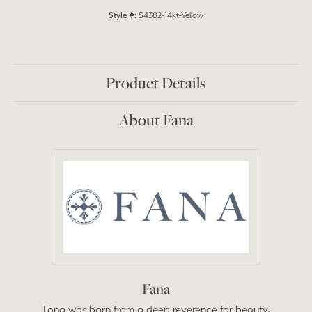
Style #:
S4382-14kt-Yellow
Product Details
About Fana
Fana
Fana was born from a deep reverence for beauty,