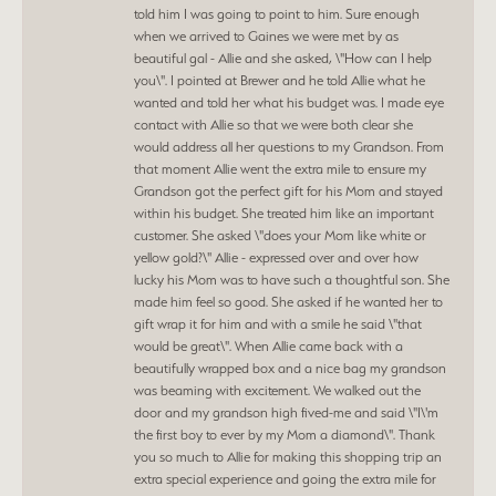
told him I was going to point to him. Sure enough
when we arrived to Gaines we were met by as
beautiful gal - Allie and she asked, \"How can I help
you\". I pointed at Brewer and he told Allie what he
wanted and told her what his budget was. I made eye
contact with Allie so that we were both clear she
would address all her questions to my Grandson. From
that moment Allie went the extra mile to ensure my
Grandson got the perfect gift for his Mom and stayed
within his budget. She treated him like an important
customer. She asked \"does your Mom like white or
yellow gold?\" Allie - expressed over and over how
lucky his Mom was to have such a thoughtful son. She
made him feel so good. She asked if he wanted her to
gift wrap it for him and with a smile he said \"that
would be great\". When Allie came back with a
beautifully wrapped box and a nice bag my grandson
was beaming with excitement. We walked out the
door and my grandson high fived-me and said \"I\'m
the first boy to ever by my Mom a diamond\". Thank
you so much to Allie for making this shopping trip an
extra special experience and going the extra mile for