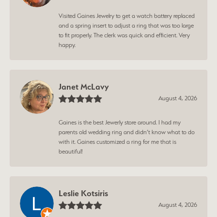
Visited Gaines Jewelry to get a watch battery replaced
and a spring insert to adjust a ring that was too large
to fit properly. The clerk was quick and efficient. Very
happy.
Janet McLavy
August 4, 2026
Gaines is the best Jewerly store around. I had my
parents old wedding ring and didn’t know what to do
with it. Gaines customized a ring for me that is
beautiful!
Leslie Kotsiris
August 4, 2026