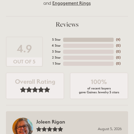
and
Engagement Rings
Reviews
5 Star
(
8
)
4.9
4 Star
(
0
)
3 Star
(
0
)
2 Star
(
0
)
OUT OF 5
1 Star
(
0
)
Overall Rating
100%
of recent buyers
gave Gaines Jewelry 5 stars
Joleen Rigan
August 5, 2026