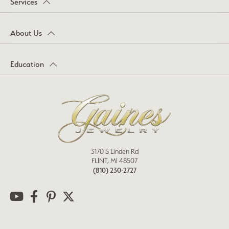
Services
About Us
Education
3170 S Linden Rd
FLINT, MI 48507
(810) 230-2727