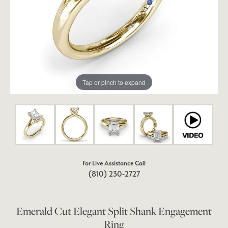
Tap or pinch to expand
For Live Assistance Call
(810) 230-2727
Emerald Cut Elegant Split Shank Engagement
Ring