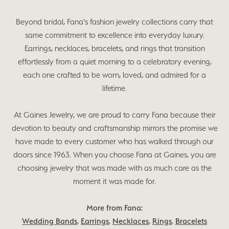
Beyond bridal, Fana's fashion jewelry collections carry that
same commitment to excellence into everyday luxury.
Earrings, necklaces, bracelets, and rings that transition
effortlessly from a quiet morning to a celebratory evening,
each one crafted to be worn, loved, and admired for a
lifetime.
At Gaines Jewelry, we are proud to carry Fana because their
devotion to beauty and craftsmanship mirrors the promise we
have made to every customer who has walked through our
doors since 1963. When you choose Fana at Gaines, you are
choosing jewelry that was made with as much care as the
moment it was made for.
More from Fana:
Wedding Bands
,
Earrings
,
Necklaces
,
Rings
,
Bracelets