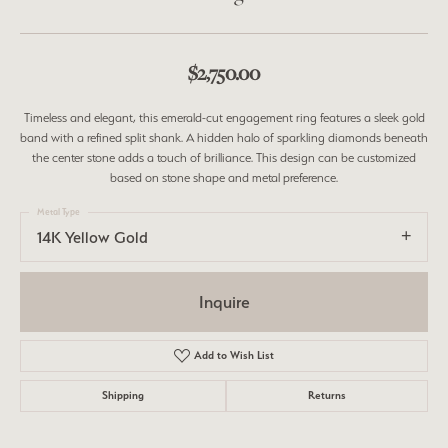
$2,750.00
Timeless and elegant, this emerald-cut engagement ring features a sleek gold
band with a refined split shank. A hidden halo of sparkling diamonds beneath
the center stone adds a touch of brilliance. This design can be customized
based on stone shape and metal preference.
Metal Type
14K Yellow Gold
Inquire
Add to Wish List
Shipping
Returns