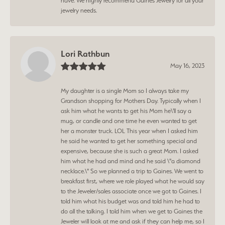
have. We highly recommend Gaines Jewelry for all your
jewelry needs.
Lori Rathbun
May 16, 2023
My daughter is a single Mom so I always take my
Grandson shopping for Mothers Day. Typically when I
ask him what he wants to get his Mom he\'ll say a
mug, or candle and one time he even wanted to get
her a monster truck. LOL This year when I asked him
he said he wanted to get her something special and
expensive, because she is such a great Mom. I asked
him what he had and mind and he said \"a diamond
necklace.\" So we planned a trip to Gaines. We went to
breakfast first, where we role played what he would say
to the Jeweler/sales associate once we got to Gaines. I
told him what his budget was and told him he had to
do all the talking. I told him when we get to Gaines the
Jeweler will look at me and ask if they can help me, so I