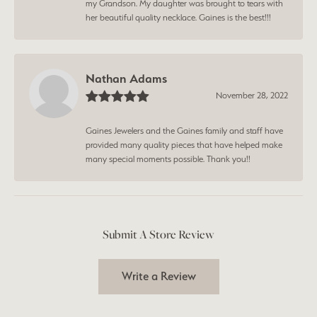
my Grandson. My daughter was brought to tears with
her beautiful quality necklace. Gaines is the best!!!
Nathan Adams
November 28, 2022
Gaines Jewelers and the Gaines family and staff have
provided many quality pieces that have helped make
many special moments possible. Thank you!!
Submit A Store Review
Write a Review