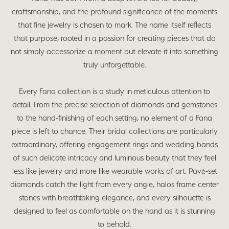
craftsmanship, and the profound significance of the moments
that fine jewelry is chosen to mark. The name itself reflects
that purpose, rooted in a passion for creating pieces that do
not simply accessorize a moment but elevate it into something
truly unforgettable.
Every Fana collection is a study in meticulous attention to
detail. From the precise selection of diamonds and gemstones
to the hand-finishing of each setting, no element of a Fana
piece is left to chance. Their bridal collections are particularly
extraordinary, offering engagement rings and wedding bands
of such delicate intricacy and luminous beauty that they feel
less like jewelry and more like wearable works of art. Pavé-set
diamonds catch the light from every angle, halos frame center
stones with breathtaking elegance, and every silhouette is
designed to feel as comfortable on the hand as it is stunning
to behold.