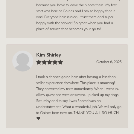
because you have to leave the pieces there.. My first
start was here at Gaines and I am so happy that it
was! Everyone here is nice, I trust them and super
happy with the service! So great when you find a
place of service that becomes your go to!
Kim Shirley
October 6, 2025
I took a chance going here after having a less than
stellar experience elsewhere. This place is amazing!
They answered my texts immediately. When I went in,
all my questions were answered. I picked up my rings
Saturday and to say I was floored was an
understatement! What a wonderful job. We will only go
to Gaines from now on. THANK YOU ALL SO MUCH
❤️