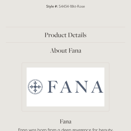
Style #:
S4434-18kt-Rose
Product Details
About Fana
Fana
Fana was born from a deep reverence for beauty,