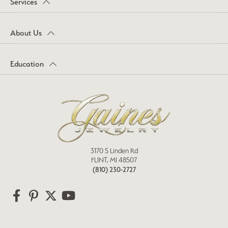
Services
About Us
Education
3170 S Linden Rd
FLINT, MI 48507
(810) 230-2727