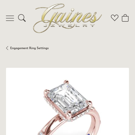
Toggle Search Menu
Toggle My 
Toggl
Engagement Ring Settings