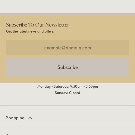
Subscribe To Our Newsletter
Get the latest news and offers.
Subscribe
Monday - Saturday: 9:30am - 5:30pm
Sunday: Closed
Shopping