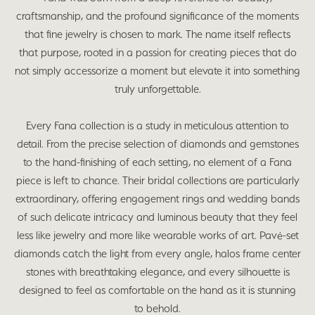
craftsmanship, and the profound significance of the moments
that fine jewelry is chosen to mark. The name itself reflects
that purpose, rooted in a passion for creating pieces that do
not simply accessorize a moment but elevate it into something
truly unforgettable.
Every Fana collection is a study in meticulous attention to
detail. From the precise selection of diamonds and gemstones
to the hand-finishing of each setting, no element of a Fana
piece is left to chance. Their bridal collections are particularly
extraordinary, offering engagement rings and wedding bands
of such delicate intricacy and luminous beauty that they feel
less like jewelry and more like wearable works of art. Pavé-set
diamonds catch the light from every angle, halos frame center
stones with breathtaking elegance, and every silhouette is
designed to feel as comfortable on the hand as it is stunning
to behold.