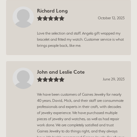
Richard Long
October 12, 2023
Love the selection and staff. Angela gift wrapped my
bracelet and fitted my watch. Customer service is what
brings people back, like me.
John and Leslie Cote
June 29, 2023
We have been customers of Gaines Jewelry for nearly
40 years. David, Mick, and their staff are consummate
professionals and experts in their craft, with decades
of jewelry experience. We have purchased multiple
pieces of jewelry and watches, as well as had repair
work done. We are completely satisfied and trust
Gaines Jewelry to do things right, and they always