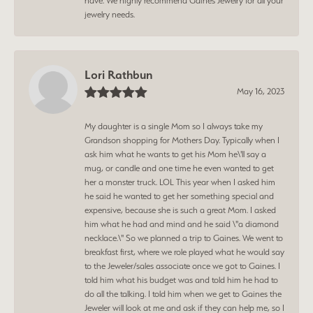
have. We highly recommend Gaines Jewelry for all your
jewelry needs.
Lori Rathbun
May 16, 2023
My daughter is a single Mom so I always take my
Grandson shopping for Mothers Day. Typically when I
ask him what he wants to get his Mom he\'ll say a
mug, or candle and one time he even wanted to get
her a monster truck. LOL This year when I asked him
he said he wanted to get her something special and
expensive, because she is such a great Mom. I asked
him what he had and mind and he said \"a diamond
necklace.\" So we planned a trip to Gaines. We went to
breakfast first, where we role played what he would say
to the Jeweler/sales associate once we got to Gaines. I
told him what his budget was and told him he had to
do all the talking. I told him when we get to Gaines the
Jeweler will look at me and ask if they can help me, so I