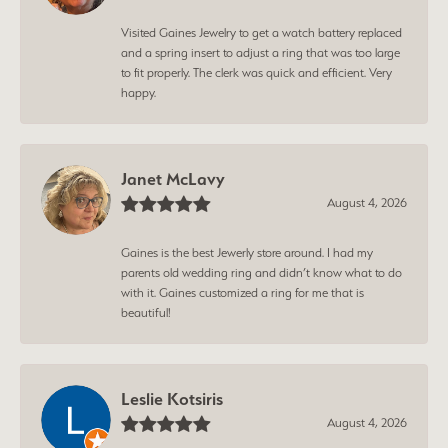
Visited Gaines Jewelry to get a watch battery replaced
and a spring insert to adjust a ring that was too large
to fit properly. The clerk was quick and efficient. Very
happy.
Janet McLavy
August 4, 2026
Gaines is the best Jewerly store around. I had my
parents old wedding ring and didn’t know what to do
with it. Gaines customized a ring for me that is
beautiful!
Leslie Kotsiris
August 4, 2026