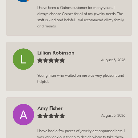
I have been a Gaines customer for many years. I
always choose Gaines for all of my jewelry needs. The
staff is kind and helpful. I will recommend all my family
and friends.
Lillian Robinson
August 3, 2026
Young man who waited on me was very pleasant and
helpful.
Amy Fisher
August 3, 2026
I have had a few pieces of jewelry get appraised here. I
was very anxious trying to decide where to take them,