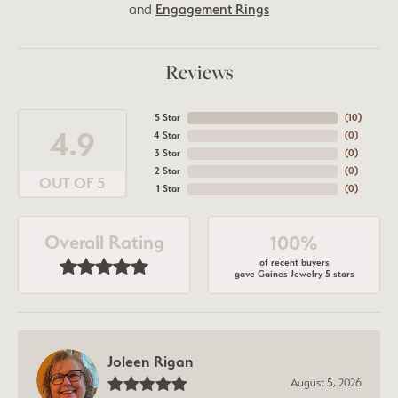
and
Engagement Rings
Reviews
5 Star
(
10
)
4.9
4 Star
(
0
)
3 Star
(
0
)
2 Star
(
0
)
OUT OF 5
1 Star
(
0
)
Overall Rating
100%
of recent buyers
gave Gaines Jewelry 5 stars
Joleen Rigan
August 5, 2026