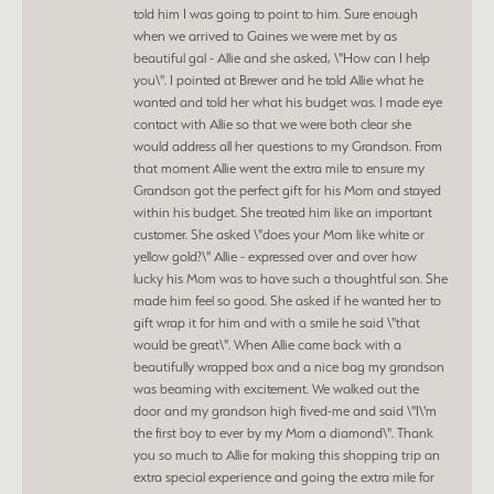
told him I was going to point to him. Sure enough
when we arrived to Gaines we were met by as
beautiful gal - Allie and she asked, \"How can I help
you\". I pointed at Brewer and he told Allie what he
wanted and told her what his budget was. I made eye
contact with Allie so that we were both clear she
would address all her questions to my Grandson. From
that moment Allie went the extra mile to ensure my
Grandson got the perfect gift for his Mom and stayed
within his budget. She treated him like an important
customer. She asked \"does your Mom like white or
yellow gold?\" Allie - expressed over and over how
lucky his Mom was to have such a thoughtful son. She
made him feel so good. She asked if he wanted her to
gift wrap it for him and with a smile he said \"that
would be great\". When Allie came back with a
beautifully wrapped box and a nice bag my grandson
was beaming with excitement. We walked out the
door and my grandson high fived-me and said \"I\'m
the first boy to ever by my Mom a diamond\". Thank
you so much to Allie for making this shopping trip an
extra special experience and going the extra mile for