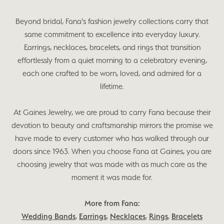
Beyond bridal, Fana's fashion jewelry collections carry that
same commitment to excellence into everyday luxury.
Earrings, necklaces, bracelets, and rings that transition
effortlessly from a quiet morning to a celebratory evening,
each one crafted to be worn, loved, and admired for a
lifetime.
At Gaines Jewelry, we are proud to carry Fana because their
devotion to beauty and craftsmanship mirrors the promise we
have made to every customer who has walked through our
doors since 1963. When you choose Fana at Gaines, you are
choosing jewelry that was made with as much care as the
moment it was made for.
More from Fana:
Wedding Bands
,
Earrings
,
Necklaces
,
Rings
,
Bracelets