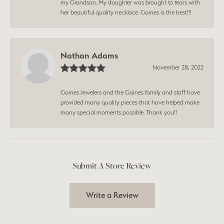
my Grandson. My daughter was brought to tears with
her beautiful quality necklace. Gaines is the best!!!
Nathan Adams
November 28, 2022
Gaines Jewelers and the Gaines family and staff have
provided many quality pieces that have helped make
many special moments possible. Thank you!!
Submit A Store Review
Write a Review