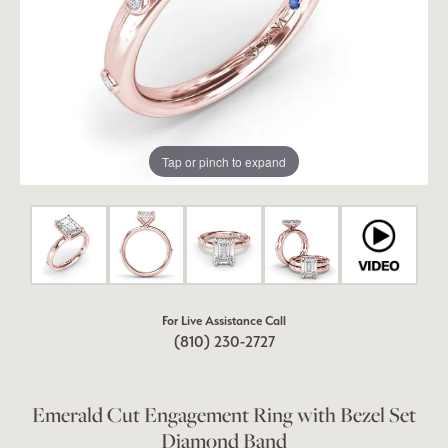
Tap or pinch to expand
For Live Assistance Call
(810) 230-2727
Emerald Cut Engagement Ring with Bezel Set
Diamond Band