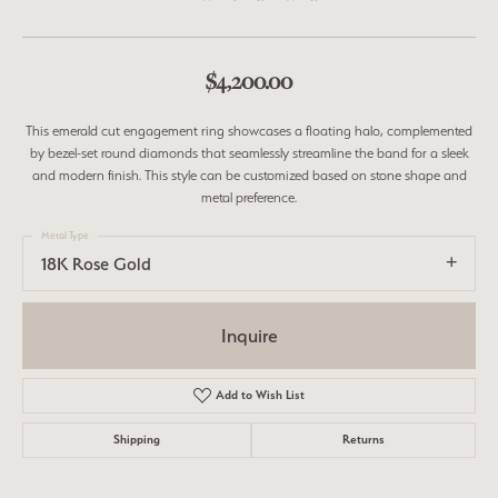
$4,200.00
This emerald cut engagement ring showcases a floating halo, complemented
by bezel-set round diamonds that seamlessly streamline the band for a sleek
and modern finish. This style can be customized based on stone shape and
metal preference.
Metal Type
18K Rose Gold
Inquire
Add to Wish List
Shipping
Returns