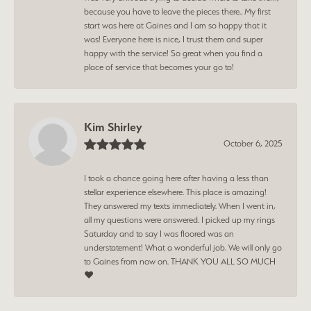
because you have to leave the pieces there.. My first
start was here at Gaines and I am so happy that it
was! Everyone here is nice, I trust them and super
happy with the service! So great when you find a
place of service that becomes your go to!
Kim Shirley
October 6, 2025
I took a chance going here after having a less than
stellar experience elsewhere. This place is amazing!
They answered my texts immediately. When I went in,
all my questions were answered. I picked up my rings
Saturday and to say I was floored was an
understatement! What a wonderful job. We will only go
to Gaines from now on. THANK YOU ALL SO MUCH
❤️