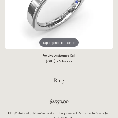
Tap or pinch to expand
For Live Assistance Call
(810) 230-2727
Ring
$2,750.00
14K White Gold Solitaire Semi-Mount Engagement Ring (Center Stone Not