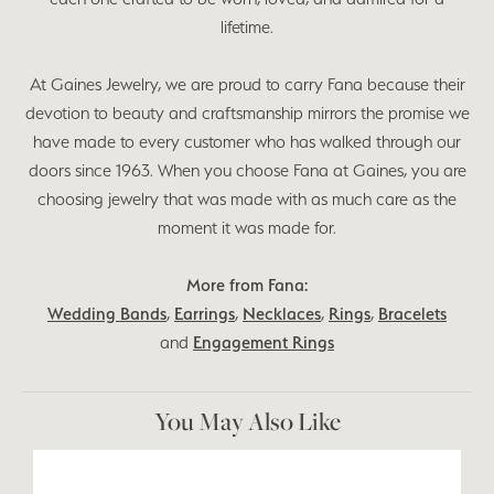
lifetime.
At Gaines Jewelry, we are proud to carry Fana because their
devotion to beauty and craftsmanship mirrors the promise we
have made to every customer who has walked through our
doors since 1963. When you choose Fana at Gaines, you are
choosing jewelry that was made with as much care as the
moment it was made for.
More from Fana:
Wedding Bands
,
Earrings
,
Necklaces
,
Rings
,
Bracelets
and
Engagement Rings
You May Also Like