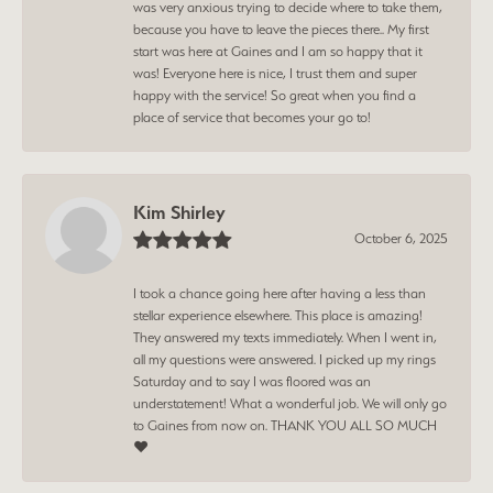
was very anxious trying to decide where to take them,
because you have to leave the pieces there.. My first
start was here at Gaines and I am so happy that it
was! Everyone here is nice, I trust them and super
happy with the service! So great when you find a
place of service that becomes your go to!
Kim Shirley
October 6, 2025
I took a chance going here after having a less than
stellar experience elsewhere. This place is amazing!
They answered my texts immediately. When I went in,
all my questions were answered. I picked up my rings
Saturday and to say I was floored was an
understatement! What a wonderful job. We will only go
to Gaines from now on. THANK YOU ALL SO MUCH
❤️