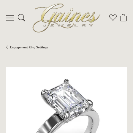
Toggle Search Menu
Toggle My 
Toggl
Engagement Ring Settings