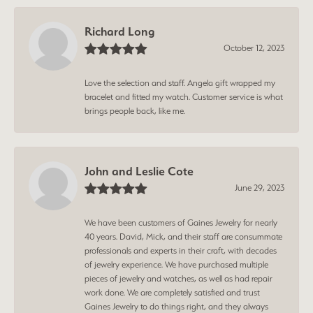
Richard Long
October 12, 2023
Love the selection and staff. Angela gift wrapped my
bracelet and fitted my watch. Customer service is what
brings people back, like me.
John and Leslie Cote
June 29, 2023
We have been customers of Gaines Jewelry for nearly
40 years. David, Mick, and their staff are consummate
professionals and experts in their craft, with decades
of jewelry experience. We have purchased multiple
pieces of jewelry and watches, as well as had repair
work done. We are completely satisfied and trust
Gaines Jewelry to do things right, and they always