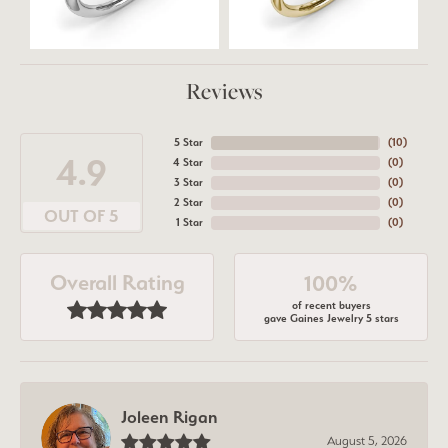
Reviews
5 Star
(
10
)
4.9
4 Star
(
0
)
3 Star
(
0
)
2 Star
(
0
)
OUT OF 5
1 Star
(
0
)
Overall Rating
100%
of recent buyers
gave Gaines Jewelry 5 stars
Joleen Rigan
August 5, 2026