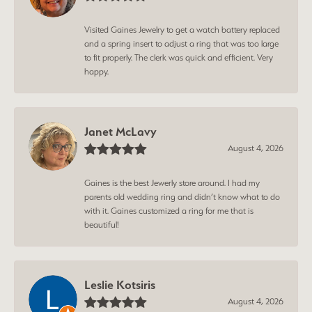
Visited Gaines Jewelry to get a watch battery replaced
and a spring insert to adjust a ring that was too large
to fit properly. The clerk was quick and efficient. Very
happy.
Janet McLavy
August 4, 2026
Gaines is the best Jewerly store around. I had my
parents old wedding ring and didn’t know what to do
with it. Gaines customized a ring for me that is
beautiful!
Leslie Kotsiris
August 4, 2026