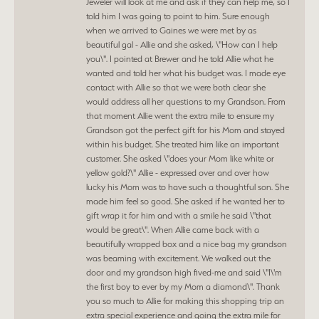
Jeweler will look at me and ask if they can help me, so I
told him I was going to point to him. Sure enough
when we arrived to Gaines we were met by as
beautiful gal - Allie and she asked, \"How can I help
you\". I pointed at Brewer and he told Allie what he
wanted and told her what his budget was. I made eye
contact with Allie so that we were both clear she
would address all her questions to my Grandson. From
that moment Allie went the extra mile to ensure my
Grandson got the perfect gift for his Mom and stayed
within his budget. She treated him like an important
customer. She asked \"does your Mom like white or
yellow gold?\" Allie - expressed over and over how
lucky his Mom was to have such a thoughtful son. She
made him feel so good. She asked if he wanted her to
gift wrap it for him and with a smile he said \"that
would be great\". When Allie came back with a
beautifully wrapped box and a nice bag my grandson
was beaming with excitement. We walked out the
door and my grandson high fived-me and said \"I\'m
the first boy to ever by my Mom a diamond\". Thank
you so much to Allie for making this shopping trip an
extra special experience and going the extra mile for