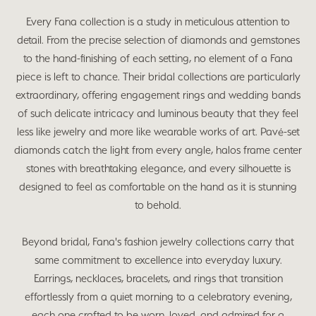
Every Fana collection is a study in meticulous attention to
detail. From the precise selection of diamonds and gemstones
to the hand-finishing of each setting, no element of a Fana
piece is left to chance. Their bridal collections are particularly
extraordinary, offering engagement rings and wedding bands
of such delicate intricacy and luminous beauty that they feel
less like jewelry and more like wearable works of art. Pavé-set
diamonds catch the light from every angle, halos frame center
stones with breathtaking elegance, and every silhouette is
designed to feel as comfortable on the hand as it is stunning
to behold.
Beyond bridal, Fana's fashion jewelry collections carry that
same commitment to excellence into everyday luxury.
Earrings, necklaces, bracelets, and rings that transition
effortlessly from a quiet morning to a celebratory evening,
each one crafted to be worn, loved, and admired for a