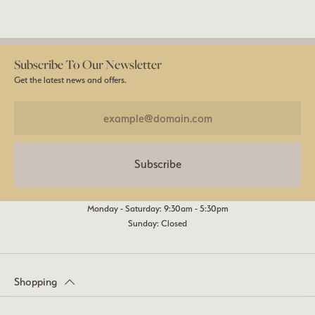
Subscribe To Our Newsletter
Get the latest news and offers.
Subscribe
Monday - Saturday: 9:30am - 5:30pm
Sunday: Closed
Shopping