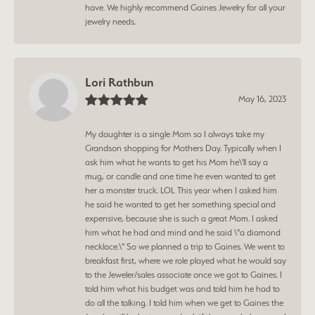
have. We highly recommend Gaines Jewelry for all your
jewelry needs.
Lori Rathbun
May 16, 2023
My daughter is a single Mom so I always take my
Grandson shopping for Mothers Day. Typically when I
ask him what he wants to get his Mom he\'ll say a
mug, or candle and one time he even wanted to get
her a monster truck. LOL This year when I asked him
he said he wanted to get her something special and
expensive, because she is such a great Mom. I asked
him what he had and mind and he said \"a diamond
necklace.\" So we planned a trip to Gaines. We went to
breakfast first, where we role played what he would say
to the Jeweler/sales associate once we got to Gaines. I
told him what his budget was and told him he had to
do all the talking. I told him when we get to Gaines the