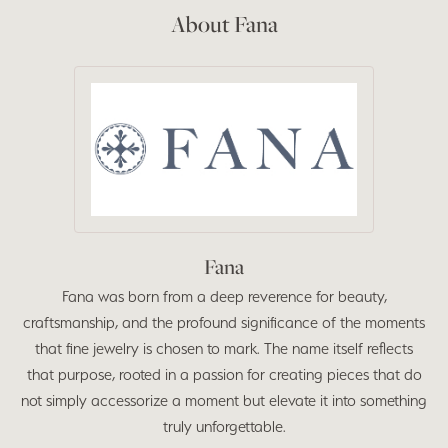
About Fana
Fana
Fana was born from a deep reverence for beauty,
craftsmanship, and the profound significance of the moments
that fine jewelry is chosen to mark. The name itself reflects
that purpose, rooted in a passion for creating pieces that do
not simply accessorize a moment but elevate it into something
truly unforgettable.