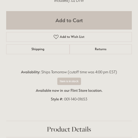
Included) .02 DTW
Add to Cart
Add to Wish List
Shipping
Returns
Availability:
Ships Tomorrow (cutoff time was 4:00 pm EST)
Item is in stock
Available now in our Flint Store location.
Style #:
001-140-01653
Product Details