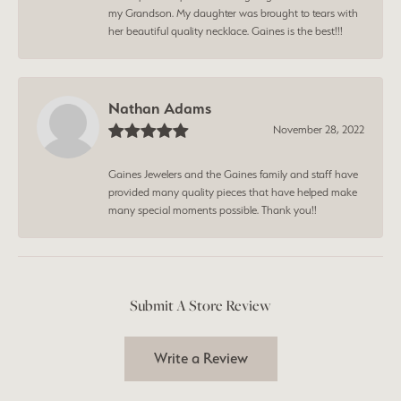
my Grandson. My daughter was brought to tears with
her beautiful quality necklace. Gaines is the best!!!
Nathan Adams
November 28, 2022
Gaines Jewelers and the Gaines family and staff have
provided many quality pieces that have helped make
many special moments possible. Thank you!!
Submit A Store Review
Write a Review