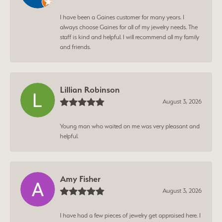
I have been a Gaines customer for many years. I
always choose Gaines for all of my jewelry needs. The
staff is kind and helpful. I will recommend all my family
and friends.
Lillian Robinson
August 3, 2026
Young man who waited on me was very pleasant and
helpful.
Amy Fisher
August 3, 2026
I have had a few pieces of jewelry get appraised here. I