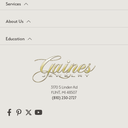
Services
About Us
Education
3170 S Linden Rd
FLINT, MI 48507
(810) 230-2727