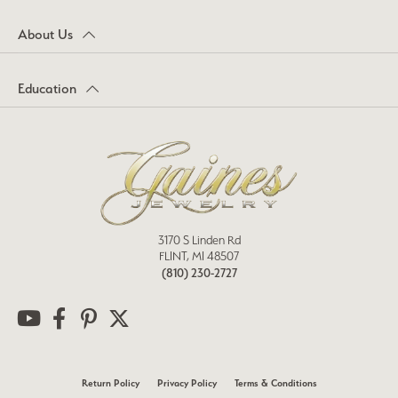
About Us
Education
3170 S Linden Rd
FLINT, MI 48507
(810) 230-2727
Return Policy
Privacy Policy
Terms & Conditions