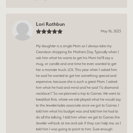
Lori Rathbun
May 16, 2023
My daughter is a single Mom so I always take my
Grandson shopping for Mothers Day. Typically when I
ask him what he wants to get his Mom he\'ll say a
mug, or candle and one time he even wanted to get
her a monster truck. LOL This year when I asked him
he said he wanted to get her something special and
expensive, because she is such a great Mom. I asked
him what he had and mind and he said \"a diamond
necklace.\" So we planned a trip to Gaines. We went to
breakfast first, where we role played what he would say
to the Jeweler/sales associate once we got to Gaines. I
told him what his budget was and told him he had to
do all the talking. I told him when we get to Gaines the
Jeweler will look at me and ask if they can help me, so I
told him I was going to point to him. Sure enough