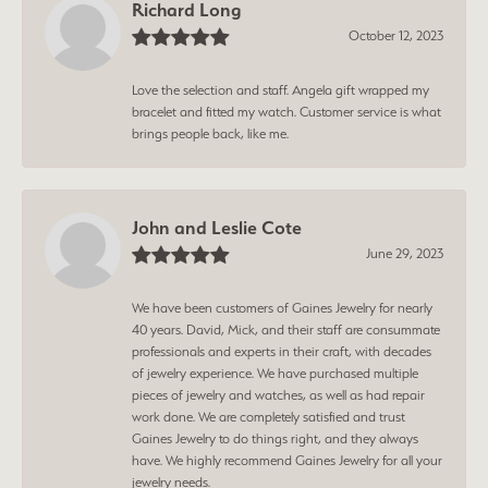
Richard Long
October 12, 2023
Love the selection and staff. Angela gift wrapped my
bracelet and fitted my watch. Customer service is what
brings people back, like me.
John and Leslie Cote
June 29, 2023
We have been customers of Gaines Jewelry for nearly
40 years. David, Mick, and their staff are consummate
professionals and experts in their craft, with decades
of jewelry experience. We have purchased multiple
pieces of jewelry and watches, as well as had repair
work done. We are completely satisfied and trust
Gaines Jewelry to do things right, and they always
have. We highly recommend Gaines Jewelry for all your
jewelry needs.