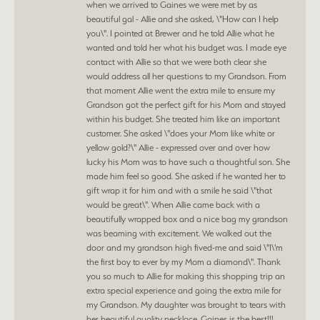
when we arrived to Gaines we were met by as
beautiful gal - Allie and she asked, \"How can I help
you\". I pointed at Brewer and he told Allie what he
wanted and told her what his budget was. I made eye
contact with Allie so that we were both clear she
would address all her questions to my Grandson. From
that moment Allie went the extra mile to ensure my
Grandson got the perfect gift for his Mom and stayed
within his budget. She treated him like an important
customer. She asked \"does your Mom like white or
yellow gold?\" Allie - expressed over and over how
lucky his Mom was to have such a thoughtful son. She
made him feel so good. She asked if he wanted her to
gift wrap it for him and with a smile he said \"that
would be great\". When Allie came back with a
beautifully wrapped box and a nice bag my grandson
was beaming with excitement. We walked out the
door and my grandson high fived-me and said \"I\'m
the first boy to ever by my Mom a diamond\". Thank
you so much to Allie for making this shopping trip an
extra special experience and going the extra mile for
my Grandson. My daughter was brought to tears with
her beautiful quality necklace. Gaines is the best!!!