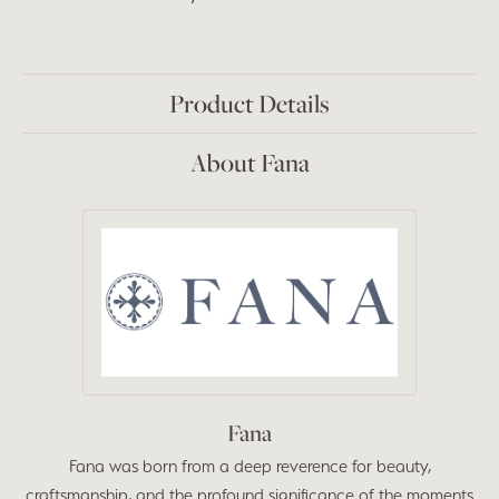
Product Details
About Fana
Fana
Fana was born from a deep reverence for beauty,
craftsmanship, and the profound significance of the moments