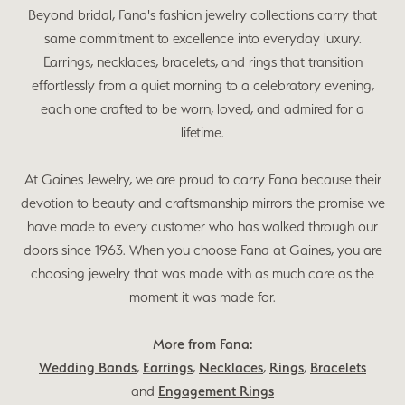
Beyond bridal, Fana's fashion jewelry collections carry that
same commitment to excellence into everyday luxury.
Earrings, necklaces, bracelets, and rings that transition
effortlessly from a quiet morning to a celebratory evening,
each one crafted to be worn, loved, and admired for a
lifetime.
At Gaines Jewelry, we are proud to carry Fana because their
devotion to beauty and craftsmanship mirrors the promise we
have made to every customer who has walked through our
doors since 1963. When you choose Fana at Gaines, you are
choosing jewelry that was made with as much care as the
moment it was made for.
More from Fana:
Wedding Bands
,
Earrings
,
Necklaces
,
Rings
,
Bracelets
and
Engagement Rings