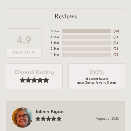
Reviews
5 Star
(
10
)
4.9
4 Star
(
0
)
3 Star
(
0
)
2 Star
(
0
)
OUT OF 5
1 Star
(
0
)
Overall Rating
100%
of recent buyers
gave Gaines Jewelry 5 stars
Joleen Rigan
August 5, 2026