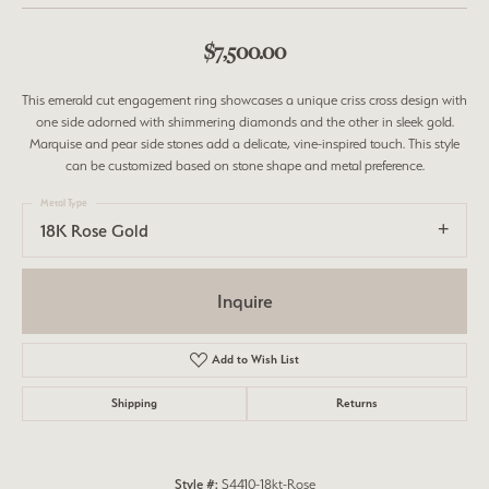
$7,500.00
This emerald cut engagement ring showcases a unique criss cross design with
one side adorned with shimmering diamonds and the other in sleek gold.
Marquise and pear side stones add a delicate, vine-inspired touch. This style
can be customized based on stone shape and metal preference.
Metal Type
18K Rose Gold
Inquire
Add to Wish List
Shipping
Returns
Style #:
S4410-18kt-Rose