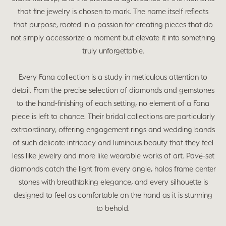
that fine jewelry is chosen to mark. The name itself reflects
that purpose, rooted in a passion for creating pieces that do
not simply accessorize a moment but elevate it into something
truly unforgettable.
Every Fana collection is a study in meticulous attention to
detail. From the precise selection of diamonds and gemstones
to the hand-finishing of each setting, no element of a Fana
piece is left to chance. Their bridal collections are particularly
extraordinary, offering engagement rings and wedding bands
of such delicate intricacy and luminous beauty that they feel
less like jewelry and more like wearable works of art. Pavé-set
diamonds catch the light from every angle, halos frame center
stones with breathtaking elegance, and every silhouette is
designed to feel as comfortable on the hand as it is stunning
to behold.