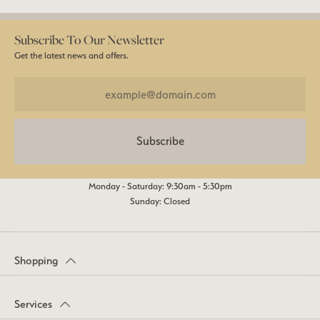
Subscribe To Our Newsletter
Get the latest news and offers.
Subscribe
Monday - Saturday: 9:30am - 5:30pm
Sunday: Closed
Shopping
Services