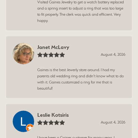
Visited Gaines Jewelry to get a watch battery replaced
and a spring insert to adjust a ring that was too large
to fit properly. The clerk was quick and efficient. Very
happy.
Janet McLavy
August 4, 2026
Gaines is the best Jewerly store around. I had my
parents old wedding ring and didn’t know what to do
with it. Gaines customized a ring for me that is
beautiful!
Leslie Kotsiris
August 4, 2026
I have been a Gaines customer for many years. I