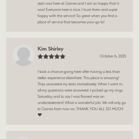
start was here at Gaines and I am so happy that it
was! Everyone here is nice, I trust them and super
happy with the service! So great when you find a
place of service that becomes your go to!
Kim Shirley
October 6, 2025
I took a chance going here after having a less than
stellar experience elsewhere. This place is amazing!
They answered my texts immediately. When I went in,
all my questions were answered. I picked up my rings
Saturday and to say I was floored was an
understatement! What a wonderful job. We will only go
to Gaines from now on. THANK YOU ALL SO MUCH
❤️