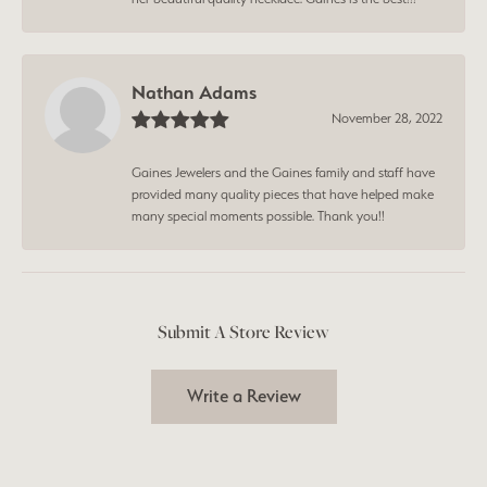
Nathan Adams
November 28, 2022
Gaines Jewelers and the Gaines family and staff have
provided many quality pieces that have helped make
many special moments possible. Thank you!!
Submit A Store Review
Write a Review