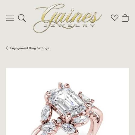
Toggle Search Menu
Toggle My 
Toggl
Engagement Ring Settings