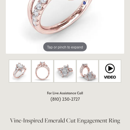
Tap or pinch to expand
For Live Assistance Call
(810) 230-2727
Vine-Inspired Emerald Cut Engagement Ring