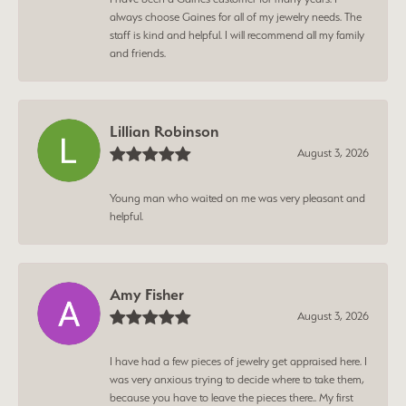
always choose Gaines for all of my jewelry needs. The
staff is kind and helpful. I will recommend all my family
and friends.
Lillian Robinson
August 3, 2026
Young man who waited on me was very pleasant and
helpful.
Amy Fisher
August 3, 2026
I have had a few pieces of jewelry get appraised here. I
was very anxious trying to decide where to take them,
because you have to leave the pieces there.. My first