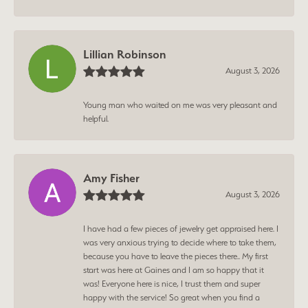
Lillian Robinson
August 3, 2026
Young man who waited on me was very pleasant and
helpful.
Amy Fisher
August 3, 2026
I have had a few pieces of jewelry get appraised here. I
was very anxious trying to decide where to take them,
because you have to leave the pieces there.. My first
start was here at Gaines and I am so happy that it
was! Everyone here is nice, I trust them and super
happy with the service! So great when you find a