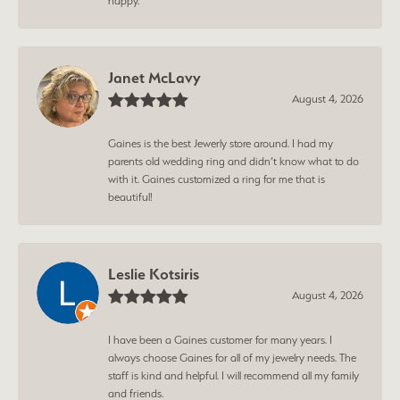
happy.
Janet McLavy
August 4, 2026
Gaines is the best Jewerly store around. I had my
parents old wedding ring and didn’t know what to do
with it. Gaines customized a ring for me that is
beautiful!
Leslie Kotsiris
August 4, 2026
I have been a Gaines customer for many years. I
always choose Gaines for all of my jewelry needs. The
staff is kind and helpful. I will recommend all my family
and friends.