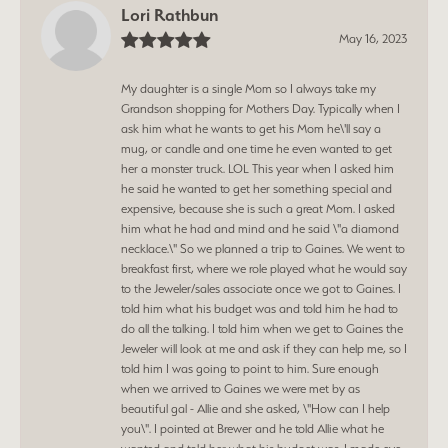
Lori Rathbun
May 16, 2023
My daughter is a single Mom so I always take my
Grandson shopping for Mothers Day. Typically when I
ask him what he wants to get his Mom he\'ll say a
mug, or candle and one time he even wanted to get
her a monster truck. LOL This year when I asked him
he said he wanted to get her something special and
expensive, because she is such a great Mom. I asked
him what he had and mind and he said \"a diamond
necklace.\" So we planned a trip to Gaines. We went to
breakfast first, where we role played what he would say
to the Jeweler/sales associate once we got to Gaines. I
told him what his budget was and told him he had to
do all the talking. I told him when we get to Gaines the
Jeweler will look at me and ask if they can help me, so I
told him I was going to point to him. Sure enough
when we arrived to Gaines we were met by as
beautiful gal - Allie and she asked, \"How can I help
you\". I pointed at Brewer and he told Allie what he