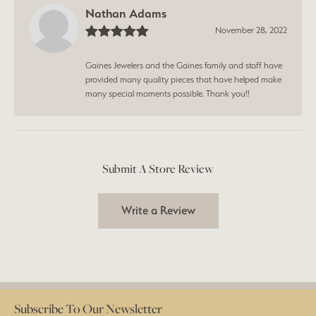
Nathan Adams
November 28, 2022
Gaines Jewelers and the Gaines family and staff have
provided many quality pieces that have helped make
many special moments possible. Thank you!!
Submit A Store Review
Write a Review
Subscribe To Our Newsletter