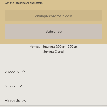
Get the latest news and offers.
Subscribe
Monday - Saturday: 9:30am - 5:30pm
Sunday: Closed
Shopping
Services
About Us