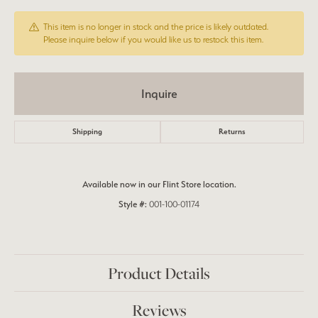
This item is no longer in stock and the price is likely outdated.
Please inquire below if you would like us to restock this item.
Inquire
Shipping
Returns
Available now in our Flint Store location.
Style #:
001-100-01174
Product Details
Reviews