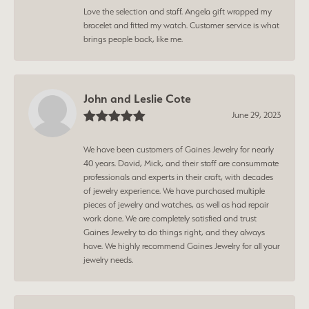
Love the selection and staff. Angela gift wrapped my
bracelet and fitted my watch. Customer service is what
brings people back, like me.
John and Leslie Cote
June 29, 2023
We have been customers of Gaines Jewelry for nearly
40 years. David, Mick, and their staff are consummate
professionals and experts in their craft, with decades
of jewelry experience. We have purchased multiple
pieces of jewelry and watches, as well as had repair
work done. We are completely satisfied and trust
Gaines Jewelry to do things right, and they always
have. We highly recommend Gaines Jewelry for all your
jewelry needs.