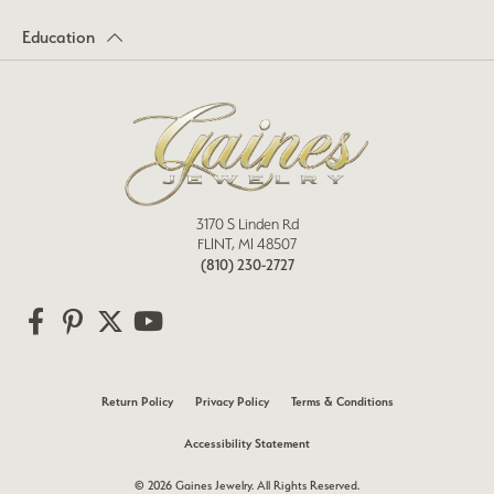
Education
3170 S Linden Rd
FLINT, MI 48507
(810) 230-2727
Return Policy
Privacy Policy
Terms & Conditions
Accessibility Statement
© 2026 Gaines Jewelry. All Rights Reserved.