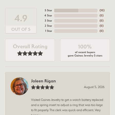
5 Star
(
10
)
4.9
4 Star
(
0
)
3 Star
(
0
)
2 Star
(
0
)
OUT OF 5
1 Star
(
0
)
Overall Rating
100%
of recent buyers
gave Gaines Jewelry 5 stars
Joleen Rigan
August 5, 2026
Visited Gaines Jewelry to get a watch battery replaced
and a spring insert to adjust a ring that was too large
to fit properly. The clerk was quick and efficient. Very