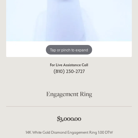
Tap or pinch to expand
For Live Assistance Call
(810) 230-2727
Engagement Ring
$3,000.00
14K White Gold Diamond Engagement Ring 1.00 DTW