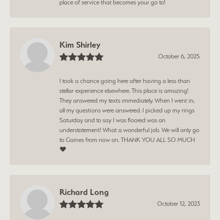
place of service that becomes your go to!
Kim Shirley
October 6, 2025
I took a chance going here after having a less than
stellar experience elsewhere. This place is amazing!
They answered my texts immediately. When I went in,
all my questions were answered. I picked up my rings
Saturday and to say I was floored was an
understatement! What a wonderful job. We will only go
to Gaines from now on. THANK YOU ALL SO MUCH
❤️
Richard Long
October 12, 2023