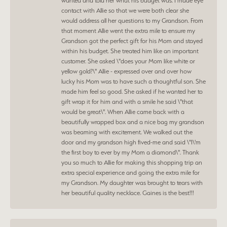
wanted and told her what his budget was. I made eye
contact with Allie so that we were both clear she
would address all her questions to my Grandson. From
that moment Allie went the extra mile to ensure my
Grandson got the perfect gift for his Mom and stayed
within his budget. She treated him like an important
customer. She asked \"does your Mom like white or
yellow gold?\" Allie - expressed over and over how
lucky his Mom was to have such a thoughtful son. She
made him feel so good. She asked if he wanted her to
gift wrap it for him and with a smile he said \"that
would be great\". When Allie came back with a
beautifully wrapped box and a nice bag my grandson
was beaming with excitement. We walked out the
door and my grandson high fived-me and said \"I\'m
the first boy to ever by my Mom a diamond\". Thank
you so much to Allie for making this shopping trip an
extra special experience and going the extra mile for
my Grandson. My daughter was brought to tears with
her beautiful quality necklace. Gaines is the best!!!