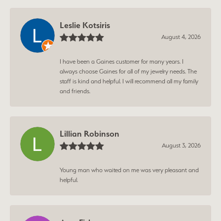
Leslie Kotsiris
August 4, 2026
I have been a Gaines customer for many years. I
always choose Gaines for all of my jewelry needs. The
staff is kind and helpful. I will recommend all my family
and friends.
Lillian Robinson
August 3, 2026
Young man who waited on me was very pleasant and
helpful.