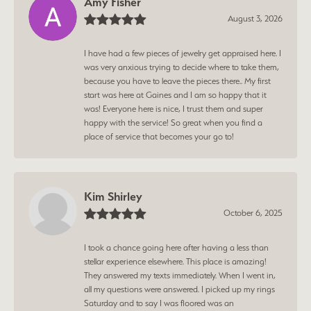
Amy Fisher
August 3, 2026
I have had a few pieces of jewelry get appraised here. I
was very anxious trying to decide where to take them,
because you have to leave the pieces there.. My first
start was here at Gaines and I am so happy that it
was! Everyone here is nice, I trust them and super
happy with the service! So great when you find a
place of service that becomes your go to!
Kim Shirley
October 6, 2025
I took a chance going here after having a less than
stellar experience elsewhere. This place is amazing!
They answered my texts immediately. When I went in,
all my questions were answered. I picked up my rings
Saturday and to say I was floored was an