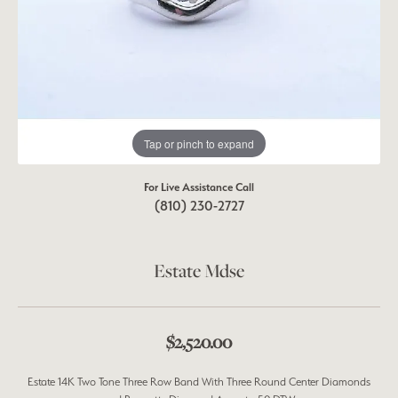
Tap or pinch to expand
For Live Assistance Call
(810) 230-2727
Estate Mdse
$2,520.00
Estate 14K Two Tone Three Row Band With Three Round Center Diamonds