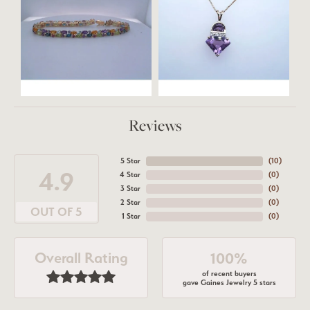
Reviews
5 Star
(
10
)
4.9
4 Star
(
0
)
3 Star
(
0
)
2 Star
(
0
)
OUT OF 5
1 Star
(
0
)
Overall Rating
100%
of recent buyers
gave Gaines Jewelry 5 stars