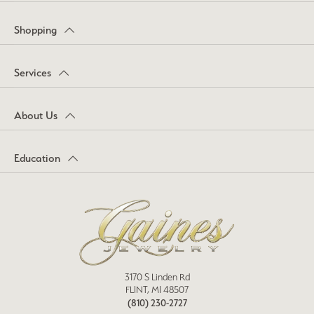
Shopping
Services
About Us
Education
3170 S Linden Rd
FLINT, MI 48507
(810) 230-2727