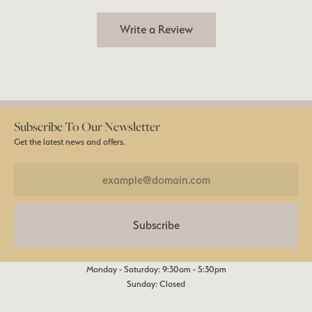
Write a Review
Subscribe To Our Newsletter
Get the latest news and offers.
Subscribe
Monday - Saturday: 9:30am - 5:30pm
Sunday: Closed