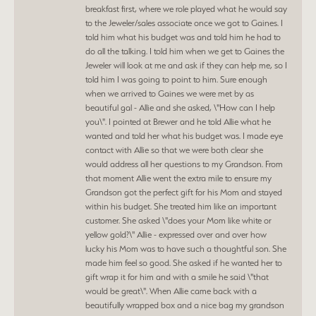
breakfast first, where we role played what he would say
to the Jeweler/sales associate once we got to Gaines. I
told him what his budget was and told him he had to
do all the talking. I told him when we get to Gaines the
Jeweler will look at me and ask if they can help me, so I
told him I was going to point to him. Sure enough
when we arrived to Gaines we were met by as
beautiful gal - Allie and she asked, \"How can I help
you\". I pointed at Brewer and he told Allie what he
wanted and told her what his budget was. I made eye
contact with Allie so that we were both clear she
would address all her questions to my Grandson. From
that moment Allie went the extra mile to ensure my
Grandson got the perfect gift for his Mom and stayed
within his budget. She treated him like an important
customer. She asked \"does your Mom like white or
yellow gold?\" Allie - expressed over and over how
lucky his Mom was to have such a thoughtful son. She
made him feel so good. She asked if he wanted her to
gift wrap it for him and with a smile he said \"that
would be great\". When Allie came back with a
beautifully wrapped box and a nice bag my grandson