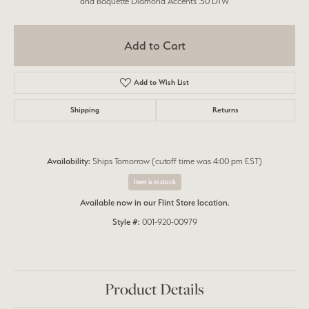
and Baquette Diamond Accents .50 DTW
Add to Cart
Add to Wish List
Shipping
Returns
Availability:
Ships Tomorrow (cutoff time was 4:00 pm EST)
Item is in stock
Available now in our Flint Store location.
Style #:
001-920-00979
Product Details