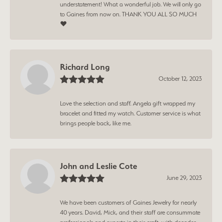
understatement! What a wonderful job. We will only go
to Gaines from now on. THANK YOU ALL SO MUCH
❤️
Richard Long
October 12, 2023
Love the selection and staff. Angela gift wrapped my
bracelet and fitted my watch. Customer service is what
brings people back, like me.
John and Leslie Cote
June 29, 2023
We have been customers of Gaines Jewelry for nearly
40 years. David, Mick, and their staff are consummate