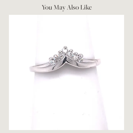
You May Also Like