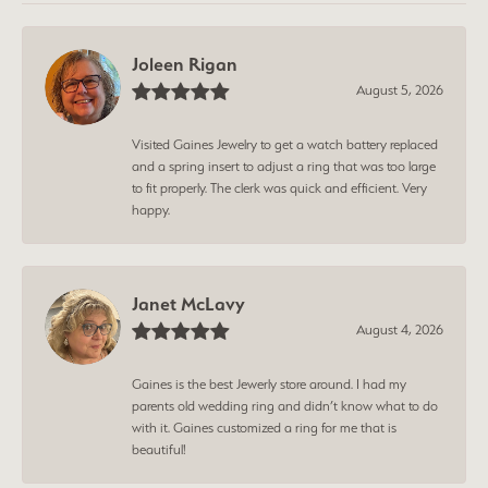
Joleen Rigan
August 5, 2026
Visited Gaines Jewelry to get a watch battery replaced
and a spring insert to adjust a ring that was too large
to fit properly. The clerk was quick and efficient. Very
happy.
Janet McLavy
August 4, 2026
Gaines is the best Jewerly store around. I had my
parents old wedding ring and didn’t know what to do
with it. Gaines customized a ring for me that is
beautiful!