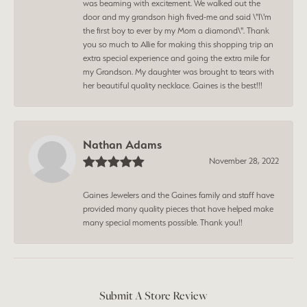
was beaming with excitement. We walked out the
door and my grandson high fived-me and said \"I\'m
the first boy to ever by my Mom a diamond\". Thank
you so much to Allie for making this shopping trip an
extra special experience and going the extra mile for
my Grandson. My daughter was brought to tears with
her beautiful quality necklace. Gaines is the best!!!
Nathan Adams
November 28, 2022
Gaines Jewelers and the Gaines family and staff have
provided many quality pieces that have helped make
many special moments possible. Thank you!!
Submit A Store Review