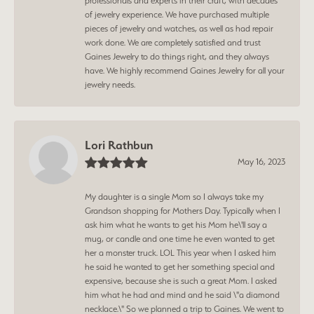
professionals and experts in their craft, with decades
of jewelry experience. We have purchased multiple
pieces of jewelry and watches, as well as had repair
work done. We are completely satisfied and trust
Gaines Jewelry to do things right, and they always
have. We highly recommend Gaines Jewelry for all your
jewelry needs.
Lori Rathbun
May 16, 2023
My daughter is a single Mom so I always take my
Grandson shopping for Mothers Day. Typically when I
ask him what he wants to get his Mom he\'ll say a
mug, or candle and one time he even wanted to get
her a monster truck. LOL This year when I asked him
he said he wanted to get her something special and
expensive, because she is such a great Mom. I asked
him what he had and mind and he said \"a diamond
necklace.\" So we planned a trip to Gaines. We went to