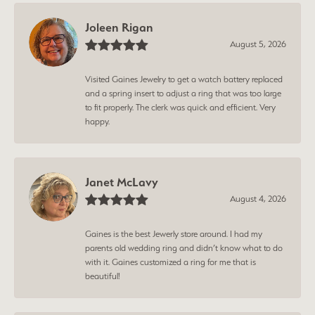
Joleen Rigan
August 5, 2026
Visited Gaines Jewelry to get a watch battery replaced
and a spring insert to adjust a ring that was too large
to fit properly. The clerk was quick and efficient. Very
happy.
Janet McLavy
August 4, 2026
Gaines is the best Jewerly store around. I had my
parents old wedding ring and didn’t know what to do
with it. Gaines customized a ring for me that is
beautiful!