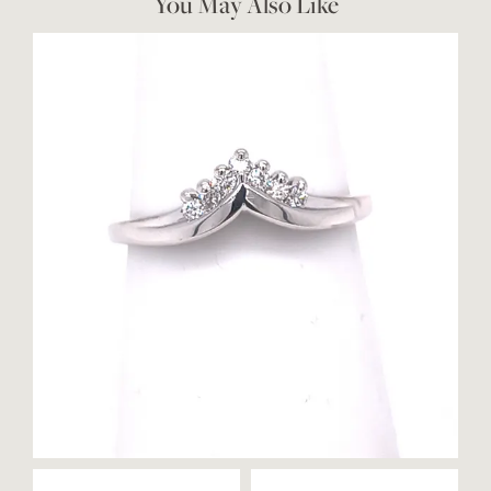
You May Also Like