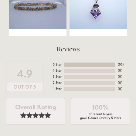
Reviews
5 Star
(
10
)
4.9
4 Star
(
0
)
3 Star
(
0
)
2 Star
(
0
)
OUT OF 5
1 Star
(
0
)
Overall Rating
100%
of recent buyers
gave Gaines Jewelry 5 stars