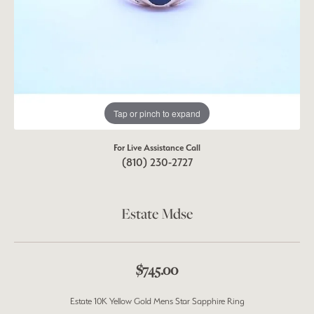
Tap or pinch to expand
For Live Assistance Call
(810) 230-2727
Estate Mdse
$745.00
Estate 10K Yellow Gold Mens Star Sapphire Ring