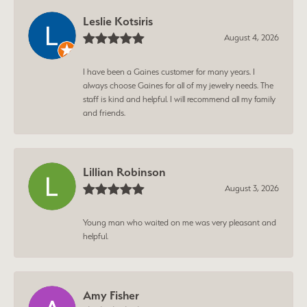
Leslie Kotsiris
August 4, 2026
I have been a Gaines customer for many years. I
always choose Gaines for all of my jewelry needs. The
staff is kind and helpful. I will recommend all my family
and friends.
Lillian Robinson
August 3, 2026
Young man who waited on me was very pleasant and
helpful.
Amy Fisher