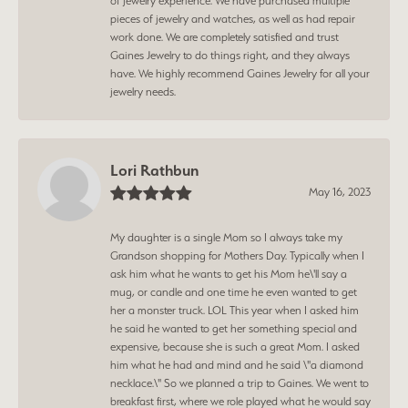
of jewelry experience. We have purchased multiple
pieces of jewelry and watches, as well as had repair
work done. We are completely satisfied and trust
Gaines Jewelry to do things right, and they always
have. We highly recommend Gaines Jewelry for all your
jewelry needs.
Lori Rathbun
May 16, 2023
My daughter is a single Mom so I always take my
Grandson shopping for Mothers Day. Typically when I
ask him what he wants to get his Mom he\'ll say a
mug, or candle and one time he even wanted to get
her a monster truck. LOL This year when I asked him
he said he wanted to get her something special and
expensive, because she is such a great Mom. I asked
him what he had and mind and he said \"a diamond
necklace.\" So we planned a trip to Gaines. We went to
breakfast first, where we role played what he would say