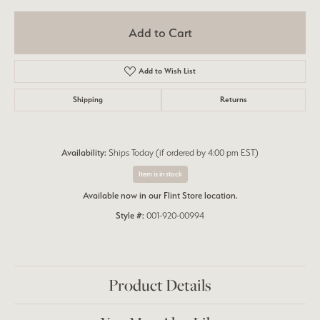
Add to Cart
Add to Wish List
Shipping
Returns
Availability:
Ships Today (if ordered by 4:00 pm EST)
Item is in stock
Available now in our Flint Store location.
Style #:
001-920-00994
Product Details