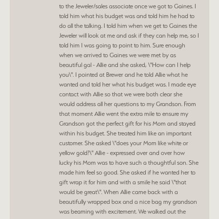
to the Jeweler/sales associate once we got to Gaines. I
told him what his budget was and told him he had to
do all the talking. I told him when we get to Gaines the
Jeweler will look at me and ask if they can help me, so I
told him I was going to point to him. Sure enough
when we arrived to Gaines we were met by as
beautiful gal - Allie and she asked, \"How can I help
you\". I pointed at Brewer and he told Allie what he
wanted and told her what his budget was. I made eye
contact with Allie so that we were both clear she
would address all her questions to my Grandson. From
that moment Allie went the extra mile to ensure my
Grandson got the perfect gift for his Mom and stayed
within his budget. She treated him like an important
customer. She asked \"does your Mom like white or
yellow gold?\" Allie - expressed over and over how
lucky his Mom was to have such a thoughtful son. She
made him feel so good. She asked if he wanted her to
gift wrap it for him and with a smile he said \"that
would be great\". When Allie came back with a
beautifully wrapped box and a nice bag my grandson
was beaming with excitement. We walked out the