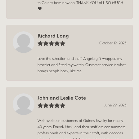
to Gaines from now on. THANK YOU ALL SO MUCH
❤️
Richard Long
October 12, 2023
Love the selection and staff. Angela gift wrapped my
bracelet and fitted my watch. Customer service is what
brings people back, like me.
John and Leslie Cote
June 29, 2023
We have been customers of Gaines Jewelry for nearly
40 years. David, Mick, and their staff are consummate
professionals and experts in their craft, with decades