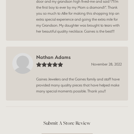
door and my grandson high fived-me and said \"I\'m
the first boy to ever by my Mom a diamond\". Thank
you so much to Allie for making this shopping trip an
extra special experience and going the extra mile for
my Grandson. My daughter was brought to tears with
her beautiful quality necklace. Gaines is the best!!!
Nathan Adams
November 28, 2022
Gaines Jewelers and the Gaines family and staff have
provided many quality pieces that have helped make
many special moments possible. Thank you!!
Submit A Store Review