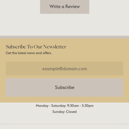
Write a Review
Subscribe To Our Newsletter
Get the latest news and offers.
Subscribe
Monday - Saturday: 9:30am - 5:30pm
Sunday: Closed