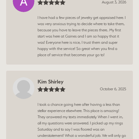
August 3, 2026
I have had a few pieces of jewelry get appraised here. I
was very anxious trying to decide where to take them,
because you have to leave the pieces there.. My first
start was here at Gaines and I am so happy that it
was! Everyone here is nice, I trust them and super
happy with the service! So great when you find a
place of service that becomes your go to!
Kim Shirley
October 6, 2025
I took a chance going here after having a less than
stellar experience elsewhere. This place is amazing!
They answered my texts immediately. When I went in,
all my questions were answered. I picked up my rings
Saturday and to say I was floored was an
understatement! What a wonderful job. We will only go