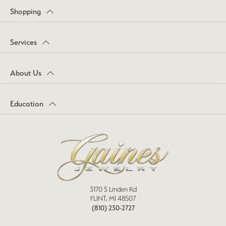
Shopping
Services
About Us
Education
3170 S Linden Rd
FLINT, MI 48507
(810) 230-2727