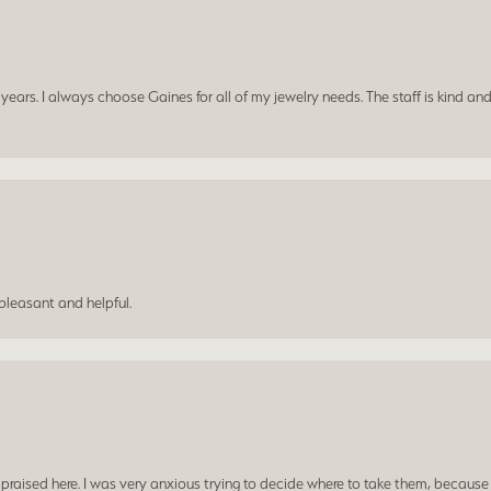
ars. I always choose Gaines for all of my jewelry needs. The staff is kind and
leasant and helpful.
praised here. I was very anxious trying to decide where to take them, because y