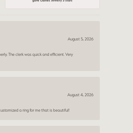
gave Gaines Jewelry 5 stars
August 5, 2026
erly. The clerk was quick and efficient. Very
August 4, 2026
ustomized a ring for me that is beautiful!