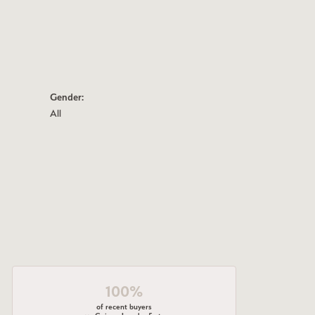
Gender:
All
100%
of recent buyers