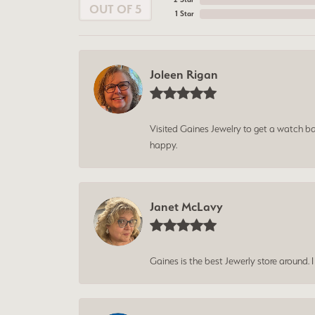
OUT OF 5
1 Star
Joleen Rigan
Visited Gaines Jewelry to get a watch batt
happy.
Janet McLavy
Gaines is the best Jewerly store around. 