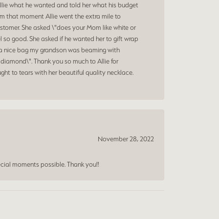
Allie what he wanted and told her what his budget
om that moment Allie went the extra mile to
ustomer. She asked \"does your Mom like white or
 so good. She asked if he wanted her to gift wrap
nd a nice bag my grandson was beaming with
diamond\". Thank you so much to Allie for
ht to tears with her beautiful quality necklace.
November 28, 2022
cial moments possible. Thank you!!