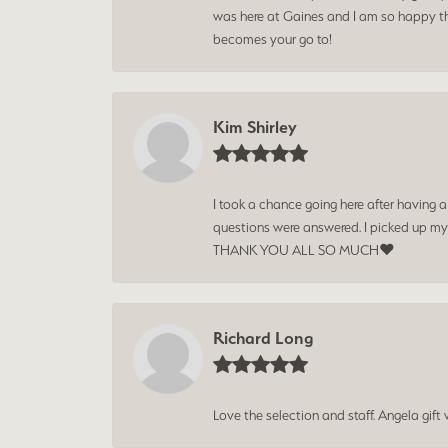
was here at Gaines and I am so happy tha
becomes your go to!
Kim Shirley
I took a chance going here after having 
questions were answered. I picked up my
THANK YOU ALL SO MUCH❤️
Richard Long
Love the selection and staff. Angela gif