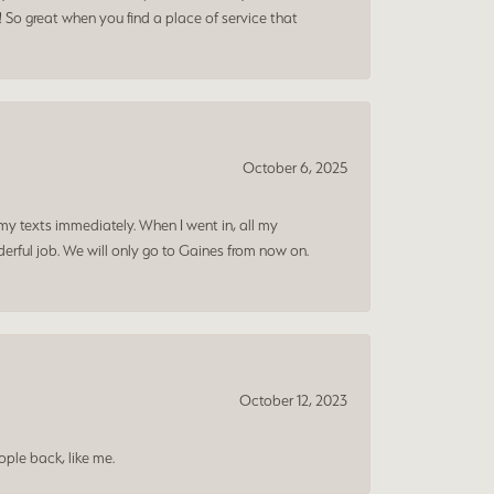
! So great when you find a place of service that
October 6, 2025
my texts immediately. When I went in, all my
rful job. We will only go to Gaines from now on.
October 12, 2023
ple back, like me.