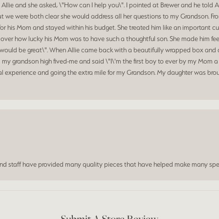
 Allie and she asked, \"How can I help you\". I pointed at Brewer and he told 
at we were both clear she would address all her questions to my Grandson. Fr
for his Mom and stayed within his budget. She treated him like an important c
d over how lucky his Mom was to have such a thoughtful son. She made him feel
hat would be great\". When Allie came back with a beautifully wrapped box a
my grandson high fived-me and said \"I\'m the first boy to ever by my Mom a 
al experience and going the extra mile for my Grandson. My daughter was broug
and staff have provided many quality pieces that have helped make many spe
Submit A Store Review