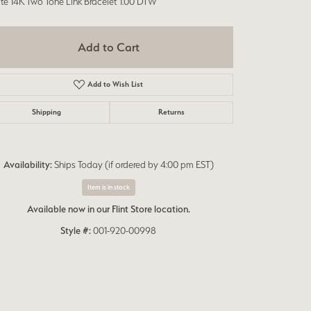
te 14K Two Tone Link Bracelet 1.00 DTW
Add to Cart
Add to Wish List
Shipping
Returns
Availability:
Ships Today (if ordered by 4:00 pm EST)
Item is in stock
Available now in our Flint Store location.
Style #:
001-920-00998