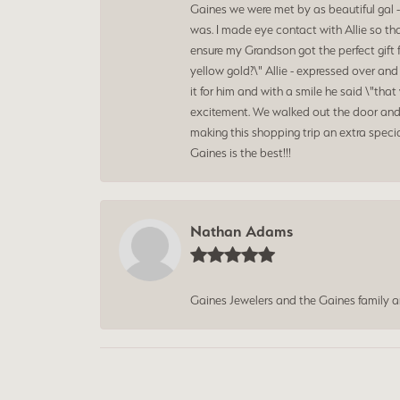
Gaines we were met by as beautiful gal -
was. I made eye contact with Allie so th
ensure my Grandson got the perfect gift 
yellow gold?\" Allie - expressed over an
it for him and with a smile he said \"t
excitement. We walked out the door and 
making this shopping trip an extra speci
Gaines is the best!!!
Nathan Adams
Gaines Jewelers and the Gaines family 