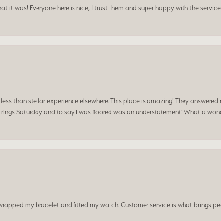
t it was! Everyone here is nice, I trust them and super happy with the service
a less than stellar experience elsewhere. This place is amazing! They answered 
 rings Saturday and to say I was floored was an understatement! What a wonde
t wrapped my bracelet and fitted my watch. Customer service is what brings peo