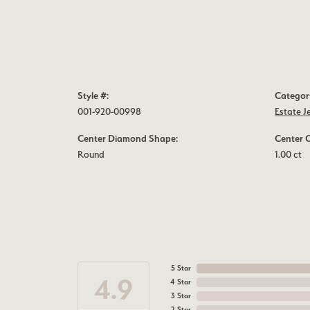
Style #:
Categor
001-920-00998
Estate J
Center Diamond Shape:
Center 
Round
1.00 ct
5 Star
4.9
4 Star
3 Star
2 Star