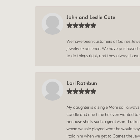
John and Leslie Cote
We have been customers of Gaines Jewelry
jewelry experience. We have purchased mu
to do things right, and they always have
Lori Rathbun
My daughter is a single Mom so I always
candle and one time he even wanted to g
because she is such a great Mom. I aske
where we role played what he would say t
I told him when we get to Gaines the Jewe