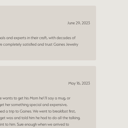
June 29, 2023
ls and experts in their craft, with decades of
e completely satisfied and trust Gaines Jewelry
May 16, 2023
 wants to get his Mom he\'ll say a mug, or
get her something special and expensive,
 a trip to Gaines. We went to breakfast first,
et was and told him he had to do all the talking.
oint to him. Sure enough when we arrived to