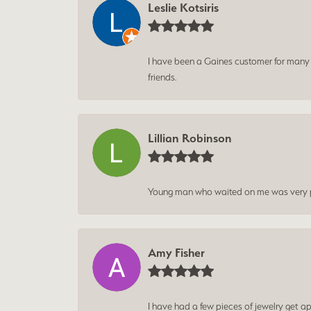
Leslie Kotsiris
I have been a Gaines customer for many ye
friends.
Lillian Robinson
Young man who waited on me was very p
Amy Fisher
I have had a few pieces of jewelry get ap