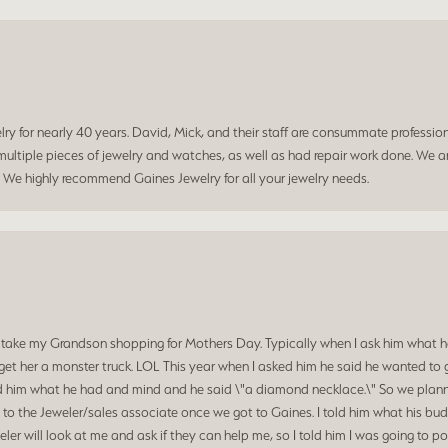
 for nearly 40 years. David, Mick, and their staff are consummate professiona
ltiple pieces of jewelry and watches, as well as had repair work done. We ar
. We highly recommend Gaines Jewelry for all your jewelry needs.
 take my Grandson shopping for Mothers Day. Typically when I ask him what he
et her a monster truck. LOL This year when I asked him he said he wanted to 
d him what he had and mind and he said \"a diamond necklace.\" So we planned
o the Jeweler/sales associate once we got to Gaines. I told him what his budg
ler will look at me and ask if they can help me, so I told him I was going to p