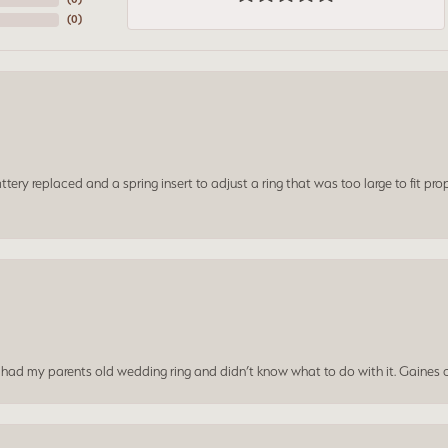
(
0
)
ery replaced and a spring insert to adjust a ring that was too large to fit prop
I had my parents old wedding ring and didn’t know what to do with it. Gaines c