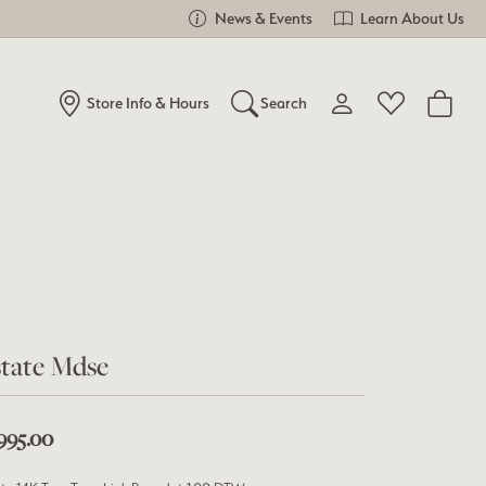
News & Events
Learn About Us
Store Info & Hours
Search
Toggle My Account Me
Toggle Wishlist
Search for...
Login
You have no items in your wish list.
Username
Browse Jewelry
Password
Forgot Password?
tate Mdse
Log In
,995.00
Don't have an account?
Sign up now