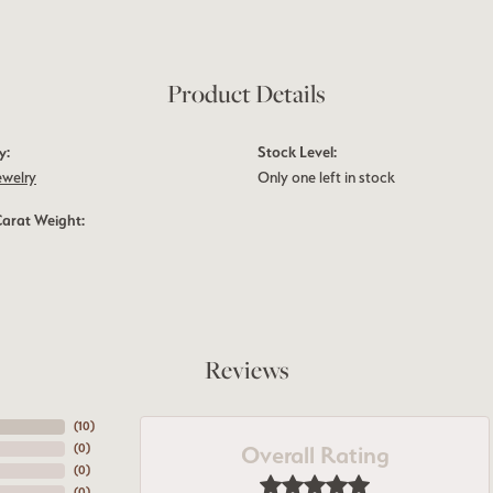
Product Details
y:
Stock Level:
ewelry
Only one left in stock
Carat Weight:
Reviews
(
10
)
Overall Rating
(
0
)
(
0
)
(
0
)