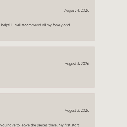
August 4, 2026
 helpful. I will recommend all my family and
August 3, 2026
August 3, 2026
ou have to leave the pieces there.. My first start