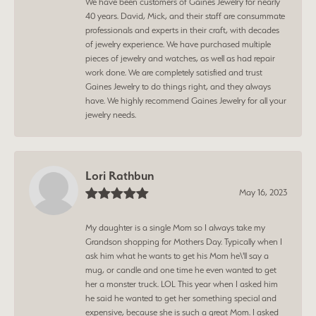
We have been customers of Gaines Jewelry for nearly
40 years. David, Mick, and their staff are consummate
professionals and experts in their craft, with decades
of jewelry experience. We have purchased multiple
pieces of jewelry and watches, as well as had repair
work done. We are completely satisfied and trust
Gaines Jewelry to do things right, and they always
have. We highly recommend Gaines Jewelry for all your
jewelry needs.
Lori Rathbun
May 16, 2023
My daughter is a single Mom so I always take my
Grandson shopping for Mothers Day. Typically when I
ask him what he wants to get his Mom he\'ll say a
mug, or candle and one time he even wanted to get
her a monster truck. LOL This year when I asked him
he said he wanted to get her something special and
expensive, because she is such a great Mom. I asked