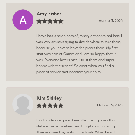
Amy Fisher
August 3, 2026
I have had a few pieces of jewelry get appraised here. I
was very anxious trying to decide where to take them,
because you have to leave the pieces there.. My first
start was here at Gaines and I am so happy that it
was! Everyone here is nice, I trust them and super
happy with the service! So great when you find a
place of service that becomes your go to!
Kim Shirley
October 6, 2025
I took a chance going here after having a less than
stellar experience elsewhere. This place is amazing!
They answered my texts immediately. When I went in,