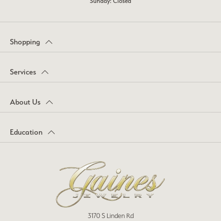
Sunday: Closed
Shopping
Services
About Us
Education
3170 S Linden Rd