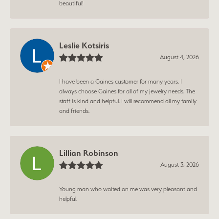
beautiful!
Leslie Kotsiris
August 4, 2026
I have been a Gaines customer for many years. I
always choose Gaines for all of my jewelry needs. The
staff is kind and helpful. I will recommend all my family
and friends.
Lillian Robinson
August 3, 2026
Young man who waited on me was very pleasant and
helpful.