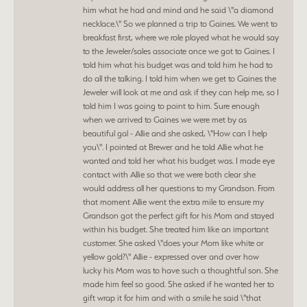
him what he had and mind and he said \"a diamond
necklace.\" So we planned a trip to Gaines. We went to
breakfast first, where we role played what he would say
to the Jeweler/sales associate once we got to Gaines. I
told him what his budget was and told him he had to
do all the talking. I told him when we get to Gaines the
Jeweler will look at me and ask if they can help me, so I
told him I was going to point to him. Sure enough
when we arrived to Gaines we were met by as
beautiful gal - Allie and she asked, \"How can I help
you\". I pointed at Brewer and he told Allie what he
wanted and told her what his budget was. I made eye
contact with Allie so that we were both clear she
would address all her questions to my Grandson. From
that moment Allie went the extra mile to ensure my
Grandson got the perfect gift for his Mom and stayed
within his budget. She treated him like an important
customer. She asked \"does your Mom like white or
yellow gold?\" Allie - expressed over and over how
lucky his Mom was to have such a thoughtful son. She
made him feel so good. She asked if he wanted her to
gift wrap it for him and with a smile he said \"that