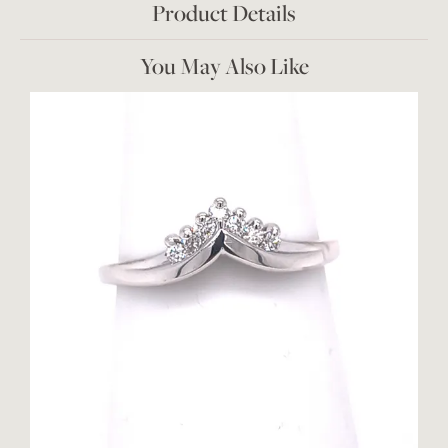
Product Details
You May Also Like