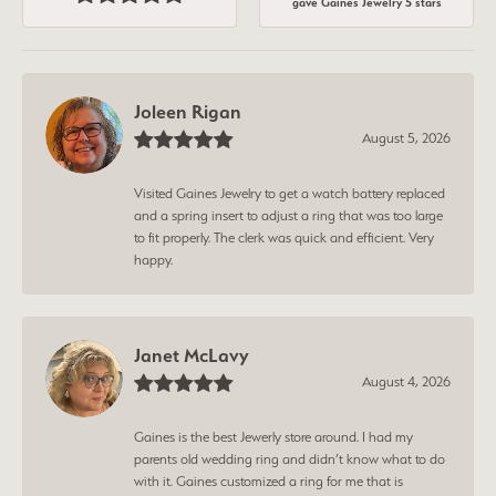
gave Gaines Jewelry 5 stars
Joleen Rigan
August 5, 2026
Visited Gaines Jewelry to get a watch battery replaced
and a spring insert to adjust a ring that was too large
to fit properly. The clerk was quick and efficient. Very
happy.
Janet McLavy
August 4, 2026
Gaines is the best Jewerly store around. I had my
parents old wedding ring and didn’t know what to do
with it. Gaines customized a ring for me that is