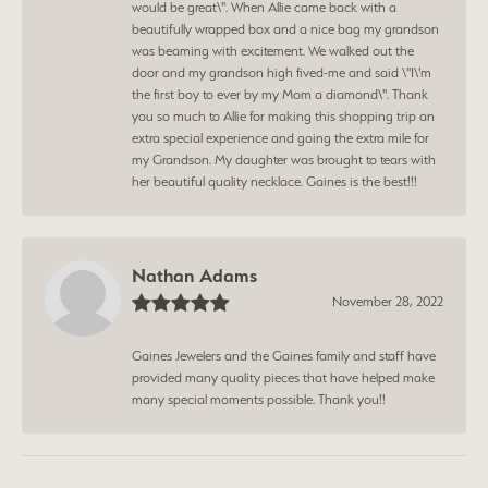
would be great\". When Allie came back with a
beautifully wrapped box and a nice bag my grandson
was beaming with excitement. We walked out the
door and my grandson high fived-me and said \"I\'m
the first boy to ever by my Mom a diamond\". Thank
you so much to Allie for making this shopping trip an
extra special experience and going the extra mile for
my Grandson. My daughter was brought to tears with
her beautiful quality necklace. Gaines is the best!!!
Nathan Adams
November 28, 2022
Gaines Jewelers and the Gaines family and staff have
provided many quality pieces that have helped make
many special moments possible. Thank you!!