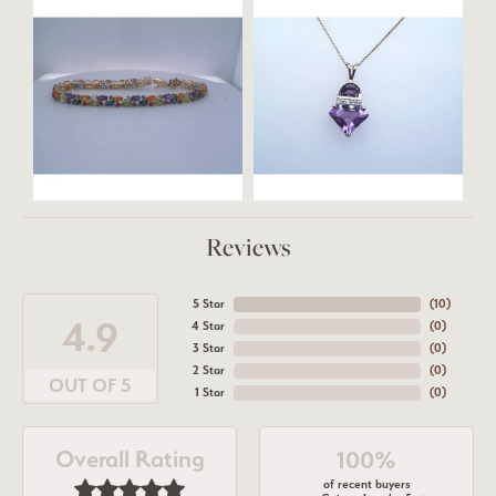
Reviews
5 Star
(
10
)
4.9
4 Star
(
0
)
3 Star
(
0
)
2 Star
(
0
)
OUT OF 5
1 Star
(
0
)
Overall Rating
100%
of recent buyers