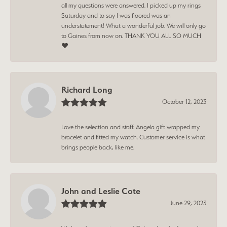
all my questions were answered. I picked up my rings
Saturday and to say I was floored was an
understatement! What a wonderful job. We will only go
to Gaines from now on. THANK YOU ALL SO MUCH
❤️
Richard Long
October 12, 2023
Love the selection and staff. Angela gift wrapped my
bracelet and fitted my watch. Customer service is what
brings people back, like me.
John and Leslie Cote
June 29, 2023