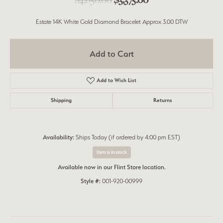
Estate 14K White Gold Diamond Bracelet Approx 3.00 DTW
Add to Cart
Add to Wish List
Shipping
Returns
Availability:
Ships Today (if ordered by 4:00 pm EST)
Item is in stock
Available now in our Flint Store location.
Style #:
001-920-00999