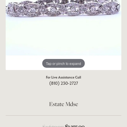
Tap or pinch to expand
For Live Assistance Call
(810) 230-2727
Estate Mdse
Original price: $4,
$4,650.00
$3,375.00