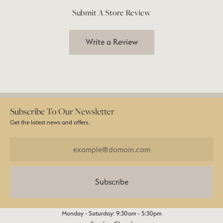
Submit A Store Review
Write a Review
Subscribe To Our Newsletter
Get the latest news and offers.
Subscribe
Monday - Saturday: 9:30am - 5:30pm