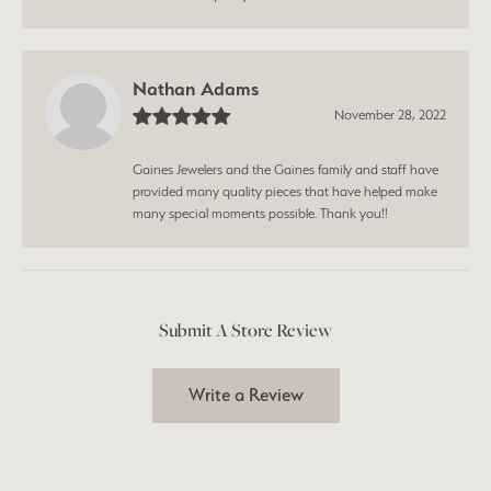
Nathan Adams
November 28, 2022
Gaines Jewelers and the Gaines family and staff have
provided many quality pieces that have helped make
many special moments possible. Thank you!!
Submit A Store Review
Write a Review