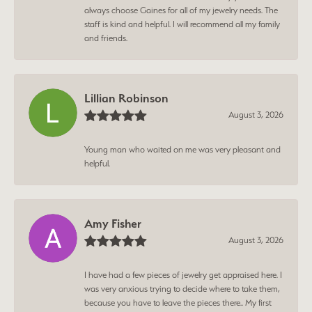
always choose Gaines for all of my jewelry needs. The
staff is kind and helpful. I will recommend all my family
and friends.
Lillian Robinson
August 3, 2026
Young man who waited on me was very pleasant and
helpful.
Amy Fisher
August 3, 2026
I have had a few pieces of jewelry get appraised here. I
was very anxious trying to decide where to take them,
because you have to leave the pieces there.. My first