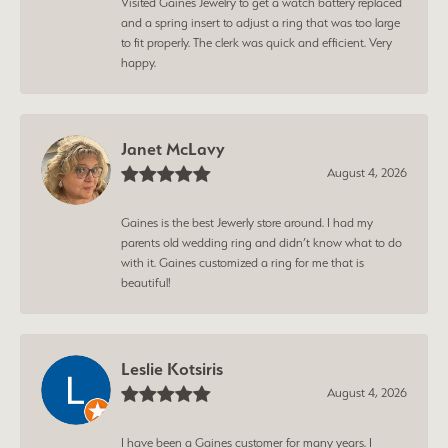
Visited Gaines Jewelry to get a watch battery replaced
and a spring insert to adjust a ring that was too large
to fit properly. The clerk was quick and efficient. Very
happy.
Janet McLavy
August 4, 2026
Gaines is the best Jewerly store around. I had my
parents old wedding ring and didn’t know what to do
with it. Gaines customized a ring for me that is
beautiful!
Leslie Kotsiris
August 4, 2026
I have been a Gaines customer for many years. I