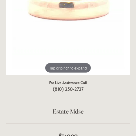
Tap or pinch to expand
For Live Assistance Call
(810) 230-2727
Estate Mdse
$540.00