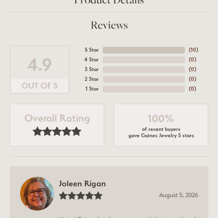
Reviews
5 Star
(
9
)
4.9
4 Star
(
0
)
3 Star
(
0
)
2 Star
(
0
)
OUT OF 5
1 Star
(
0
)
Overall Rating
100%
of recent buyers
gave Gaines Jewelry 5 stars
Joleen Rigan
August 5, 2026