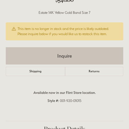
Estate 14K Yellow Gold Band Size 7
This item is no longer in stock and the price is likely outdated.
Please inquire below if you would like us to restock this item.
Inquire
Shipping
Returns
Available now in our Flint Store location.
Style #:
001-920-01015
Product Details