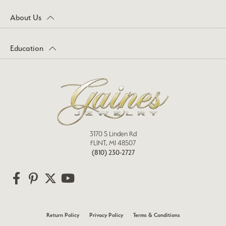
About Us
Education
3170 S Linden Rd
FLINT, MI 48507
(810) 230-2727
Return Policy
Privacy Policy
Terms & Conditions