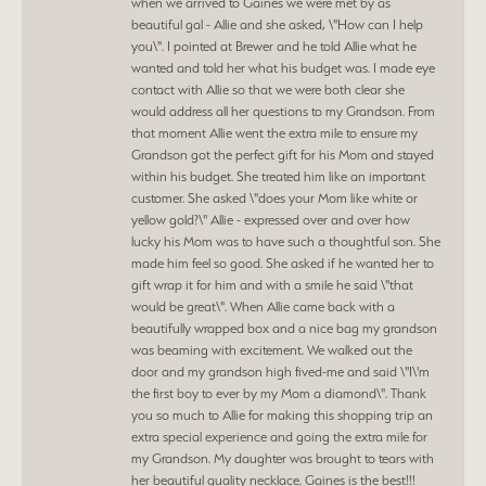
when we arrived to Gaines we were met by as
beautiful gal - Allie and she asked, \"How can I help
you\". I pointed at Brewer and he told Allie what he
wanted and told her what his budget was. I made eye
contact with Allie so that we were both clear she
would address all her questions to my Grandson. From
that moment Allie went the extra mile to ensure my
Grandson got the perfect gift for his Mom and stayed
within his budget. She treated him like an important
customer. She asked \"does your Mom like white or
yellow gold?\" Allie - expressed over and over how
lucky his Mom was to have such a thoughtful son. She
made him feel so good. She asked if he wanted her to
gift wrap it for him and with a smile he said \"that
would be great\". When Allie came back with a
beautifully wrapped box and a nice bag my grandson
was beaming with excitement. We walked out the
door and my grandson high fived-me and said \"I\'m
the first boy to ever by my Mom a diamond\". Thank
you so much to Allie for making this shopping trip an
extra special experience and going the extra mile for
my Grandson. My daughter was brought to tears with
her beautiful quality necklace. Gaines is the best!!!