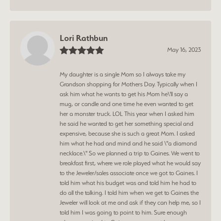
Lori Rathbun
May 16, 2023
My daughter is a single Mom so I always take my
Grandson shopping for Mothers Day. Typically when I
ask him what he wants to get his Mom he\'ll say a
mug, or candle and one time he even wanted to get
her a monster truck. LOL This year when I asked him
he said he wanted to get her something special and
expensive, because she is such a great Mom. I asked
him what he had and mind and he said \"a diamond
necklace.\" So we planned a trip to Gaines. We went to
breakfast first, where we role played what he would say
to the Jeweler/sales associate once we got to Gaines. I
told him what his budget was and told him he had to
do all the talking. I told him when we get to Gaines the
Jeweler will look at me and ask if they can help me, so I
told him I was going to point to him. Sure enough