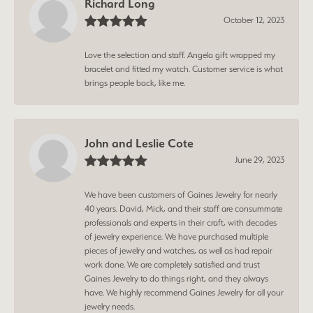
Richard Long
October 12, 2023
Love the selection and staff. Angela gift wrapped my
bracelet and fitted my watch. Customer service is what
brings people back, like me.
John and Leslie Cote
June 29, 2023
We have been customers of Gaines Jewelry for nearly
40 years. David, Mick, and their staff are consummate
professionals and experts in their craft, with decades
of jewelry experience. We have purchased multiple
pieces of jewelry and watches, as well as had repair
work done. We are completely satisfied and trust
Gaines Jewelry to do things right, and they always
have. We highly recommend Gaines Jewelry for all your
jewelry needs.