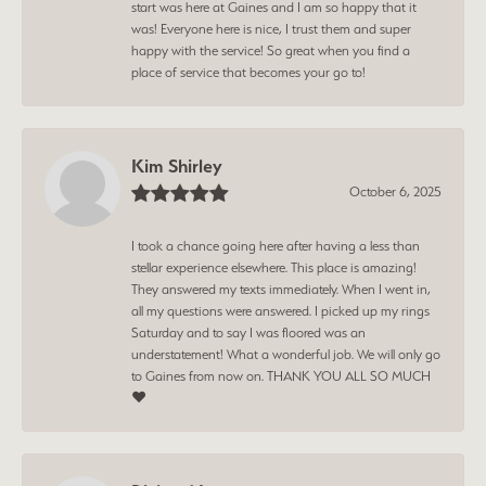
start was here at Gaines and I am so happy that it
was! Everyone here is nice, I trust them and super
happy with the service! So great when you find a
place of service that becomes your go to!
Kim Shirley
October 6, 2025
I took a chance going here after having a less than
stellar experience elsewhere. This place is amazing!
They answered my texts immediately. When I went in,
all my questions were answered. I picked up my rings
Saturday and to say I was floored was an
understatement! What a wonderful job. We will only go
to Gaines from now on. THANK YOU ALL SO MUCH
❤️