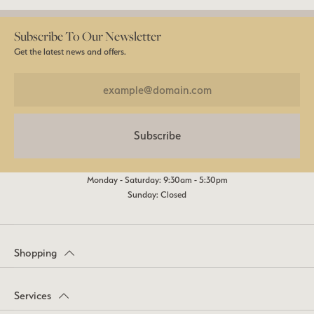
Subscribe To Our Newsletter
Get the latest news and offers.
Subscribe
Monday - Saturday: 9:30am - 5:30pm
Sunday: Closed
Shopping
Services