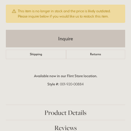
This item is no longer in stock and the price is likely outdated.
Please inquire below if you would like us to restock this item.
Inquire
Shipping
Returns
Available now in our Flint Store location.
Style #:
001-920-00884
Product Details
Reviews