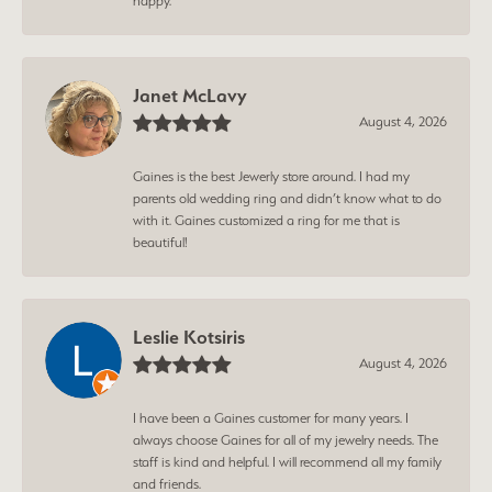
happy.
Janet McLavy
August 4, 2026
Gaines is the best Jewerly store around. I had my
parents old wedding ring and didn’t know what to do
with it. Gaines customized a ring for me that is
beautiful!
Leslie Kotsiris
August 4, 2026
I have been a Gaines customer for many years. I
always choose Gaines for all of my jewelry needs. The
staff is kind and helpful. I will recommend all my family
and friends.