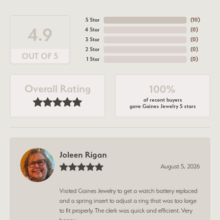
5 Star
(
10
)
4.9
4 Star
(
0
)
3 Star
(
0
)
2 Star
(
0
)
OUT OF 5
1 Star
(
0
)
Overall Rating
100%
of recent buyers
gave Gaines Jewelry 5 stars
Joleen Rigan
August 5, 2026
Visited Gaines Jewelry to get a watch battery replaced
and a spring insert to adjust a ring that was too large
to fit properly. The clerk was quick and efficient. Very