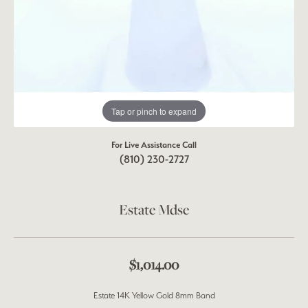
Tap or pinch to expand
For Live Assistance Call
(810) 230-2727
Estate Mdse
$1,014.00
Estate 14K Yellow Gold 8mm Band