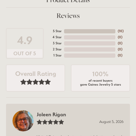
Reviews
5 Star
(
10
)
4.9
4 Star
(
0
)
3 Star
(
0
)
2 Star
(
0
)
OUT OF 5
1 Star
(
0
)
Overall Rating
100%
of recent buyers
gave Gaines Jewelry 5 stars
Joleen Rigan
August 5, 2026