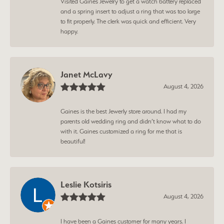
Visited Gaines Jewelry to get a watch battery replaced
and a spring insert to adjust a ring that was too large
to fit properly. The clerk was quick and efficient. Very
happy.
Janet McLavy
August 4, 2026
Gaines is the best Jewerly store around. I had my
parents old wedding ring and didn’t know what to do
with it. Gaines customized a ring for me that is
beautiful!
Leslie Kotsiris
August 4, 2026
I have been a Gaines customer for many years. I