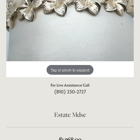
Tap or pinch to expand
For Live Assistance Call
(810) 230-2727
Estate Mdse
$1,768.00