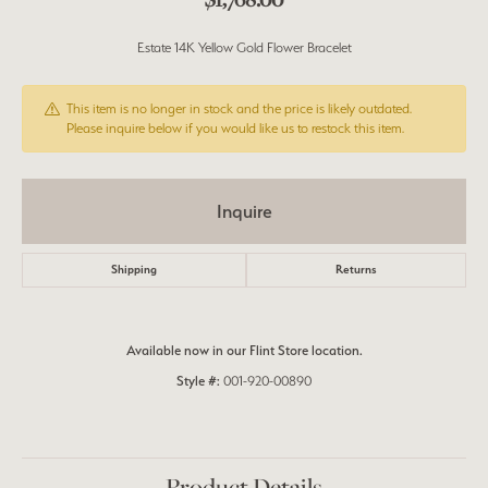
Estate 14K Yellow Gold Flower Bracelet
This item is no longer in stock and the price is likely outdated.
Please inquire below if you would like us to restock this item.
Inquire
Shipping
Returns
Available now in our Flint Store location.
Style #:
001-920-00890
Product Details