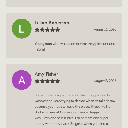
Lillian Robinson
August 3, 2026
Young man who waited on me was very pleasant and
helpful.
Amy Fisher
August 3, 2026
I have had a few pieces of jewelry get appraised here. I
was very anxious trying to decide where to take them,
because you have to leave the pieces there.. My first
start was here at Gaines and I am so happy that it
was! Everyone here is nice, I trust them and super
happy with the service! So great when you find a