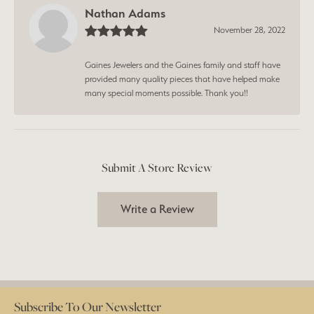
Nathan Adams
November 28, 2022
Gaines Jewelers and the Gaines family and staff have
provided many quality pieces that have helped make
many special moments possible. Thank you!!
Submit A Store Review
Write a Review
Subscribe To Our Newsletter