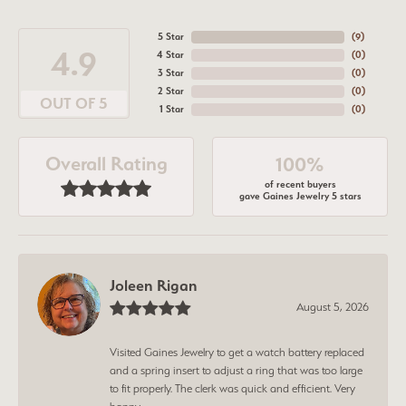
5 Star
(
7
)
4.9
4 Star
(
0
)
3 Star
(
0
)
2 Star
(
0
)
OUT OF 5
1 Star
(
0
)
Overall Rating
100%
of recent buyers
gave Gaines Jewelry 5 stars
Joleen Rigan
August 5, 2026
Visited Gaines Jewelry to get a watch battery replaced
and a spring insert to adjust a ring that was too large
to fit properly. The clerk was quick and efficient. Very