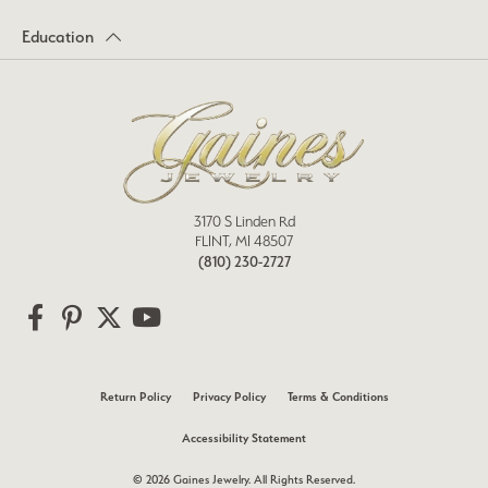
Education
3170 S Linden Rd
FLINT, MI 48507
(810) 230-2727
Return Policy
Privacy Policy
Terms & Conditions
Accessibility Statement
© 2026 Gaines Jewelry. All Rights Reserved.