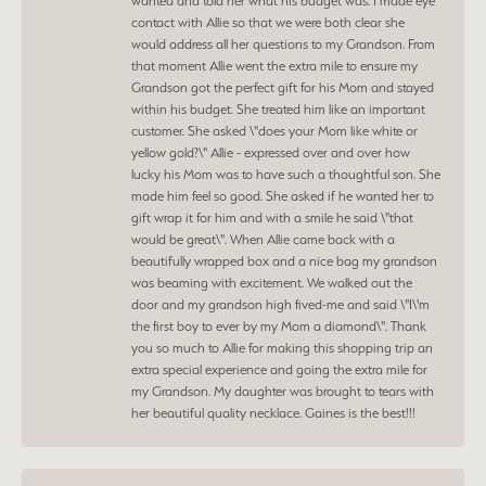
wanted and told her what his budget was. I made eye
contact with Allie so that we were both clear she
would address all her questions to my Grandson. From
that moment Allie went the extra mile to ensure my
Grandson got the perfect gift for his Mom and stayed
within his budget. She treated him like an important
customer. She asked \"does your Mom like white or
yellow gold?\" Allie - expressed over and over how
lucky his Mom was to have such a thoughtful son. She
made him feel so good. She asked if he wanted her to
gift wrap it for him and with a smile he said \"that
would be great\". When Allie came back with a
beautifully wrapped box and a nice bag my grandson
was beaming with excitement. We walked out the
door and my grandson high fived-me and said \"I\'m
the first boy to ever by my Mom a diamond\". Thank
you so much to Allie for making this shopping trip an
extra special experience and going the extra mile for
my Grandson. My daughter was brought to tears with
her beautiful quality necklace. Gaines is the best!!!