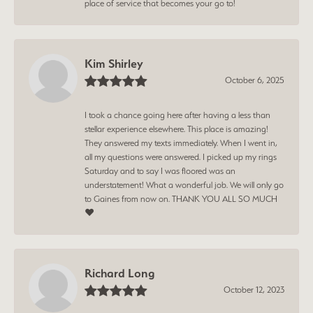
place of service that becomes your go to!
Kim Shirley
October 6, 2025
I took a chance going here after having a less than
stellar experience elsewhere. This place is amazing!
They answered my texts immediately. When I went in,
all my questions were answered. I picked up my rings
Saturday and to say I was floored was an
understatement! What a wonderful job. We will only go
to Gaines from now on. THANK YOU ALL SO MUCH
❤️
Richard Long
October 12, 2023