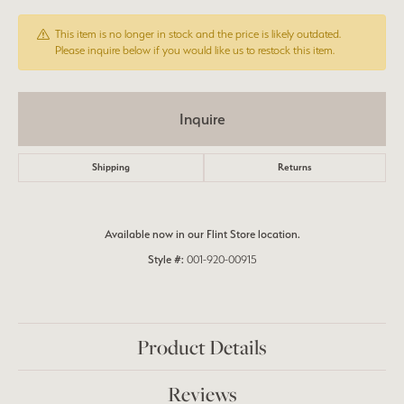
This item is no longer in stock and the price is likely outdated.
Please inquire below if you would like us to restock this item.
Inquire
Shipping
Returns
Available now in our Flint Store location.
Style #:
001-920-00915
Product Details
Reviews