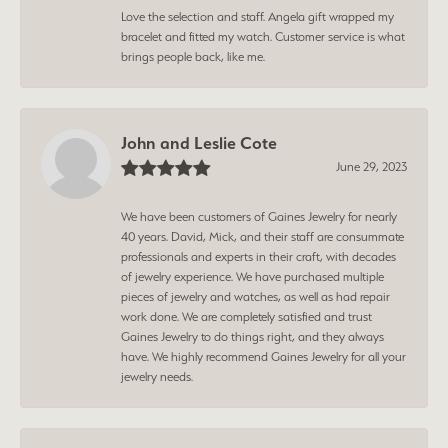
Love the selection and staff. Angela gift wrapped my
bracelet and fitted my watch. Customer service is what
brings people back, like me.
John and Leslie Cote
June 29, 2023
We have been customers of Gaines Jewelry for nearly
40 years. David, Mick, and their staff are consummate
professionals and experts in their craft, with decades
of jewelry experience. We have purchased multiple
pieces of jewelry and watches, as well as had repair
work done. We are completely satisfied and trust
Gaines Jewelry to do things right, and they always
have. We highly recommend Gaines Jewelry for all your
jewelry needs.