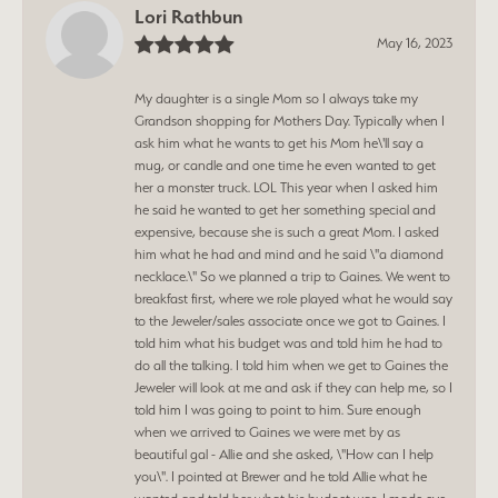
Lori Rathbun
May 16, 2023
My daughter is a single Mom so I always take my
Grandson shopping for Mothers Day. Typically when I
ask him what he wants to get his Mom he\'ll say a
mug, or candle and one time he even wanted to get
her a monster truck. LOL This year when I asked him
he said he wanted to get her something special and
expensive, because she is such a great Mom. I asked
him what he had and mind and he said \"a diamond
necklace.\" So we planned a trip to Gaines. We went to
breakfast first, where we role played what he would say
to the Jeweler/sales associate once we got to Gaines. I
told him what his budget was and told him he had to
do all the talking. I told him when we get to Gaines the
Jeweler will look at me and ask if they can help me, so I
told him I was going to point to him. Sure enough
when we arrived to Gaines we were met by as
beautiful gal - Allie and she asked, \"How can I help
you\". I pointed at Brewer and he told Allie what he