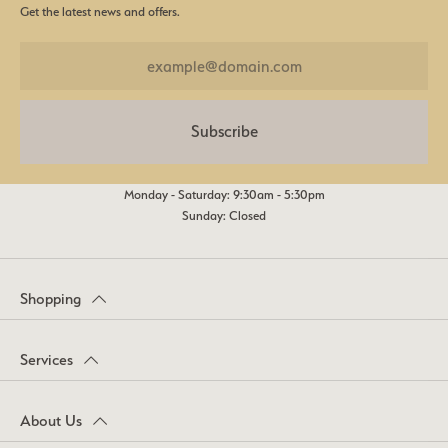
Get the latest news and offers.
Subscribe
Monday - Saturday: 9:30am - 5:30pm
Sunday: Closed
Shopping
Services
About Us