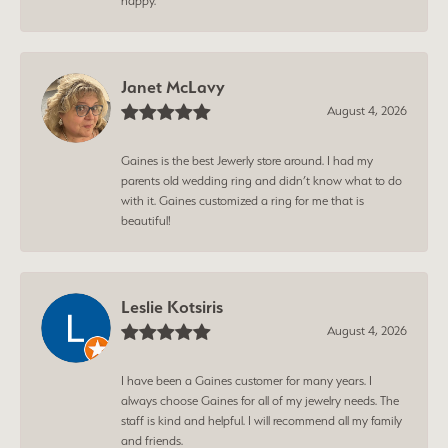
happy.
Janet McLavy
August 4, 2026
Gaines is the best Jewerly store around. I had my
parents old wedding ring and didn’t know what to do
with it. Gaines customized a ring for me that is
beautiful!
Leslie Kotsiris
August 4, 2026
I have been a Gaines customer for many years. I
always choose Gaines for all of my jewelry needs. The
staff is kind and helpful. I will recommend all my family
and friends.