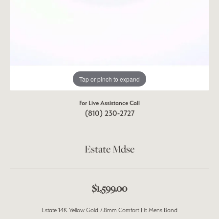
Tap or pinch to expand
For Live Assistance Call
(810) 230-2727
Estate Mdse
$1,599.00
Estate 14K Yellow Gold 7.8mm Comfort Fit Mens Band