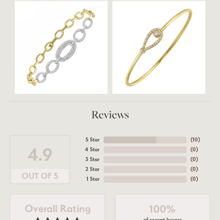
Reviews
5 Star
(
10
)
4.9
4 Star
(
0
)
3 Star
(
0
)
2 Star
(
0
)
OUT OF 5
1 Star
(
0
)
Overall Rating
100%
of recent buyers