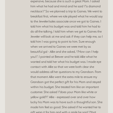
expensive, because she is such a great Mom. I asked
him what he had and mind and he said \"a diamond
necklace.\" So we planned a trip to Gaines. We went to
breakfast first, where we role played what he would say
to the Jeweler/sales associate once we got to Gaines. I
told him what his budget was and told him he had to
do all the talking. I told him when we get to Gaines the
Jeweler will look at me and ask if they can help me, so I
told him I was going to point to him. Sure enough
when we arrived to Gaines we were met by as
beautiful gal - Allie and she asked, \"How can I help
you\". I pointed at Brewer and he told Allie what he
wanted and told her what his budget was. I made eye
contact with Allie so that we were both clear she
would address all her questions to my Grandson. From
that moment Allie went the extra mile to ensure my
Grandson got the perfect gift for his Mom and stayed
within his budget. She treated him like an important
customer. She asked \"does your Mom like white or
yellow gold?\" Allie - expressed over and over how
lucky his Mom was to have such a thoughtful son. She
made him feel so good. She asked if he wanted her to
gift wrap it for him and with a smile he said \"that