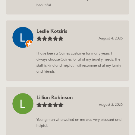
beautiful!
Leslie Kotsiris
August 4, 2026
I have been a Gaines customer for many years. I
always choose Gaines for all of my jewelry needs. The
staff is kind and helpful. I will recommend all my family
and friends.
Lillian Robinson
August 3, 2026
Young man who waited on me was very pleasant and
helpful.