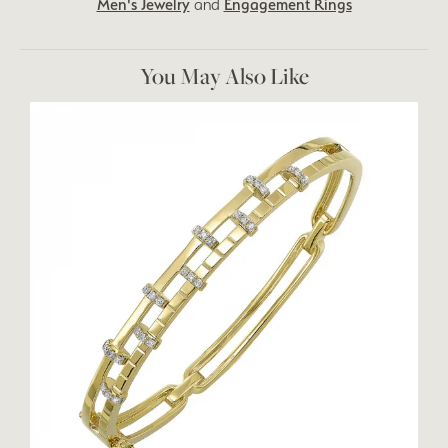
Men's Jewelry
and
Engagement Rings
You May Also Like