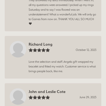
They answered my texts immediately. When I went in,
all my questions were answered. I picked up my rings
Saturday and to say I was floored was an
understatement! What a wonderful job. We will only go
to Gaines from now on. THANK YOU ALL SO MUCH
❤️
Richard Long
October 12, 2023
Love the selection and staff. Angela gift wrapped my
bracelet and fitted my watch. Customer service is what
brings people back, like me.
John and Leslie Cote
June 29, 2023