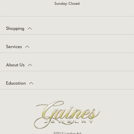
Sunday: Closed
Shopping
Services
About Us
Education
3170 S Linden Rd