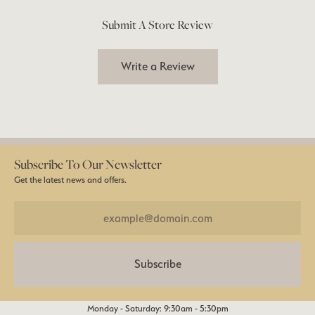
Submit A Store Review
Write a Review
Subscribe To Our Newsletter
Get the latest news and offers.
Subscribe
Monday - Saturday: 9:30am - 5:30pm