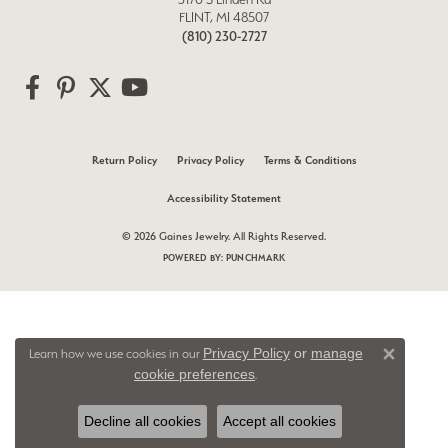
FLINT, MI 48507
(810) 230-2727
Return Policy
Privacy Policy
Terms & Conditions
Accessibility Statement
© 2026 Gaines Jewelry. All Rights Reserved.
POWERED BY:
PUNCHMARK
Privacy Policy
or
manage
Learn how we use cookies in our
Close 
cookie preferences
.
Decline all cookies
Accept all cookies