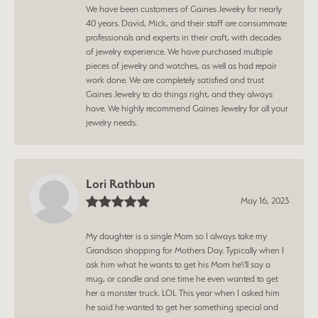
We have been customers of Gaines Jewelry for nearly
40 years. David, Mick, and their staff are consummate
professionals and experts in their craft, with decades
of jewelry experience. We have purchased multiple
pieces of jewelry and watches, as well as had repair
work done. We are completely satisfied and trust
Gaines Jewelry to do things right, and they always
have. We highly recommend Gaines Jewelry for all your
jewelry needs.
Lori Rathbun
May 16, 2023
My daughter is a single Mom so I always take my
Grandson shopping for Mothers Day. Typically when I
ask him what he wants to get his Mom he\'ll say a
mug, or candle and one time he even wanted to get
her a monster truck. LOL This year when I asked him
he said he wanted to get her something special and