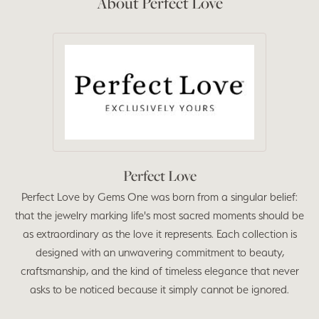
About Perfect Love
Perfect Love
Perfect Love by Gems One was born from a singular belief:
that the jewelry marking life's most sacred moments should be
as extraordinary as the love it represents. Each collection is
designed with an unwavering commitment to beauty,
craftsmanship, and the kind of timeless elegance that never
asks to be noticed because it simply cannot be ignored.