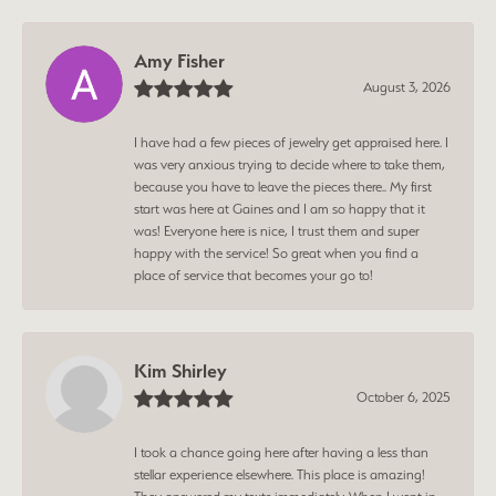
Amy Fisher
August 3, 2026
I have had a few pieces of jewelry get appraised here. I
was very anxious trying to decide where to take them,
because you have to leave the pieces there.. My first
start was here at Gaines and I am so happy that it
was! Everyone here is nice, I trust them and super
happy with the service! So great when you find a
place of service that becomes your go to!
Kim Shirley
October 6, 2025
I took a chance going here after having a less than
stellar experience elsewhere. This place is amazing!