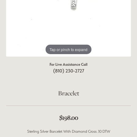
Tap or pinch to expand
For Live Assistance Call
(810) 230-2727
Bracelet
$198.00
Sterling Silver Barcelet With Diamond Cross .10 DTW