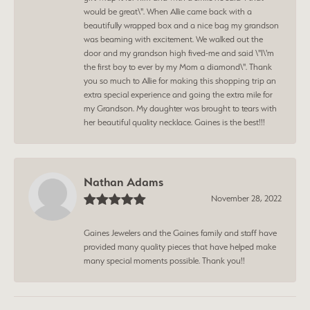
would be great\". When Allie came back with a
beautifully wrapped box and a nice bag my grandson
was beaming with excitement. We walked out the
door and my grandson high fived-me and said \"I\'m
the first boy to ever by my Mom a diamond\". Thank
you so much to Allie for making this shopping trip an
extra special experience and going the extra mile for
my Grandson. My daughter was brought to tears with
her beautiful quality necklace. Gaines is the best!!!
Nathan Adams
November 28, 2022
Gaines Jewelers and the Gaines family and staff have
provided many quality pieces that have helped make
many special moments possible. Thank you!!