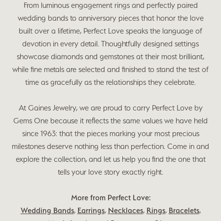
From luminous engagement rings and perfectly paired
wedding bands to anniversary pieces that honor the love
built over a lifetime, Perfect Love speaks the language of
devotion in every detail. Thoughtfully designed settings
showcase diamonds and gemstones at their most brilliant,
while fine metals are selected and finished to stand the test of
time as gracefully as the relationships they celebrate.
At Gaines Jewelry, we are proud to carry Perfect Love by
Gems One because it reflects the same values we have held
since 1963: that the pieces marking your most precious
milestones deserve nothing less than perfection. Come in and
explore the collection, and let us help you find the one that
tells your love story exactly right.
More from Perfect Love:
Wedding Bands
,
Earrings
,
Necklaces
,
Rings
,
Bracelets
,