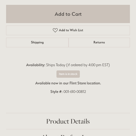
Add to Cart
Add to Wish List
Shipping
Returns
Availability:
Ships Today (if ordered by 4:00 pm EST)
Item is in stock
Available now in our Flint Store location.
Style #:
001-610-00812
Product Details