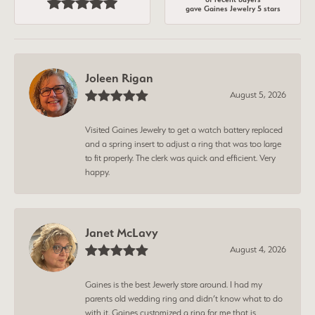
gave Gaines Jewelry 5 stars
Joleen Rigan
August 5, 2026
Visited Gaines Jewelry to get a watch battery replaced
and a spring insert to adjust a ring that was too large
to fit properly. The clerk was quick and efficient. Very
happy.
Janet McLavy
August 4, 2026
Gaines is the best Jewerly store around. I had my
parents old wedding ring and didn’t know what to do
with it. Gaines customized a ring for me that is