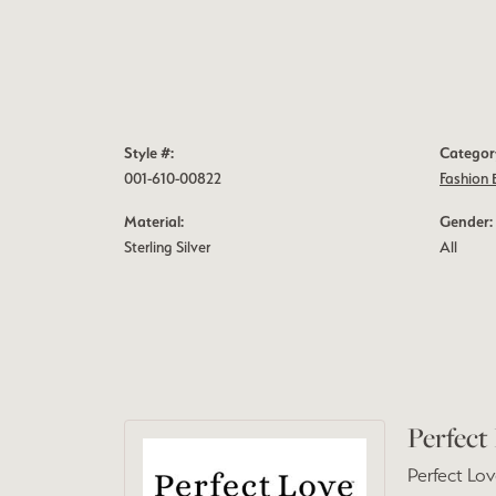
Style #:
Categor
001-610-00822
Fashion 
Material:
Gender:
Sterling Silver
All
Perfect
Perfect Lov