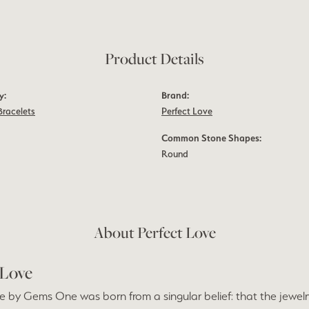
Product Details
y:
Brand:
Bracelets
Perfect Love
Common Stone Shapes:
Round
About Perfect Love
 Love
e by Gems One was born from a singular belief: that the jewel