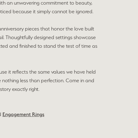
d with an unwavering commitment to beauty,
ticed because it simply cannot be ignored.
niversary pieces that honor the love built
ail. Thoughtfully designed settings showcase
ted and finished to stand the test of time as
se it reflects the same values we have held
e nothing less than perfection. Come in and
story exactly right.
d
Engagement Rings