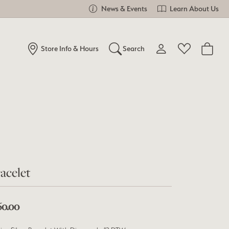
News & Events
Learn About Us
Store Info & Hours
Search
Toggle My Account Me
Toggle Wishlist
Search for...
Login
You have no items in your wish list.
Username
Browse Jewelry
Password
Forgot Password?
acelet
Log In
60.00
Don't have an account?
Sign up now