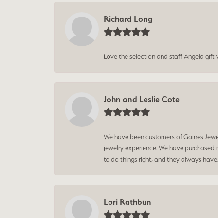
Richard Long
Love the selection and staff. Angela gif
John and Leslie Cote
We have been customers of Gaines Jewelry
jewelry experience. We have purchased mu
to do things right, and they always have
Lori Rathbun