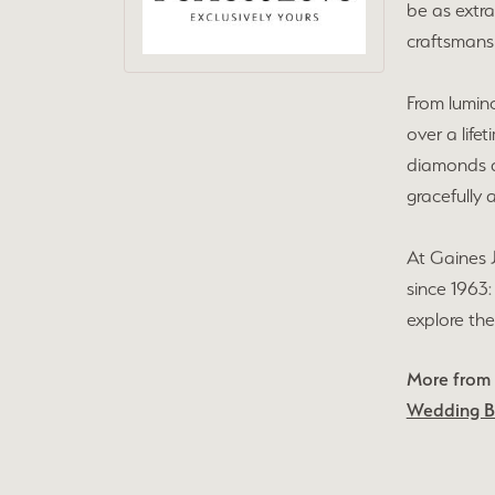
be as extra
craftsmansh
From lumin
over a life
diamonds an
gracefully 
At Gaines 
since 1963:
explore the
More from 
Wedding 