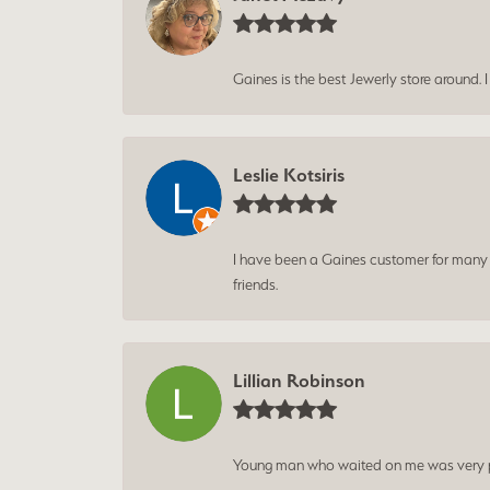
Gaines is the best Jewerly store around. 
Leslie Kotsiris
I have been a Gaines customer for many ye
friends.
Lillian Robinson
Young man who waited on me was very p