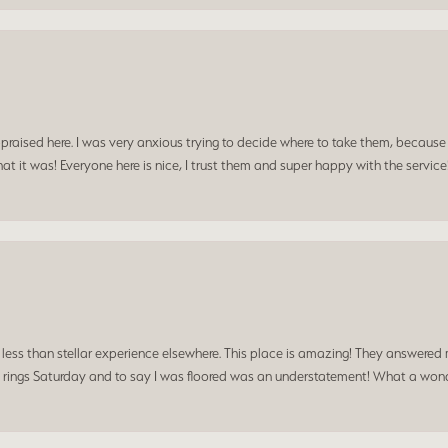
praised here. I was very anxious trying to decide where to take them, because y
t it was! Everyone here is nice, I trust them and super happy with the service
a less than stellar experience elsewhere. This place is amazing! They answered 
 rings Saturday and to say I was floored was an understatement! What a wonde