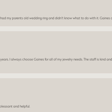
I had my parents old wedding ring and didn’t know what to do with it. Gaines c
ars. I always choose Gaines for all of my jewelry needs. The staff is kind and
leasant and helpful.