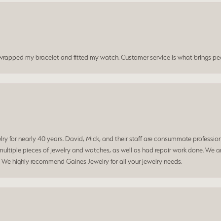
t wrapped my bracelet and fitted my watch. Customer service is what brings peo
 for nearly 40 years. David, Mick, and their staff are consummate professiona
ltiple pieces of jewelry and watches, as well as had repair work done. We ar
. We highly recommend Gaines Jewelry for all your jewelry needs.