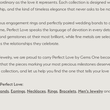
ordinary as the love it represents. Each collection is designe
ip, and the kind of timeless elegance that never asks to be no
ous engagement rings and perfectly paired wedding bands to an
time, Perfect Love speaks the language of devotion in every det
d gemstones at their most brilliant, while fine metals are selec
as the relationships they celebrate.
Jewelry, we are proud to carry Perfect Love by Gems One becau
 that the pieces marking your most precious milestones deserv
 collection, and let us help you find the one that tells your love 
Perfect Love:
Bands
,
Earrings
,
Necklaces
,
Rings
,
Bracelets
,
Men's Jewelry
an