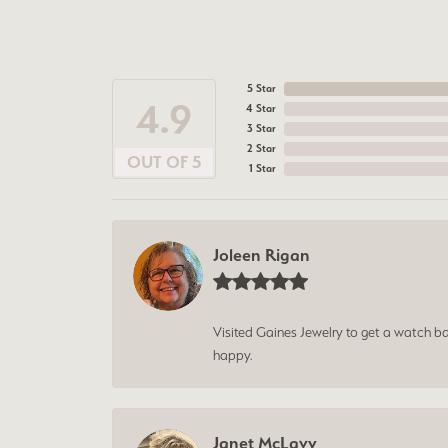
5 Star
4.9
4 Star
3 Star
2 Star
OUT OF 5
1 Star
Joleen Rigan
Visited Gaines Jewelry to get a watch batt
happy.
Janet McLavy