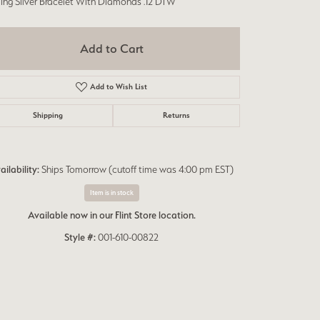
ling Silver Bracelet With Diamonds .12 DTW
Add to Cart
Add to Wish List
Shipping
Returns
ailability:
Ships Tomorrow (cutoff time was 4:00 pm EST)
Item is in stock
Available now in our Flint Store location.
Style #:
001-610-00822
Click to zoom