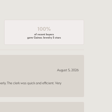
100%
of recent buyers
gave Gaines Jewelry 5 stars
August 5, 2026
erly. The clerk was quick and efficient. Very