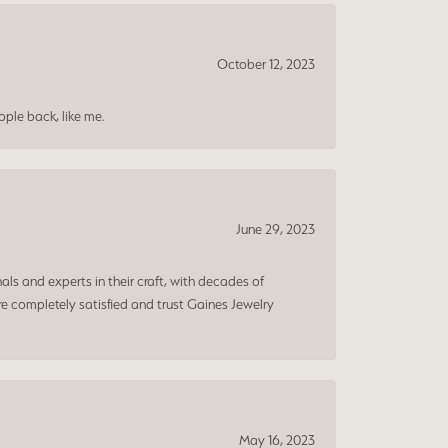
October 12, 2023
ple back, like me.
June 29, 2023
ls and experts in their craft, with decades of
e completely satisfied and trust Gaines Jewelry
May 16, 2023