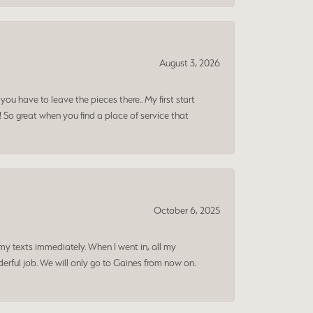
August 3, 2026
ou have to leave the pieces there.. My first start
! So great when you find a place of service that
October 6, 2025
my texts immediately. When I went in, all my
rful job. We will only go to Gaines from now on.