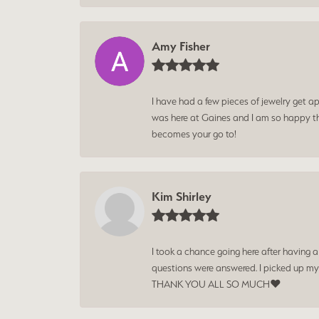
Amy Fisher
I have had a few pieces of jewelry get ap
was here at Gaines and I am so happy tha
becomes your go to!
Kim Shirley
I took a chance going here after having 
questions were answered. I picked up my
THANK YOU ALL SO MUCH❤️