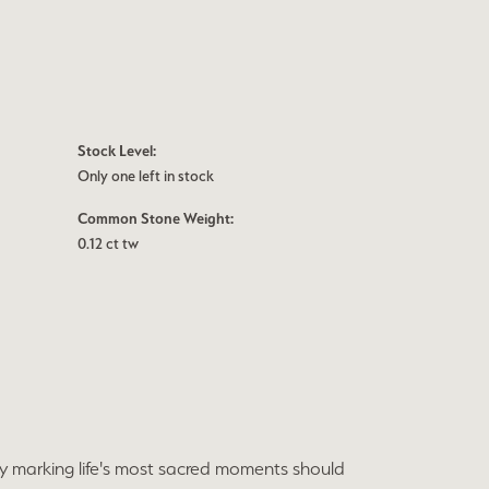
Stock Level:
Only one left in stock
Common Stone Weight:
0.12 ct tw
ry marking life's most sacred moments should