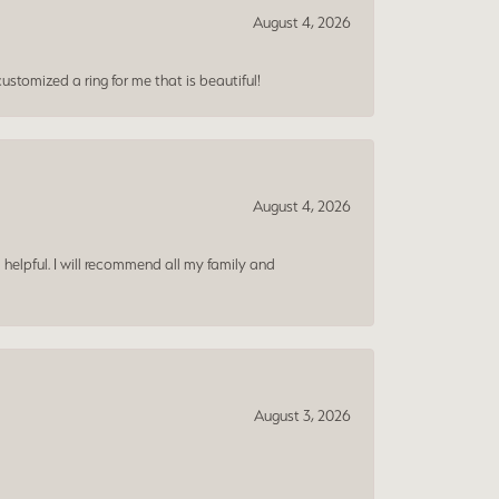
August 4, 2026
ustomized a ring for me that is beautiful!
August 4, 2026
 helpful. I will recommend all my family and
August 3, 2026