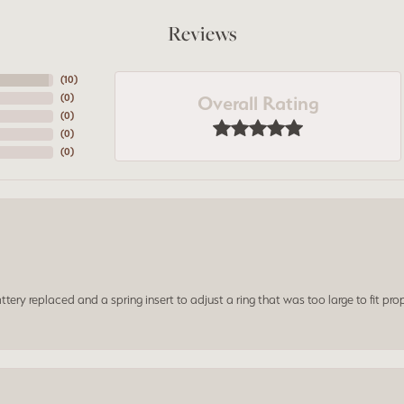
Reviews
(
10
)
Overall Rating
(
0
)
(
0
)
(
0
)
(
0
)
ery replaced and a spring insert to adjust a ring that was too large to fit prop