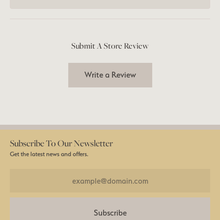
Submit A Store Review
Write a Review
Subscribe To Our Newsletter
Get the latest news and offers.
Subscribe