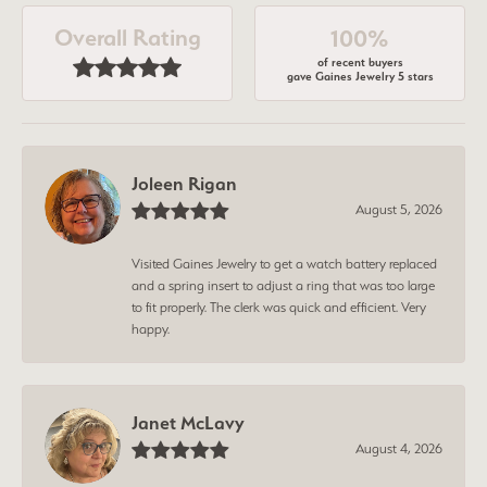
Overall Rating
100%
of recent buyers
gave Gaines Jewelry 5 stars
Joleen Rigan
August 5, 2026
Visited Gaines Jewelry to get a watch battery replaced
and a spring insert to adjust a ring that was too large
to fit properly. The clerk was quick and efficient. Very
happy.
Janet McLavy
August 4, 2026