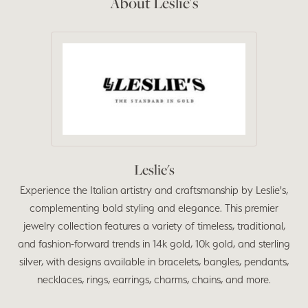
About Leslie's
Leslie's
Experience the Italian artistry and craftsmanship by Leslie's,
complementing bold styling and elegance. This premier
jewelry collection features a variety of timeless, traditional,
and fashion-forward trends in 14k gold, 10k gold, and sterling
silver, with designs available in bracelets, bangles, pendants,
necklaces, rings, earrings, charms, chains, and more.