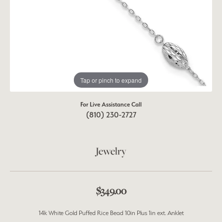
Tap or pinch to expand
For Live Assistance Call
(810) 230-2727
Jewelry
$349.00
14k White Gold Puffed Rice Bead 10in Plus 1in ext. Anklet