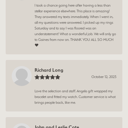
I took a chance going here after having a less than
stellar experience elsewhere. This place is amazing!
They answered my texts immediately. When I went in,
all my questions were answered. I picked up my rings
Saturday and to say I was floored was an
understatement! What a wonderful job. We will only go
to Gaines from now on. THANK YOU ALL SO MUCH
❤️
Richard Long
October 12, 2023
Love the selection and staff. Angela gift wrapped my
bracelet and fitted my watch. Customer service is what
brings people back, like me.
John and Leslie Cote