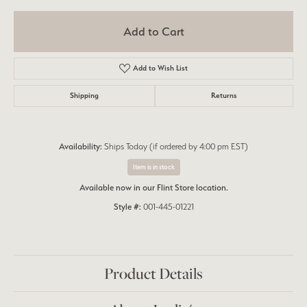
Add to Cart
Add to Wish List
Shipping
Returns
Availability:
Ships Today (if ordered by 4:00 pm EST)
Item is in stock
Available now in our Flint Store location.
Style #:
001-445-01221
Product Details