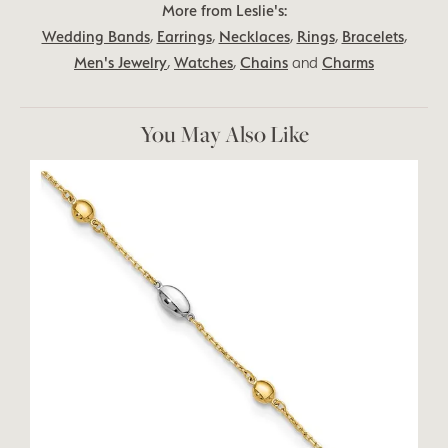
More from Leslie's:
Wedding Bands
,
Earrings
,
Necklaces
,
Rings
,
Bracelets
,
Men's Jewelry
,
Watches
,
Chains
and
Charms
You May Also Like