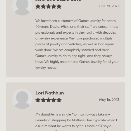
June 29, 2023
We have been customers of Gaines Jewelry for nearly
40 years. David, Mick, and their staff are consummate
professionals and experts in their craft, with decades
of jewelry experience. We have purchased multiple
pieces of jewelry and watches, as well as had repair
work done. We are completely satisfied and trust
Gaines Jewelry to do things right, and they always
have. We highly recommend Gaines Jewelry for all your
jewelry needs.
Lori Rathbun
May 16, 2023
My daughter is a single Mom so I always take my
Grandson shopping for Mothers Day. Typically when I
ask him what he wants to get his Mom he\'ll say a