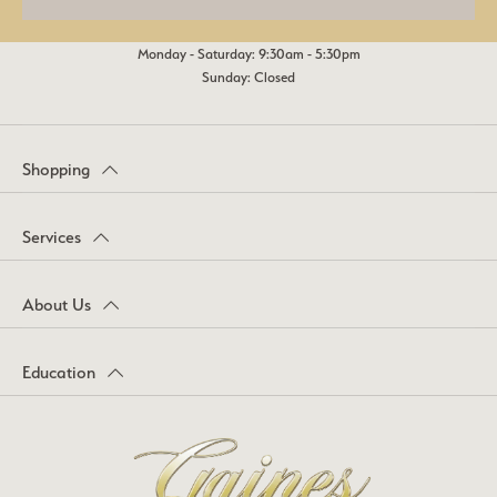
Monday - Saturday: 9:30am - 5:30pm
Sunday: Closed
Shopping
Services
About Us
Education