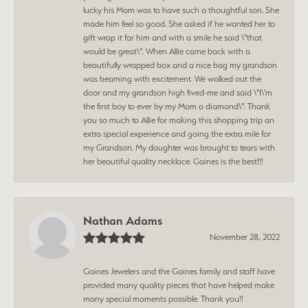
lucky his Mom was to have such a thoughtful son. She
made him feel so good. She asked if he wanted her to
gift wrap it for him and with a smile he said \"that
would be great\". When Allie came back with a
beautifully wrapped box and a nice bag my grandson
was beaming with excitement. We walked out the
door and my grandson high fived-me and said \"I\'m
the first boy to ever by my Mom a diamond\". Thank
you so much to Allie for making this shopping trip an
extra special experience and going the extra mile for
my Grandson. My daughter was brought to tears with
her beautiful quality necklace. Gaines is the best!!!
Nathan Adams
November 28, 2022
Gaines Jewelers and the Gaines family and staff have
provided many quality pieces that have helped make
many special moments possible. Thank you!!