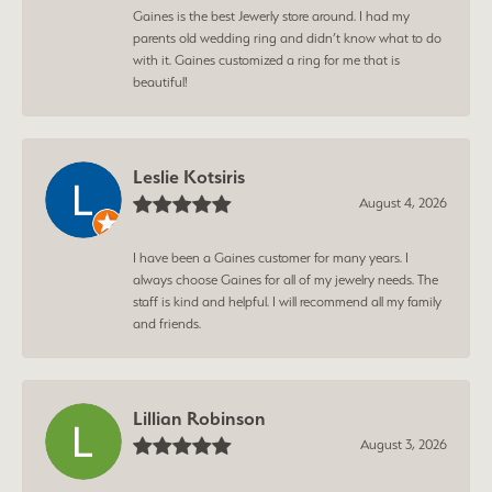
Gaines is the best Jewerly store around. I had my
parents old wedding ring and didn’t know what to do
with it. Gaines customized a ring for me that is
beautiful!
Leslie Kotsiris
August 4, 2026
I have been a Gaines customer for many years. I
always choose Gaines for all of my jewelry needs. The
staff is kind and helpful. I will recommend all my family
and friends.
Lillian Robinson
August 3, 2026