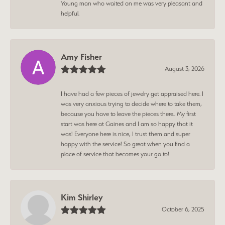
Young man who waited on me was very pleasant and
helpful.
Amy Fisher
August 3, 2026
I have had a few pieces of jewelry get appraised here. I
was very anxious trying to decide where to take them,
because you have to leave the pieces there.. My first
start was here at Gaines and I am so happy that it
was! Everyone here is nice, I trust them and super
happy with the service! So great when you find a
place of service that becomes your go to!
Kim Shirley
October 6, 2025