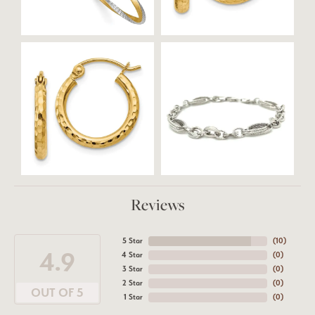
Reviews
5 Star
(
10
)
4.9
4 Star
(
0
)
3 Star
(
0
)
2 Star
(
0
)
OUT OF 5
1 Star
(
0
)