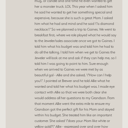
mug, or candle and one time he even wanted to get
her a monster truck. LOL This year when I asked him
he said he wanted to get her something special and
expensive, because she is such a great Mom. I asked
him what he had and mind and he said \"a diamond
necklace.\" So we planned a trip to Gaines. We went to
breakfast first, where we role played what he would say
to the Jeweler/sales associate once we got to Gaines. I
told him what his budget was and told him he had to
do all the talking. I told him when we get to Gaines the
Jeweler will look at me and ask if they can help me, so I
told him I was going to point to him. Sure enough
when we arrived to Gaines we were met by as
beautiful gal - Allie and she asked, \"How can I help
you\". I pointed at Brewer and he told Allie what he
wanted and told her what his budget was. I made eye
contact with Allie so that we were both clear she
would address all her questions to my Grandson. From
that moment Allie went the extra mile to ensure my
Grandson got the perfect gift for his Mom and stayed
within his budget. She treated him like an important
customer. She asked \"does your Mom like white or
yellow gold?\" Allie - expressed over and over how