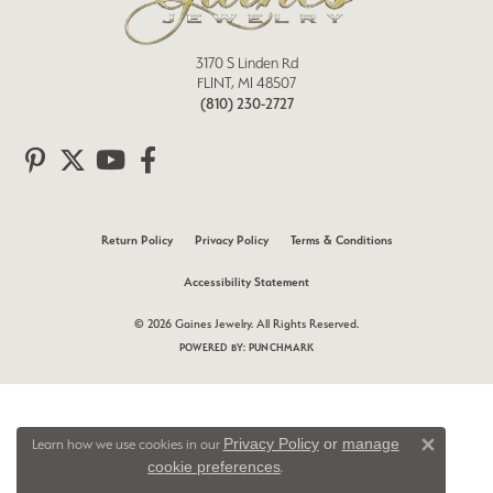
3170 S Linden Rd
FLINT, MI 48507
(810) 230-2727
Return Policy
Privacy Policy
Terms & Conditions
Accessibility Statement
© 2026 Gaines Jewelry. All Rights Reserved.
POWERED BY:
PUNCHMARK
Privacy Policy
or
manage
Learn how we use cookies in our
Close 
cookie preferences
.