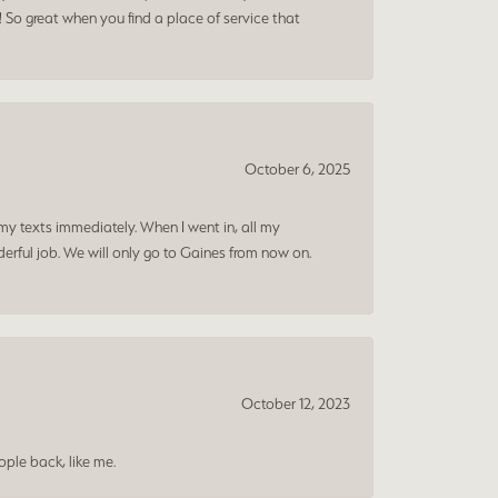
! So great when you find a place of service that
October 6, 2025
my texts immediately. When I went in, all my
rful job. We will only go to Gaines from now on.
October 12, 2023
ple back, like me.