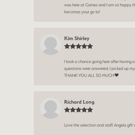
was here at Gaines and I am so happy tha
becomes your go to!
Kim Shirley
I took a chance going here after having 
questions were answered. I picked up my
THANK YOU ALL SO MUCH❤️
Richard Long
Love the selection and staff. Angela gif