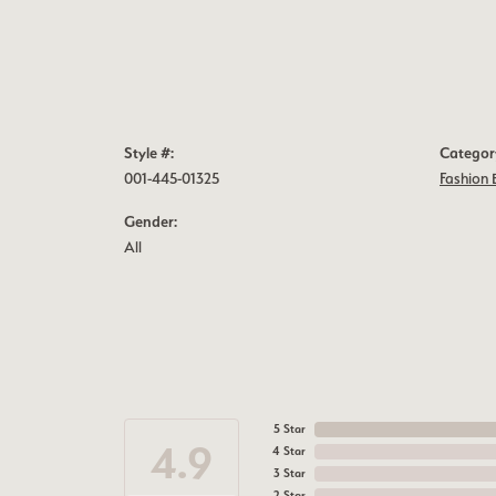
Style #:
Categor
001-445-01325
Fashion 
Gender:
All
5 Star
4.9
4 Star
3 Star
2 Star