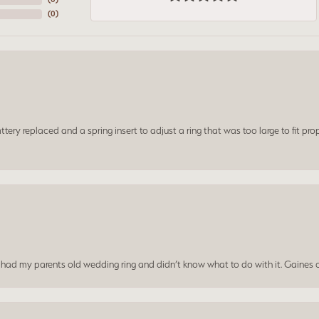
(
0
)
ery replaced and a spring insert to adjust a ring that was too large to fit prop
I had my parents old wedding ring and didn’t know what to do with it. Gaines c