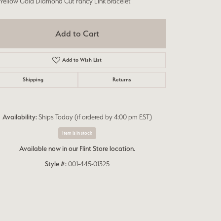
 Yellow Gold Diamond Cut Fancy Link Bracelet
Add to Cart
Add to Wish List
Shipping
Returns
Availability:
Ships Today (if ordered by 4:00 pm EST)
Item is in stock
Available now in our Flint Store location.
Style #:
001-445-01325