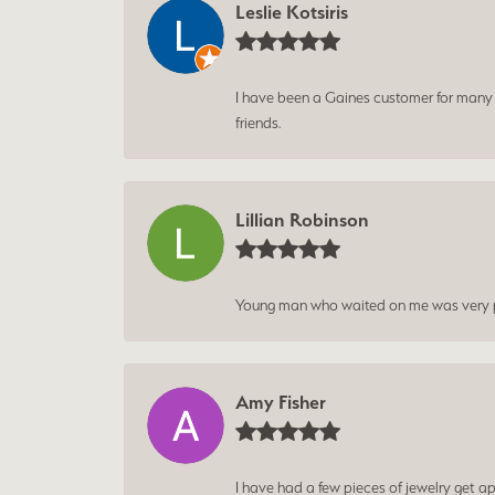
Leslie Kotsiris
I have been a Gaines customer for many ye
friends.
Lillian Robinson
Young man who waited on me was very p
Amy Fisher
I have had a few pieces of jewelry get ap