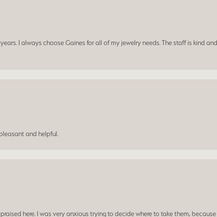
ars. I always choose Gaines for all of my jewelry needs. The staff is kind and
leasant and helpful.
praised here. I was very anxious trying to decide where to take them, because y