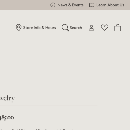
News & Events
Learn About Us
Store Info & Hours
Search
Toggle My Account Me
Toggle Wishlist
Search for...
Login
You have no items in your wish list.
Username
Browse Jewelry
Password
Forgot Password?
welry
Log In
485.00
Don't have an account?
Sign up now