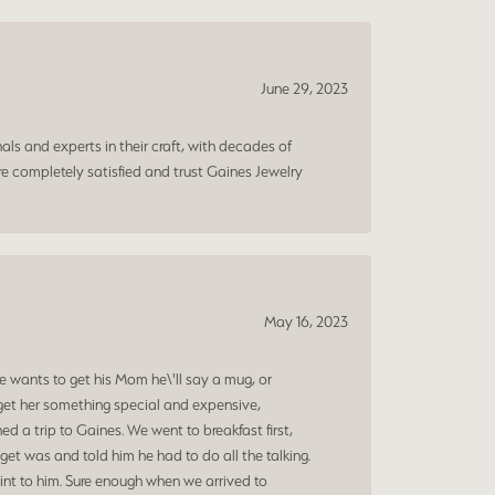
June 29, 2023
ls and experts in their craft, with decades of
e completely satisfied and trust Gaines Jewelry
May 16, 2023
 wants to get his Mom he\'ll say a mug, or
get her something special and expensive,
 a trip to Gaines. We went to breakfast first,
et was and told him he had to do all the talking.
oint to him. Sure enough when we arrived to