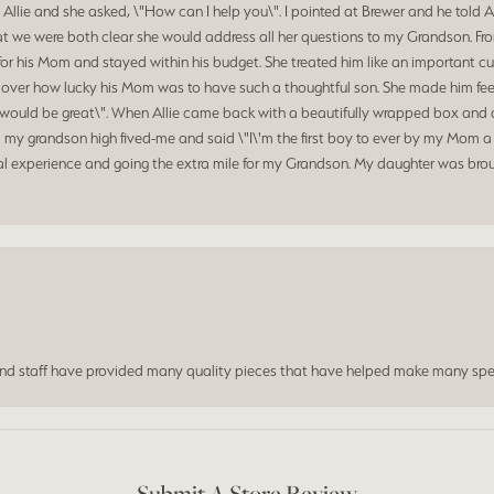
 Allie and she asked, \"How can I help you\". I pointed at Brewer and he told 
at we were both clear she would address all her questions to my Grandson. Fr
for his Mom and stayed within his budget. She treated him like an important c
d over how lucky his Mom was to have such a thoughtful son. She made him feel
hat would be great\". When Allie came back with a beautifully wrapped box a
my grandson high fived-me and said \"I\'m the first boy to ever by my Mom a 
al experience and going the extra mile for my Grandson. My daughter was broug
and staff have provided many quality pieces that have helped make many spe
Submit A Store Review