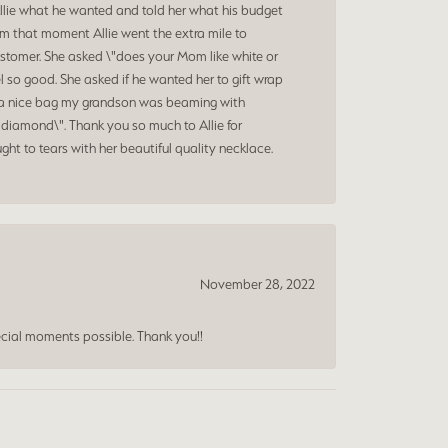
Allie what he wanted and told her what his budget
om that moment Allie went the extra mile to
ustomer. She asked \"does your Mom like white or
 so good. She asked if he wanted her to gift wrap
nd a nice bag my grandson was beaming with
diamond\". Thank you so much to Allie for
ht to tears with her beautiful quality necklace.
November 28, 2022
cial moments possible. Thank you!!