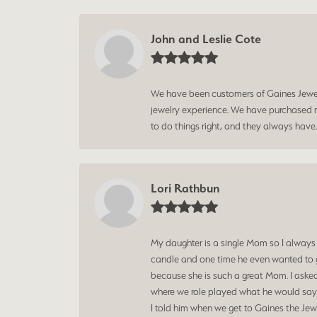
John and Leslie Cote
We have been customers of Gaines Jewelry
jewelry experience. We have purchased mu
to do things right, and they always have
Lori Rathbun
My daughter is a single Mom so I always
candle and one time he even wanted to g
because she is such a great Mom. I aske
where we role played what he would say t
I told him when we get to Gaines the Jewe