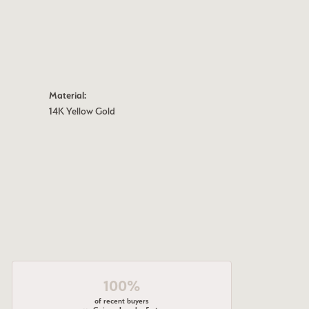
Material:
14K Yellow Gold
100%
of recent buyers