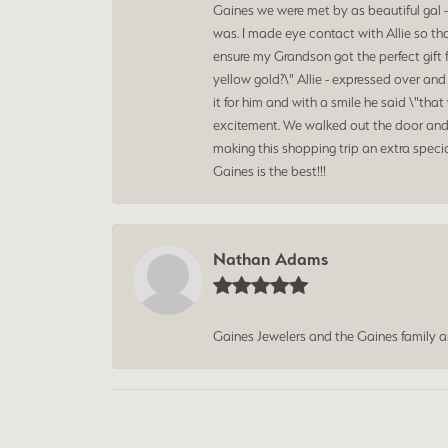
Gaines we were met by as beautiful gal -
was. I made eye contact with Allie so th
ensure my Grandson got the perfect gift 
yellow gold?\" Allie - expressed over an
it for him and with a smile he said \"t
excitement. We walked out the door and 
making this shopping trip an extra speci
Gaines is the best!!!
Nathan Adams
Gaines Jewelers and the Gaines family 