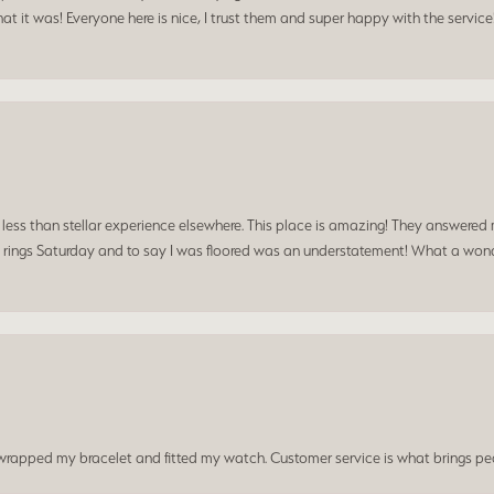
t it was! Everyone here is nice, I trust them and super happy with the service
a less than stellar experience elsewhere. This place is amazing! They answered 
 rings Saturday and to say I was floored was an understatement! What a wonde
t wrapped my bracelet and fitted my watch. Customer service is what brings peo