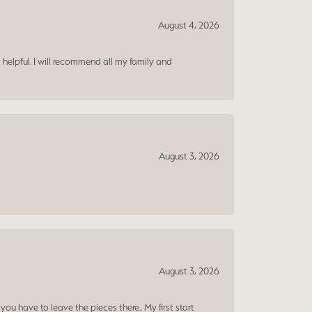
August 4, 2026
 helpful. I will recommend all my family and
August 3, 2026
August 3, 2026
ou have to leave the pieces there.. My first start