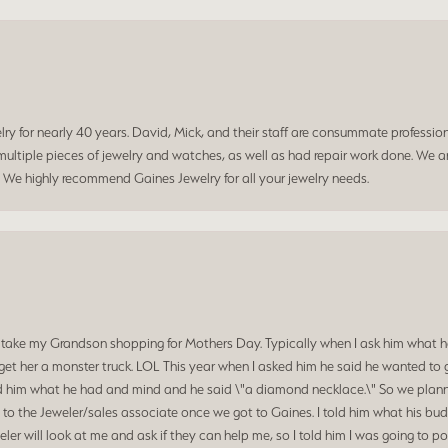
 for nearly 40 years. David, Mick, and their staff are consummate professiona
ltiple pieces of jewelry and watches, as well as had repair work done. We ar
. We highly recommend Gaines Jewelry for all your jewelry needs.
 take my Grandson shopping for Mothers Day. Typically when I ask him what he
et her a monster truck. LOL This year when I asked him he said he wanted to 
d him what he had and mind and he said \"a diamond necklace.\" So we planned
o the Jeweler/sales associate once we got to Gaines. I told him what his budg
ler will look at me and ask if they can help me, so I told him I was going to p