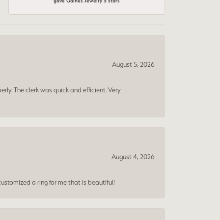
gave Gaines Jewelry 5 stars
August 5, 2026
erly. The clerk was quick and efficient. Very
August 4, 2026
ustomized a ring for me that is beautiful!