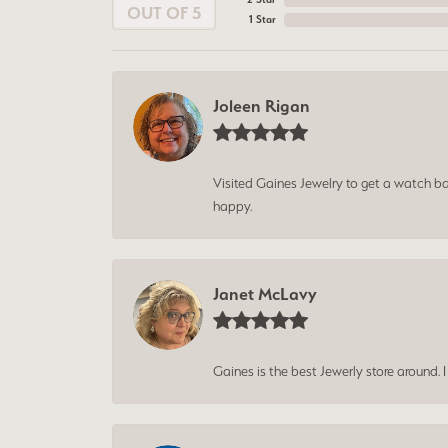
OUT OF 5
1 Star
Joleen Rigan
Visited Gaines Jewelry to get a watch batt
happy.
Janet McLavy
Gaines is the best Jewerly store around. 