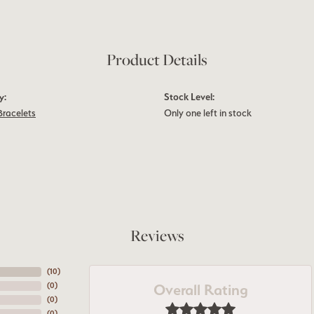
Product Details
y:
Stock Level:
Bracelets
Only one left in stock
Reviews
(
10
)
Overall Rating
(
0
)
(
0
)
(
0
)