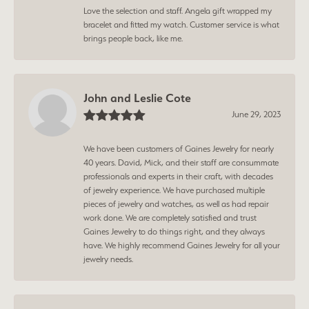
Love the selection and staff. Angela gift wrapped my
bracelet and fitted my watch. Customer service is what
brings people back, like me.
John and Leslie Cote
June 29, 2023
We have been customers of Gaines Jewelry for nearly
40 years. David, Mick, and their staff are consummate
professionals and experts in their craft, with decades
of jewelry experience. We have purchased multiple
pieces of jewelry and watches, as well as had repair
work done. We are completely satisfied and trust
Gaines Jewelry to do things right, and they always
have. We highly recommend Gaines Jewelry for all your
jewelry needs.