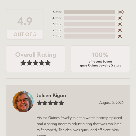
5 Star
(
10
)
4.9
4 Star
(
0
)
3 Star
(
0
)
2 Star
(
0
)
OUT OF 5
1 Star
(
0
)
Overall Rating
100%
of recent buyers
gave Gaines Jewelry 5 stars
Joleen Rigan
August 5, 2026
Visited Gaines Jewelry to get a watch battery replaced
and a spring insert to adjust a ring that was too large
to fit properly. The clerk was quick and efficient. Very
happy.