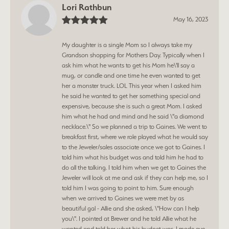
Lori Rathbun
May 16, 2023
My daughter is a single Mom so I always take my
Grandson shopping for Mothers Day. Typically when I
ask him what he wants to get his Mom he\'ll say a
mug, or candle and one time he even wanted to get
her a monster truck. LOL This year when I asked him
he said he wanted to get her something special and
expensive, because she is such a great Mom. I asked
him what he had and mind and he said \"a diamond
necklace.\" So we planned a trip to Gaines. We went to
breakfast first, where we role played what he would say
to the Jeweler/sales associate once we got to Gaines. I
told him what his budget was and told him he had to
do all the talking. I told him when we get to Gaines the
Jeweler will look at me and ask if they can help me, so I
told him I was going to point to him. Sure enough
when we arrived to Gaines we were met by as
beautiful gal - Allie and she asked, \"How can I help
you\". I pointed at Brewer and he told Allie what he
wanted and told her what his budget was. I made eye