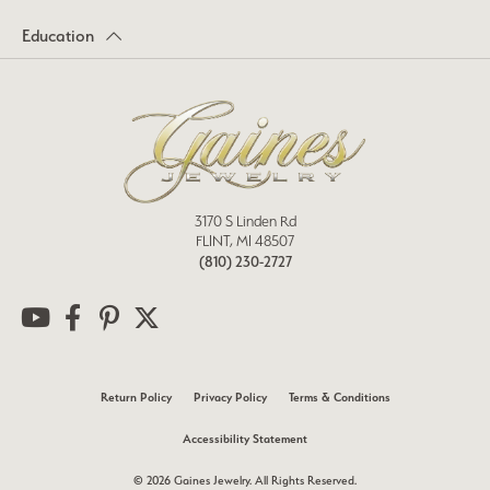
Education
3170 S Linden Rd
FLINT, MI 48507
(810) 230-2727
Return Policy
Privacy Policy
Terms & Conditions
Accessibility Statement
© 2026 Gaines Jewelry. All Rights Reserved.