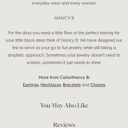
everyday wear and every woman.
NANCY B
For the days you need a little flare or the perfect earring for
your little black dress think of Nancy B. We have designed our
line to serve as your go to fun jewelry while still taking a
simplistic approach. Sometimes your jewelry doesn’t need to
scream…sometimes it just needs to shine.
More from Carla/Nancy B:
Earrings
,
Necklaces
,
Bracelets
and
Charms
You May Also Like
Reviews