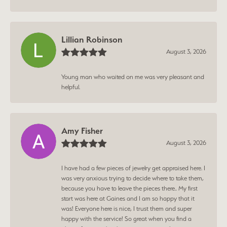
Lillian Robinson
August 3, 2026
Young man who waited on me was very pleasant and
helpful.
Amy Fisher
August 3, 2026
I have had a few pieces of jewelry get appraised here. I
was very anxious trying to decide where to take them,
because you have to leave the pieces there.. My first
start was here at Gaines and I am so happy that it
was! Everyone here is nice, I trust them and super
happy with the service! So great when you find a