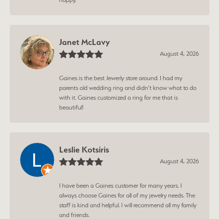
Janet McLavy
August 4, 2026
Gaines is the best Jewerly store around. I had my
parents old wedding ring and didn’t know what to do
with it. Gaines customized a ring for me that is
beautiful!
Leslie Kotsiris
August 4, 2026
I have been a Gaines customer for many years. I
always choose Gaines for all of my jewelry needs. The
staff is kind and helpful. I will recommend all my family
and friends.