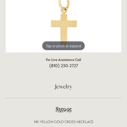
Tap or pinch to expand
For Live Assistance Call
(810) 230-2727
Jewelry
$359.95
14K YELLOW GOLD CROSS NECKLACE