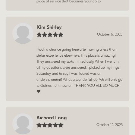
place of service that becomes your go to!
Kim Shirley
October 6, 2025
I took a chance going here after having a less than
stellar experience elsewhere. This place is amazing!
They answered my texts immediately. When I went in,
all my questions were answered. I picked up my rings
Saturday and to say I was floored was an
understatement! What a wonderful job. We will only go
to Gaines from now on. THANK YOU ALL SO MUCH
❤️
Richard Long
October 12, 2023