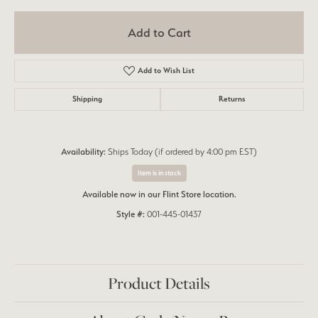
Add to Cart
Add to Wish List
Shipping
Returns
Availability:
Ships Today (if ordered by 4:00 pm EST)
Item is in stock
Available now in our Flint Store location.
Style #:
001-445-01437
Product Details