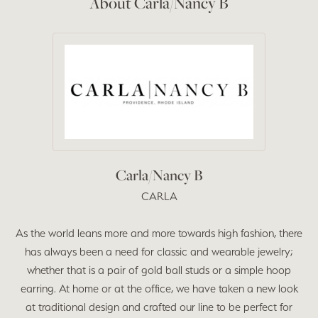
About Carla/Nancy B
Carla/Nancy B
CARLA
As the world leans more and more towards high fashion, there
has always been a need for classic and wearable jewelry;
whether that is a pair of gold ball studs or a simple hoop
earring. At home or at the office, we have taken a new look
at traditional design and crafted our line to be perfect for