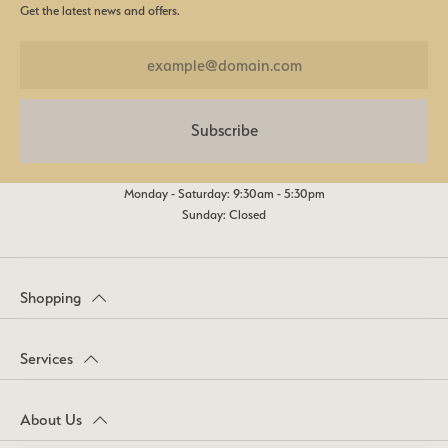
Get the latest news and offers.
Subscribe
Monday - Saturday: 9:30am - 5:30pm
Sunday: Closed
Shopping
Services
About Us