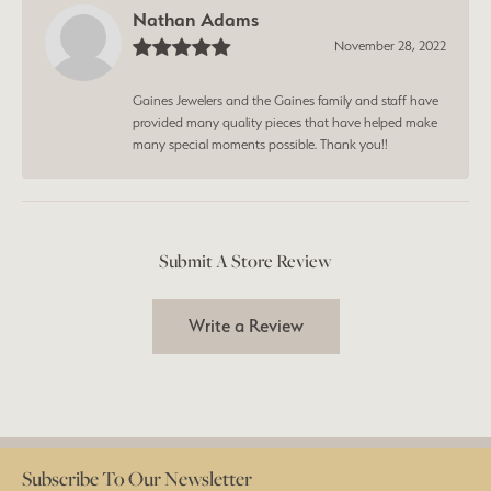
Nathan Adams
November 28, 2022
Gaines Jewelers and the Gaines family and staff have
provided many quality pieces that have helped make
many special moments possible. Thank you!!
Submit A Store Review
Write a Review
Subscribe To Our Newsletter