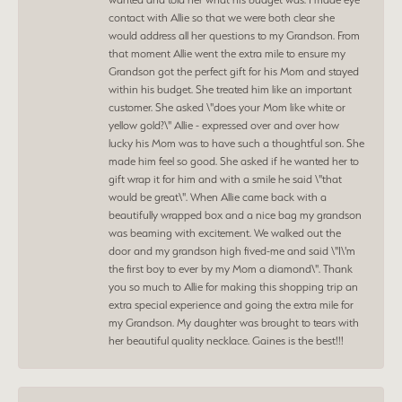
contact with Allie so that we were both clear she
would address all her questions to my Grandson. From
that moment Allie went the extra mile to ensure my
Grandson got the perfect gift for his Mom and stayed
within his budget. She treated him like an important
customer. She asked \"does your Mom like white or
yellow gold?\" Allie - expressed over and over how
lucky his Mom was to have such a thoughtful son. She
made him feel so good. She asked if he wanted her to
gift wrap it for him and with a smile he said \"that
would be great\". When Allie came back with a
beautifully wrapped box and a nice bag my grandson
was beaming with excitement. We walked out the
door and my grandson high fived-me and said \"I\'m
the first boy to ever by my Mom a diamond\". Thank
you so much to Allie for making this shopping trip an
extra special experience and going the extra mile for
my Grandson. My daughter was brought to tears with
her beautiful quality necklace. Gaines is the best!!!