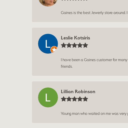
Gaines is the best Jewerly store around. 
Leslie Kotsiris
I have been a Gaines customer for many ye
friends.
Lillian Robinson
Young man who waited on me was very p