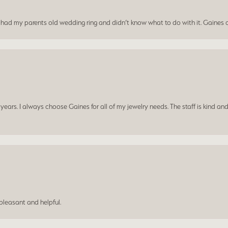
I had my parents old wedding ring and didn’t know what to do with it. Gaines c
ars. I always choose Gaines for all of my jewelry needs. The staff is kind and
leasant and helpful.