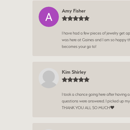
Amy Fisher
I have had a few pieces of jewelry get ap
was here at Gaines and I am so happy tha
becomes your go to!
Kim Shirley
I took a chance going here after having 
questions were answered. I picked up my
THANK YOU ALL SO MUCH❤️