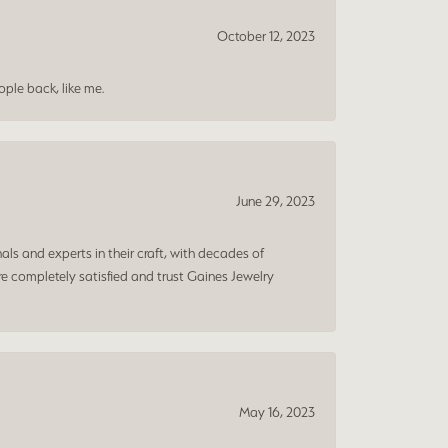
October 12, 2023
ple back, like me.
June 29, 2023
ls and experts in their craft, with decades of
e completely satisfied and trust Gaines Jewelry
May 16, 2023