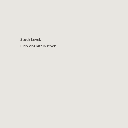
Stock Level:
Only one left in stock