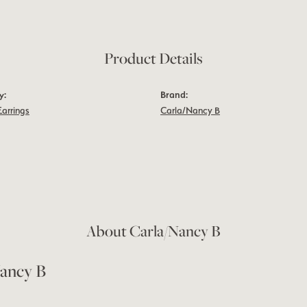
Product Details
y:
Brand:
Earrings
Carla/Nancy B
About Carla/Nancy B
ancy B