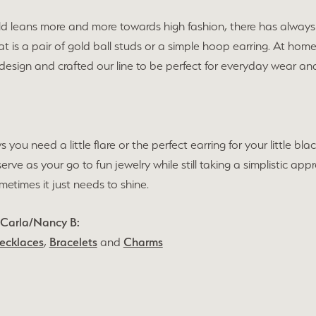
ld leans more and more towards high fashion, there has always 
t is a pair of gold ball studs or a simple hoop earring. At hom
 design and crafted our line to be perfect for everyday wear 
s you need a little flare or the perfect earring for your little 
 serve as your go to fun jewelry while still taking a simplistic 
times it just needs to shine.
 Carla/Nancy B:
ecklaces
,
Bracelets
and
Charms