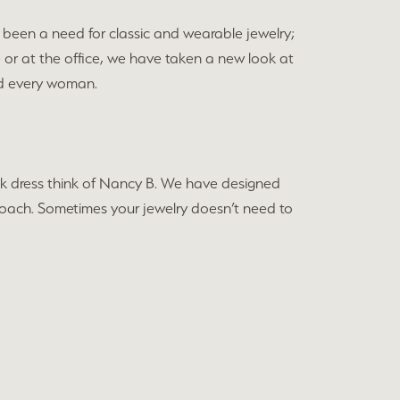
been a need for classic and wearable jewelry;
e or at the office, we have taken a new look at
and every woman.
black dress think of Nancy B. We have designed
approach. Sometimes your jewelry doesn’t need to