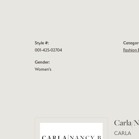
Style #:
Categor
001-425-02704
Fashion 
Gender:
Women's
Carla/N
CARLA