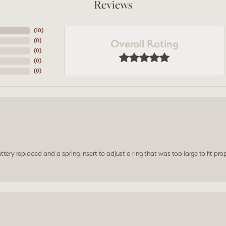
Reviews
(
10
)
Overall Rating
(
0
)
(
0
)
(
0
)
(
0
)
ery replaced and a spring insert to adjust a ring that was too large to fit prop