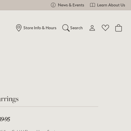
News & Events
Learn About Us
Store Info & Hours
Search
Toggle My Account Me
Toggle Wishlist
Search for...
Login
You have no items in your wish list.
Username
Browse Jewelry
Password
Forgot Password?
rrings
Log In
39.95
Don't have an account?
Sign up now