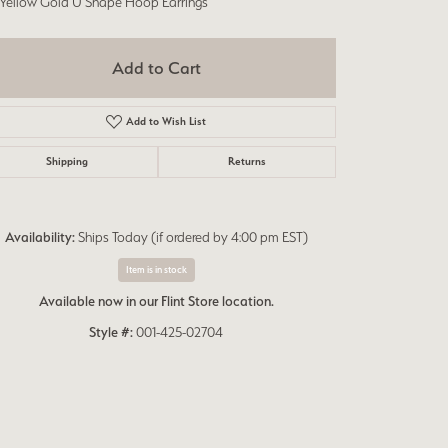
 Yellow Gold U Shape Hoop Earrings
Add to Cart
Add to Wish List
Shipping
Returns
Availability:
Ships Today (if ordered by 4:00 pm EST)
Item is in stock
Available now in our Flint Store location.
Style #:
001-425-02704