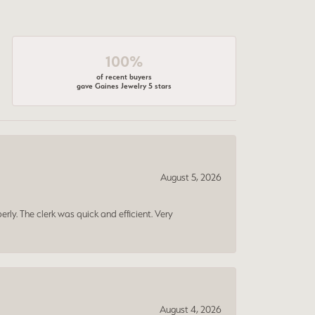
100%
of recent buyers
gave Gaines Jewelry 5 stars
August 5, 2026
erly. The clerk was quick and efficient. Very
August 4, 2026