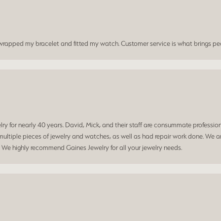
t wrapped my bracelet and fitted my watch. Customer service is what brings peo
 for nearly 40 years. David, Mick, and their staff are consummate professiona
ltiple pieces of jewelry and watches, as well as had repair work done. We ar
. We highly recommend Gaines Jewelry for all your jewelry needs.