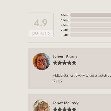
5 Star
4.9
4 Star
3 Star
2 Star
OUT OF 5
1 Star
Joleen Rigan
Visited Gaines Jewelry to get a watch batt
happy.
Janet McLavy