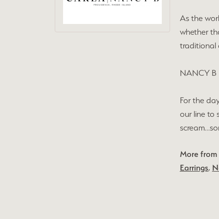
As the wor
whether tha
traditional
NANCY B
For the day
our line to
scream…some
More from
Earrings
,
N