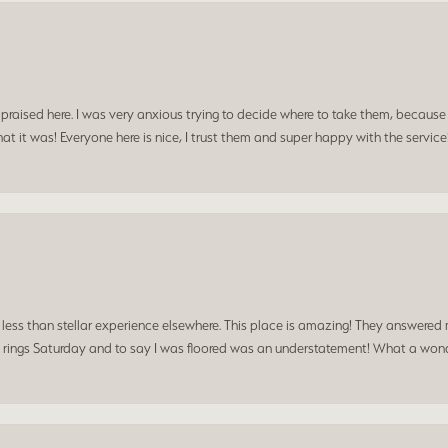
praised here. I was very anxious trying to decide where to take them, because y
t it was! Everyone here is nice, I trust them and super happy with the service
a less than stellar experience elsewhere. This place is amazing! They answered 
 rings Saturday and to say I was floored was an understatement! What a wonde