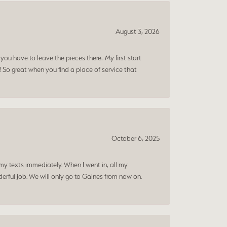
August 3, 2026
ou have to leave the pieces there.. My first start
! So great when you find a place of service that
October 6, 2025
my texts immediately. When I went in, all my
rful job. We will only go to Gaines from now on.