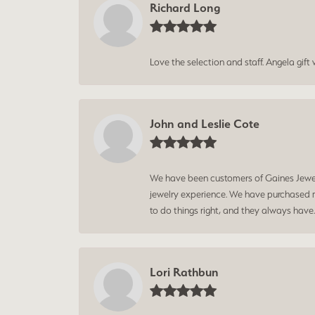
Richard Long
Love the selection and staff. Angela gif
John and Leslie Cote
We have been customers of Gaines Jewelry
jewelry experience. We have purchased mu
to do things right, and they always have
Lori Rathbun