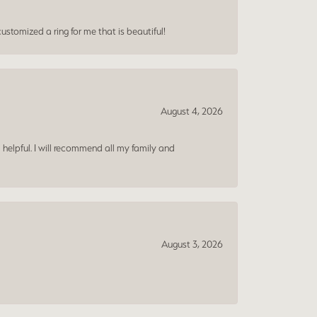
ustomized a ring for me that is beautiful!
August 4, 2026
 helpful. I will recommend all my family and
August 3, 2026