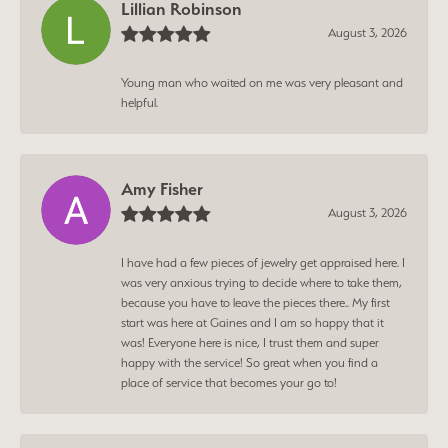
Lillian Robinson
August 3, 2026
Young man who waited on me was very pleasant and
helpful.
Amy Fisher
August 3, 2026
I have had a few pieces of jewelry get appraised here. I
was very anxious trying to decide where to take them,
because you have to leave the pieces there.. My first
start was here at Gaines and I am so happy that it
was! Everyone here is nice, I trust them and super
happy with the service! So great when you find a
place of service that becomes your go to!