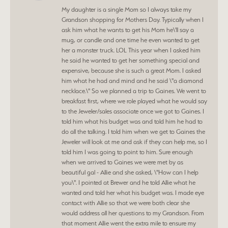
My daughter is a single Mom so I always take my
Grandson shopping for Mothers Day. Typically when I
ask him what he wants to get his Mom he\'ll say a
mug, or candle and one time he even wanted to get
her a monster truck. LOL This year when I asked him
he said he wanted to get her something special and
expensive, because she is such a great Mom. I asked
him what he had and mind and he said \"a diamond
necklace.\" So we planned a trip to Gaines. We went to
breakfast first, where we role played what he would say
to the Jeweler/sales associate once we got to Gaines. I
told him what his budget was and told him he had to
do all the talking. I told him when we get to Gaines the
Jeweler will look at me and ask if they can help me, so I
told him I was going to point to him. Sure enough
when we arrived to Gaines we were met by as
beautiful gal - Allie and she asked, \"How can I help
you\". I pointed at Brewer and he told Allie what he
wanted and told her what his budget was. I made eye
contact with Allie so that we were both clear she
would address all her questions to my Grandson. From
that moment Allie went the extra mile to ensure my