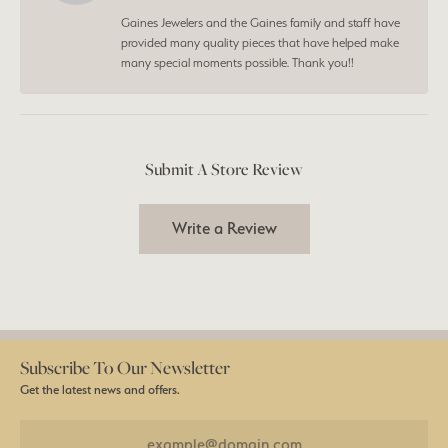
Gaines Jewelers and the Gaines family and staff have
provided many quality pieces that have helped make
many special moments possible. Thank you!!
Submit A Store Review
Write a Review
Subscribe To Our Newsletter
Get the latest news and offers.