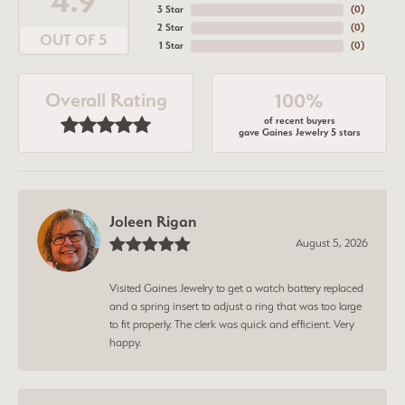
4.9
3 Star
(
0
)
2 Star
(
0
)
OUT OF 5
1 Star
(
0
)
Overall Rating
100%
of recent buyers
gave Gaines Jewelry 5 stars
Joleen Rigan
August 5, 2026
Visited Gaines Jewelry to get a watch battery replaced
and a spring insert to adjust a ring that was too large
to fit properly. The clerk was quick and efficient. Very
happy.