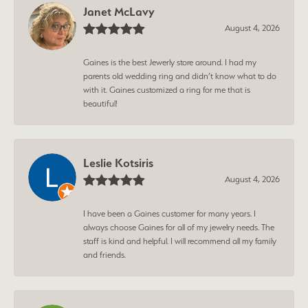
Janet McLavy
August 4, 2026
Gaines is the best Jewerly store around. I had my
parents old wedding ring and didn’t know what to do
with it. Gaines customized a ring for me that is
beautiful!
Leslie Kotsiris
August 4, 2026
I have been a Gaines customer for many years. I
always choose Gaines for all of my jewelry needs. The
staff is kind and helpful. I will recommend all my family
and friends.