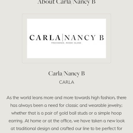
About Carla/Nancy B
Carla/Nancy B
CARLA
As the world leans more and more towards high fashion, there
has always been a need for classic and wearable jewelry;
whether that is a pair of gold ball studs or a simple hoop
earring. At home or at the office, we have taken a new look
at traditional design and crafted our line to be perfect for