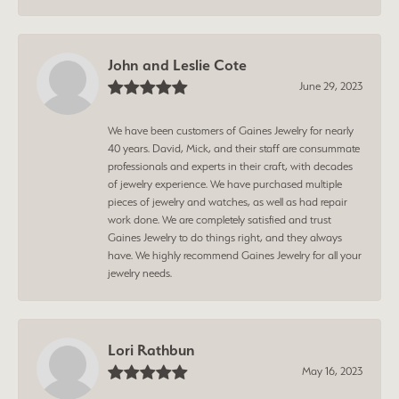
John and Leslie Cote
June 29, 2023
We have been customers of Gaines Jewelry for nearly
40 years. David, Mick, and their staff are consummate
professionals and experts in their craft, with decades
of jewelry experience. We have purchased multiple
pieces of jewelry and watches, as well as had repair
work done. We are completely satisfied and trust
Gaines Jewelry to do things right, and they always
have. We highly recommend Gaines Jewelry for all your
jewelry needs.
Lori Rathbun
May 16, 2023