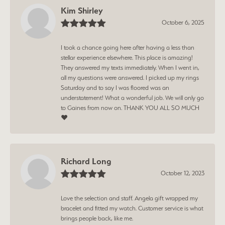
Kim Shirley
October 6, 2025
I took a chance going here after having a less than
stellar experience elsewhere. This place is amazing!
They answered my texts immediately. When I went in,
all my questions were answered. I picked up my rings
Saturday and to say I was floored was an
understatement! What a wonderful job. We will only go
to Gaines from now on. THANK YOU ALL SO MUCH
❤️
Richard Long
October 12, 2023
Love the selection and staff. Angela gift wrapped my
bracelet and fitted my watch. Customer service is what
brings people back, like me.