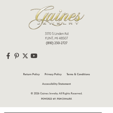
3170 S Linden Rd
FLINT, MI 48507
(810) 230-2727
Return Policy
Privacy Policy
Terms & Conditions
Accessibility Statement
© 2026 Gaines Jewelry. All Rights Reserved.
POWERED BY:
PUNCHMARK