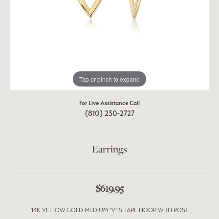
Tap or pinch to expand
For Live Assistance Call
(810) 230-2727
Earrings
$619.95
14K YELLOW GOLD MEDIUM "V" SHAPE HOOP WITH POST