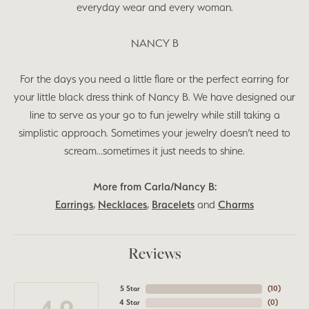
everyday wear and every woman.
NANCY B
For the days you need a little flare or the perfect earring for
your little black dress think of Nancy B. We have designed our
line to serve as your go to fun jewelry while still taking a
simplistic approach. Sometimes your jewelry doesn’t need to
scream…sometimes it just needs to shine.
More from Carla/Nancy B:
Earrings
,
Necklaces
,
Bracelets
and
Charms
Reviews
5 Star
(
10
)
4 Star
(
0
)