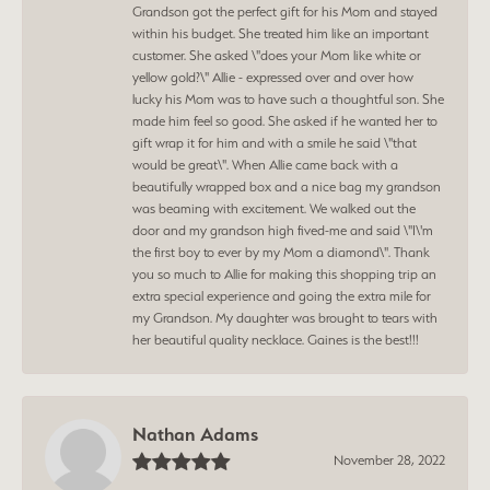
Grandson got the perfect gift for his Mom and stayed
within his budget. She treated him like an important
customer. She asked \"does your Mom like white or
yellow gold?\" Allie - expressed over and over how
lucky his Mom was to have such a thoughtful son. She
made him feel so good. She asked if he wanted her to
gift wrap it for him and with a smile he said \"that
would be great\". When Allie came back with a
beautifully wrapped box and a nice bag my grandson
was beaming with excitement. We walked out the
door and my grandson high fived-me and said \"I\'m
the first boy to ever by my Mom a diamond\". Thank
you so much to Allie for making this shopping trip an
extra special experience and going the extra mile for
my Grandson. My daughter was brought to tears with
her beautiful quality necklace. Gaines is the best!!!
Nathan Adams
November 28, 2022