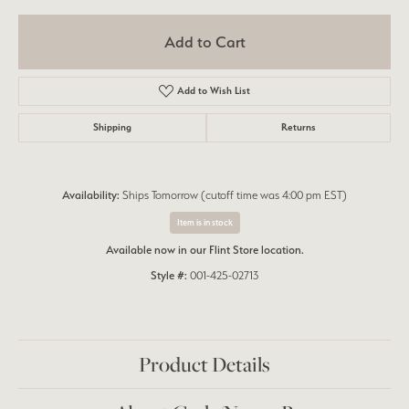
Add to Cart
Add to Wish List
Shipping
Returns
Availability:
Ships Tomorrow (cutoff time was 4:00 pm EST)
Item is in stock
Available now in our Flint Store location.
Style #:
001-425-02713
Product Details