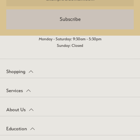
Subscribe
Monday - Saturday: 9:30am - 5:30pm
Sunday: Closed
Shopping
Services
About Us
Education