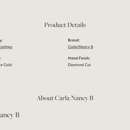
Product Details
y:
Brand:
Earrings
Carla/Nancy B
:
Metal Finish:
te Gold
Diamond Cut
About Carla/Nancy B
ancy B