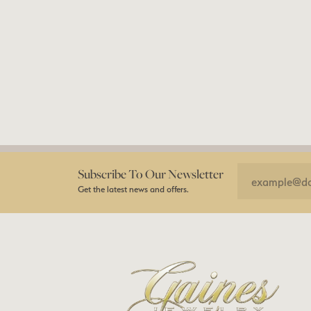
Subscribe To Our Newsletter
Get the latest news and offers.