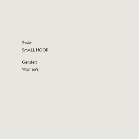
Style:
SMALL HOOP
Gender:
Women's