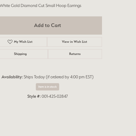
 White Gold Diamond Cut Small Hoop Earrings
Add to Cart
My Wish List
View in Wish List
Shipping
Returns
Availability:
Ships Today (if ordered by 4:00 pm EST)
Item is in stock
Style #:
001-425-02847