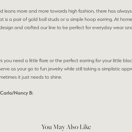
ld leans more and more towards high fashion, there has always 
t is a pair of gold ball studs or a simple hoop earring. At hom
 design and crafted our line to be perfect for everyday wear 
s you need a little flare or the perfect earring for your little 
 serve as your go to fun jewelry while still taking a simplistic 
times it just needs to shine.
 Carla/Nancy B:
You May Also Like