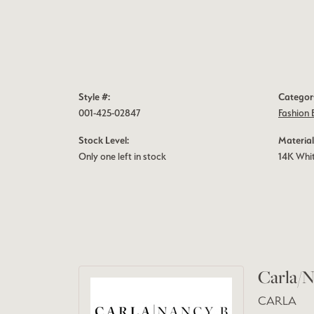
Style #:
Categor
001-425-02847
Fashion 
Stock Level:
Material
Only one left in stock
14K Whi
Carla/N
CARLA