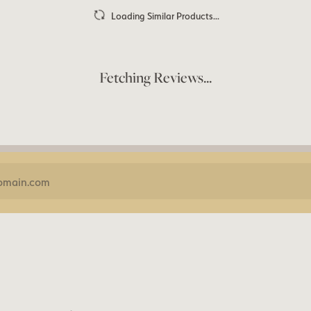
Loading Similar Products...
Fetching Reviews...