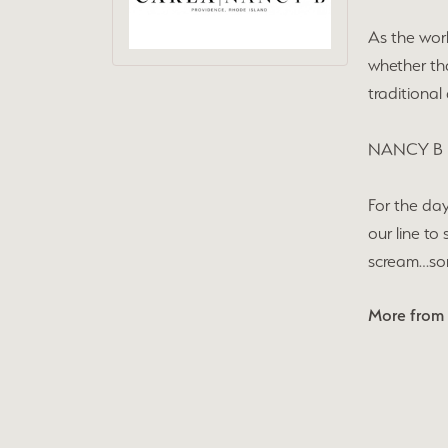
As the wor
whether tha
traditional
NANCY B
For the day
our line to
scream…some
More from