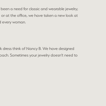
been a need for classic and wearable jewelry;
e or at the office, we have taken a new look at
and every woman.
black dress think of Nancy B. We have designed
approach. Sometimes your jewelry doesn’t need to