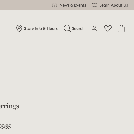
News & Events
Learn About Us
Store Info & Hours
Search
Toggle My Account Me
Toggle Wishlist
Search for...
Login
You have no items in your wish list.
Username
Browse Jewelry
Password
Forgot Password?
rrings
Log In
Don't have an account?
99.95
Sign up now