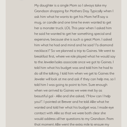
My daughter is a single Mom so I always take my
Grandson shopping for Mothers Day. Typically when I
ask him what he wants to get his Mom he\'ll say a
mug, or candle and one time he even wanted to get
her a monster truck. LOL This year when I asked him
he said he wanted to get her something special and
expensive, because she is such a great Mom. I asked
him what he had and mind and he said \"a diamond
necklace.\" So we planned a trip to Gaines. We went to
breakfast first, where we role played what he would say
to the Jeweler/sales associate once we got to Gaines. I
told him what his budget was and told him he had to
do all the talking. I told him when we get to Gaines the
Jeweler will look at me and ask if they can help me, so I
told him I was going to point to him. Sure enough
when we arrived to Gaines we were met by as
beautiful gal - Allie and she asked, \"How can I help
you\". I pointed at Brewer and he told Allie what he
wanted and told her what his budget was. I made eye
contact with Allie so that we were both clear she
would address all her questions to my Grandson. From
that moment Allie went the extra mile to ensure my