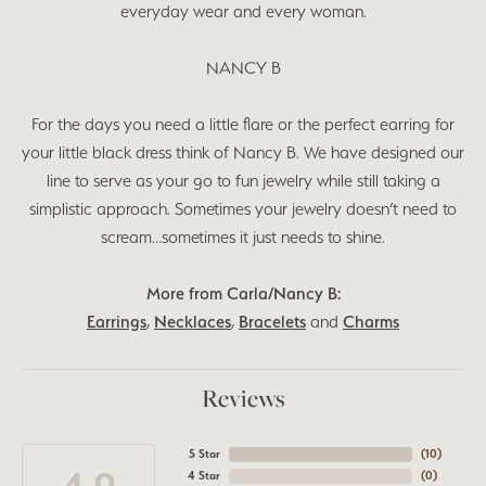
everyday wear and every woman.
NANCY B
For the days you need a little flare or the perfect earring for
your little black dress think of Nancy B. We have designed our
line to serve as your go to fun jewelry while still taking a
simplistic approach. Sometimes your jewelry doesn’t need to
scream…sometimes it just needs to shine.
More from Carla/Nancy B:
Earrings
,
Necklaces
,
Bracelets
and
Charms
Reviews
5 Star
(
9
)
4 Star
(
0
)