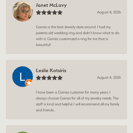
Janet McLavy
August 4, 2026
Gaines is the best Jewerly store around. I had my
parents old wedding ring and didn’t know what to do
with it. Gaines customized a ring for me that is
beautiful!
Leslie Kotsiris
August 4, 2026
I have been a Gaines customer for many years. I
always choose Gaines for all of my jewelry needs. The
staff is kind and helpful. I will recommend all my family
and friends.