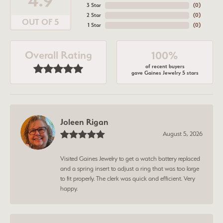
4.9
3 Star
(
0
)
2 Star
(
0
)
OUT OF 5
1 Star
(
0
)
Overall Rating
100%
of recent buyers
gave Gaines Jewelry 5 stars
Joleen Rigan
August 5, 2026
Visited Gaines Jewelry to get a watch battery replaced
and a spring insert to adjust a ring that was too large
to fit properly. The clerk was quick and efficient. Very
happy.