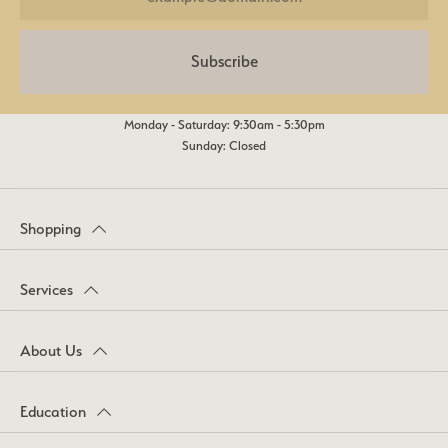
Subscribe
Monday - Saturday: 9:30am - 5:30pm
Sunday: Closed
Shopping
Services
About Us
Education