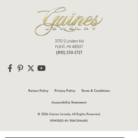
3170 S Linden Rd
FLINT, MI 48507
(810) 230-2727
Return Policy
Privacy Policy
Terms & Conditions
Accessibility Statement
© 2026 Gaines Jewelry. All Rights Reserved.
POWERED BY:
PUNCHMARK