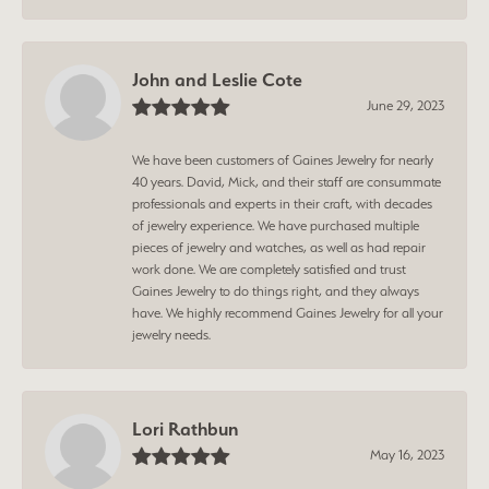
John and Leslie Cote
June 29, 2023
We have been customers of Gaines Jewelry for nearly
40 years. David, Mick, and their staff are consummate
professionals and experts in their craft, with decades
of jewelry experience. We have purchased multiple
pieces of jewelry and watches, as well as had repair
work done. We are completely satisfied and trust
Gaines Jewelry to do things right, and they always
have. We highly recommend Gaines Jewelry for all your
jewelry needs.
Lori Rathbun
May 16, 2023