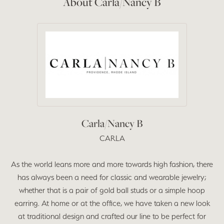
About Carla/Nancy B
Carla/Nancy B
CARLA
As the world leans more and more towards high fashion, there
has always been a need for classic and wearable jewelry;
whether that is a pair of gold ball studs or a simple hoop
earring. At home or at the office, we have taken a new look
at traditional design and crafted our line to be perfect for