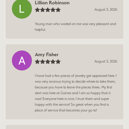
Lillian Robinson
August 3, 2026
Young man who waited on me was very pleasant and
helpful.
Amy Fisher
August 3, 2026
I have had a few pieces of jewelry get appraised here. I
was very anxious trying to decide where to take them,
because you have to leave the pieces there.. My first
start was here at Gaines and I am so happy that it
was! Everyone here is nice, I trust them and super
happy with the service! So great when you find a
place of service that becomes your go to!