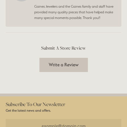
Gaines Jewelers and the Gaines family and staff have
provided many quality pieces that have helped make
many special moments possible. Thank you!!
Submit A Store Review
Write a Review
Subscribe To Our Newsletter
Get the latest news and offers.