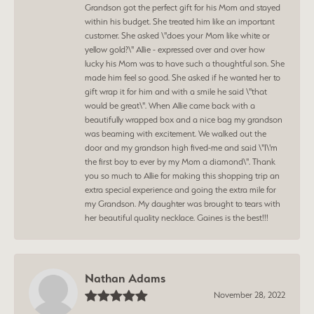
Grandson got the perfect gift for his Mom and stayed
within his budget. She treated him like an important
customer. She asked \"does your Mom like white or
yellow gold?\" Allie - expressed over and over how
lucky his Mom was to have such a thoughtful son. She
made him feel so good. She asked if he wanted her to
gift wrap it for him and with a smile he said \"that
would be great\". When Allie came back with a
beautifully wrapped box and a nice bag my grandson
was beaming with excitement. We walked out the
door and my grandson high fived-me and said \"I\'m
the first boy to ever by my Mom a diamond\". Thank
you so much to Allie for making this shopping trip an
extra special experience and going the extra mile for
my Grandson. My daughter was brought to tears with
her beautiful quality necklace. Gaines is the best!!!
Nathan Adams
November 28, 2022