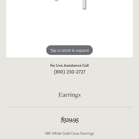
Tap or pinch to expand
For Live Assistance Call
(810) 230-2727
Earrings
$329.95
14K White Gold Cross Earrings