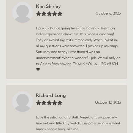
Kim Shirley
October 6, 2025
I took a chance going here after having a less than
stellar experience elsewhere. This place is amazing!
They answered my texts immediately. When I went in,
all my questions were answered. I picked up my rings
Saturday and to say I was floored was an
understatement! What a wonderful job. We will only go
to Gaines from now on. THANK YOU ALL SO MUCH
❤️
Richard Long
October 12, 2023
Love the selection and staff. Angela gift wrapped my
bracelet and fitted my watch. Customer service is what
brings people back, like me.