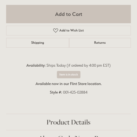
Add to Cart
Add to Wish List
Shipping
Returns
Availability:
Ships Today (if ordered by 4:00 pm EST)
Item is in stock
Available now in our Flint Store location.
Style #:
001-425-02884
Product Details