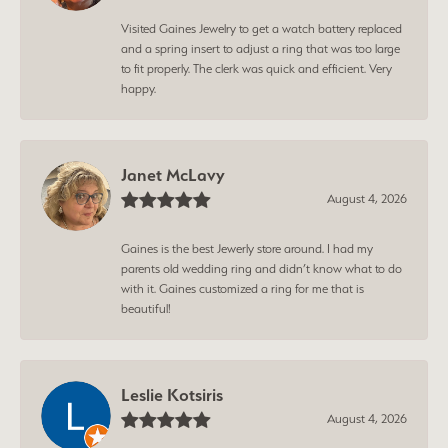
Visited Gaines Jewelry to get a watch battery replaced
and a spring insert to adjust a ring that was too large
to fit properly. The clerk was quick and efficient. Very
happy.
Janet McLavy
August 4, 2026
Gaines is the best Jewerly store around. I had my
parents old wedding ring and didn’t know what to do
with it. Gaines customized a ring for me that is
beautiful!
Leslie Kotsiris
August 4, 2026