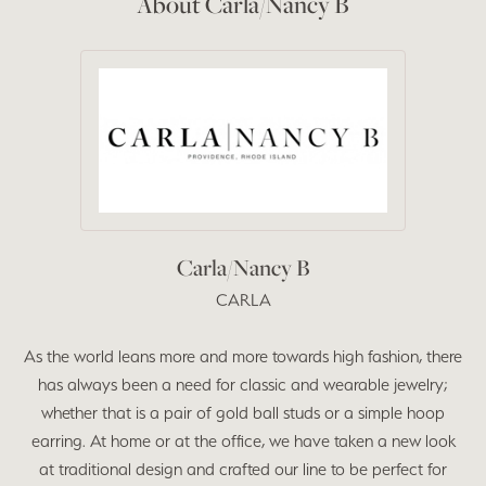
About Carla/Nancy B
Carla/Nancy B
CARLA
As the world leans more and more towards high fashion, there
has always been a need for classic and wearable jewelry;
whether that is a pair of gold ball studs or a simple hoop
earring. At home or at the office, we have taken a new look
at traditional design and crafted our line to be perfect for