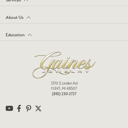
About Us
Education
3170 S Linden Rd
FLINT, MI 48507
(810) 230-2727