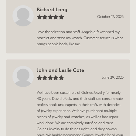
Richard Long
October 12, 2023
Love the selection and staff. Angela gift wrapped my
bracelet and fitted my watch. Customer service is what
brings people back, like me.
John and Leslie Cote
June 29, 2023
We have been customers of Gaines Jewelry for nearly
40 years. David, Mick, and their staff are consummate
professionals and experts in their craft, with decades
of jewelry experience. We have purchased multiple
pieces of jewelry and watches, as well as had repair
work done. We are completely satisfied and trust
Gaines Jewelry to do things right, and they always
have. We highly recommend Gaines Jewelry for all your