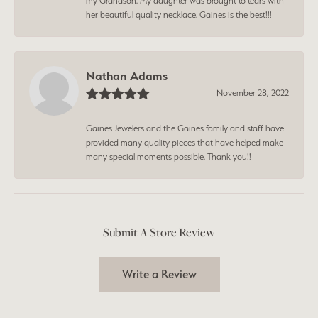
my Grandson. My daughter was brought to tears with
her beautiful quality necklace. Gaines is the best!!!
Nathan Adams
November 28, 2022
Gaines Jewelers and the Gaines family and staff have
provided many quality pieces that have helped make
many special moments possible. Thank you!!
Submit A Store Review
Write a Review