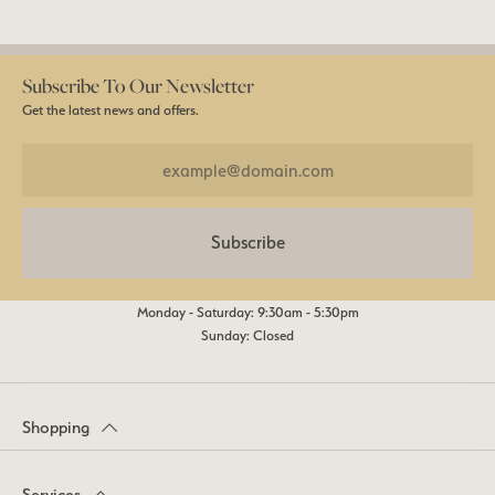
Subscribe To Our Newsletter
Get the latest news and offers.
Subscribe
Monday - Saturday: 9:30am - 5:30pm
Sunday: Closed
Shopping
Services