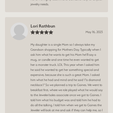
jewelry needs.
Lori Rathbun
May 16, 2023
My daughter is a single Mom so I always take my
Grandson shopping for Mothers Day. Typically when I
ask him what he wants to get his Mom he\'ll say a
mug, or candle and one time he even wanted to get
her a monster truck. LOL This year when I asked him
he said he wanted to get her something special and
expensive, because she is such a great Mom. I asked
him what he had and mind and he said \"a diamond
necklace.\" So we planned a trip to Gaines. We went to
breakfast first, where we role played what he would say
to the Jeweler/sales associate once we got to Gaines. I
told him what his budget was and told him he had to
do all the talking. I told him when we get to Gaines the
Jeweler will look at me and ask if they can help me, so I