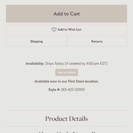
Add to Cart
Add to Wish List
Shipping
Returns
Availability:
Ships Today (if ordered by 4:00 pm EST)
Item is in stock
Available now in our Flint Store location.
Style #:
001-425-02903
Product Details