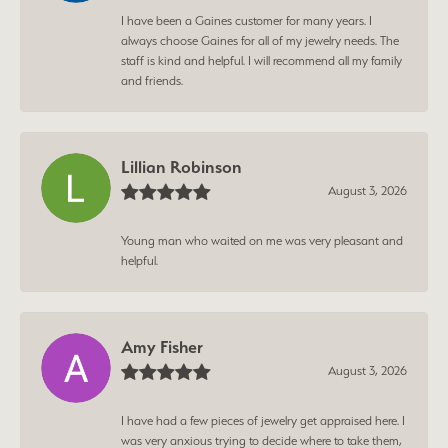
I have been a Gaines customer for many years. I
always choose Gaines for all of my jewelry needs. The
staff is kind and helpful. I will recommend all my family
and friends.
Lillian Robinson
August 3, 2026
Young man who waited on me was very pleasant and
helpful.
Amy Fisher
August 3, 2026
I have had a few pieces of jewelry get appraised here. I
was very anxious trying to decide where to take them,