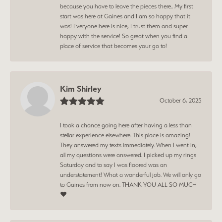
because you have to leave the pieces there.. My first
start was here at Gaines and I am so happy that it
was! Everyone here is nice, I trust them and super
happy with the service! So great when you find a
place of service that becomes your go to!
Kim Shirley
October 6, 2025
I took a chance going here after having a less than
stellar experience elsewhere. This place is amazing!
They answered my texts immediately. When I went in,
all my questions were answered. I picked up my rings
Saturday and to say I was floored was an
understatement! What a wonderful job. We will only go
to Gaines from now on. THANK YOU ALL SO MUCH
❤️