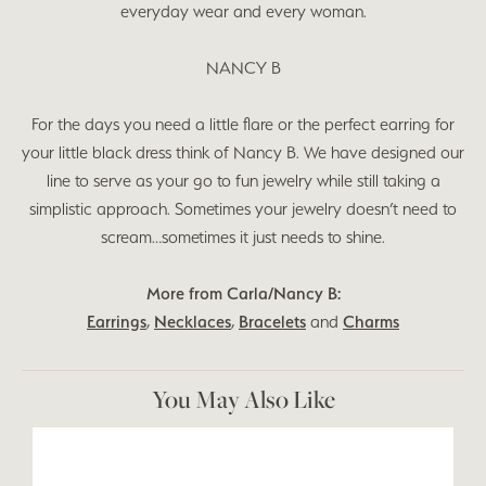
everyday wear and every woman.
NANCY B
For the days you need a little flare or the perfect earring for
your little black dress think of Nancy B. We have designed our
line to serve as your go to fun jewelry while still taking a
simplistic approach. Sometimes your jewelry doesn’t need to
scream…sometimes it just needs to shine.
More from Carla/Nancy B:
Earrings
,
Necklaces
,
Bracelets
and
Charms
You May Also Like