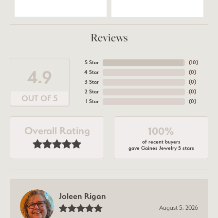
Reviews
5 Star
(
10
)
4.9
4 Star
(
0
)
3 Star
(
0
)
2 Star
(
0
)
OUT OF 5
1 Star
(
0
)
Overall Rating
100%
of recent buyers
gave Gaines Jewelry 5 stars
Joleen Rigan
August 5, 2026