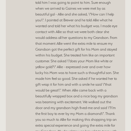
told him I was going to point to him. Sure enough
when we arrived to Gaines we were met by as
beautiful gal - Allie and she asked, \"How can I help
you\". I pointed at Brewer and he told Allie what he
wanted and told her what his budget was. I made eye
contact with Allie so that we were both clear she
would address all her questions to my Grandson. From
that moment Allie went the extra mile to ensure my
Grandson got the perfect gift for his Mom and stayed
within his budget. She treated him like an important
customer. She asked \"does your Mom like white or
yellow gold?\" Allie - expressed over and over how
lucky his Mom was to have such a thoughtful son. She
made him feel so good. She asked if he wanted her to
gift wrap it for him and with a smile he said \"that
would be great\". When Allie came back with a
beautifully wrapped box and a nice bag my grandson
was beaming with excitement. We walked out the
door and my grandson high fived-me and said \"I\'m
the first boy to ever by my Mom a diamond\". Thank
you so much to Allie for making this shopping trip an
extra special experience and going the extra mile for