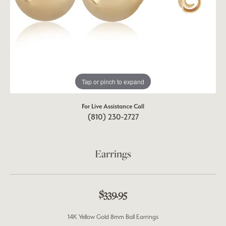
Tap or pinch to expand
For Live Assistance Call
(810) 230-2727
Earrings
$339.95
14K Yellow Gold 8mm Ball Earrings