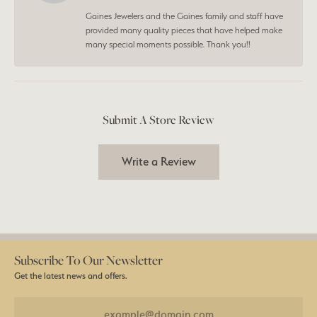
Gaines Jewelers and the Gaines family and staff have
provided many quality pieces that have helped make
many special moments possible. Thank you!!
Submit A Store Review
Write a Review
Subscribe To Our Newsletter
Get the latest news and offers.