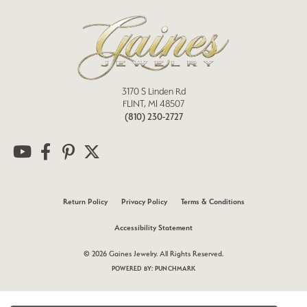
3170 S Linden Rd
FLINT, MI 48507
(810) 230-2727
Return Policy
Privacy Policy
Terms & Conditions
Accessibility Statement
© 2026 Gaines Jewelry. All Rights Reserved.
POWERED BY:
PUNCHMARK