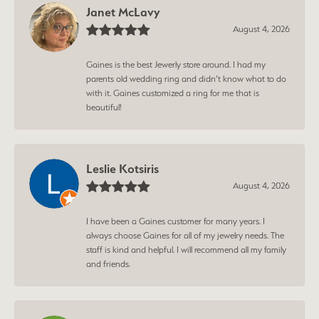
Janet McLavy
August 4, 2026
Gaines is the best Jewerly store around. I had my
parents old wedding ring and didn’t know what to do
with it. Gaines customized a ring for me that is
beautiful!
Leslie Kotsiris
August 4, 2026
I have been a Gaines customer for many years. I
always choose Gaines for all of my jewelry needs. The
staff is kind and helpful. I will recommend all my family
and friends.