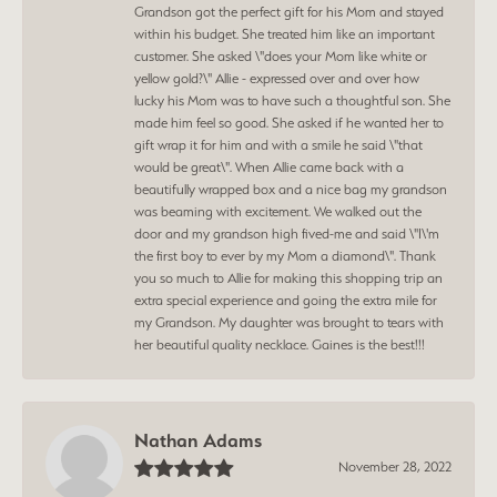
Grandson got the perfect gift for his Mom and stayed
within his budget. She treated him like an important
customer. She asked \"does your Mom like white or
yellow gold?\" Allie - expressed over and over how
lucky his Mom was to have such a thoughtful son. She
made him feel so good. She asked if he wanted her to
gift wrap it for him and with a smile he said \"that
would be great\". When Allie came back with a
beautifully wrapped box and a nice bag my grandson
was beaming with excitement. We walked out the
door and my grandson high fived-me and said \"I\'m
the first boy to ever by my Mom a diamond\". Thank
you so much to Allie for making this shopping trip an
extra special experience and going the extra mile for
my Grandson. My daughter was brought to tears with
her beautiful quality necklace. Gaines is the best!!!
Nathan Adams
November 28, 2022