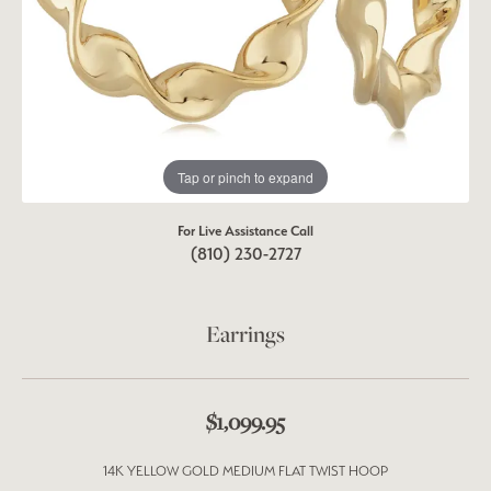
Tap or pinch to expand
For Live Assistance Call
(810) 230-2727
Earrings
$1,099.95
14K YELLOW GOLD MEDIUM FLAT TWIST HOOP