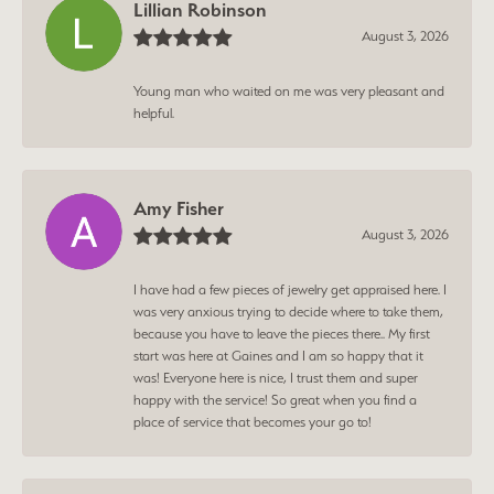
Lillian Robinson
August 3, 2026
Young man who waited on me was very pleasant and
helpful.
Amy Fisher
August 3, 2026
I have had a few pieces of jewelry get appraised here. I
was very anxious trying to decide where to take them,
because you have to leave the pieces there.. My first
start was here at Gaines and I am so happy that it
was! Everyone here is nice, I trust them and super
happy with the service! So great when you find a
place of service that becomes your go to!