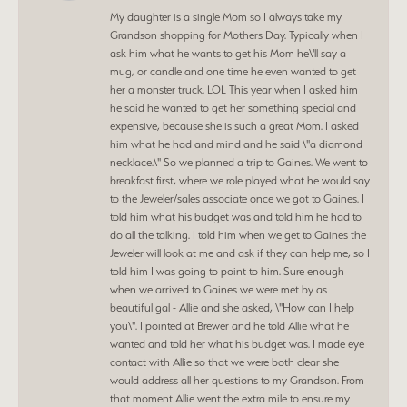
My daughter is a single Mom so I always take my
Grandson shopping for Mothers Day. Typically when I
ask him what he wants to get his Mom he\'ll say a
mug, or candle and one time he even wanted to get
her a monster truck. LOL This year when I asked him
he said he wanted to get her something special and
expensive, because she is such a great Mom. I asked
him what he had and mind and he said \"a diamond
necklace.\" So we planned a trip to Gaines. We went to
breakfast first, where we role played what he would say
to the Jeweler/sales associate once we got to Gaines. I
told him what his budget was and told him he had to
do all the talking. I told him when we get to Gaines the
Jeweler will look at me and ask if they can help me, so I
told him I was going to point to him. Sure enough
when we arrived to Gaines we were met by as
beautiful gal - Allie and she asked, \"How can I help
you\". I pointed at Brewer and he told Allie what he
wanted and told her what his budget was. I made eye
contact with Allie so that we were both clear she
would address all her questions to my Grandson. From
that moment Allie went the extra mile to ensure my