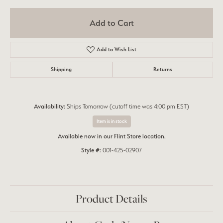
Add to Cart
Add to Wish List
Shipping
Returns
Availability:
Ships Tomorrow (cutoff time was 4:00 pm EST)
Item is in stock
Available now in our Flint Store location.
Style #:
001-425-02907
Product Details