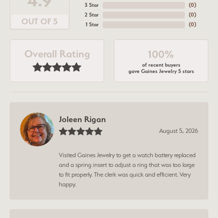
4.9
3 Star
(
0
)
2 Star
(
0
)
OUT OF 5
1 Star
(
0
)
Overall Rating
100%
of recent buyers
gave Gaines Jewelry 5 stars
Joleen Rigan
August 5, 2026
Visited Gaines Jewelry to get a watch battery replaced
and a spring insert to adjust a ring that was too large
to fit properly. The clerk was quick and efficient. Very
happy.