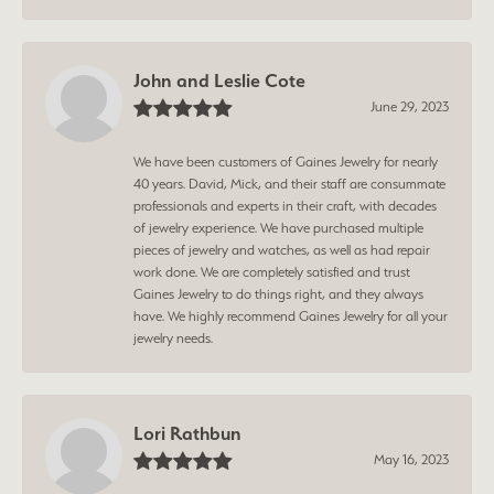
John and Leslie Cote
June 29, 2023
We have been customers of Gaines Jewelry for nearly
40 years. David, Mick, and their staff are consummate
professionals and experts in their craft, with decades
of jewelry experience. We have purchased multiple
pieces of jewelry and watches, as well as had repair
work done. We are completely satisfied and trust
Gaines Jewelry to do things right, and they always
have. We highly recommend Gaines Jewelry for all your
jewelry needs.
Lori Rathbun
May 16, 2023