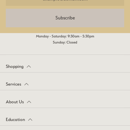
Subscribe
Monday - Saturday: 9:30am - 5:30pm
Sunday: Closed
Shopping
Services
About Us
Education