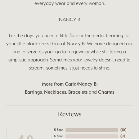
everyday wear and every woman.
NANCY B
For the days you need a little flare or the perfect earring for
your little black dress think of Nancy B. We have designed our
line to serve as your go to fun jewelry while still taking a
simplistic approach. Sometimes your jewelry doesn’t need to
scream…sometimes it just needs to shine.
More from Carla/Nancy B:
Earrings
,
Necklaces
,
Bracelets
and
Charms
Reviews
5 Star
(
10
)
4 Star
(
0
)