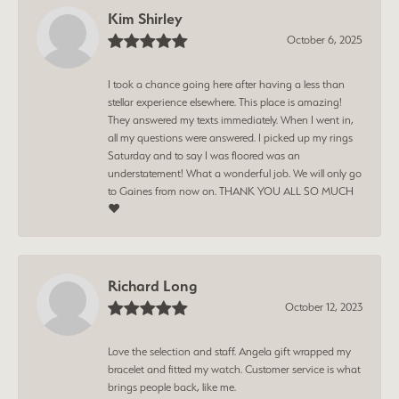
Kim Shirley
October 6, 2025
I took a chance going here after having a less than
stellar experience elsewhere. This place is amazing!
They answered my texts immediately. When I went in,
all my questions were answered. I picked up my rings
Saturday and to say I was floored was an
understatement! What a wonderful job. We will only go
to Gaines from now on. THANK YOU ALL SO MUCH
❤️
Richard Long
October 12, 2023
Love the selection and staff. Angela gift wrapped my
bracelet and fitted my watch. Customer service is what
brings people back, like me.