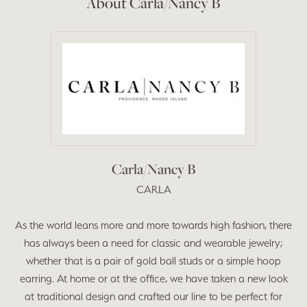
About Carla/Nancy B
Carla/Nancy B
CARLA
As the world leans more and more towards high fashion, there
has always been a need for classic and wearable jewelry;
whether that is a pair of gold ball studs or a simple hoop
earring. At home or at the office, we have taken a new look
at traditional design and crafted our line to be perfect for