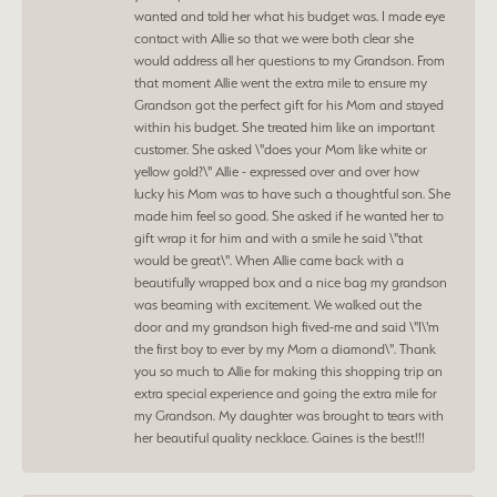
wanted and told her what his budget was. I made eye
contact with Allie so that we were both clear she
would address all her questions to my Grandson. From
that moment Allie went the extra mile to ensure my
Grandson got the perfect gift for his Mom and stayed
within his budget. She treated him like an important
customer. She asked \"does your Mom like white or
yellow gold?\" Allie - expressed over and over how
lucky his Mom was to have such a thoughtful son. She
made him feel so good. She asked if he wanted her to
gift wrap it for him and with a smile he said \"that
would be great\". When Allie came back with a
beautifully wrapped box and a nice bag my grandson
was beaming with excitement. We walked out the
door and my grandson high fived-me and said \"I\'m
the first boy to ever by my Mom a diamond\". Thank
you so much to Allie for making this shopping trip an
extra special experience and going the extra mile for
my Grandson. My daughter was brought to tears with
her beautiful quality necklace. Gaines is the best!!!