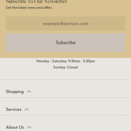
Subscribe To Our Newsletter
Get the latest news and offers.
Subscribe
Monday - Saturday: 9:30am - 5:30pm
Sunday: Closed
Shopping
Services
About Us