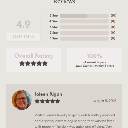
Reviews
5 Star
(
10
)
4.9
4 Star
(
0
)
3 Star
(
0
)
2 Star
(
0
)
OUT OF 5
1 Star
(
0
)
Overall Rating
100%
of recent buyers
gave Gaines Jewelry 5 stars
Joleen Rigan
August 5, 2026
Visited Gaines Jewelry to get a watch battery replaced
and a spring insert to adjust a ring that was too large
to fit properly. The clerk was quick and efficient. Very