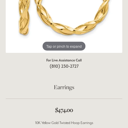
Tap or pinch to expand
For Live Assistance Call
(810) 230-2727
Earrings
$474.00
10K Yellow Gold Twisted Hoop Earrings