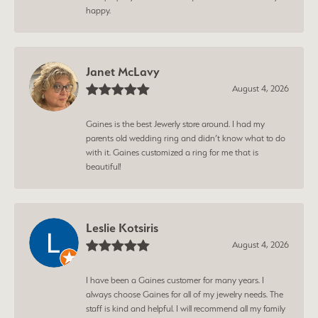
happy.
Janet McLavy
August 4, 2026
Gaines is the best Jewerly store around. I had my
parents old wedding ring and didn’t know what to do
with it. Gaines customized a ring for me that is
beautiful!
Leslie Kotsiris
August 4, 2026
I have been a Gaines customer for many years. I
always choose Gaines for all of my jewelry needs. The
staff is kind and helpful. I will recommend all my family