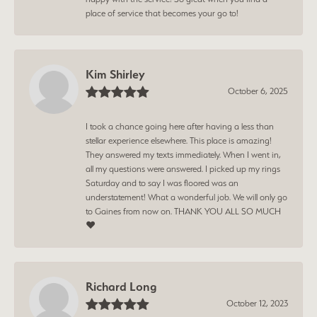
place of service that becomes your go to!
Kim Shirley
October 6, 2025
I took a chance going here after having a less than
stellar experience elsewhere. This place is amazing!
They answered my texts immediately. When I went in,
all my questions were answered. I picked up my rings
Saturday and to say I was floored was an
understatement! What a wonderful job. We will only go
to Gaines from now on. THANK YOU ALL SO MUCH
❤️
Richard Long
October 12, 2023