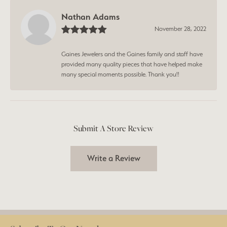
Nathan Adams
November 28, 2022
Gaines Jewelers and the Gaines family and staff have
provided many quality pieces that have helped make
many special moments possible. Thank you!!
Submit A Store Review
Write a Review