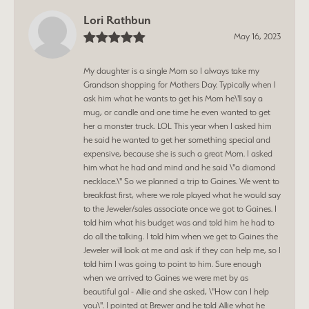
Lori Rathbun
May 16, 2023
My daughter is a single Mom so I always take my
Grandson shopping for Mothers Day. Typically when I
ask him what he wants to get his Mom he\'ll say a
mug, or candle and one time he even wanted to get
her a monster truck. LOL This year when I asked him
he said he wanted to get her something special and
expensive, because she is such a great Mom. I asked
him what he had and mind and he said \"a diamond
necklace.\" So we planned a trip to Gaines. We went to
breakfast first, where we role played what he would say
to the Jeweler/sales associate once we got to Gaines. I
told him what his budget was and told him he had to
do all the talking. I told him when we get to Gaines the
Jeweler will look at me and ask if they can help me, so I
told him I was going to point to him. Sure enough
when we arrived to Gaines we were met by as
beautiful gal - Allie and she asked, \"How can I help
you\". I pointed at Brewer and he told Allie what he