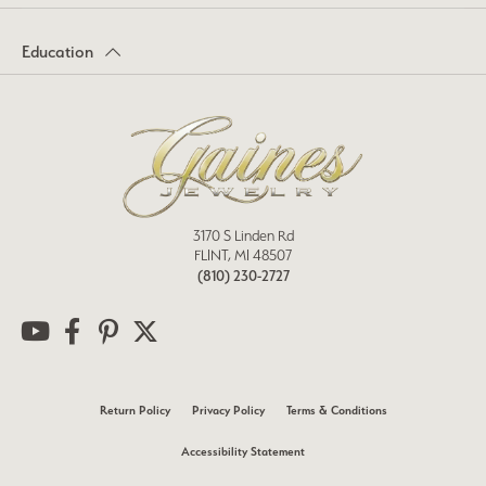
Education
3170 S Linden Rd
FLINT, MI 48507
(810) 230-2727
Return Policy
Privacy Policy
Terms & Conditions
Accessibility Statement