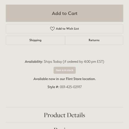
Add to Cart
Add to Wish List
Shipping
Returns
Availability:
Ships Today (if ordered by 4:00 pm EST)
Item is in stock
Available now in our Flint Store location.
Style #:
001-425-02917
Product Details