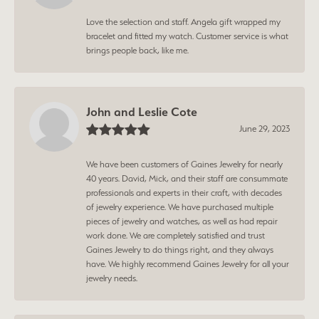
Love the selection and staff. Angela gift wrapped my
bracelet and fitted my watch. Customer service is what
brings people back, like me.
John and Leslie Cote
June 29, 2023
We have been customers of Gaines Jewelry for nearly
40 years. David, Mick, and their staff are consummate
professionals and experts in their craft, with decades
of jewelry experience. We have purchased multiple
pieces of jewelry and watches, as well as had repair
work done. We are completely satisfied and trust
Gaines Jewelry to do things right, and they always
have. We highly recommend Gaines Jewelry for all your
jewelry needs.