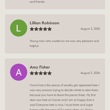
and friends.
Lillian Robinson
August 3, 2026
Young man who waited on me was very pleasant and
helpful.
Amy Fisher
August 3, 2026
I have had a few pieces of jewelry get appraised here. I
was very anxious trying to decide where to take them,
because you have to leave the pieces there.. My first
start was here at Gaines and I am so happy that it
was! Everyone here is nice, I trust them and super
happy with the service! So great when you find a