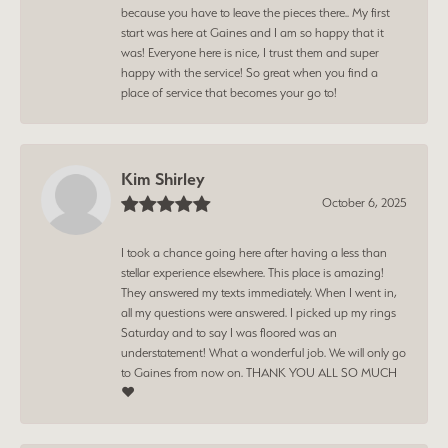
because you have to leave the pieces there.. My first
start was here at Gaines and I am so happy that it
was! Everyone here is nice, I trust them and super
happy with the service! So great when you find a
place of service that becomes your go to!
Kim Shirley
October 6, 2025
I took a chance going here after having a less than
stellar experience elsewhere. This place is amazing!
They answered my texts immediately. When I went in,
all my questions were answered. I picked up my rings
Saturday and to say I was floored was an
understatement! What a wonderful job. We will only go
to Gaines from now on. THANK YOU ALL SO MUCH
❤️