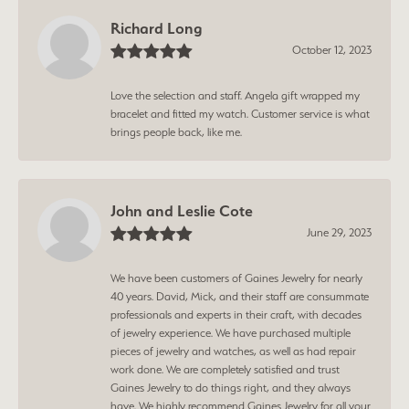
Richard Long
October 12, 2023
Love the selection and staff. Angela gift wrapped my
bracelet and fitted my watch. Customer service is what
brings people back, like me.
John and Leslie Cote
June 29, 2023
We have been customers of Gaines Jewelry for nearly
40 years. David, Mick, and their staff are consummate
professionals and experts in their craft, with decades
of jewelry experience. We have purchased multiple
pieces of jewelry and watches, as well as had repair
work done. We are completely satisfied and trust
Gaines Jewelry to do things right, and they always
have. We highly recommend Gaines Jewelry for all your