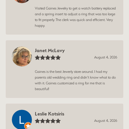
Visited Gaines Jewelry to get a watch battery replaced
and a spring insert to adjust a ring that was too large
to fit properly. The clerk was quick and efficient. Very
happy.
Janet McLavy
August 4, 2026
Gaines is the best Jewerly store around. I had my
parents old wedding ring and didn’t know what to do
with it. Gaines customized a ring for me that is
beautiful!
Leslie Kotsiris
August 4, 2026