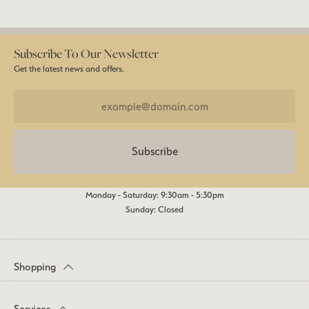
Subscribe To Our Newsletter
Get the latest news and offers.
Subscribe
Monday - Saturday: 9:30am - 5:30pm
Sunday: Closed
Shopping
Services