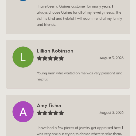
I have been a Gaines customer for many years. I
always choose Gaines for all of my jewelry needs. The
staff is kind and helpful. I will recommend all my family
and friends.
Lillian Robinson
August 3, 2026
Young man who waited on me was very pleasant and
helpful.
Amy Fisher
August 3, 2026
I have had a few pieces of jewelry get appraised here. I
was very anxious trying to decide where to take them,