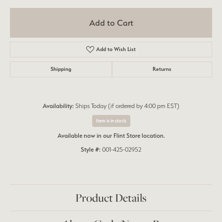
Add to Cart
Add to Wish List
Shipping
Returns
Availability:
Ships Today (if ordered by 4:00 pm EST)
Item is in stock
Available now in our Flint Store location.
Style #:
001-425-02952
Product Details