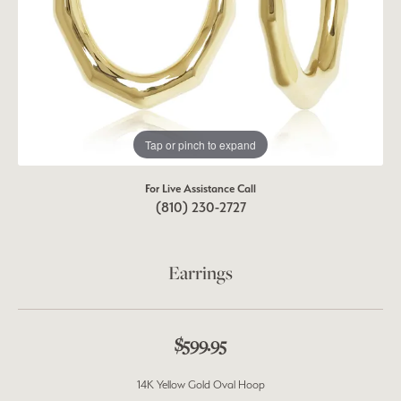
Tap or pinch to expand
For Live Assistance Call
(810) 230-2727
Earrings
$599.95
14K Yellow Gold Oval Hoop