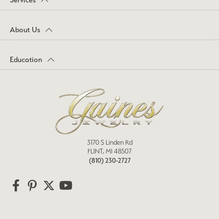
About Us
Education
3170 S Linden Rd
FLINT, MI 48507
(810) 230-2727