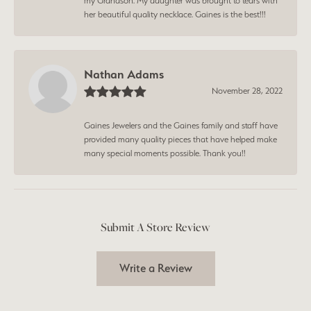
my Grandson. My daughter was brought to tears with
her beautiful quality necklace. Gaines is the best!!!
Nathan Adams
November 28, 2022
Gaines Jewelers and the Gaines family and staff have
provided many quality pieces that have helped make
many special moments possible. Thank you!!
Submit A Store Review
Write a Review