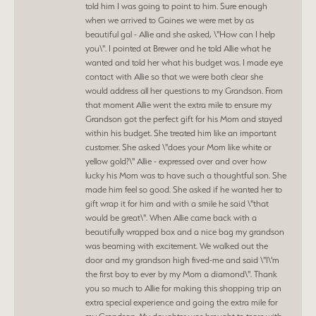
told him I was going to point to him. Sure enough
when we arrived to Gaines we were met by as
beautiful gal - Allie and she asked, \"How can I help
you\". I pointed at Brewer and he told Allie what he
wanted and told her what his budget was. I made eye
contact with Allie so that we were both clear she
would address all her questions to my Grandson. From
that moment Allie went the extra mile to ensure my
Grandson got the perfect gift for his Mom and stayed
within his budget. She treated him like an important
customer. She asked \"does your Mom like white or
yellow gold?\" Allie - expressed over and over how
lucky his Mom was to have such a thoughtful son. She
made him feel so good. She asked if he wanted her to
gift wrap it for him and with a smile he said \"that
would be great\". When Allie came back with a
beautifully wrapped box and a nice bag my grandson
was beaming with excitement. We walked out the
door and my grandson high fived-me and said \"I\'m
the first boy to ever by my Mom a diamond\". Thank
you so much to Allie for making this shopping trip an
extra special experience and going the extra mile for