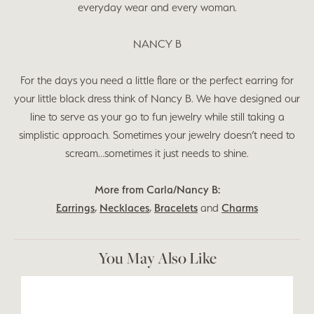
everyday wear and every woman.
NANCY B
For the days you need a little flare or the perfect earring for
your little black dress think of Nancy B. We have designed our
line to serve as your go to fun jewelry while still taking a
simplistic approach. Sometimes your jewelry doesn’t need to
scream…sometimes it just needs to shine.
More from Carla/Nancy B:
Earrings
,
Necklaces
,
Bracelets
and
Charms
You May Also Like