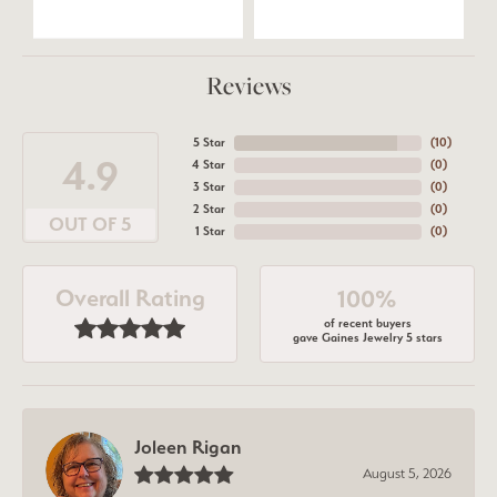
Reviews
5 Star
(
10
)
4.9
4 Star
(
0
)
3 Star
(
0
)
2 Star
(
0
)
OUT OF 5
1 Star
(
0
)
Overall Rating
100%
of recent buyers
gave Gaines Jewelry 5 stars
Joleen Rigan
August 5, 2026