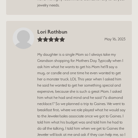
jewelry needs.
Lori Rathbun
May 16, 2023
My daughter is a single Mom so I always take my
Grandson shopping for Mothers Day. Typically when I
ask him what he wants to get his Mom he\'ll say a
mug, or candle and one time he even wanted to get
her a monster truck. LOL This year when I asked him
he said he wanted to get her something special and
expensive, because she is such a great Mom. I asked
him what he had and mind and he said \"a diamond
necklace.\" So we planned a trip to Gaines. We went to
breakfast first, where we role played what he would say
to the Jeweler/sales associate once we got to Gaines. I
told him what his budget was and told him he had to
do all the talking. I told him when we get to Gaines the
Jeweler will look at me and ask if they can help me, so I