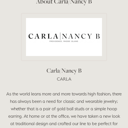
About Carla/Nancy B
Carla/Nancy B
CARLA
As the world leans more and more towards high fashion, there
has always been a need for classic and wearable jewelry;
whether that is a pair of gold ball studs or a simple hoop
earring. At home or at the office, we have taken a new look
at traditional design and crafted our line to be perfect for